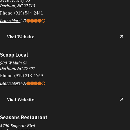
5410 NC Hwy 55
Durham, NC 27713
Phone:
(919) 544-2441
Learn More
4.7
Visit Website
Scoop Local
900 W Main St
Durham, NC 27701
Phone:
(919) 213-1769
Learn More
4.9
Visit Website
Seasons Restaurant
4700 Emperor Blvd