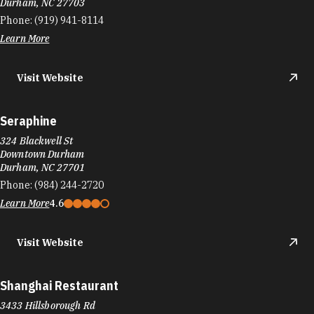
Durham, NC 27703
Phone:
(919) 941-8114
Learn More
Visit Website
Seraphine
324 Blackwell St
Downtown Durham
Durham, NC 27701
Phone:
(984) 244-2720
Learn More
4.6
Visit Website
Shanghai Restaurant
3433 Hillsborough Rd