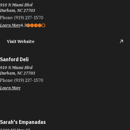
910 N Miami Blvd
Durham, NC 27703
Phone:
(919) 237-1570
Learn More
4.3
Visit Website
Sanford Deli
910 N Miami Blvd
Durham, NC 27703
Phone:
(919) 237-1570
Learn More
Sarah's Empanadas