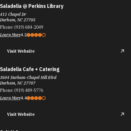
Saladelia @ Perkins Library
411 Chapel Dr
Durham, NC 27705
Phone:
(919) 684-2049
Learn More
4.2
Visit Website
Saladelia Cafe + Catering
3604 Durham-Chapel Hill Blvd
Durham, NC 27707
Phone:
(919) 489-5776
Learn More
4.4
Visit Website