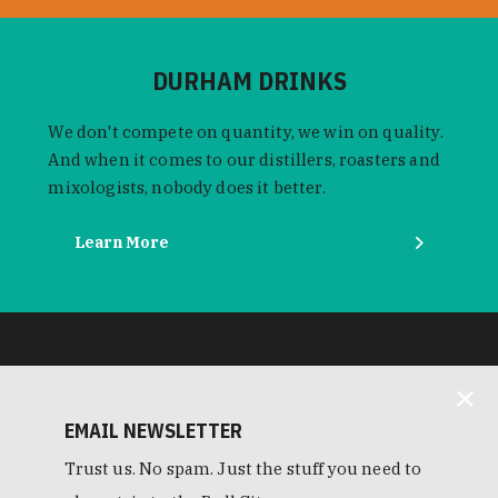
DURHAM DRINKS
We don't compete on quantity, we win on quality.
And when it comes to our distillers, roasters and
mixologists, nobody does it better.
Learn More
EMAIL NEWSLETTER
Trust us. No spam. Just the stuff you need to