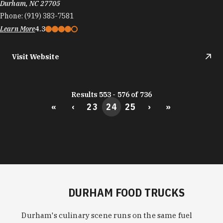
Durham, NC 27705
Phone:
(919) 383-7581
Learn More
4.3
Visit Website
Results 553 - 576 of 736
«
‹
23
24
25
›
»
DURHAM FOOD TRUCKS
Durham's culinary scene runs on the same fuel