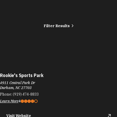
Filter Results
Rookie's Sports Park
4911 Central Park Dr
Durham, NC 27703
Phone:
(919) 474-8833
Learn More
4
Visit Website