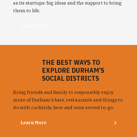
as its startups: big ideas and the support to bring
them to life.
Learn More
THE BEST WAYS TO
EXPLORE DURHAM’S
SOCIAL DISTRICTS
Bring friends and family to responsibly enjoy
more of Durham's bars, restaurants and things to
do with cocktails, beer and wine served to-go.
Learn More