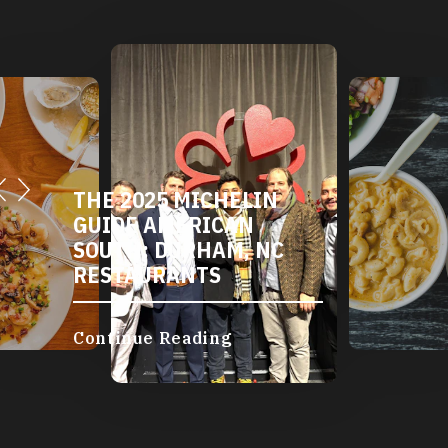
DURHAM'S VEGETARIAN
AND VEGAN
RESTAURANTS
Continue Reading