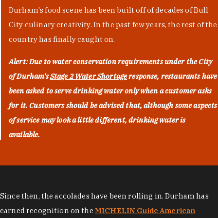
Durham's food scene has been built off of decades of Bull
City culinary creativity. In the past few years, the rest of the
country has finally caught on.
Alert: Due to water conservation requirements under the City
of Durham's
Stage 2 Water Shortage
response, restaurants have
been asked to serve drinking water only when a customer asks
for it. Customers should be advised that, although some aspects
of service may look a little different, drinking water is
available.
Since then, the accolades have been rolling in. Durham has
earned recognition on the
MICHELIN Guide American