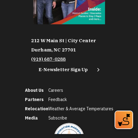
212 W Main St | City Center
Durham, NC 27701
(919) 687-0288
E-Newsletter Sign Up
About Us
Careers
Partners
Feedback
Relocation
Weather & Average Temperatures
Media
Subscribe