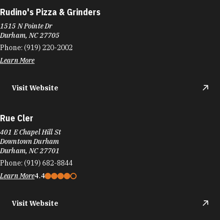
Rudino's Pizza & Grinders
1515 N Pointe Dr
Durham, NC 27705
Phone:
(919) 220-2002
Learn More
Visit Website
Rue Cler
401 E Chapel Hill St
Downtown Durham
Durham, NC 27701
Phone:
(919) 682-8844
Learn More
4.4
Visit Website