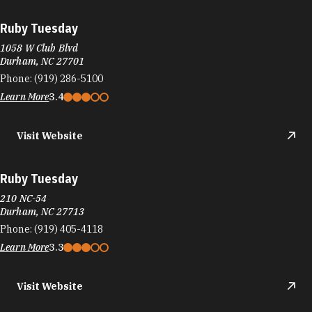
Ruby Tuesday
1058 W Club Blvd
Durham, NC 27701
Phone:
(919) 286-5100
Learn More
3.4
Visit Website
Ruby Tuesday
210 NC-54
Durham, NC 27713
Phone:
(919) 405-4118
Learn More
3.3
Visit Website