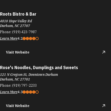
Roots Bistro & Bar
4810 Hope Valley Rd
Durham, NC 27707
Phone:
(919) 423-7987
Learn More
4.2
Visit Website
Rose's Noodles, Dumplings and Sweets
121 N Gregson St, Downtown Durham
Durham, NC 27701
Phone:
(919) 797-2233
Learn More
4.3
Visit Website