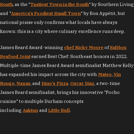
South
, as the "
Tastiest Town in the South
" by Southern Living
and "
America's Foodiest Small Town
" by Bon Appétit, but
national praise only confirms what locals have always
known: this is a city where culinary excellence runs deep.
James Beard Award-winning
chef Ricky Moore
of
Saltbox
Seafood Joint
earned Best Chef: Southeast honors in 2022.
Multiple-time James Beard Award semifinalist Matthew Kelly
has expanded his impact across the city with
Mateo
,
Vin
Rouge
,
Nanas
, and
Dino's Pizza
.
Oscar Diaz
, a two-time
James Beard semifinalist, brings his innovative "Pocho
cuisine" to multiple Durham concepts
including
Aaktun
and
Little Bull
.