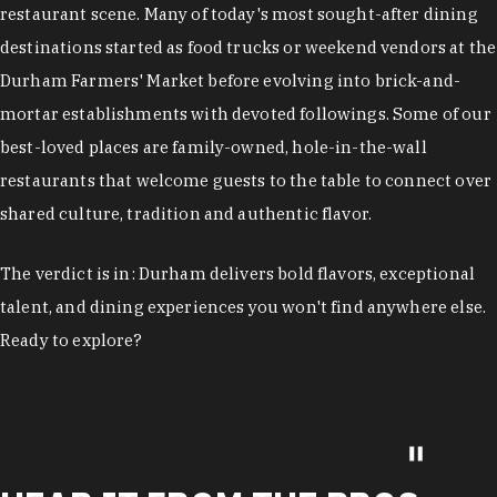
restaurant scene. Many of today's most sought-after dining
destinations started as food trucks or weekend vendors at the
Durham Farmers' Market before evolving into brick-and-
mortar establishments with devoted followings. Some of our
best-loved places are family-owned, hole-in-the-wall
restaurants that welcome guests to the table to connect over
shared culture, tradition and authentic flavor.
The verdict is in: Durham delivers bold flavors, exceptional
talent, and dining experiences you won't find anywhere else.
Ready to explore?