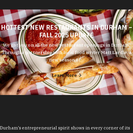
HOTTEST NEW RESTAURANTS IN DURHAM –
FALL 2025 UPDATE
We got you on all the new restaurant openings in Durham.
Through a partnership with local food writer Matt Lardie, a
new season of…
Learn More
Durham's entrepreneurial spirit shows in every corner of its