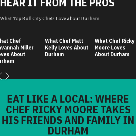
HEAR IT FROM THE PROS
What Top Bull City Chefs Love about Durham
hat Chef
What Chef Matt
What Chef Ricky
avannah Miller
Kelly Loves About
Moore Loves
oves About
Durham
About Durham
urham
EAT LIKE A LOCAL: WHERE
CHEF RICKY MOORE TAKES
HIS FRIENDS AND FAMILY IN
DURHAM