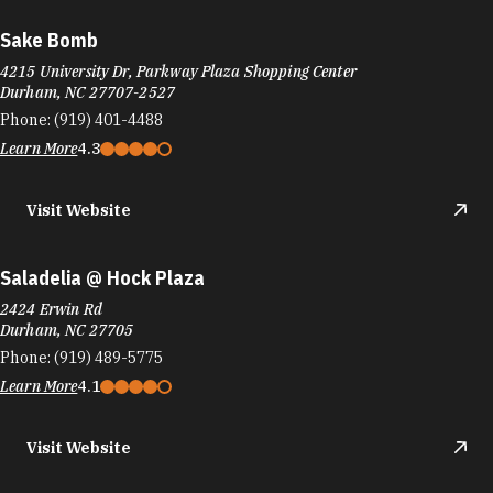
Sake Bomb
4215 University Dr, Parkway Plaza Shopping Center
Durham, NC 27707-2527
Phone:
(919) 401-4488
Learn More
4.3
Visit Website
Saladelia @ Hock Plaza
2424 Erwin Rd
Durham, NC 27705
Phone:
(919) 489-5775
Learn More
4.1
Visit Website