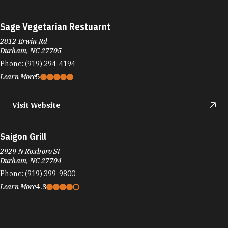
Sage Vegetarian Restuarnt
2812 Erwin Rd
Durham, NC 27705
Phone:
(919) 294-4194
Learn More
5
Visit Website
Saigon Grill
2929 N Roxboro St
Durham, NC 27704
Phone:
(919) 399-9800
Learn More
4.3