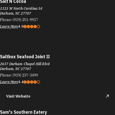
Salt N Cocoa
1125 W North Carolina 54
Durham, NC 27707
Phone:
(919) 251-9917
Learn More
4.9
Saltbox Seafood Joint II
2637 Durham-Chapel Hill Blvd
Durham, NC 27707
Phone:
(919) 237-3499
Learn More
4.4
Visit Website
Sam's Southern Eatery