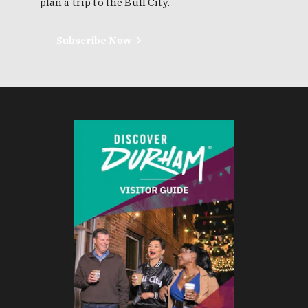
plan a trip to the Bull City.
Subscribe Now