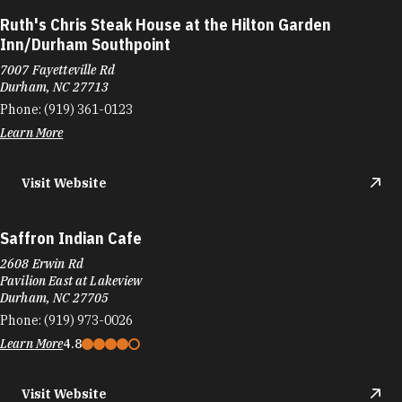
Ruth's Chris Steak House at the Hilton Garden
Inn/Durham Southpoint
7007 Fayetteville Rd
Durham, NC 27713
Phone:
(919) 361-0123
Learn More
Visit Website
Saffron Indian Cafe
2608 Erwin Rd
Pavilion East at Lakeview
Durham, NC 27705
Phone:
(919) 973-0026
Learn More
4.8
Visit Website