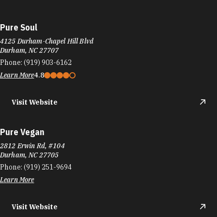
Pure Soul
4125 Durham-Chapel Hill Blvd
Durham, NC 27707
Phone:
(919) 903-6162
Learn More
4.8
Visit Website
Pure Vegan
2812 Erwin Rd, #104
Durham, NC 27705
Phone:
(919) 251-9694
Learn More
Visit Website