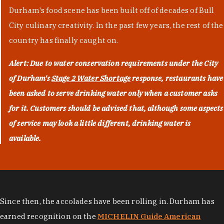
Durham's food scene has been built off of decades of Bull
City culinary creativity. In the past few years, the rest of the
country has finally caught on.
Alert: Due to water conservation requirements under the City
of Durham's
Stage 2 Water Shortage
response, restaurants have
been asked to serve drinking water only when a customer asks
for it. Customers should be advised that, although some aspects
of service may look a little different, drinking water is
available.
Since then, the accolades have been rolling in. Durham has
earned recognition on the
MICHELIN Guide American