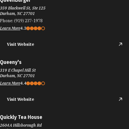
359 Blackwell St, Ste 125
Durham, NC 27701
Phone:
(919) 237-1978
Learn More
4.3
Visit Website
Queeny's
319 E Chapel Hill St
Durham, NC 27701
Learn More
4.4
Visit Website
Quickly Tea House
2604A Hillsborough Rd