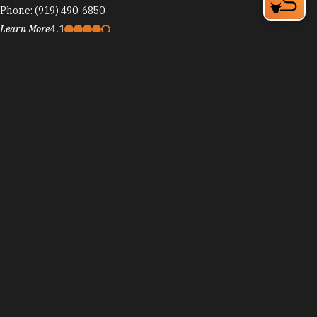
Phone:
(919) 490-6850
Learn More
4.1
Visit Website
Randy's Pizza
4810 Hope Valley Rd
Durham, NC 27707
Phone:
(919) 403-6850
Learn More
4.2
Visit Website
Randy's Pizza - Martin Luther King Pkwy
1720 Guess Rd, The Shoppes at Northgate
Durham, NC 27701
Phone:
(919) 286-7272