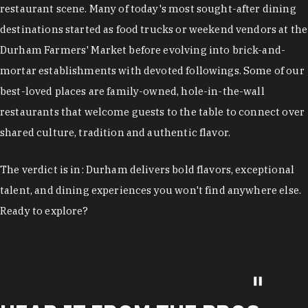
restaurant scene. Many of today's most sought-after dining
destinations started as food trucks or weekend vendors at the
Durham Farmers' Market before evolving into brick-and-
mortar establishments with devoted followings. Some of our
best-loved places are family-owned, hole-in-the-wall
restaurants that welcome guests to the table to connect over
shared culture, tradition and authentic flavor.
The verdict is in: Durham delivers bold flavors, exceptional
talent, and dining experiences you won't find anywhere else.
Ready to explore?