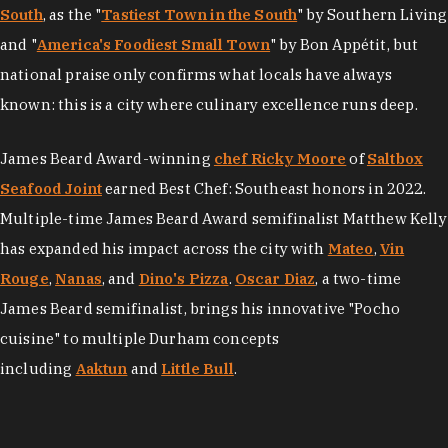
South
, as the "
Tastiest Town in the South
" by Southern Living
and "
America's Foodiest Small Town
" by Bon Appétit, but
national praise only confirms what locals have always
known: this is a city where culinary excellence runs deep.
James Beard Award-winning
chef Ricky Moore
of
Saltbox
Seafood Joint
earned Best Chef: Southeast honors in 2022.
Multiple-time James Beard Award semifinalist Matthew Kelly
has expanded his impact across the city with
Mateo
,
Vin
Rouge
,
Nanas
, and
Dino's Pizza
.
Oscar Diaz
, a two-time
James Beard semifinalist, brings his innovative "Pocho
cuisine" to multiple Durham concepts
including
Aaktun
and
Little Bull
.