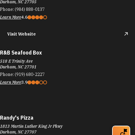
Durham, NC 27705
Phone:
(984) 888-0137
Learn More
4.6
Visit Website
R&B Seafood Box
518 E Trinity Ave
Durham, NC 27701
Phone:
(919) 680-2227
Learn More
3.9
Randy's Pizza
1813 Martin Luther King Jr Pkwy
Durham, NC 27707