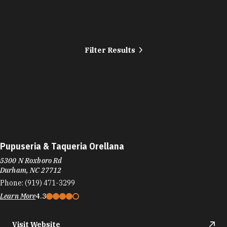
Filter Results
Pupuseria & Taqueria Orellana
5300 N Roxboro Rd
Durham, NC 27712
Phone:
(919) 471-3299
Learn More
4.3
Visit Website