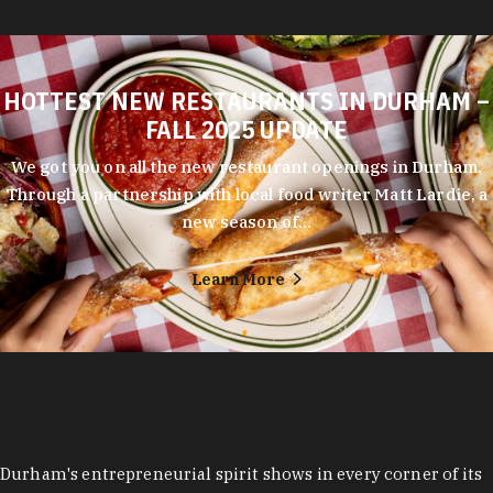
HOTTEST NEW RESTAURANTS IN DURHAM –
FALL 2025 UPDATE
We got you on all the new restaurant openings in Durham.
Through a partnership with local food writer Matt Lardie, a
new season of…
Learn More
Durham's entrepreneurial spirit shows in every corner of its