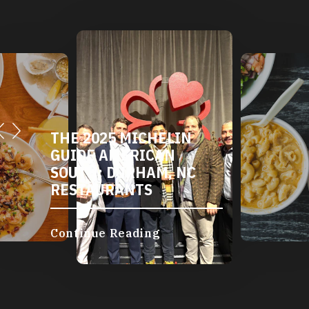
DURHAM'S VEGETARIAN
AND VEGAN
RESTAURANTS
Continue Reading