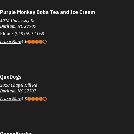
Purple Monkey Boba Tea and Ice Cream
4015 University Dr
Durham, NC 27707
Phone:
(919) 699-1059
Learn More
4.6
QueDogs
2020 Chapel Hill Rd
Durham, NC 27707
Learn More
4.9
QueenBurger