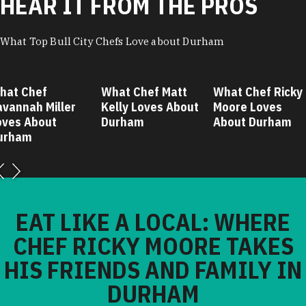
HEAR IT FROM THE PROS
What Top Bull City Chefs Love about Durham
hat Chef
What Chef Matt
What Chef Ricky
avannah Miller
Kelly Loves About
Moore Loves
oves About
Durham
About Durham
urham
EAT LIKE A LOCAL: WHERE
CHEF RICKY MOORE TAKES
HIS FRIENDS AND FAMILY IN
DURHAM