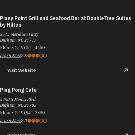
Piney Point Grill and Seafood Bar at DoubleTree Suites
by Hilton
2515 Meridian Pkwy
Durham, NC 27713
Phone:
(919) 361-4660
Learn More
3.9
Visit Website
Ping Pong Cafe
5400 S Miami Blvd
Durham, NC 27703
Phone:
(919) 941-2880
Learn More
3.7