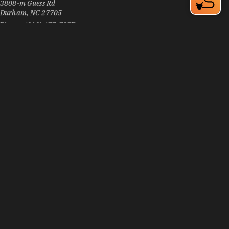
Durham, NC 27705
Phone:
(919) 477-7377
Learn More
3
Visit Website
Pizza Inn
3906 N Duke St
Durham, NC 27704
Phone:
(919) 294-6700
Learn More
4.1
Visit Website
Pizzeria Toro
105 E Chapel Hill St, Downtown Durham