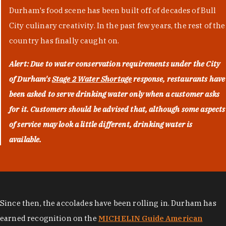
Durham's food scene has been built off of decades of Bull
City culinary creativity. In the past few years, the rest of the
country has finally caught on.
Alert: Due to water conservation requirements under the City
of Durham's
Stage 2 Water Shortage
response, restaurants have
been asked to serve drinking water only when a customer asks
for it. Customers should be advised that, although some aspects
of service may look a little different, drinking water is
available.
Since then, the accolades have been rolling in. Durham has
earned recognition on the
MICHELIN Guide American