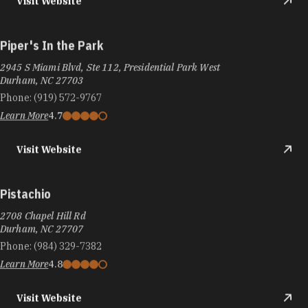
Visit Website
Piper's In the Park
2945 S Miami Blvd, Ste 112, Presidential Park West
Durham, NC 27703
Phone:
(919) 572-9767
Learn More
4.7
Visit Website
Pistachio
2708 Chapel Hill Rd
Durham, NC 27707
Phone:
(984) 329-7382
Learn More
4.8
Visit Website