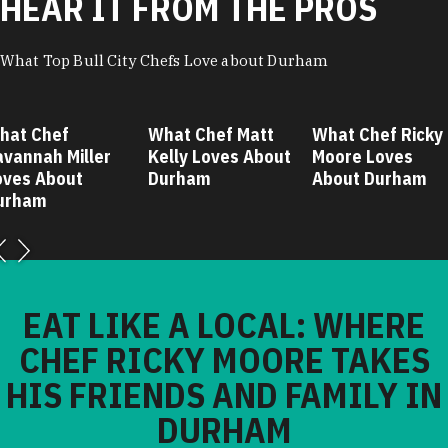
HEAR IT FROM THE PROS
What Top Bull City Chefs Love about Durham
hat Chef
What Chef Matt
What Chef Ricky
avannah Miller
Kelly Loves About
Moore Loves
oves About
Durham
About Durham
urham
EAT LIKE A LOCAL: WHERE
CHEF RICKY MOORE TAKES
HIS FRIENDS AND FAMILY IN
DURHAM