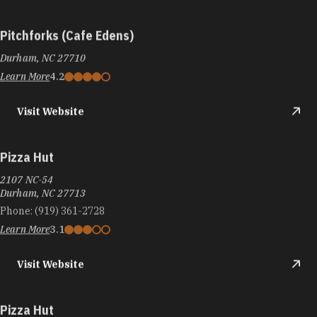
Pitchforks (Cafe Edens)
Durham, NC 27710
Learn More
4.2
Visit Website
Pizza Hut
2107 NC-54
Durham, NC 27713
Phone:
(919) 361-2728
Learn More
3.1
Visit Website
Pizza Hut