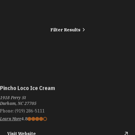
Filter Results
Pincho Loco Ice Cream
1918 Perry St
Durham, NC 27705
Phone:
(919) 286-5111
Learn More
4.8
Visit Website