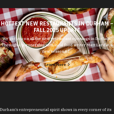
HOTTEST NEW RESTAURANTS IN DURHAM –
FALL 2025 UPDATE
We got you on all the new restaurant openings in Durham.
Through a partnership with local food writer Matt Lardie, a
new season of…
Learn More
Durham's entrepreneurial spirit shows in every corner of its