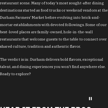
restaurant scene. Many of today's most sought-after dining
destinations started as food trucks or weekend vendors at the
Durham Farmers' Market before evolving into brick-and-
mortar establishments with devoted followings. Some of our
best-loved places are family-owned, hole-in-the-wall
restaurants that welcome guests to the table to connect over
shared culture, tradition and authentic flavor.
The verdict is in: Durham delivers bold flavors, exceptional
talent, and dining experiences you won't find anywhere else.
Ready to explore?