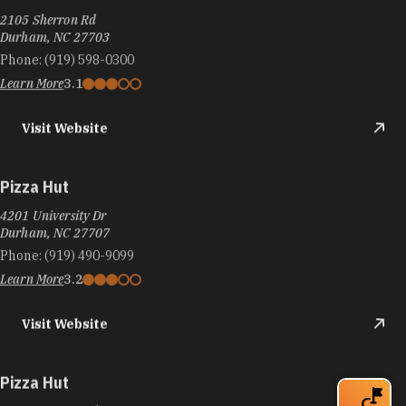
2105 Sherron Rd
Durham, NC 27703
Phone:
(919) 598-0300
Learn More
3.1
Visit Website
Pizza Hut
4201 University Dr
Durham, NC 27707
Phone:
(919) 490-9099
Learn More
3.2
Visit Website
Pizza Hut
3808-m Guess Rd