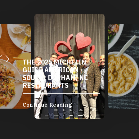
THE 2025 MICHELIN
GUIDE AMERICAN
SOUTH: DURHAM, NC
RESTAURANTS
Continue Reading