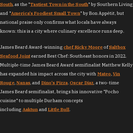
South
, as the "
Tastiest Town in the South
" by Southern Living
and "
America's Foodiest Small Town
" by Bon Appétit, but
national praise only confirms what locals have always
known: this is a city where culinary excellence runs deep.
James Beard Award-winning
chef Ricky Moore
of
Saltbox
Seafood Joint
earned Best Chef: Southeast honors in 2022.
Multiple-time James Beard Award semifinalist Matthew Kelly
has expanded his impact across the city with
Mateo
,
Vin
Rouge
,
Nanas
, and
Dino's Pizza
.
Oscar Diaz
, a two-time
James Beard semifinalist, brings his innovative "Pocho
cuisine" to multiple Durham concepts
including
Aaktun
and
Little Bull
.