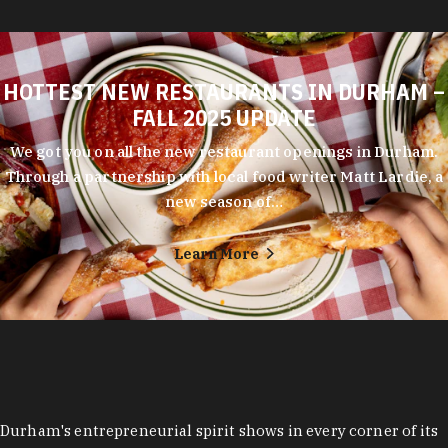
HOTTEST NEW RESTAURANTS IN DURHAM –
FALL 2025 UPDATE
We got you on all the new restaurant openings in Durham.
Through a partnership with local food writer Matt Lardie, a
new season of…
Learn More
Durham's entrepreneurial spirit shows in every corner of its