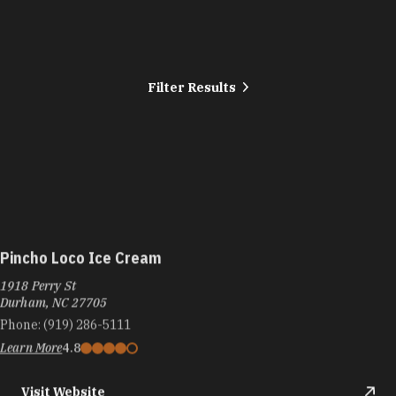
Filter Results
Pincho Loco Ice Cream
1918 Perry St
Durham, NC 27705
Phone:
(919) 286-5111
Learn More
4.8
Visit Website