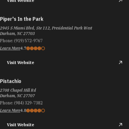
Visit Website
Piper's In the Park
2945 S Miami Blvd, Ste 112, Presidential Park West
Durham, NC 27703
Phone:
(919) 572-9767
Learn More
4.7
Visit Website
Pistachio
2708 Chapel Hill Rd
Durham, NC 27707
Phone:
(984) 329-7382
Learn More
4.8
Visit Website