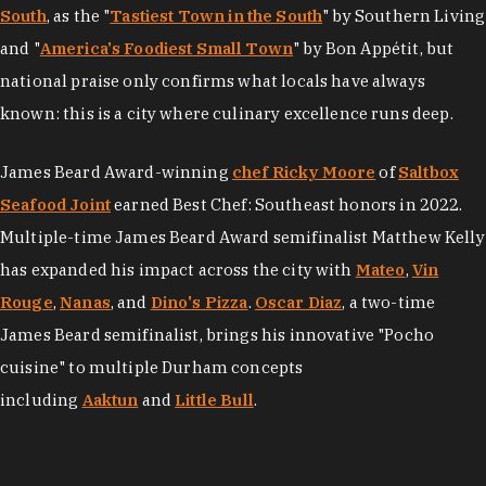
South
, as the "
Tastiest Town in the South
" by Southern Living
and "
America's Foodiest Small Town
" by Bon Appétit, but
national praise only confirms what locals have always
known: this is a city where culinary excellence runs deep.
James Beard Award-winning
chef Ricky Moore
of
Saltbox
Seafood Joint
earned Best Chef: Southeast honors in 2022.
Multiple-time James Beard Award semifinalist Matthew Kelly
has expanded his impact across the city with
Mateo
,
Vin
Rouge
,
Nanas
, and
Dino's Pizza
.
Oscar Diaz
, a two-time
James Beard semifinalist, brings his innovative "Pocho
cuisine" to multiple Durham concepts
including
Aaktun
and
Little Bull
.