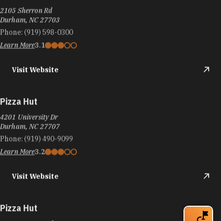
2105 Sherron Rd
Durham, NC 27703
Phone:
(919) 598-0300
Learn More
3.1
Visit Website
Pizza Hut
4201 University Dr
Durham, NC 27707
Phone:
(919) 490-9099
Learn More
3.2
Visit Website
Pizza Hut
3808-m Guess Rd