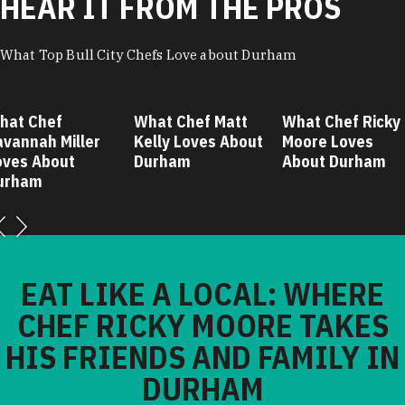
HEAR IT FROM THE PROS
What Top Bull City Chefs Love about Durham
hat Chef
What Chef Matt
What Chef Ricky
avannah Miller
Kelly Loves About
Moore Loves
oves About
Durham
About Durham
urham
EAT LIKE A LOCAL: WHERE
CHEF RICKY MOORE TAKES
HIS FRIENDS AND FAMILY IN
DURHAM