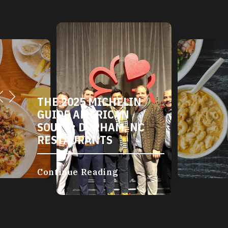
THE 2025 MICHELIN
GUIDE AMERICAN
SOUTH: DURHAM, NC
RESTAURANTS
Continue Reading