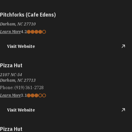
Pitchforks (Cafe Edens)
Durham, NC 27710
Learn More
4.2
Visit Website
Pizza Hut
2107 NC-54
Durham, NC 27713
Phone:
(919) 361-2728
Learn More
3.1
Visit Website
Pizza Hut