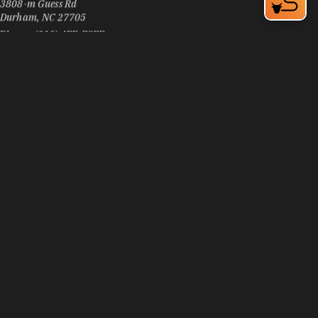
Durham, NC 27705
Phone:
(919) 477-7377
Learn More
3
Visit Website
Pizza Inn
3906 N Duke St
Durham, NC 27704
Phone:
(919) 294-6700
Learn More
4.1
Visit Website
Pizzeria Toro
105 E Chapel Hill St, Downtown Durham