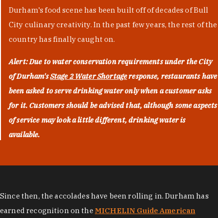
Durham's food scene has been built off of decades of Bull
City culinary creativity. In the past few years, the rest of the
country has finally caught on.
Alert: Due to water conservation requirements under the City
of Durham's
Stage 2 Water Shortage
response, restaurants have
been asked to serve drinking water only when a customer asks
for it. Customers should be advised that, although some aspects
of service may look a little different, drinking water is
available.
Since then, the accolades have been rolling in. Durham has
earned recognition on the
MICHELIN Guide American