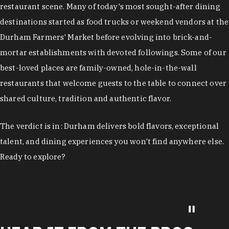
restaurant scene. Many of today's most sought-after dining
destinations started as food trucks or weekend vendors at the
Durham Farmers' Market before evolving into brick-and-
mortar establishments with devoted followings. Some of our
best-loved places are family-owned, hole-in-the-wall
restaurants that welcome guests to the table to connect over
shared culture, tradition and authentic flavor.
The verdict is in: Durham delivers bold flavors, exceptional
talent, and dining experiences you won't find anywhere else.
Ready to explore?