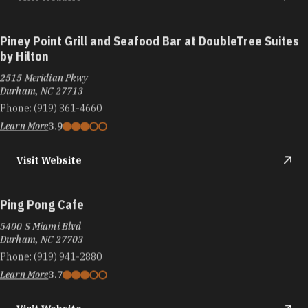
Piney Point Grill and Seafood Bar at DoubleTree Suites
by Hilton
2515 Meridian Pkwy
Durham, NC 27713
Phone:
(919) 361-4660
Learn More
3.9
Visit Website
Ping Pong Cafe
5400 S Miami Blvd
Durham, NC 27703
Phone:
(919) 941-2880
Learn More
3.7