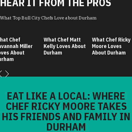
HEAR IT FROM THE PROS
What Top Bull City Chefs Love about Durham
hat Chef
What Chef Matt
What Chef Ricky
avannah Miller
Kelly Loves About
Moore Loves
oves About
Durham
About Durham
urham
EAT LIKE A LOCAL: WHERE
CHEF RICKY MOORE TAKES
HIS FRIENDS AND FAMILY IN
DURHAM