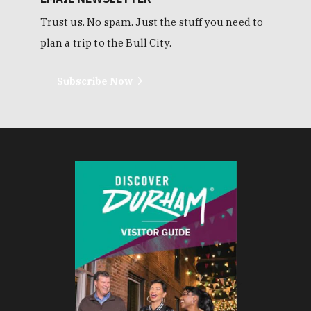
Trust us. No spam. Just the stuff you need to
plan a trip to the Bull City.
Subscribe Now