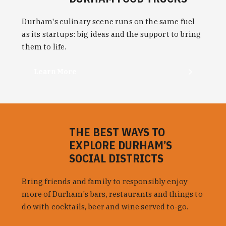
Durham's culinary scene runs on the same fuel
as its startups: big ideas and the support to bring
them to life.
Learn More
THE BEST WAYS TO
EXPLORE DURHAM’S
SOCIAL DISTRICTS
Bring friends and family to responsibly enjoy
more of Durham's bars, restaurants and things to
do with cocktails, beer and wine served to-go.