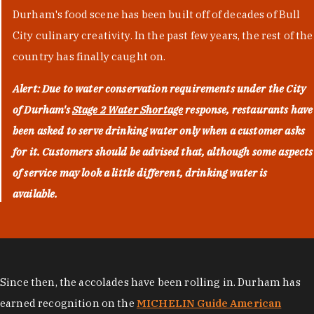
Durham's food scene has been built off of decades of Bull
City culinary creativity. In the past few years, the rest of the
country has finally caught on.
Alert: Due to water conservation requirements under the City
of Durham's
Stage 2 Water Shortage
response, restaurants have
been asked to serve drinking water only when a customer asks
for it. Customers should be advised that, although some aspects
of service may look a little different, drinking water is
available.
Since then, the accolades have been rolling in. Durham has
earned recognition on the
MICHELIN Guide American