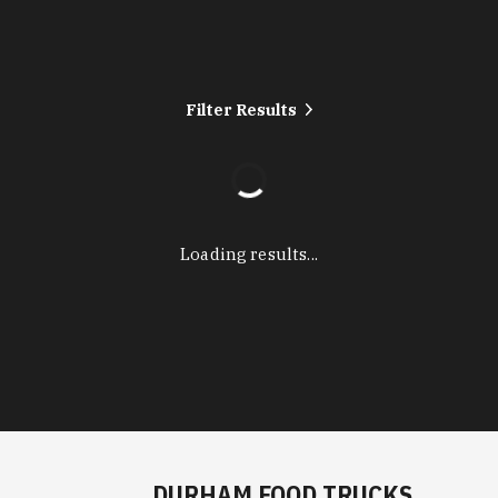
Filter Results
Loading results...
DURHAM FOOD TRUCKS