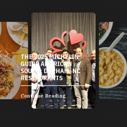
THE 2025 MICHELIN
GUIDE AMERICAN
SOUTH: DURHAM, NC
RESTAURANTS
Continue Reading