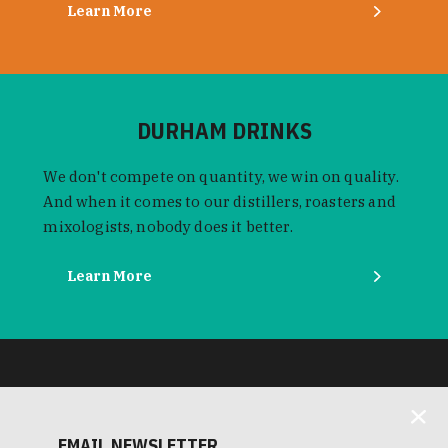
Learn More
DURHAM DRINKS
We don't compete on quantity, we win on quality.
And when it comes to our distillers, roasters and
mixologists, nobody does it better.
Learn More
EMAIL NEWSLETTER