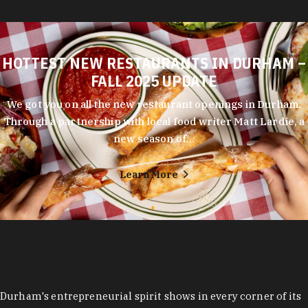
HOTTEST NEW RESTAURANTS IN DURHAM –
FALL 2025 UPDATE
We got you on all the new restaurant openings in Durham.
Through a partnership with local food writer Matt Lardie, a
new season of…
Learn More
Durham's entrepreneurial spirit shows in every corner of its