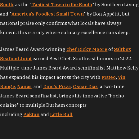
South
, as the "
Tastiest Town in the South
" by Southern Living
and "
America's Foodiest Small Town
" by Bon Appétit, but
national praise only confirms what locals have always
known: this is a city where culinary excellence runs deep.
James Beard Award-winning
chef Ricky Moore
of
Saltbox
Seafood Joint
earned Best Chef: Southeast honors in 2022.
Multiple-time James Beard Award semifinalist Matthew Kelly
has expanded his impact across the city with
Mateo
,
Vin
Rouge
,
Nanas
, and
Dino's Pizza
.
Oscar Diaz
, a two-time
James Beard semifinalist, brings his innovative "Pocho
cuisine" to multiple Durham concepts
including
Aaktun
and
Little Bull
.