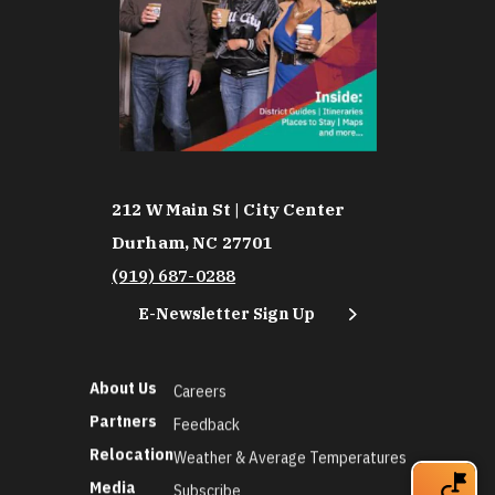
212 W Main St | City Center
Durham, NC 27701
(919) 687-0288
E-Newsletter Sign Up
About Us
Careers
Partners
Feedback
Relocation
Weather & Average Temperatures
Media
Subscribe