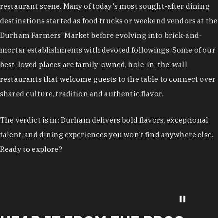
restaurant scene. Many of today's most sought-after dining
destinations started as food trucks or weekend vendors at the
Durham Farmers' Market before evolving into brick-and-
mortar establishments with devoted followings. Some of our
best-loved places are family-owned, hole-in-the-wall
restaurants that welcome guests to the table to connect over
shared culture, tradition and authentic flavor.
The verdict is in: Durham delivers bold flavors, exceptional
talent, and dining experiences you won't find anywhere else.
Ready to explore?