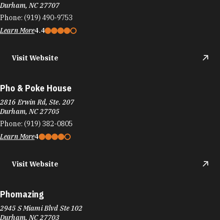
Durham, NC 27707
Phone:
(919) 490-9753
Learn More
4.4
Visit Website
Pho & Poke House
2816 Erwin Rd, Ste. 207
Durham, NC 27705
Phone:
(919) 382-0805
Learn More
4
Visit Website
Phomazing
2945 S Miami Blvd Ste 102
Durham, NC 27703