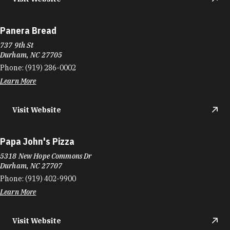
Panera Bread
737 9th St
Durham, NC 27705
Phone:
(919) 286-0002
Learn More
Visit Website
Papa John's Pizza
5318 New Hope Commons Dr
Durham, NC 27707
Phone:
(919) 402-9900
Learn More
Visit Website