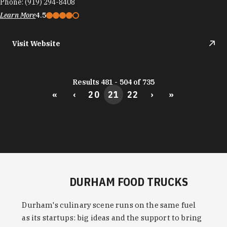
Phone:
(919) 294-8408
Learn More
4.5
Visit Website
Results 481 - 504 of 735
«
‹
20
21
22
›
»
DURHAM FOOD TRUCKS
Durham's culinary scene runs on the same fuel
as its startups: big ideas and the support to bring