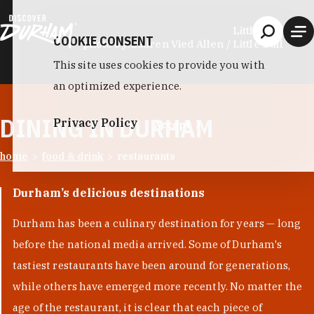
Skip to content
Little Bull
COOKIE CONSENT
photo by:
Lauren Vied Allen / Little Bull
This site uses cookies to provide you with
an optimized experience.
DINING IN DURHAM
Privacy Policy
Accept
home
food & drink
restaurants
Durham’s delicious destinations
Durham has been a culinary destination for years — long
before the national media arrived. Some of Durham's
tastiest restaurants have been around for generations,
while others have emerged more recently. No matter the
age of the restaurant, it is clear that each piece of