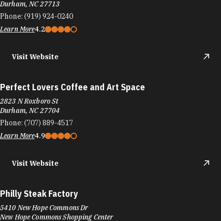
Durham, NC 27713
Phone:
(919) 924-0240
Learn More
4.2
Visit Website
Perfect Lovers Coffee and Art Space
2823 N Roxboro St
Durham, NC 27704
Phone:
(707) 889-4517
Learn More
4.9
Visit Website
Philly Steak Factory
5410 New Hope Commons Dr
New Hope Commons Shopping Center