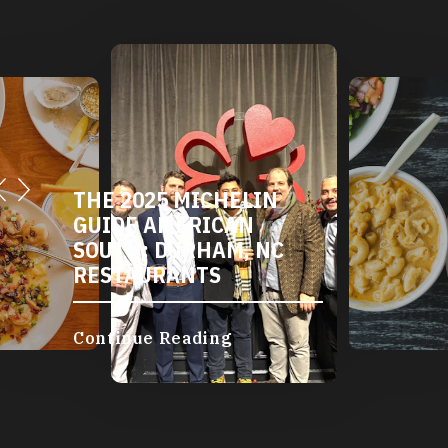
THE 2025 MICHELIN
GUIDE AMERICAN
SOUTH: DURHAM, NC
RESTAURANTS
Continue Reading