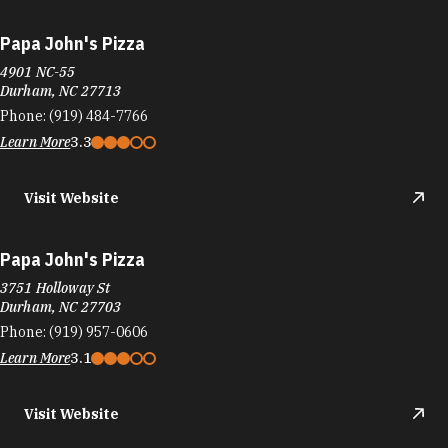
Papa John's Pizza
4901 NC-55
Durham, NC 27713
Phone:
(919) 484-7766
Learn More
3.3
Visit Website
Papa John's Pizza
3751 Holloway St
Durham, NC 27703
Phone:
(919) 957-0606
Learn More
3.1
Visit Website