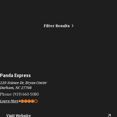
Filter Results
Panda Express
120 Science Dr, Bryan Center
Durham, NC 27708
Phone:
(919) 660-5080
Learn More
4
Visit Website