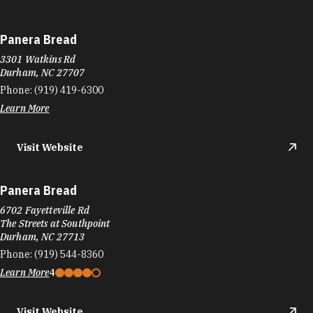
Panera Bread
3301 Watkins Rd
Durham, NC 27707
Phone:
(919) 419-6300
Learn More
Visit Website
Panera Bread
6702 Fayetteville Rd
The Streets at Southpoint
Durham, NC 27713
Phone:
(919) 544-8360
Learn More
4
Visit Website