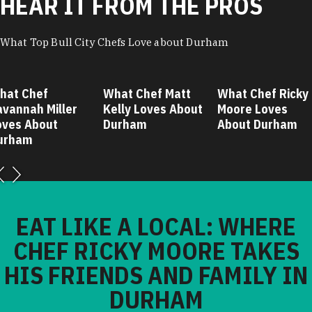
HEAR IT FROM THE PROS
What Top Bull City Chefs Love about Durham
hat Chef
What Chef Matt
What Chef Ricky
avannah Miller
Kelly Loves About
Moore Loves
oves About
Durham
About Durham
urham
EAT LIKE A LOCAL: WHERE
CHEF RICKY MOORE TAKES
HIS FRIENDS AND FAMILY IN
DURHAM