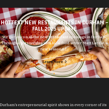
HOTTEST NEW RESTAURANTS IN DURHAM –
FALL 2025 UPDATE
We got you on all the new restaurant openings in Durham.
Through a partnership with local food writer Matt Lardie, a
new season of…
Learn More
Durham's entrepreneurial spirit shows in every corner of its