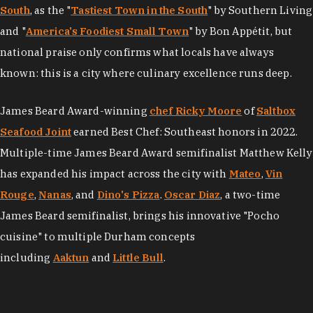
South
, as the "
Tastiest Town in the South
" by Southern Living
and "
America's Foodiest Small Town
" by Bon Appétit, but
national praise only confirms what locals have always
known: this is a city where culinary excellence runs deep.
James Beard Award-winning
chef Ricky Moore
of
Saltbox
Seafood Joint
earned Best Chef: Southeast honors in 2022.
Multiple-time James Beard Award semifinalist Matthew Kelly
has expanded his impact across the city with
Mateo
,
Vin
Rouge
,
Nanas
, and
Dino's Pizza
.
Oscar Diaz
, a two-time
James Beard semifinalist, brings his innovative "Pocho
cuisine" to multiple Durham concepts
including
Aaktun
and
Little Bull
.