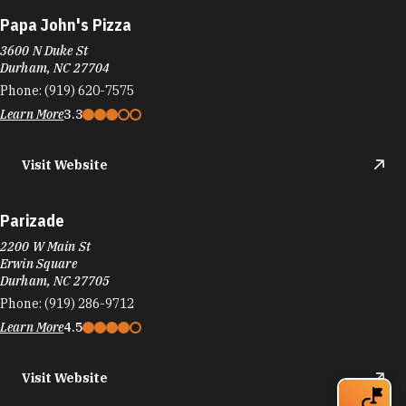
Papa John's Pizza
3600 N Duke St
Durham, NC 27704
Phone:
(919) 620-7575
Learn More
3.3
Visit Website
Parizade
2200 W Main St
Erwin Square
Durham, NC 27705
Phone:
(919) 286-9712
Learn More
4.5
Visit Website