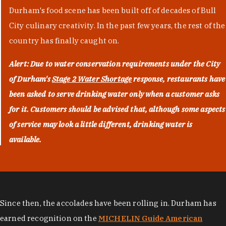
Durham's food scene has been built off of decades of Bull
City culinary creativity. In the past few years, the rest of the
country has finally caught on.
Alert: Due to water conservation requirements under the City
of Durham's
Stage 2 Water Shortage
response, restaurants have
been asked to serve drinking water only when a customer asks
for it. Customers should be advised that, although some aspects
of service may look a little different, drinking water is
available.
Since then, the accolades have been rolling in. Durham has
earned recognition on the
MICHELIN Guide American