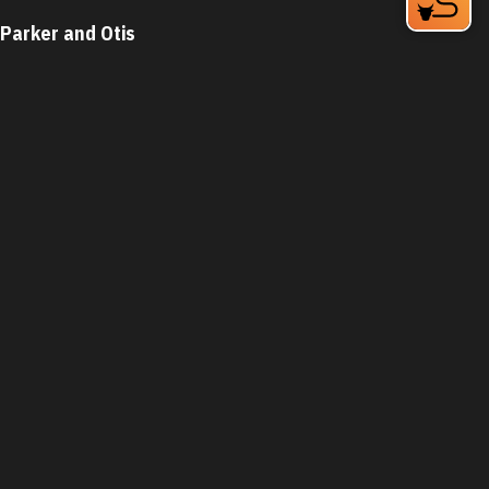
Parker and Otis
324 Blackwell St Bay 4
Durham, NC 27701
Phone:
(919) 683-3200
Learn More
4.6
Visit Website
The Parlour Junior
1821 Green St
Durham, NC 27705
Phone:
(919) 399-3860
Learn More
4.7
Visit Website