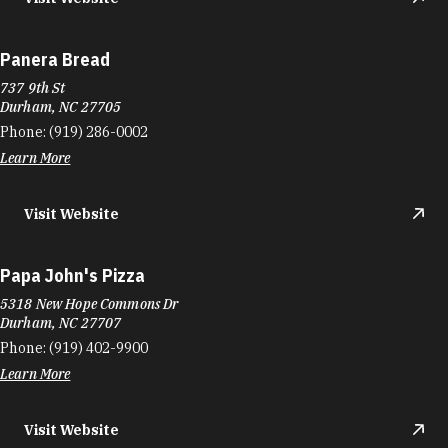
Panera Bread
737 9th St
Durham, NC 27705
Phone:
(919) 286-0002
Learn More
Visit Website
Papa John's Pizza
5318 New Hope Commons Dr
Durham, NC 27707
Phone:
(919) 402-9900
Learn More
Visit Website