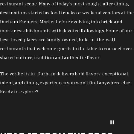
restaurant scene. Many of today's most sought-after dining
destinations started as food trucks or weekend vendors at the
Durham Farmers' Market before evolving into brick-and-
mortar establishments with devoted followings. Some of our
best-loved places are family-owned, hole-in-the-wall
restaurants that welcome guests to the table to connect over
shared culture, tradition and authentic flavor.
The verdict is in: Durham delivers bold flavors, exceptional
talent, and dining experiences you won't find anywhere else.
Ready to explore?