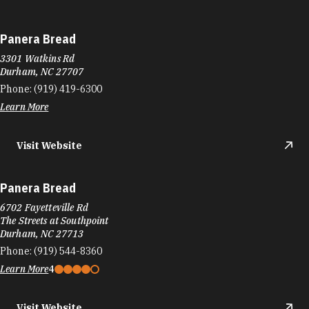
Panera Bread
3301 Watkins Rd
Durham, NC 27707
Phone:
(919) 419-6300
Learn More
Visit Website
Panera Bread
6702 Fayetteville Rd
The Streets at Southpoint
Durham, NC 27713
Phone:
(919) 544-8360
Learn More
4
Visit Website