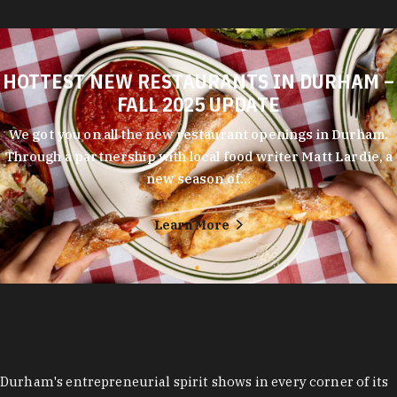
HOTTEST NEW RESTAURANTS IN DURHAM –
FALL 2025 UPDATE
We got you on all the new restaurant openings in Durham.
Through a partnership with local food writer Matt Lardie, a
new season of…
Learn More
Durham's entrepreneurial spirit shows in every corner of its