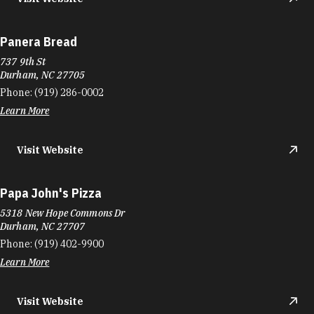
Panera Bread
737 9th St
Durham, NC 27705
Phone:
(919) 286-0002
Learn More
Visit Website
Papa John's Pizza
5318 New Hope Commons Dr
Durham, NC 27707
Phone:
(919) 402-9900
Learn More
Visit Website