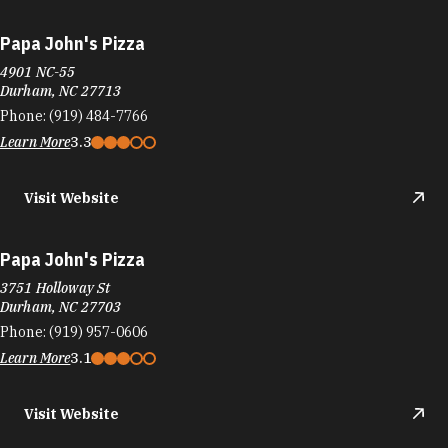
Papa John's Pizza
4901 NC-55
Durham, NC 27713
Phone:
(919) 484-7766
Learn More
3.3
Visit Website
Papa John's Pizza
3751 Holloway St
Durham, NC 27703
Phone:
(919) 957-0606
Learn More
3.1
Visit Website