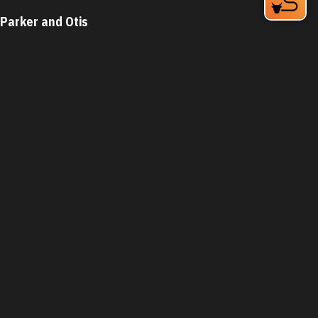
Parker and Otis
324 Blackwell St Bay 4
Durham, NC 27701
Phone:
(919) 683-3200
Learn More
4.6
Visit Website
The Parlour Junior
1821 Green St
Durham, NC 27705
Phone:
(919) 399-3860
Learn More
4.7
Visit Website