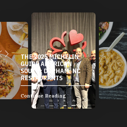
THE 2025 MICHELIN
GUIDE AMERICAN
SOUTH: DURHAM, NC
RESTAURANTS
Continue Reading