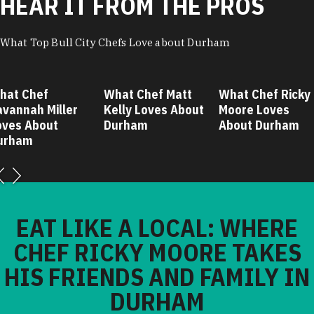
HEAR IT FROM THE PROS
What Top Bull City Chefs Love about Durham
hat Chef
What Chef Matt
What Chef Ricky
avannah Miller
Kelly Loves About
Moore Loves
oves About
Durham
About Durham
urham
EAT LIKE A LOCAL: WHERE
CHEF RICKY MOORE TAKES
HIS FRIENDS AND FAMILY IN
DURHAM