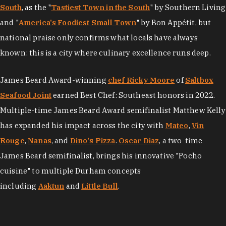
South
, as the "
Tastiest Town in the South
" by Southern Living
and "
America's Foodiest Small Town
" by Bon Appétit, but
national praise only confirms what locals have always
known: this is a city where culinary excellence runs deep.
James Beard Award-winning
chef Ricky Moore
of
Saltbox
Seafood Joint
earned Best Chef: Southeast honors in 2022.
Multiple-time James Beard Award semifinalist Matthew Kelly
has expanded his impact across the city with
Mateo
,
Vin
Rouge
,
Nanas
, and
Dino's Pizza
.
Oscar Diaz
, a two-time
James Beard semifinalist, brings his innovative "Pocho
cuisine" to multiple Durham concepts
including
Aaktun
and
Little Bull
.