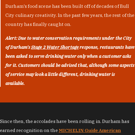
Durham's food scene has been built off of decades of Bull
City culinary creativity. In the past few years, the rest of the
country has finally caught on.
Alert: Due to water conservation requirements under the City
of Durham's
Stage 2 Water Shortage
response, restaurants have
been asked to serve drinking water only when a customer asks
for it. Customers should be advised that, although some aspects
of service may look a little different, drinking water is
available.
Since then, the accolades have been rolling in. Durham has
earned recognition on the
MICHELIN Guide American