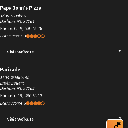
Papa John's Pizza
3600 N Duke St
Durham, NC 27704
Phone:
(919) 620-7575
Learn More
3.3
Visit Website
Parizade
2200 W Main St
Erwin Square
Durham, NC 27705
Phone:
(919) 286-9712
Learn More
4.5
Visit Website