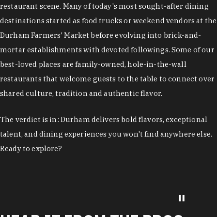
restaurant scene. Many of today's most sought-after dining
destinations started as food trucks or weekend vendors at the
Durham Farmers' Market before evolving into brick-and-
mortar establishments with devoted followings. Some of our
best-loved places are family-owned, hole-in-the-wall
restaurants that welcome guests to the table to connect over
shared culture, tradition and authentic flavor.
The verdict is in: Durham delivers bold flavors, exceptional
talent, and dining experiences you won't find anywhere else.
Ready to explore?