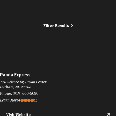
Filter Results
Panda Express
120 Science Dr, Bryan Center
Durham, NC 27708
Phone:
(919) 660-5080
Learn More
4
Visit Website