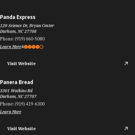
Panda Express
120 Science Dr, Bryan Center
Durham, NC 27708
Phone:
(919) 660-5080
Learn More
4
Visit Website
Panera Bread
3301 Watkins Rd
Durham, NC 27707
Phone:
(919) 419-6300
Learn More
Visit Website