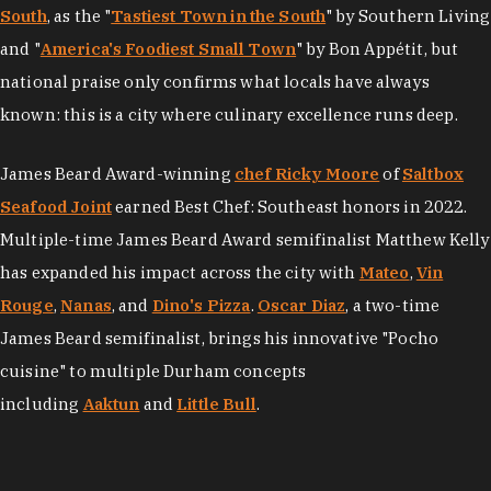
South
, as the "
Tastiest Town in the South
" by Southern Living
and "
America's Foodiest Small Town
" by Bon Appétit, but
national praise only confirms what locals have always
known: this is a city where culinary excellence runs deep.
James Beard Award-winning
chef Ricky Moore
of
Saltbox
Seafood Joint
earned Best Chef: Southeast honors in 2022.
Multiple-time James Beard Award semifinalist Matthew Kelly
has expanded his impact across the city with
Mateo
,
Vin
Rouge
,
Nanas
, and
Dino's Pizza
.
Oscar Diaz
, a two-time
James Beard semifinalist, brings his innovative "Pocho
cuisine" to multiple Durham concepts
including
Aaktun
and
Little Bull
.