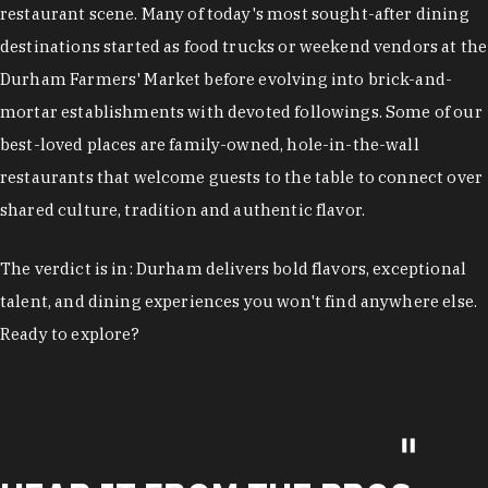
restaurant scene. Many of today's most sought-after dining
destinations started as food trucks or weekend vendors at the
Durham Farmers' Market before evolving into brick-and-
mortar establishments with devoted followings. Some of our
best-loved places are family-owned, hole-in-the-wall
restaurants that welcome guests to the table to connect over
shared culture, tradition and authentic flavor.
The verdict is in: Durham delivers bold flavors, exceptional
talent, and dining experiences you won't find anywhere else.
Ready to explore?