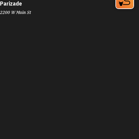
Parizade
2200 W Main St
Erwin Square
Durham, NC 27705
Phone:
(919) 286-9712
Learn More
4.5
Visit Website
Parker and Otis
324 Blackwell St Bay 4
Durham, NC 27701
Phone:
(919) 683-3200
Learn More
4.6
Visit Website