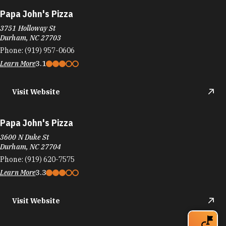
Papa John's Pizza
3751 Holloway St
Durham, NC 27703
Phone:
(919) 957-0606
Learn More
3.1
Visit Website
Papa John's Pizza
3600 N Duke St
Durham, NC 27704
Phone:
(919) 620-7575
Learn More
3.3
Visit Website