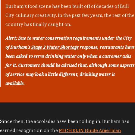
Durham's food scene has been built off of decades of Bull
City culinary creativity. In the past few years, the rest of the
country has finally caught on.
Alert: Due to water conservation requirements under the City
of Durham's
Stage 2 Water Shortage
response, restaurants have
been asked to serve drinking water only when a customer asks
for it. Customers should be advised that, although some aspects
of service may look a little different, drinking water is
available.
Since then, the accolades have been rolling in. Durham has
earned recognition on the
MICHELIN Guide American