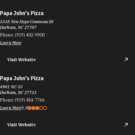
Papa John's Pizza
5318 New Hope Commons Dr
Durham, NC 27707
Phone:
(919) 402-9900
Learn More
Visit Website
Papa John's Pizza
4901 NC-55
Durham, NC 27713
Phone:
(919) 484-7766
Learn More
3.3
Visit Website