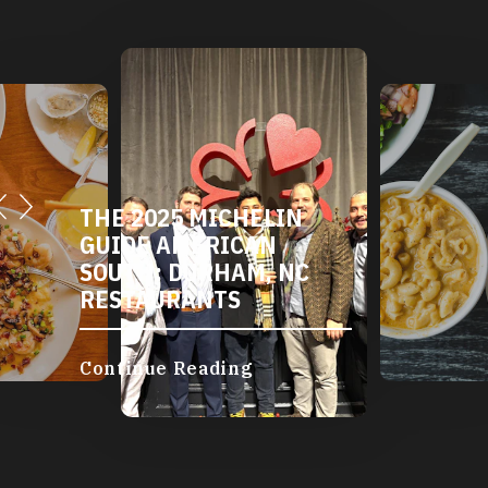
DURHAM'S VEGETARIAN
AND VEGAN
RESTAURANTS
Continue Reading