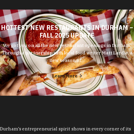
HOTTEST NEW RESTAURANTS IN DURHAM –
FALL 2025 UPDATE
We got you on all the new restaurant openings in Durham.
Through a partnership with local food writer Matt Lardie, a
new season of…
Learn More
Durham's entrepreneurial spirit shows in every corner of its