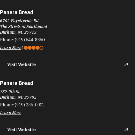
Panera Bread
6702 Fayetteville Rd
The Streets at Southpoint
Durham, NC 27713
Phone:
(919) 544-8360
Learn More
4
Visit Website
Panera Bread
737 9th St
Durham, NC 27705
Phone:
(919) 286-0002
Learn More
Visit Website