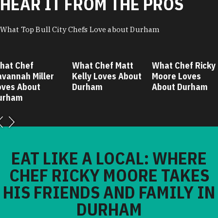
HEAR IT FROM THE PROS
What Top Bull City Chefs Love about Durham
hat Chef
What Chef Matt
What Chef Ricky
avannah Miller
Kelly Loves About
Moore Loves
oves About
Durham
About Durham
urham
EAT LIKE A LOCAL: WHERE
CHEF RICKY MOORE TAKES
HIS FRIENDS AND FAMILY IN
DURHAM