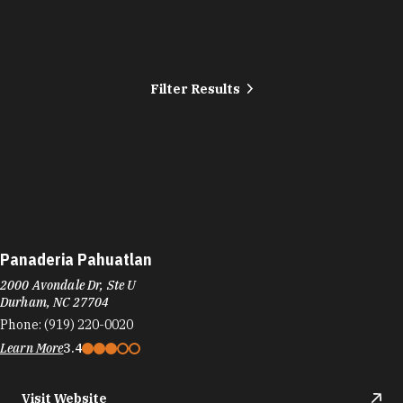
Filter Results
Panaderia Pahuatlan
2000 Avondale Dr, Ste U
Durham, NC 27704
Phone:
(919) 220-0020
Learn More
3.4
Visit Website