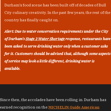
Durham's food scene has been built off of decades of Bull
City culinary creativity. In the past few years, the rest of the
country has finally caught on.
Alert: Due to water conservation requirements under the City
of Durham's
Stage 2 Water Shortage
response, restaurants have
been asked to serve drinking water only when a customer asks
for it. Customers should be advised that, although some aspects
of service may look a little different, drinking water is
available.
Since then, the accolades have been rolling in. Durham has
earned recognition on the
MICHELIN Guide American