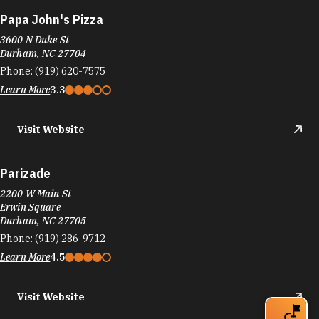
Papa John's Pizza
3600 N Duke St
Durham, NC 27704
Phone:
(919) 620-7575
Learn More
3.3
Visit Website
Parizade
2200 W Main St
Erwin Square
Durham, NC 27705
Phone:
(919) 286-9712
Learn More
4.5
Visit Website