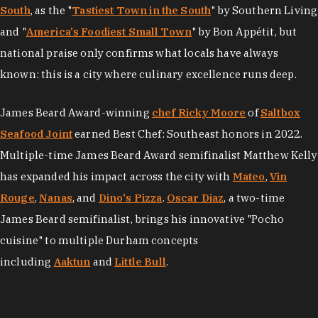
South
, as the "
Tastiest Town in the South
" by Southern Living
and "
America's Foodiest Small Town
" by Bon Appétit, but
national praise only confirms what locals have always
known: this is a city where culinary excellence runs deep.
James Beard Award-winning
chef Ricky Moore
of
Saltbox
Seafood Joint
earned Best Chef: Southeast honors in 2022.
Multiple-time James Beard Award semifinalist Matthew Kelly
has expanded his impact across the city with
Mateo
,
Vin
Rouge
,
Nanas
, and
Dino's Pizza
.
Oscar Diaz
, a two-time
James Beard semifinalist, brings his innovative "Pocho
cuisine" to multiple Durham concepts
including
Aaktun
and
Little Bull
.