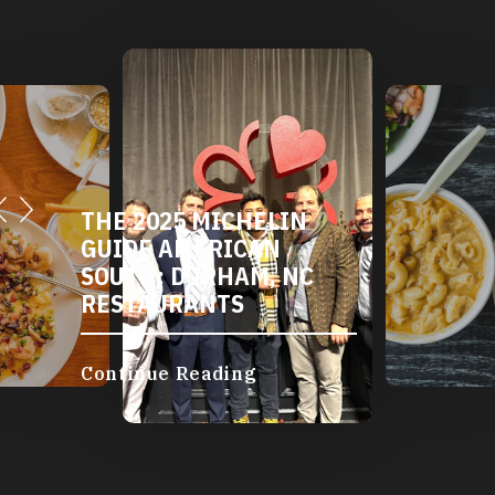
THE 2025 MICHELIN
GUIDE AMERICAN
SOUTH: DURHAM, NC
RESTAURANTS
Continue Reading