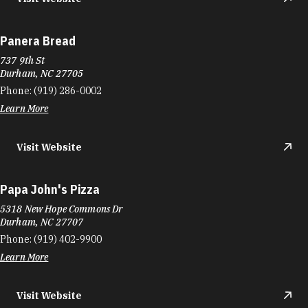
Panera Bread
737 9th St
Durham, NC 27705
Phone:
(919) 286-0002
Learn More
Visit Website
Papa John's Pizza
5318 New Hope Commons Dr
Durham, NC 27707
Phone:
(919) 402-9900
Learn More
Visit Website