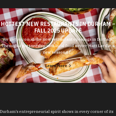
HOTTEST NEW RESTAURANTS IN DURHAM –
FALL 2025 UPDATE
We got you on all the new restaurant openings in Durham.
Through a partnership with local food writer Matt Lardie, a
new season of…
Learn More
Durham's entrepreneurial spirit shows in every corner of its