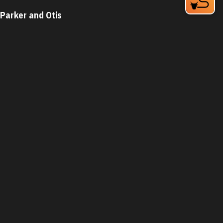
Parker and Otis
324 Blackwell St Bay 4
Durham, NC 27701
Phone:
(919) 683-3200
Learn More
4.6
Visit Website
The Parlour Junior
1821 Green St
Durham, NC 27705
Phone:
(919) 399-3860
Learn More
4.7
Visit Website