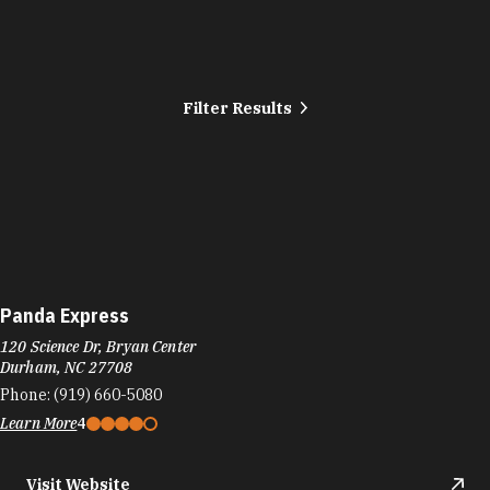
Filter Results
Panda Express
120 Science Dr, Bryan Center
Durham, NC 27708
Phone:
(919) 660-5080
Learn More
4
Visit Website