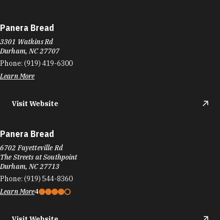
Panera Bread
3301 Watkins Rd
Durham, NC 27707
Phone:
(919) 419-6300
Learn More
Visit Website
Panera Bread
6702 Fayetteville Rd
The Streets at Southpoint
Durham, NC 27713
Phone:
(919) 544-8360
Learn More
4
Visit Website