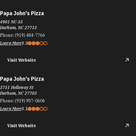
Papa John's Pizza
4901 NC-55
Durham, NC 27713
Phone:
(919) 484-7766
Learn More
3.3
Visit Website
Papa John's Pizza
3751 Holloway St
Durham, NC 27703
Phone:
(919) 957-0606
Learn More
3.1
Visit Website