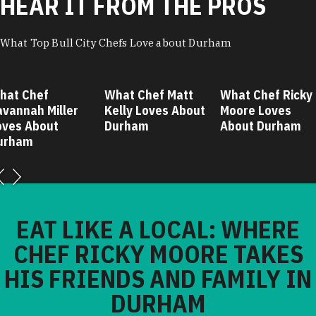
HEAR IT FROM THE PROS
What Top Bull City Chefs Love about Durham
hat Chef
What Chef Matt
What Chef Ricky
avannah Miller
Kelly Loves About
Moore Loves
oves About
Durham
About Durham
urham
EAT LIKE A LOCAL: WHERE
CHEF RICKY MOORE TAKES
HIS FRIENDS AND FAMILY IN
DURHAM