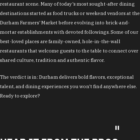
restaurant scene. Many of today's most sought-after dining
destinations started as food trucks or weekend vendors at the
Durham Farmers' Market before evolving into brick-and-
mortar establishments with devoted followings. Some of our
best-loved places are family-owned, hole-in-the-wall
restaurants that welcome guests to the table to connect over
shared culture, tradition and authentic flavor.
The verdict is in: Durham delivers bold flavors, exceptional
talent, and dining experiences you won't find anywhere else.
Ready to explore?