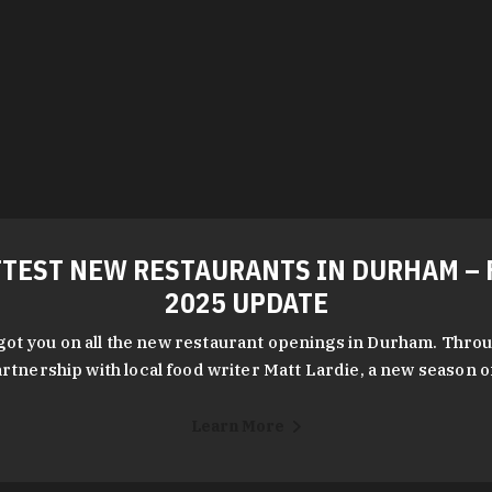
TEST NEW RESTAURANTS IN DURHAM – 
2025 UPDATE
got you on all the new restaurant openings in Durham. Throu
rtnership with local food writer Matt Lardie, a new season 
Learn More