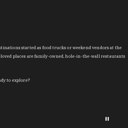
stinations started as food trucks or weekend vendors at the
loved places are family-owned, hole-in-the-wall restaurants
ady to explore?