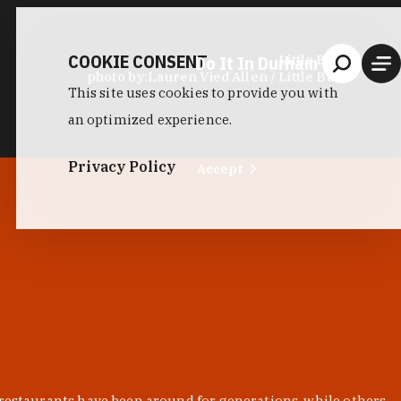
COOKIE CONSENT
Do It In Durham
Little Bull
photo by:
Lauren Vied Allen / Little Bull
This site uses cookies to provide you with
an optimized experience.
Privacy Policy
Accept
 restaurants have been around for generations, while others