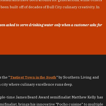
en built off of decades of Bull City culinary creativity. In
een asked to serve drinking water only when a customer asks for
as the "
Tastiest Town in the South
" by Southern Living and
a city where culinary excellence runs deep.
iple-time James Beard Award semifinalist Matthew Kelly has
mifinalist, brings his innovative "Pocho cuisine" to multiple