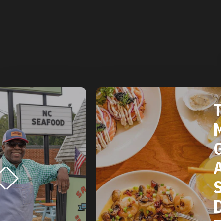
THE 2025
MICHELIN
GUIDE
AMERICAN
SOUTH:
DURHAM, NC
RESTAURAN