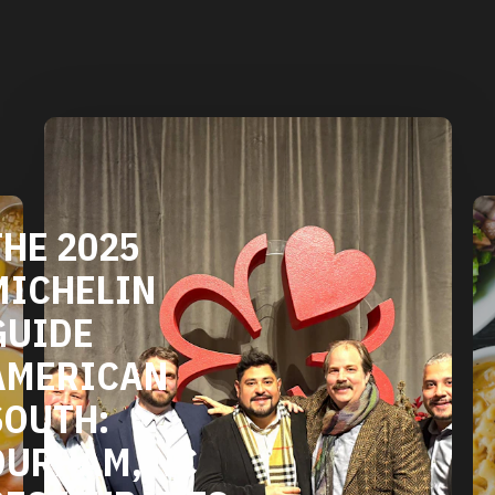
DURHAM'S
VEGETARIAN
TS
AND VEGAN