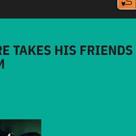
RE TAKES HIS FRIENDS
M