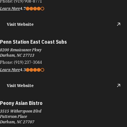
Durham, NC 27713
Phone:
(919) 237-3044
Learn More
4.3
Visit Website
Peony Asian Bistro
3515 Witherspoon Blvd
Patterson Place
Durham, NC 27707
Phone:
(919) 419-8800
Learn More
4.3
People's Coffee
7830 NC-751 Suite 100