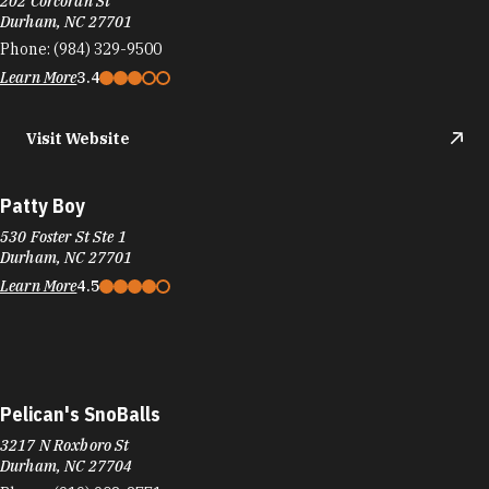
530 Foster St Ste 1
Durham, NC 27701
Learn More
4.5
Pelican's SnoBalls
3217 N Roxboro St
Durham, NC 27704
Phone:
(919) 908-8771
Learn More
4.7
Visit Website
Penn Station East Coast Subs
8200 Renaissance Pkwy