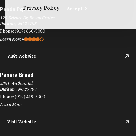
Panera Bread
3301 Watkins Rd
Durham, NC 27707
Phone:
(919) 419-6300
Learn More
Visit Website
Panera Bread
6702 Fayetteville Rd
The Streets at Southpoint
Durham, NC 27713
Phone:
(919) 544-8360
Learn More
4
Visit Website