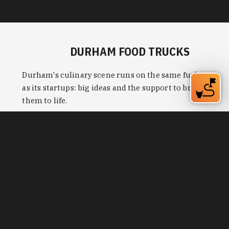
them to life.
Learn More
THE BEST WAYS TO
EXPLORE DURHAM’S
SOCIAL DISTRICTS
Bring friends and family to responsibly enjoy
more of Durham's bars, restaurants and things to
do with cocktails, beer and wine served to-go.
Learn More