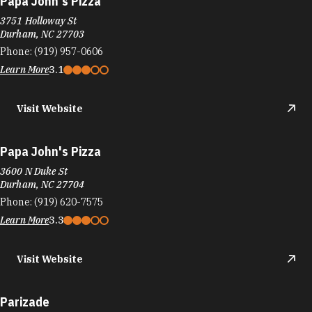
Papa John's Pizza
3600 N Duke St
Durham, NC 27704
Phone:
(919) 620-7575
Learn More
3.3
Visit Website
Parizade
2200 W Main St
Erwin Square
Durham, NC 27705
Phone:
(919) 286-9712
Learn More
4.5
Visit Website