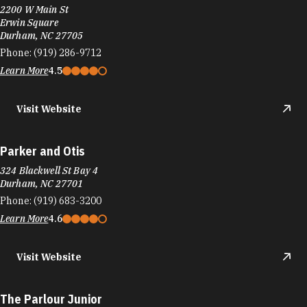
Parker and Otis
324 Blackwell St Bay 4
Durham, NC 27701
Phone:
(919) 683-3200
Learn More
4.6
Visit Website
The Parlour Junior
1821 Green St
Durham, NC 27705
Phone:
(919) 399-3860
Learn More
4.7
Visit Website