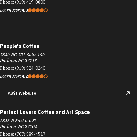
Durham, NC 27713
Phone:
(919) 924-0240
Learn More
4.2
Visit Website
Perfect Lovers Coffee and Art Space
2823 N Roxboro St
Durham, NC 27704
Phone:
(707) 889-4517
Learn More
4.9
Visit Website
Philly Steak Factory
5410 New Hope Commons Dr
New Hope Commons Shopping Center