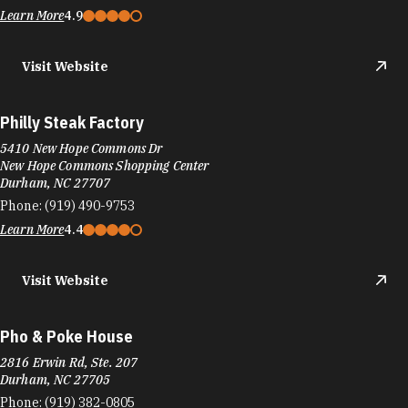
Durham, NC 27707
Phone:
(919) 490-9753
Learn More
4.4
Visit Website
Pho & Poke House
2816 Erwin Rd, Ste. 207
Durham, NC 27705
Phone:
(919) 382-0805
Learn More
4
Visit Website
Phomazing
2945 S Miami Blvd Ste 102
Durham, NC 27703