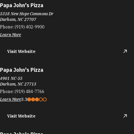
Papa John's Pizza
4901 NC-55
Durham, NC 27713
Phone:
(919) 484-7766
Learn More
3.3
Visit Website
Papa John's Pizza
3751 Holloway St
Durham, NC 27703
Phone:
(919) 957-0606
Learn More
3.1
Visit Website