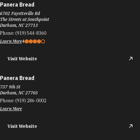
Panera Bread
737 9th St
Durham, NC 27705
Phone:
(919) 286-0002
Learn More
Visit Website
Papa John's Pizza
5318 New Hope Commons Dr
Durham, NC 27707
Phone:
(919) 402-9900
Learn More
Visit Website