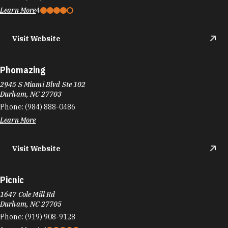
Phone:
(984) 888-0486
Learn More
Visit Website
Picnic
1647 Cole Mill Rd
Durham, NC 27705
Phone:
(919) 908-9128
Learn More
4.4
Visit Website
Pie Pushers
117A W Main St
Durham, NC 27701