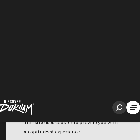
Filter Results
Panda Express
120 Science Dr, Bryan Center
Durham, NC 27708
Phone:
(919) 660-5080
Learn More
4
Visit Website