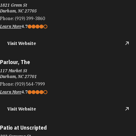
Parlour, The
117 Market St
Durham, NC 27701
Phone:
(919) 564-7999
Learn More
4.7
Visit Website
Patio at Unscripted
202 Corcoran St
Durham, NC 27701
Phone:
(984) 329-9500
Learn More
3.4
Visit Website
Patty Boy