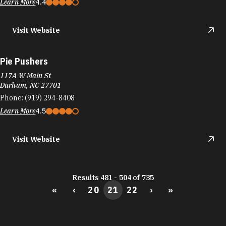
Phone:
(919) 294-8408
Learn More
4.5
Visit Website
Results 481 - 504 of 735
«
‹
20
21
22
›
»
DURHAM FOOD TRUCKS
Durham's culinary scene runs on the same fuel
as its startups: big ideas and the support to bring