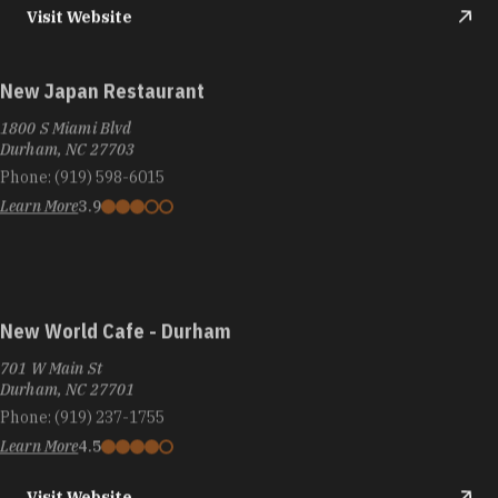
Visit Website
New Japan Restaurant
1800 S Miami Blvd
Durham, NC 27703
Phone:
(919) 598-6015
Learn More
3.9
New World Cafe - Durham
701 W Main St
Durham, NC 27701
Phone:
(919) 237-1755
Learn More
4.5
Visit Website