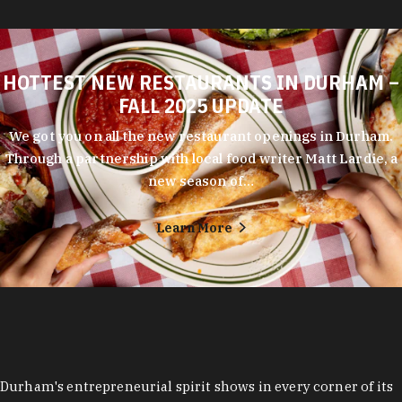
HOTTEST NEW RESTAURANTS IN DURHAM –
FALL 2025 UPDATE
We got you on all the new restaurant openings in Durham.
Through a partnership with local food writer Matt Lardie, a
new season of…
Learn More
Durham's entrepreneurial spirit shows in every corner of its