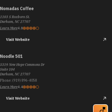
Nomadas Coffee
1103 S Roxboro St.
Durham, NC 27707
Learn More
4.8
Visit Website
Noodle 501
5319 New Hope Commons Dr
Suite 104
Durham, NC 27707
Phone:
(919) 896-4058
Learn More
4.4
Visit Website