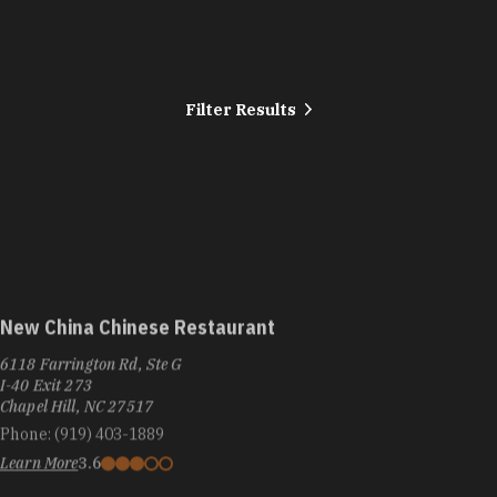
Filter Results
New China Chinese Restaurant
6118 Farrington Rd, Ste G
I-40 Exit 273
Chapel Hill, NC 27517
Phone:
(919) 403-1889
Learn More
3.6