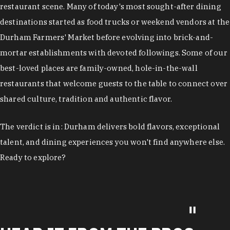
restaurant scene. Many of today's most sought-after dining
destinations started as food trucks or weekend vendors at the
Durham Farmers' Market before evolving into brick-and-
mortar establishments with devoted followings. Some of our
best-loved places are family-owned, hole-in-the-wall
restaurants that welcome guests to the table to connect over
shared culture, tradition and authentic flavor.
The verdict is in: Durham delivers bold flavors, exceptional
talent, and dining experiences you won't find anywhere else.
Ready to explore?