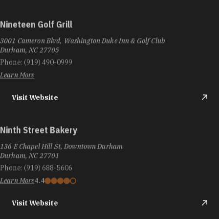
Nineteen Golf Grill
3001 Cameron Blvd, Washington Duke Inn & Golf Club
Durham, NC 27705
Phone:
(919) 490-0999
Learn More
Visit Website
Ninth Street Bakery
136 E Chapel Hill St, Downtown Durham
Durham, NC 27701
Phone:
(919) 688-5606
Learn More
4.4
Visit Website