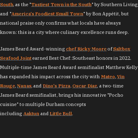
South
, as the "
Tastiest Town in the South
" by Southern Living
and "
America's Foodiest Small Town
" by Bon Appétit, but
national praise only confirms what locals have always
known: this is a city where culinary excellence runs deep.
James Beard Award-winning
chef Ricky Moore
of
Saltbox
Seafood Joint
earned Best Chef: Southeast honors in 2022.
Multiple-time James Beard Award semifinalist Matthew Kelly
has expanded his impact across the city with
Mateo
,
Vin
Rouge
,
Nanas
, and
Dino's Pizza
.
Oscar Diaz
, a two-time
James Beard semifinalist, brings his innovative "Pocho
cuisine" to multiple Durham concepts
including
Aaktun
and
Little Bull
.