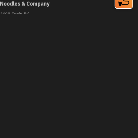
Noodles & Company
2608 Erwin Rd
Durham, NC 27705
Phone:
(919) 383-5600
Learn More
3.9
Visit Website
Nordstrom Café Bistro
6910 Fayetteville Rd
Durham, NC 27713
Phone:
(919) 572-5210
Learn More
4.2
Visit Website
Nosh