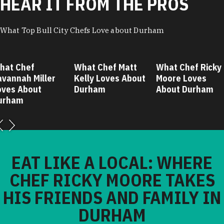
HEAR IT FROM THE PROS
What Top Bull City Chefs Love about Durham
hat Chef
What Chef Matt
What Chef Ricky
avannah Miller
Kelly Loves About
Moore Loves
oves About
Durham
About Durham
urham
EAT LIKE A LOCAL: WHERE
CHEF RICKY MOORE TAKES
HIS FRIENDS AND FAMILY IN
DURHAM