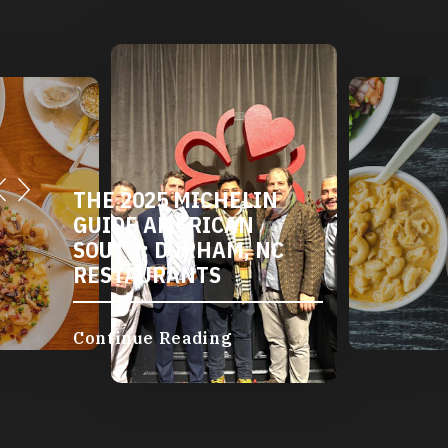
THE 2025 MICHELIN
GUIDE AMERICAN
SOUTH: DURHAM, NC
RESTAURANTS
Continue Reading