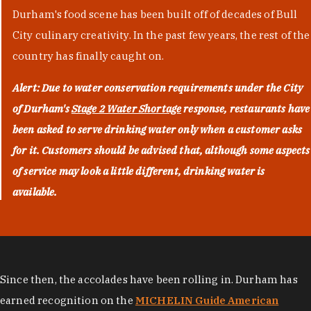
Durham's food scene has been built off of decades of Bull
City culinary creativity. In the past few years, the rest of the
country has finally caught on.
Alert: Due to water conservation requirements under the City
of Durham's
Stage 2 Water Shortage
response, restaurants have
been asked to serve drinking water only when a customer asks
for it. Customers should be advised that, although some aspects
of service may look a little different, drinking water is
available.
Since then, the accolades have been rolling in. Durham has
earned recognition on the
MICHELIN Guide American