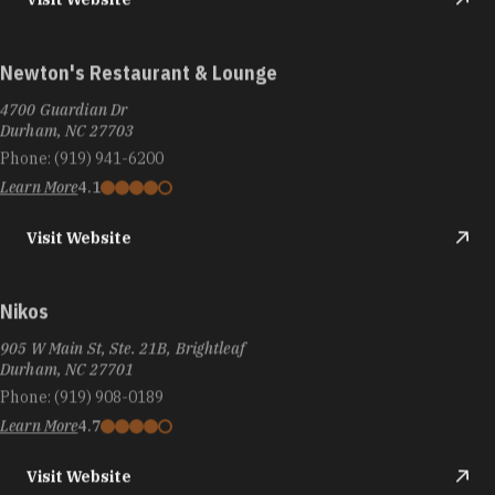
Newton's Restaurant & Lounge
4700 Guardian Dr
Durham, NC 27703
Phone:
(919) 941-6200
Learn More
4.1
Visit Website
Nikos
905 W Main St, Ste. 21B, Brightleaf
Durham, NC 27701
Phone:
(919) 908-0189
Learn More
4.7
Visit Website