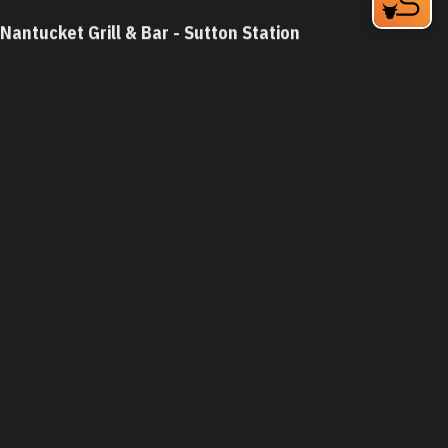
Nantucket Grill & Bar - Sutton Station
5826 Fayetteville Rd
Durham, NC 27713
Phone:
(919) 484-8162
Learn More
4.4
Visit Website
Nantucket Grill - Chapel Hill
5925 Farrington Rd
Chapel Hill, NC 27517-8607
Phone:
(919) 402-0077
Learn More
4.4
Visit Website