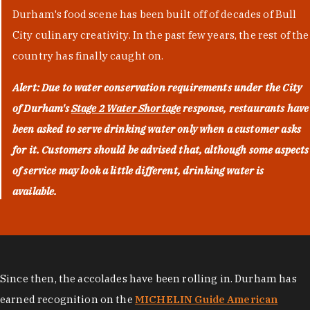
Durham's food scene has been built off of decades of Bull
City culinary creativity. In the past few years, the rest of the
country has finally caught on.
Alert: Due to water conservation requirements under the City
of Durham's
Stage 2 Water Shortage
response, restaurants have
been asked to serve drinking water only when a customer asks
for it. Customers should be advised that, although some aspects
of service may look a little different, drinking water is
available.
Since then, the accolades have been rolling in. Durham has
earned recognition on the
MICHELIN Guide American