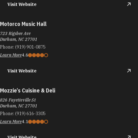
Visit Website
Motorco Music Hall
723 Rigsbee Ave
Durham, NC 27701
Phone:
(919) 901-0875
Learn More
4.6
Visit Website
Mozzie’s Cuisine & Deli
826 Fayetteville St
Durham, NC 27701
Phone:
(919) 616-3305
Learn More
4.1
Visit Website