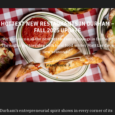
HOTTEST NEW RESTAURANTS IN DURHAM –
FALL 2025 UPDATE
We got you on all the new restaurant openings in Durham.
Through a partnership with local food writer Matt Lardie, a
new season of…
Learn More
Durham's entrepreneurial spirit shows in every corner of its