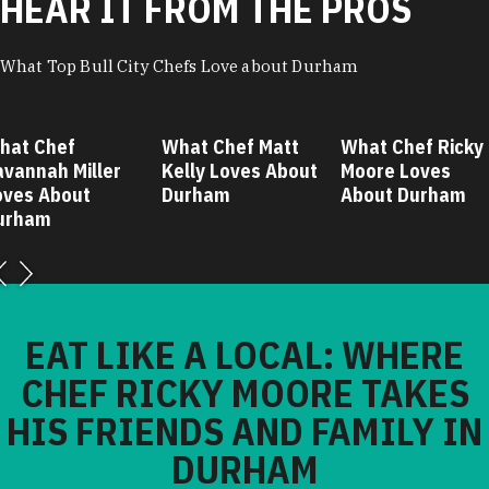
HEAR IT FROM THE PROS
What Top Bull City Chefs Love about Durham
hat Chef
What Chef Matt
What Chef Ricky
avannah Miller
Kelly Loves About
Moore Loves
oves About
Durham
About Durham
urham
EAT LIKE A LOCAL: WHERE
CHEF RICKY MOORE TAKES
HIS FRIENDS AND FAMILY IN
DURHAM