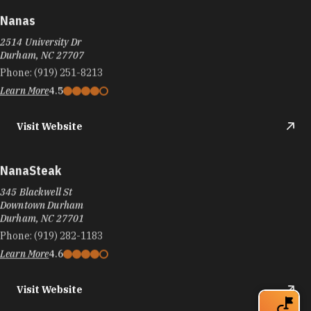
Nanas
2514 University Dr
Durham, NC 27707
Phone:
(919) 251-8213
Learn More
4.5
Visit Website
NanaSteak
345 Blackwell St
Downtown Durham
Durham, NC 27701
Phone:
(919) 282-1183
Learn More
4.6
Visit Website