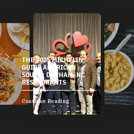
THE 2025 MICHELIN
GUIDE AMERICAN
SOUTH: DURHAM, NC
RESTAURANTS
Continue Reading