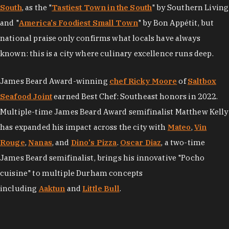
South
, as the "
Tastiest Town in the South
" by Southern Living
and "
America's Foodiest Small Town
" by Bon Appétit, but
national praise only confirms what locals have always
known: this is a city where culinary excellence runs deep.
James Beard Award-winning
chef Ricky Moore
of
Saltbox
Seafood Joint
earned Best Chef: Southeast honors in 2022.
Multiple-time James Beard Award semifinalist Matthew Kelly
has expanded his impact across the city with
Mateo
,
Vin
Rouge
,
Nanas
, and
Dino's Pizza
.
Oscar Diaz
, a two-time
James Beard semifinalist, brings his innovative "Pocho
cuisine" to multiple Durham concepts
including
Aaktun
and
Little Bull
.