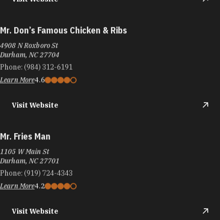
Mr. Don’s Famous Chicken & Ribs
4908 N Roxboro St
Durham, NC 27704
Phone:
(984) 312-6191
Learn More
4.6
Visit Website
Mr. Fries Man
1105 W Main St
Durham, NC 27701
Phone:
(919) 724-4343
Learn More
4.2
Visit Website