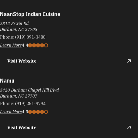
NaanStop Indian Cuisine
2812 Erwin Rd
Durham, NC 27705
Phone:
(919) 891-3488
Learn More
4.4
Visit Website
Namu
5420 Durham Chapel Hill Blvd
Durham, NC 27707
Phone:
(919) 251-9794
Learn More
4.5
Visit Website