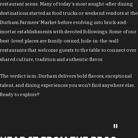
restaurant scene. Many of today's most sought-after dining
destinations started as food trucks or weekend vendors at the
Durham Farmers' Market before evolving into brick-and-
mortar establishments with devoted followings. Some of our
best-loved places are family-owned, hole-in-the-wall
restaurants that welcome guests to the table to connect over
shared culture, tradition and authentic flavor.
The verdict is in: Durham delivers bold flavors, exceptional
talent, and dining experiences you won't find anywhere else.
Ready to explore?