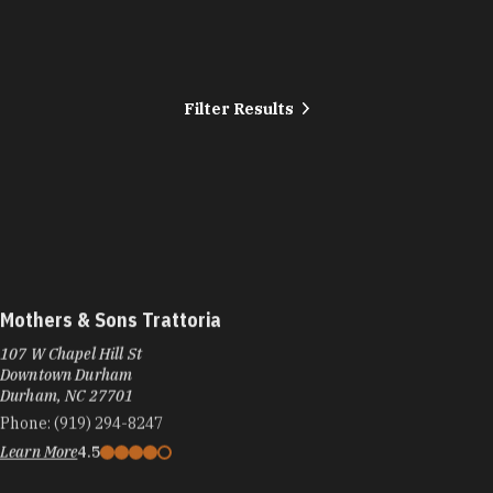
Filter Results
Mothers & Sons Trattoria
107 W Chapel Hill St
Downtown Durham
Durham, NC 27701
Phone:
(919) 294-8247
Learn More
4.5