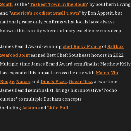
South
, as the "
Tastiest Town in the South
" by Southern Living
and "
America's Foodiest Small Town
" by Bon Appétit, but
national praise only confirms what locals have always
known: this is a city where culinary excellence runs deep.
James Beard Award-winning
chef Ricky Moore
of
Saltbox
Seafood Joint
earned Best Chef: Southeast honors in 2022.
Multiple-time James Beard Award semifinalist Matthew Kelly
has expanded his impact across the city with
Mateo
,
Vin
Rouge
,
Nanas
, and
Dino's Pizza
.
Oscar Diaz
, a two-time
James Beard semifinalist, brings his innovative "Pocho
cuisine" to multiple Durham concepts
including
Aaktun
and
Little Bull
.