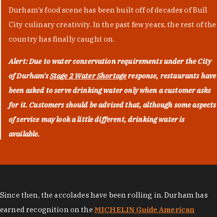
Durham's food scene has been built off of decades of Bull
City culinary creativity. In the past few years, the rest of the
country has finally caught on.
Alert: Due to water conservation requirements under the City
of Durham's
Stage 2 Water Shortage
response, restaurants have
been asked to serve drinking water only when a customer asks
for it. Customers should be advised that, although some aspects
of service may look a little different, drinking water is
available.
Since then, the accolades have been rolling in. Durham has
earned recognition on the
MICHELIN Guide American