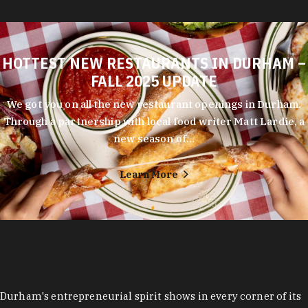
HOTTEST NEW RESTAURANTS IN DURHAM –
FALL 2025 UPDATE
We got you on all the new restaurant openings in Durham.
Through a partnership with local food writer Matt Lardie, a
new season of…
Learn More
Durham's entrepreneurial spirit shows in every corner of its