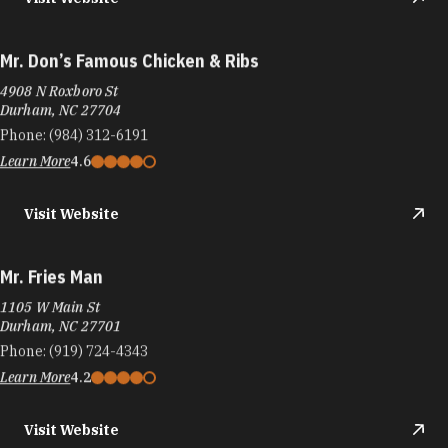
Mr. Don’s Famous Chicken & Ribs
4908 N Roxboro St
Durham, NC 27704
Phone:
(984) 312-6191
Learn More
4.6
Visit Website
Mr. Fries Man
1105 W Main St
Durham, NC 27701
Phone:
(919) 724-4343
Learn More
4.2
Visit Website