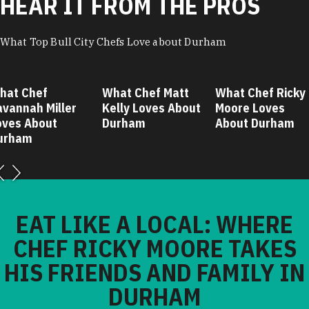
HEAR IT FROM THE PROS
What Top Bull City Chefs Love about Durham
hat Chef
What Chef Matt
What Chef Ricky
avannah Miller
Kelly Loves About
Moore Loves
oves About
Durham
About Durham
urham
EAT LIKE A LOCAL: WHERE
CHEF RICKY MOORE TAKES
HIS FRIENDS AND FAMILY IN
DURHAM