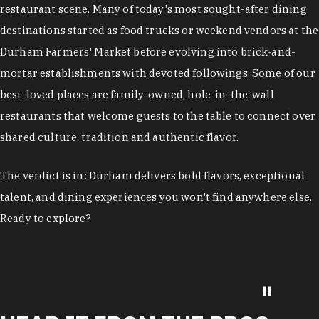
restaurant scene. Many of today's most sought-after dining
destinations started as food trucks or weekend vendors at the
Durham Farmers' Market before evolving into brick-and-
mortar establishments with devoted followings. Some of our
best-loved places are family-owned, hole-in-the-wall
restaurants that welcome guests to the table to connect over
shared culture, tradition and authentic flavor.
The verdict is in: Durham delivers bold flavors, exceptional
talent, and dining experiences you won't find anywhere else.
Ready to explore?