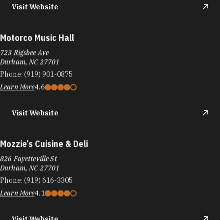
Visit Website
Motorco Music Hall
723 Rigsbee Ave
Durham, NC 27701
Phone:
(919) 901-0875
Learn More
4.6
Visit Website
Mozzie’s Cuisine & Deli
826 Fayetteville St
Durham, NC 27701
Phone:
(919) 616-3305
Learn More
4.1
Visit Website