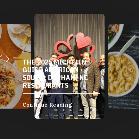
THE 2025 MICHELIN
GUIDE AMERICAN
SOUTH: DURHAM, NC
RESTAURANTS
Continue Reading