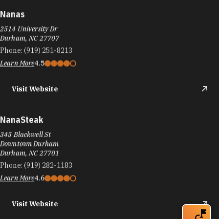
Nanas
2514 University Dr
Durham, NC 27707
Phone:
(919) 251-8213
Learn More
4.5
Visit Website
NanaSteak
345 Blackwell St
Downtown Durham
Durham, NC 27701
Phone:
(919) 282-1183
Learn More
4.6
Visit Website