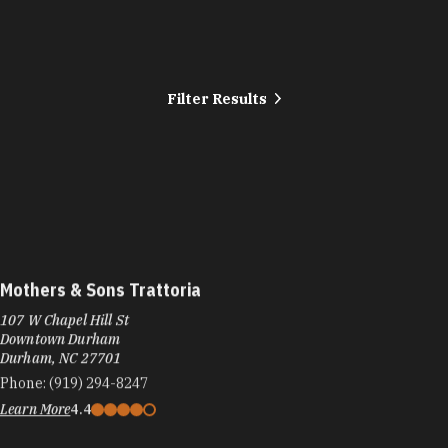
Filter Results
Mothers & Sons Trattoria
107 W Chapel Hill St
Downtown Durham
Durham, NC 27701
Phone:
(919) 294-8247
Learn More
4.4