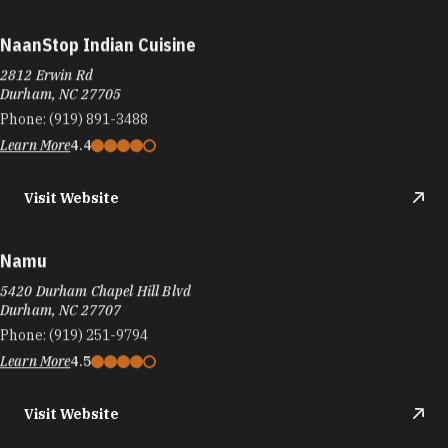
NaanStop Indian Cuisine
2812 Erwin Rd
Durham, NC 27705
Phone:
(919) 891-3488
Learn More
4.4
Visit Website
Namu
5420 Durham Chapel Hill Blvd
Durham, NC 27707
Phone:
(919) 251-9794
Learn More
4.5
Visit Website