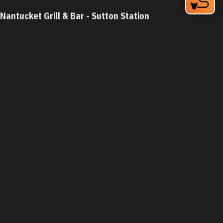
Nantucket Grill & Bar - Sutton Station
5826 Fayetteville Rd
Durham, NC 27713
Phone:
(919) 484-8162
Learn More
4.4
Visit Website
Nantucket Grill - Chapel Hill
5925 Farrington Rd
Chapel Hill, NC 27517-8607
Phone:
(919) 402-0077
Learn More
4.4
Visit Website