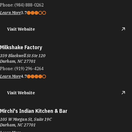
Phone:
(984) 888-0262
Learn More
3.7
Visit Website
Milkshake Factory
359 Blackwell St Ste 120
Durham, NC 27701
Phone:
(919) 296-4264
Learn More
4.7
Visit Website
Mirchi's Indian Kitchen & Bar
105 W Morgan St, Suite 19C
Durham, NC 27701