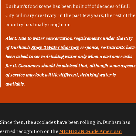
Durham's food scene has been built off of decades of Bull
City culinary creativity. In the past few years, the rest of the
country has finally caught on.
Alert: Due to water conservation requirements under the City
of Durham's
Stage 2 Water Shortage
response, restaurants have
been asked to serve drinking water only when a customer asks
for it. Customers should be advised that, although some aspects
of service may look a little different, drinking water is
available.
Since then, the accolades have been rolling in. Durham has
earned recognition on the
MICHELIN Guide American