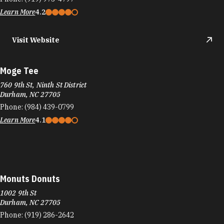
Learn More
4.2
Visit Website
Moge Tee
760 9th St, Ninth St District
Durham, NC 27705
Phone:
(984) 439-0799
Learn More
4.1
Monuts Donuts
1002 9th St
Durham, NC 27705
Phone:
(919) 286-2642