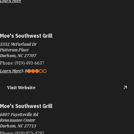
Learn More
Moe's Southwest Grill
5332 McFarland Dr
Patterson Place
Durham, NC 27707
Phone:
(919) 493-6637
Learn More
3.8
Visit Website
Moe's Southwest Grill
6807 Fayetteville Rd
Renaissance Center
Durham, NC 27713
Phone:
(919) 973-4797