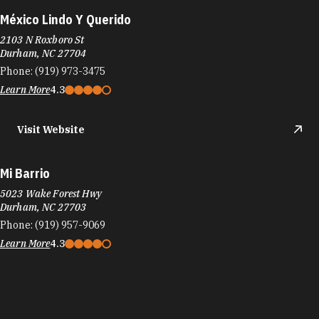
México Lindo Y Querido
2103 N Roxboro St
Durham, NC 27704
Phone:
(919) 973-3475
Learn More
4.3
Visit Website
Mi Barrio
5023 Wake Forest Hwy
Durham, NC 27703
Phone:
(919) 957-9069
Learn More
4.3