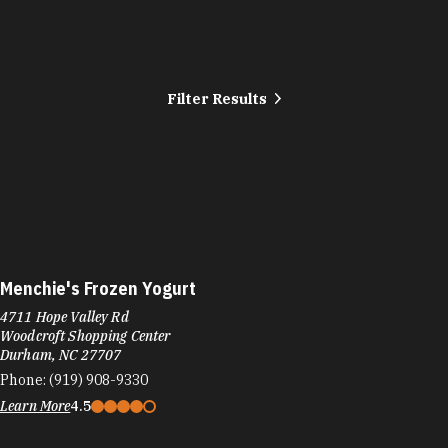
Filter Results
Menchie's Frozen Yogurt
4711 Hope Valley Rd
Woodcroft Shopping Center
Durham, NC 27707
Phone:
(919) 908-9330
Learn More
4.5