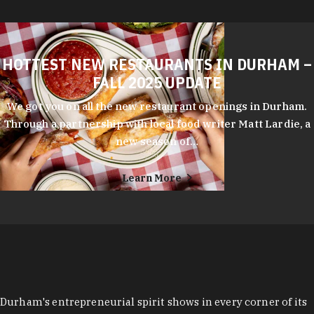
HOTTEST NEW RESTAURANTS IN DURHAM –
FALL 2025 UPDATE
We got you on all the new restaurant openings in Durham.
Through a partnership with local food writer Matt Lardie, a
new season of…
Learn More
Durham's entrepreneurial spirit shows in every corner of its