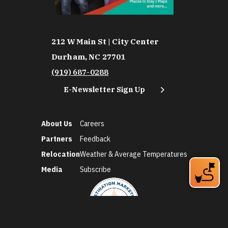
212 W Main St | City Center
Durham, NC 27701
(919) 687-0288
E-Newsletter Sign Up
About Us
Careers
Partners
Feedback
Relocation
Weather & Average Temperatures
Media
Subscribe