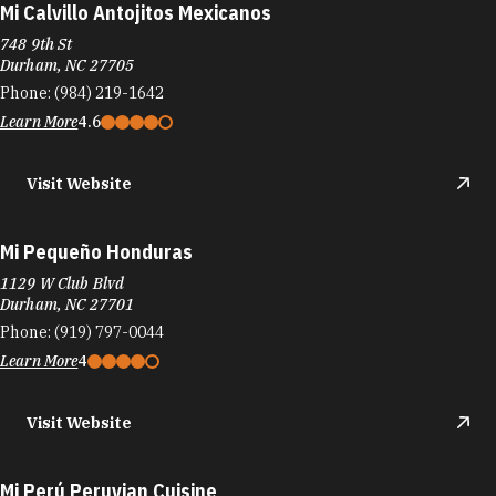
Mi Calvillo Antojitos Mexicanos
748 9th St
Durham, NC 27705
Phone:
(984) 219-1642
Learn More
4.6
Visit Website
Mi Pequeño Honduras
1129 W Club Blvd
Durham, NC 27701
Phone:
(919) 797-0044
Learn More
4
Visit Website
Mi Perú Peruvian Cuisine