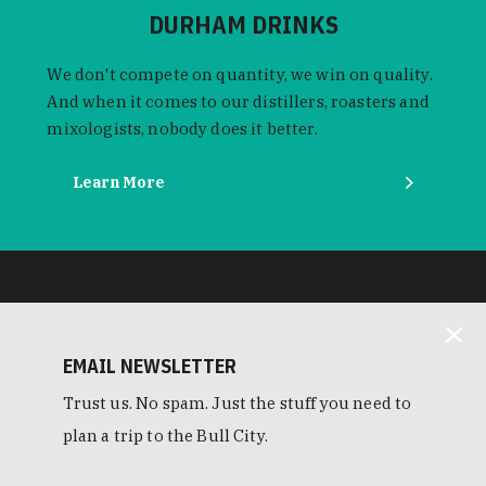
DURHAM DRINKS
We don't compete on quantity, we win on quality.
And when it comes to our distillers, roasters and
mixologists, nobody does it better.
Learn More
EMAIL NEWSLETTER
Trust us. No spam. Just the stuff you need to
plan a trip to the Bull City.