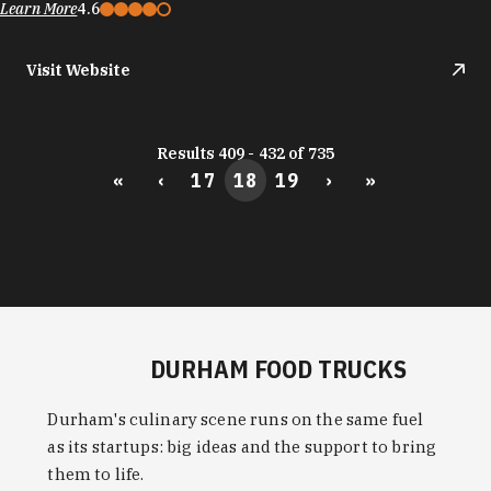
Learn More
4.6
Visit Website
Results 409 - 432 of 735
«
‹
17
18
19
›
»
DURHAM FOOD TRUCKS
Durham's culinary scene runs on the same fuel
as its startups: big ideas and the support to bring
them to life.