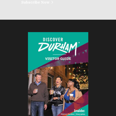
Subscribe Now