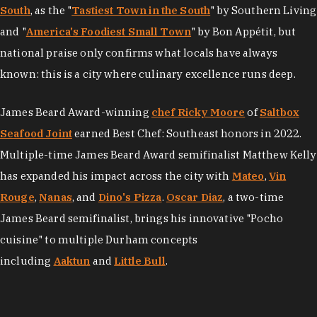
South
, as the "
Tastiest Town in the South
" by Southern Living
and "
America's Foodiest Small Town
" by Bon Appétit, but
national praise only confirms what locals have always
known: this is a city where culinary excellence runs deep.
James Beard Award-winning
chef Ricky Moore
of
Saltbox
Seafood Joint
earned Best Chef: Southeast honors in 2022.
Multiple-time James Beard Award semifinalist Matthew Kelly
has expanded his impact across the city with
Mateo
,
Vin
Rouge
,
Nanas
, and
Dino's Pizza
.
Oscar Diaz
, a two-time
James Beard semifinalist, brings his innovative "Pocho
cuisine" to multiple Durham concepts
including
Aaktun
and
Little Bull
.