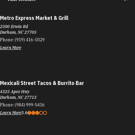
Metro Express Market & Grill
2500 Erwin Rd
Durham, NC 27705
Phone:
(919) 416-0329
Learn More
Mexicali Street Tacos & Burrito Bar
4325 Apex Hwy
Durham, NC 27713
Phone:
(984) 999-5416
Learn More
3.6