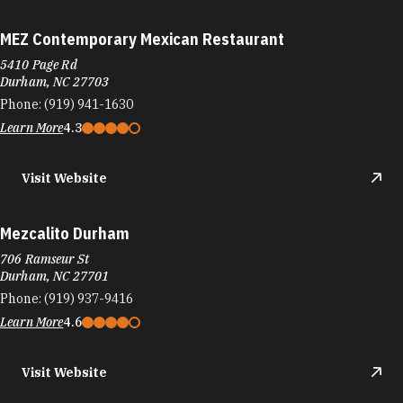
MEZ Contemporary Mexican Restaurant
5410 Page Rd
Durham, NC 27703
Phone:
(919) 941-1630
Learn More
4.3
Visit Website
Mezcalito Durham
706 Ramseur St
Durham, NC 27701
Phone:
(919) 937-9416
Learn More
4.6
Visit Website