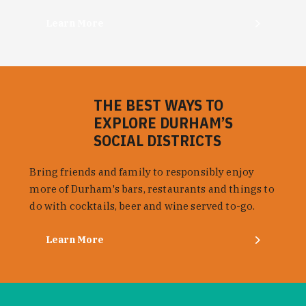
Learn More
THE BEST WAYS TO
EXPLORE DURHAM’S
SOCIAL DISTRICTS
Bring friends and family to responsibly enjoy
more of Durham's bars, restaurants and things to
do with cocktails, beer and wine served to-go.
Learn More