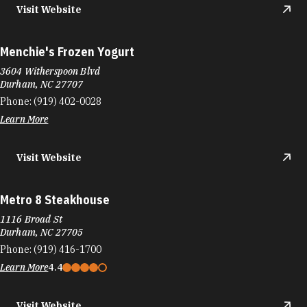
Visit Website
Menchie's Frozen Yogurt
3604 Witherspoon Blvd
Durham, NC 27707
Phone:
(919) 402-0028
Learn More
Visit Website
Metro 8 Steakhouse
1116 Broad St
Durham, NC 27705
Phone:
(919) 416-1700
Learn More
4.4
Visit Website