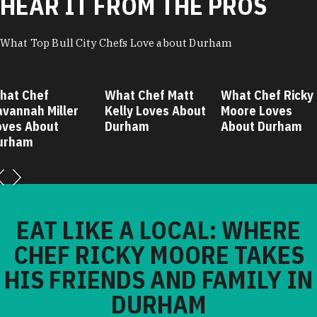
HEAR IT FROM THE PROS
What Top Bull City Chefs Love about Durham
hat Chef
What Chef Matt
What Chef Ricky
avannah Miller
Kelly Loves About
Moore Loves
oves About
Durham
About Durham
urham
EAT LIKE A LOCAL: WHERE
CHEF RICKY MOORE TAKES
HIS FRIENDS AND FAMILY IN
DURHAM