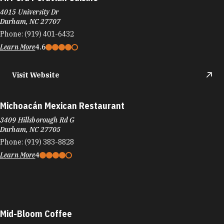
4015 University Dr
Durham, NC 27707
Phone:
(919) 401-6432
Learn More
4.6
Visit Website
Michoacán Mexican Restaurant
3409 Hillsborough Rd G
Durham, NC 27705
Phone:
(919) 383-8828
Learn More
4
Mid-Bloom Coffee