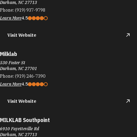
Durham, NC 27713
Phone:
(919) 937-9798
Learn More
4.5
Visit Website
Milklab
530 Foster St
Durham, NC 27701
Phone:
(919) 246-7390
Learn More
4.5
Visit Website
MILKLAB Southpoint
6910 Fayetteville Rd
Durham, NC 27713