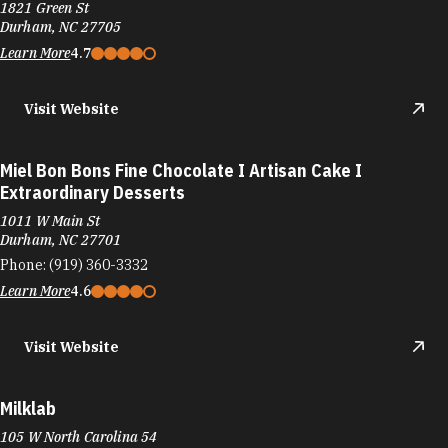
1821 Green St
Durham, NC 27705
Learn More
4.7
Visit Website
Miel Bon Bons Fine Chocolate I Artisan Cake I
Extraordinary Desserts
1011 W Main St
Durham, NC 27701
Phone:
(919) 360-3332
Learn More
4.6
Visit Website
Milklab
105 W North Carolina 54