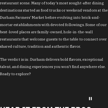
restaurant scene. Many of today's most sought-after dining
destinations started as food trucks or weekend vendors at the
Durham Farmers' Market before evolving into brick-and-
mortar establishments with devoted followings. Some of our
best-loved places are family-owned, hole-in-the-wall
restaurants that welcome guests to the table to connect over
shared culture, tradition and authentic flavor.
The verdict is in: Durham delivers bold flavors, exceptional
talent, and dining experiences you won't find anywhere else.
Ready to explore?