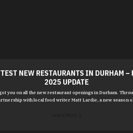
TEST NEW RESTAURANTS IN DURHAM – 
2025 UPDATE
got you on all the new restaurant openings in Durham. Throu
rtnership with local food writer Matt Lardie, a new season 
Learn More