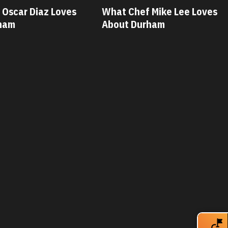
 Mike Lee Loves
What Chef Savannah Miller
ham
Loves About Durham