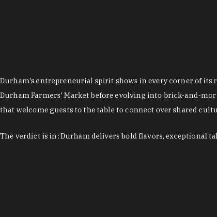
Durham's entrepreneurial spirit shows in every corner of its 
Durham Farmers' Market before evolving into brick-and-morta
that welcome guests to the table to connect over shared cultur
The verdict is in: Durham delivers bold flavors, exceptional t