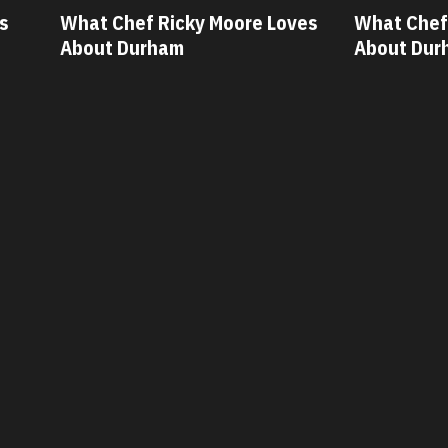
ves
What Chef Oscar Diaz Loves
What Chef
About Durham
About Dur