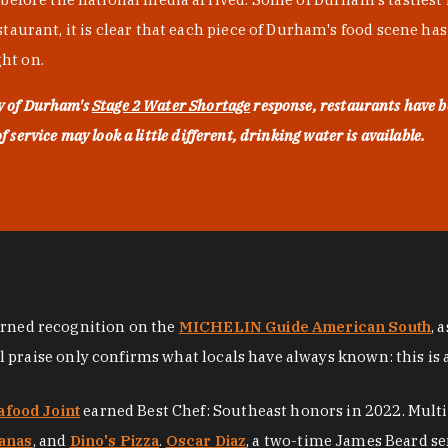
urant, it is clear that each piece of Durham's food scene has be
ght on.
ty of Durham's
Stage 2 Water Shortage
response, restaurants have b
service may look a little different, drinking water is available.
arned recognition on the
MICHELIN Guide American South
, 
al praise only confirms what locals have always known: this is 
afood Joint
earned Best Chef: Southeast honors in 2022. Mult
anas
, and
Dino's Pizza
.
Oscar Diaz
, a two-time James Beard se