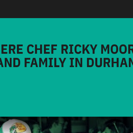
HERE CHEF RICKY MOO
AND FAMILY IN DURHA