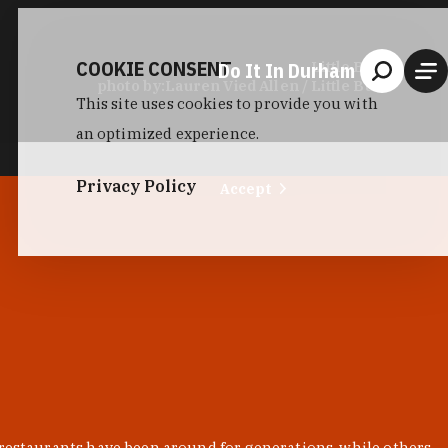
COOKIE CONSENT
Do It In Durham
Little Bull
photo by:
Lauren Vied Allen / Little Bull
This site uses cookies to provide you with
an optimized experience.
Privacy Policy
Accept
 restaurants have been around for generations, while others