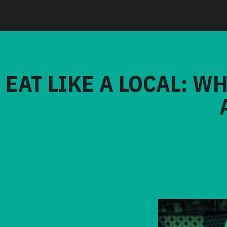
EAT LIKE A LOCAL: W