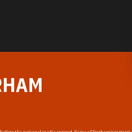
RHAM
before the national media arrived. Some of Durham's tastiest