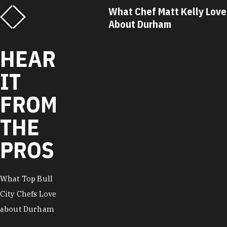
f Matt Kelly Loves
What Chef Ricky Moore Lo
urham
About Durham
HEAR
IT
FROM
THE
PROS
What Top Bull
City Chefs Love
about Durham