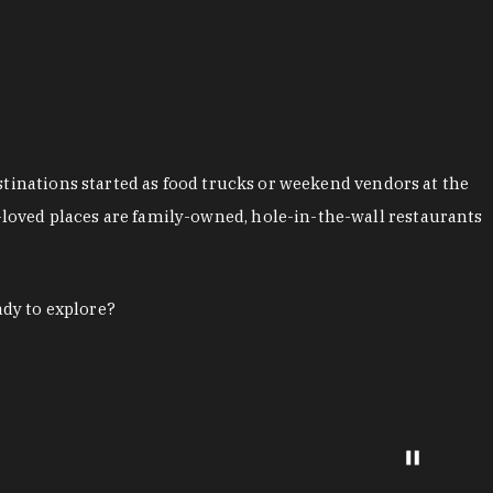
stinations started as food trucks or weekend vendors at the
loved places are family-owned, hole-in-the-wall restaurants
ady to explore?