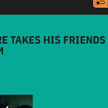
RE TAKES HIS FRIENDS
M