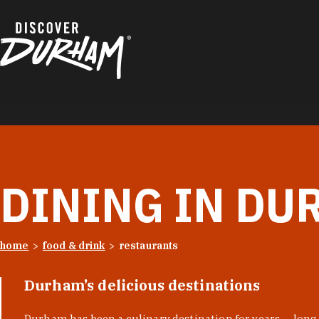
Skip to content
DINING IN DU
home
food & drink
restaurants
Durham’s delicious destinations
Durham has been a culinary destination for years — long 