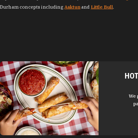
Durham concepts including
Aaktun
and
Little Bull
.
HOT
We 
pa