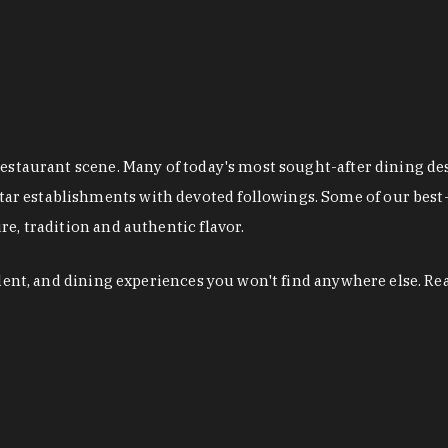
restaurant scene. Many of today's most sought-after dining de
r establishments with devoted followings. Some of our best-
e, tradition and authentic flavor.
alent, and dining experiences you won't find anywhere else. Re