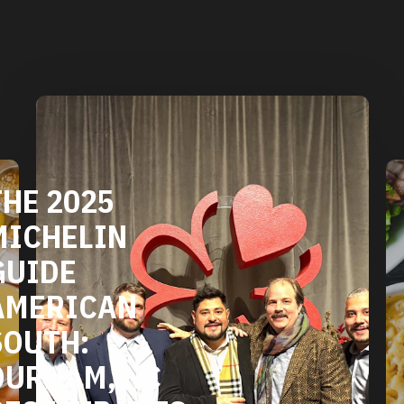
DURHAM'S
VEGETARIAN
AND VEGAN