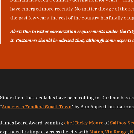
have emerged more recently. No matter the age of the resta
the past few years, the rest of the country has finally cau
Alert: Due to water conservation requirements under the Ci
it. Customers should be advised that, although some aspects of 
Since then, the accolades have been rolling in. Durham has e
"
America's Foodiest Small Town
" by Bon Appétit, but nation
James Beard Award-winning
chef Ricky Moore
of
Saltbox Se
expanded his impact across the city with
Mateo
,
Vin Rouge
,
N