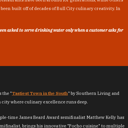
en built off of decades of Bull City culinary creativity. In
een asked to serve drinking water only when a customer asks for
as the "
Tastiest Town in the South
" by Southern Living and
a city where culinary excellence runs deep.
iple-time James Beard Award semifinalist Matthew Kelly has
mifinalist, brings his innovative "Pocho cuisine" to multiple