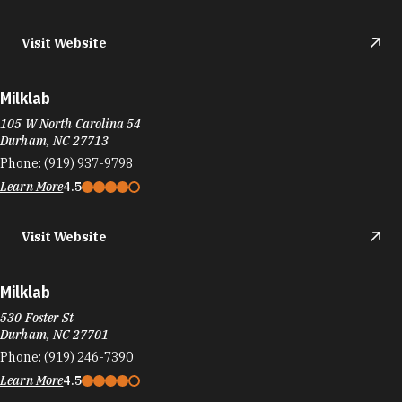
Durham, NC 27713
Phone:
(919) 937-9798
Learn More
4.5
Visit Website
Milklab
530 Foster St
Durham, NC 27701
Phone:
(919) 246-7390
Learn More
4.5
Visit Website
MILKLAB Southpoint
6910 Fayetteville Rd
Durham, NC 27713