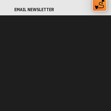
Subscribe Now