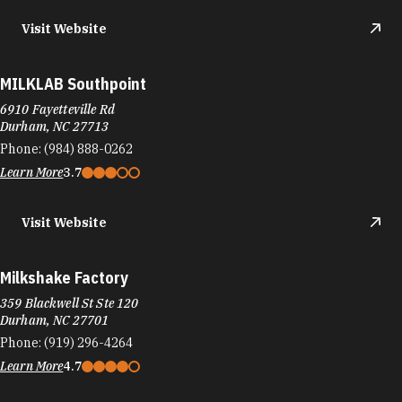
Phone:
(984) 888-0262
Learn More
3.7
Visit Website
Milkshake Factory
359 Blackwell St Ste 120
Durham, NC 27701
Phone:
(919) 296-4264
Learn More
4.7
Visit Website
Mirchi's Indian Kitchen & Bar
105 W Morgan St, Suite 19C
Durham, NC 27701