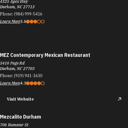
MEZ Contemporary Mexican Restaurant
5410 Page Rd
Durham, NC 27703
Phone:
(919) 941-1630
Learn More
4.3
Visit Website
Mezcalito Durham
706 Ramseur St
Durham, NC 27701
Phone:
(919) 937-9416
Learn More
4.6
Visit Website