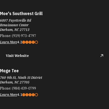
Learn More
4.2
Visit Website
Moge Tee
760 9th St, Ninth St District
Durham, NC 27705
Phone:
(984) 439-0799
Learn More
4.1
Monuts Donuts
1002 9th St
Durham, NC 27705
Phone:
(919) 286-2642