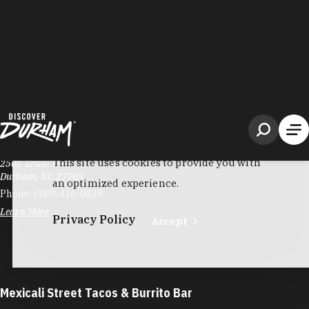
Metro Express Market & Grill
2500 Erwin Rd
Durham, NC 27705
Phone:
(919) 416-0329
Learn More
Mexicali Street Tacos & Burrito Bar
4325 Apex Hwy
Durham, NC 27713
Phone:
(984) 999-5416
Learn More
3.6