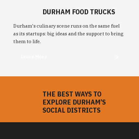
Learn More
THE BEST WAYS TO
EXPLORE DURHAM’S
SOCIAL DISTRICTS
Bring friends and family to responsibly enjoy
more of Durham's bars, restaurants and things to
do with cocktails, beer and wine served to-go.
Learn More