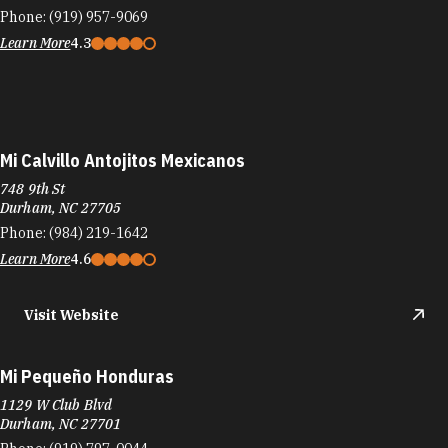
Mi Calvillo Antojitos Mexicanos
748 9th St
Durham, NC 27705
Phone:
(984) 219-1642
Learn More
4.6
Visit Website
Mi Pequeño Honduras
1129 W Club Blvd
Durham, NC 27701
Phone:
(919) 797-0044
Learn More
4
Visit Website
Mi Perú Peruvian Cuisine