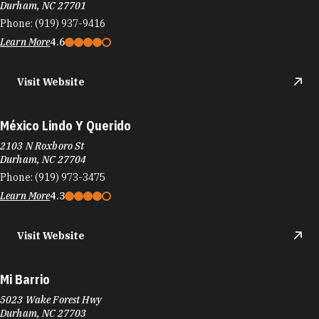
México Lindo Y Querido
2103 N Roxboro St
Durham, NC 27704
Phone:
(919) 973-3475
Learn More
4.3
Visit Website
Mi Barrio
5023 Wake Forest Hwy
Durham, NC 27703
Phone:
(919) 957-9069
Learn More
4.3