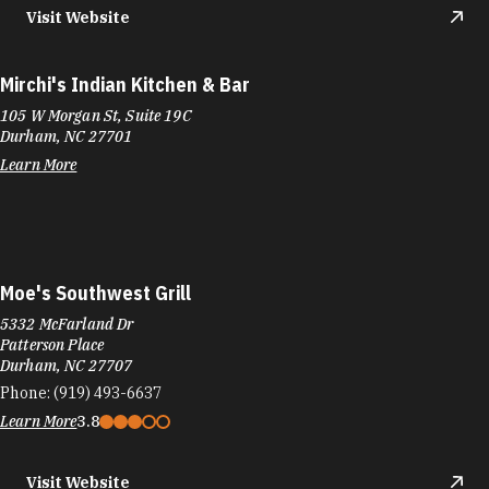
Learn More
Moe's Southwest Grill
5332 McFarland Dr
Patterson Place
Durham, NC 27707
Phone:
(919) 493-6637
Learn More
3.8
Visit Website
Moe's Southwest Grill
6807 Fayetteville Rd
Renaissance Center
Durham, NC 27713
Phone:
(919) 973-4797