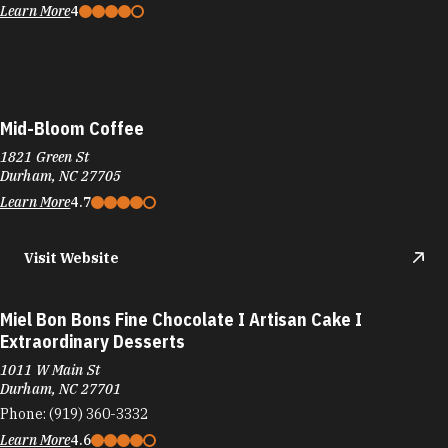
1821 Green St
Durham, NC 27705
Learn More
4.7
Visit Website
Miel Bon Bons Fine Chocolate I Artisan Cake I
Extraordinary Desserts
1011 W Main St
Durham, NC 27701
Phone:
(919) 360-3332
Learn More
4.6
Visit Website
Milklab
105 W North Carolina 54