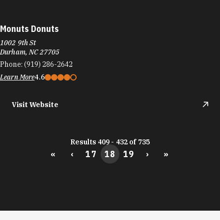
Learn More
4.6
Visit Website
Results 409 - 432 of 735
«
‹
17
18
19
›
»
DURHAM FOOD TRUCKS
Durham's culinary scene runs on the same fuel
as its startups: big ideas and the support to bring
them to life.