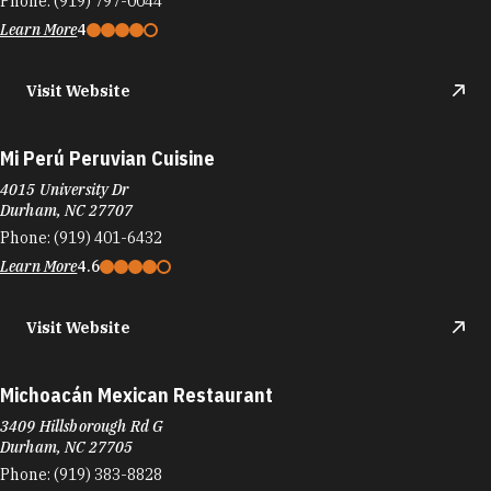
4015 University Dr
Durham, NC 27707
Phone:
(919) 401-6432
Learn More
4.6
Visit Website
Michoacán Mexican Restaurant
3409 Hillsborough Rd G
Durham, NC 27705
Phone:
(919) 383-8828
Learn More
4
Mid-Bloom Coffee