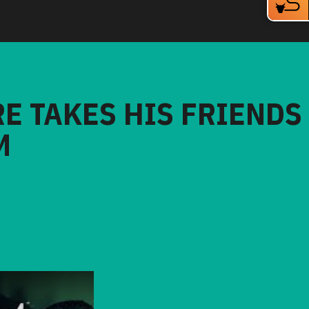
RE TAKES HIS FRIENDS
M