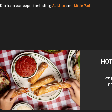
Durham concepts including
Aaktun
and
Little Bull
.
HOT
We 
pa