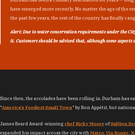
have emerged more recently. No matter the age of the resta
the past few years, the rest of the country has finally cau
Alert: Due to water conservation requirements under the Ci
it. Customers should be advised that, although some aspects of 
Since then, the accolades have been rolling in. Durham has e
"
America's Foodiest Small Town
" by Bon Appétit, but nation
James Beard Award-winning
chef Ricky Moore
of
Saltbox Se
expanded his impact across the city with
Mateo
,
Vin Rouge
,
N