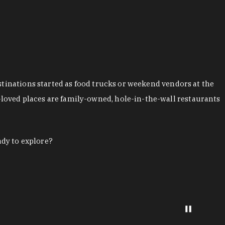
stinations started as food trucks or weekend vendors at the
loved places are family-owned, hole-in-the-wall restaurants
ady to explore?