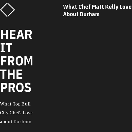
f Matt Kelly Loves
What Chef Ricky Moore Lo
urham
About Durham
HEAR
IT
FROM
THE
PROS
What Top Bull
City Chefs Love
about Durham