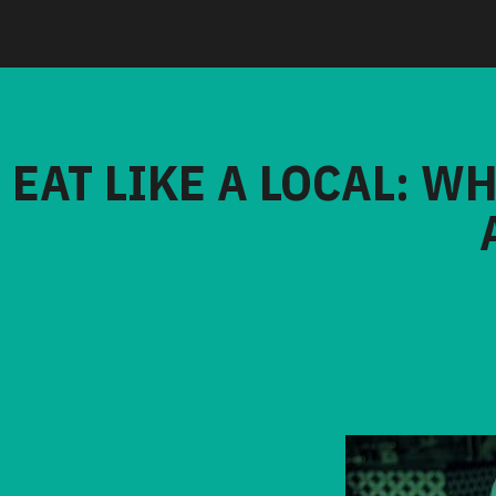
EAT LIKE A LOCAL: W