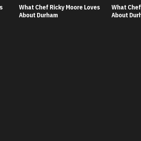
ves
What Chef Oscar Diaz Loves
What Chef
About Durham
About Dur