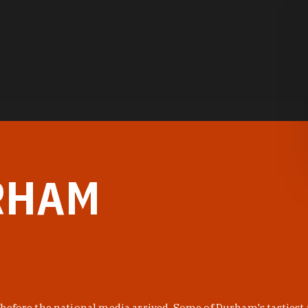
RHAM
before the national media arrived. Some of Durham's tastiest