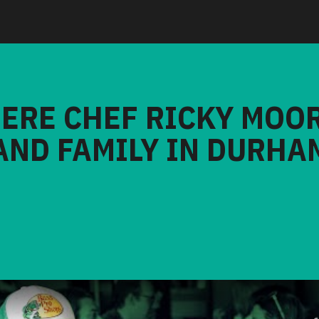
HERE CHEF RICKY MOO
AND FAMILY IN DURHA