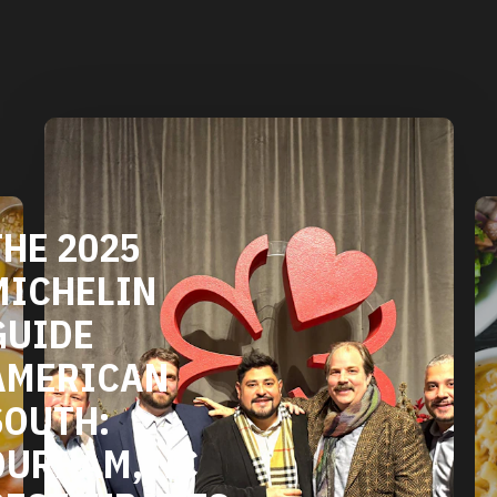
DURHAM'S
VEGETARIAN
AND VEGAN