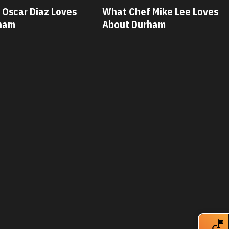
 Mike Lee Loves
What Chef Savannah Miller
ham
Loves About Durham