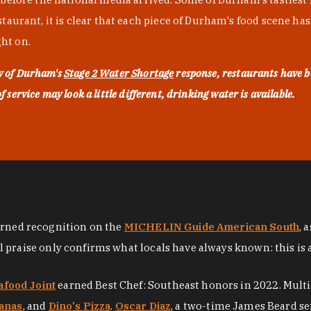
urant, it is clear that each piece of Durham's food scene has be
ght on.
ty of Durham's
Stage 2 Water Shortage
response, restaurants have b
service may look a little different, drinking water is available.
arned recognition on the
MICHELIN Guide American South
, 
al praise only confirms what locals have always known: this is 
afood Joint
earned Best Chef: Southeast honors in 2022. Mult
anas
, and
Dino's Pizza
.
Oscar Diaz
, a two-time James Beard se