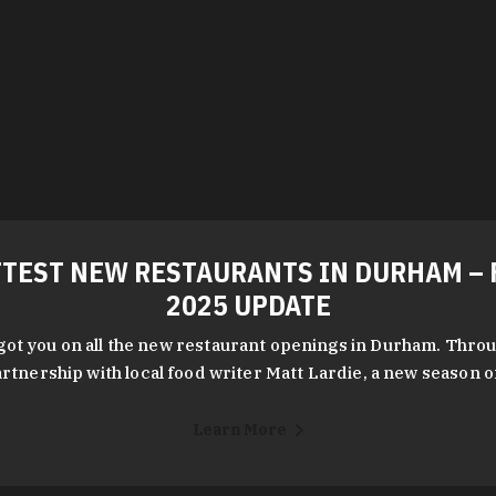
TEST NEW RESTAURANTS IN DURHAM – 
2025 UPDATE
got you on all the new restaurant openings in Durham. Throu
rtnership with local food writer Matt Lardie, a new season 
Learn More