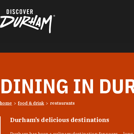
Skip to content
DINING IN DU
home
food & drink
restaurants
Durham’s delicious destinations
Durham has been a culinary destination for years — long 