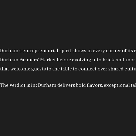
Durham's entrepreneurial spirit shows in every corner of its 
Durham Farmers' Market before evolving into brick-and-morta
that welcome guests to the table to connect over shared cultur
The verdict is in: Durham delivers bold flavors, exceptional t