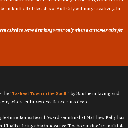
en built off of decades of Bull City culinary creativity. In
een asked to serve drinking water only when a customer asks for
as the "
Tastiest Town in the South
" by Southern Living and
a city where culinary excellence runs deep.
iple-time James Beard Award semifinalist Matthew Kelly has
mifinalist, brings his innovative "Pocho cuisine" to multiple