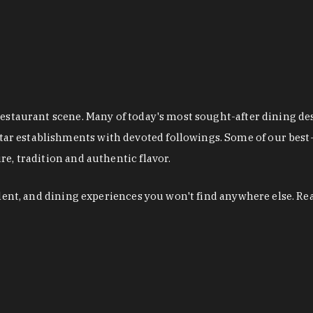
restaurant scene. Many of today's most sought-after dining de
r establishments with devoted followings. Some of our best-
e, tradition and authentic flavor.
alent, and dining experiences you won't find anywhere else. Re