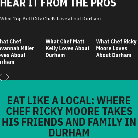
HEAR IT FROM THE PROS
What Top Bull City Chefs Love about Durham
hat Chef
What Chef Matt
What Chef Ricky
avannah Miller
Kelly Loves About
Moore Loves
oves About
Durham
About Durham
urham
EAT LIKE A LOCAL: WHERE
CHEF RICKY MOORE TAKES
HIS FRIENDS AND FAMILY IN
DURHAM