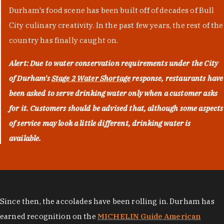
Durham's food scene has been built off of decades of Bull
City culinary creativity. In the past few years, the rest of the
country has finally caught on.
Alert: Due to water conservation requirements under the City
of Durham's
Stage 2 Water Shortage
response, restaurants have
been asked to serve drinking water only when a customer asks
for it. Customers should be advised that, although some aspects
of service may look a little different, drinking water is
available.
Since then, the accolades have been rolling in. Durham has
earned recognition on the
MICHELIN Guide American