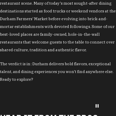
restaurant scene. Many of today's most sought-after dining
destinations started as food trucks or weekend vendors at the
Durham Farmers' Market before evolving into brick-and-
mortar establishments with devoted followings. Some of our
best-loved places are family-owned, hole-in-the-wall
restaurants that welcome guests to the table to connect over
shared culture, tradition and authentic flavor.
The verdict is in: Durham delivers bold flavors, exceptional
talent, and dining experiences you won't find anywhere else.
Ready to explore?