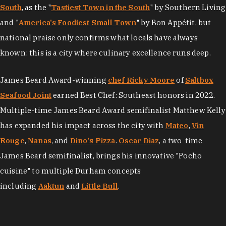
South
, as the "
Tastiest Town in the South
" by Southern Living
and "
America's Foodiest Small Town
" by Bon Appétit, but
national praise only confirms what locals have always
known: this is a city where culinary excellence runs deep.
James Beard Award-winning
chef Ricky Moore
of
Saltbox
Seafood Joint
earned Best Chef: Southeast honors in 2022.
Multiple-time James Beard Award semifinalist Matthew Kelly
has expanded his impact across the city with
Mateo
,
Vin
Rouge
,
Nanas
, and
Dino's Pizza
.
Oscar Diaz
, a two-time
James Beard semifinalist, brings his innovative "Pocho
cuisine" to multiple Durham concepts
including
Aaktun
and
Little Bull
.