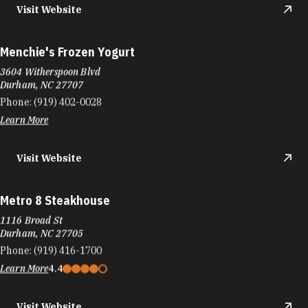
Visit Website
Menchie's Frozen Yogurt
3604 Witherspoon Blvd
Durham, NC 27707
Phone:
(919) 402-0028
Learn More
Visit Website
Metro 8 Steakhouse
1116 Broad St
Durham, NC 27705
Phone:
(919) 416-1700
Learn More
4.4
Visit Website