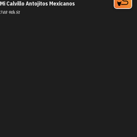
Mi Calvillo Antojitos Mexicanos
748 9th St
Durham, NC 27705
Phone:
(984) 219-1642
Learn More
4.6
Visit Website
Mi Pequeño Honduras
1129 W Club Blvd
Durham, NC 27701
Phone:
(919) 797-0044
Learn More
4
Visit Website
Mi Perú Peruvian Cuisine