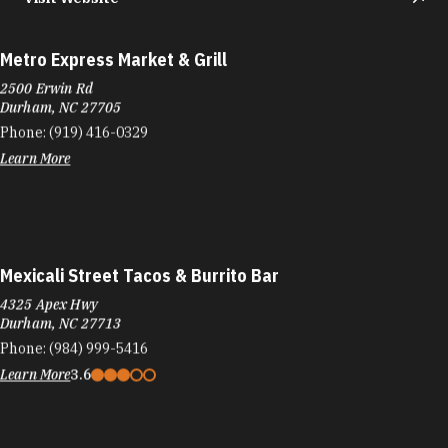
Metro Express Market & Grill
2500 Erwin Rd
Durham, NC 27705
Phone:
(919) 416-0329
Learn More
Mexicali Street Tacos & Burrito Bar
4325 Apex Hwy
Durham, NC 27713
Phone:
(984) 999-5416
Learn More
3.6