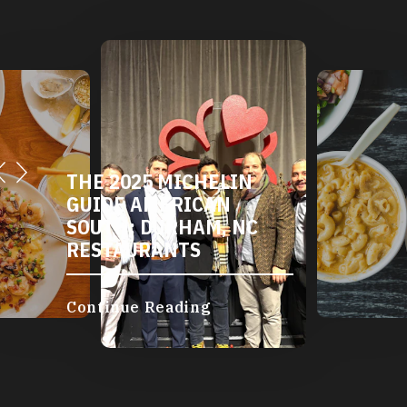
THE 2025 MICHELIN
GUIDE AMERICAN
SOUTH: DURHAM, NC
RESTAURANTS
Continue Reading