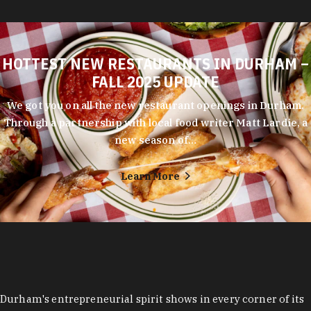
HOTTEST NEW RESTAURANTS IN DURHAM –
FALL 2025 UPDATE
We got you on all the new restaurant openings in Durham.
Through a partnership with local food writer Matt Lardie, a
new season of…
Learn More
Durham's entrepreneurial spirit shows in every corner of its