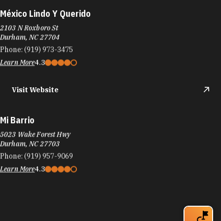
México Lindo Y Querido
2103 N Roxboro St
Durham, NC 27704
Phone:
(919) 973-3475
Learn More
4.3
Visit Website
Mi Barrio
5023 Wake Forest Hwy
Durham, NC 27703
Phone:
(919) 957-9069
Learn More
4.3