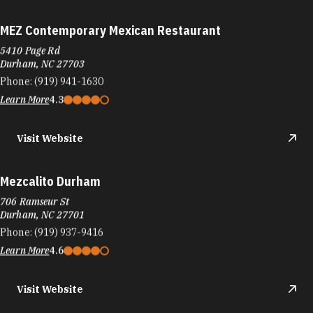
MEZ Contemporary Mexican Restaurant
5410 Page Rd
Durham, NC 27703
Phone:
(919) 941-1630
Learn More
4.3
Visit Website
Mezcalito Durham
706 Ramseur St
Durham, NC 27701
Phone:
(919) 937-9416
Learn More
4.6
Visit Website