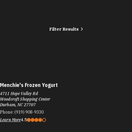
Filter Results
Menchie's Frozen Yogurt
4711 Hope Valley Rd
Woodcroft Shopping Center
Durham, NC 27707
Phone:
(919) 908-9330
Learn More
4.5