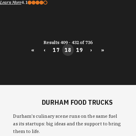
Learn More
4.1
Results 409 - 432 of 736
«
‹
17
18
19
›
»
DURHAM FOOD TRUCKS
Durham's culinary scene runs on the same fuel
as its startups: big ideas and the support to bring
them to life.