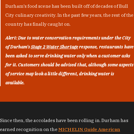
Durham's food scene has been built off of decades of Bull
City culinary creativity. In the past few years, the rest of the
country has finally caught on.
Alert: Due to water conservation requirements under the City
of Durham's
Stage 2 Water Shortage
response, restaurants have
been asked to serve drinking water only when a customer asks
for it. Customers should be advised that, although some aspects
of service may look a little different, drinking water is
available.
Since then, the accolades have been rolling in. Durham has
earned recognition on the
MICHELIN Guide American