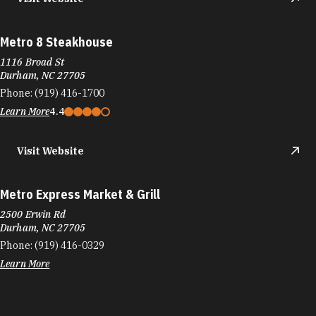
Metro 8 Steakhouse
1116 Broad St
Durham, NC 27705
Phone:
(919) 416-1700
Learn More
4.4
Visit Website
Metro Express Market & Grill
2500 Erwin Rd
Durham, NC 27705
Phone:
(919) 416-0329
Learn More