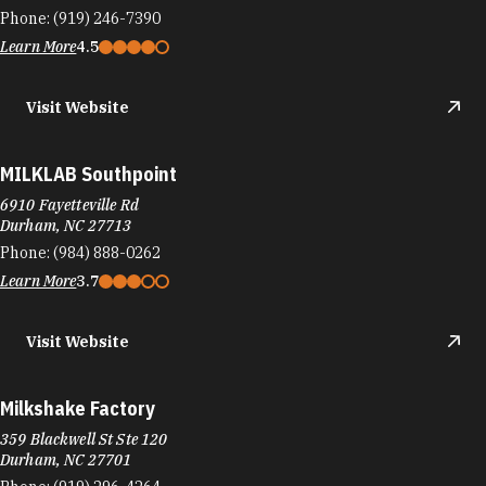
Phone:
(919) 246-7390
Learn More
4.5
Visit Website
MILKLAB Southpoint
6910 Fayetteville Rd
Durham, NC 27713
Phone:
(984) 888-0262
Learn More
3.7
Visit Website
Milkshake Factory
359 Blackwell St Ste 120
Durham, NC 27701