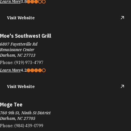
Learn More
3.8
Visit Website
Moe's Southwest Grill
6807 Fayetteville Rd
Renaissance Center
Durham, NC 27713
Phone:
(919) 973-4797
Learn More
4.2
Visit Website
Moge Tee
760 9th St, Ninth St District
Durham, NC 27705
Phone:
(984) 439-0799