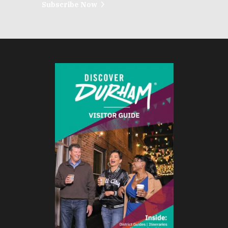
Subscribe Now