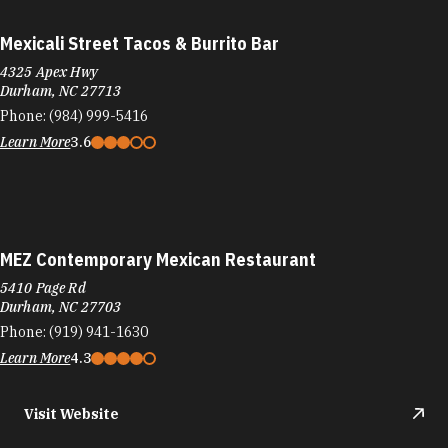
Mexicali Street Tacos & Burrito Bar
4325 Apex Hwy
Durham, NC 27713
Phone:
(984) 999-5416
Learn More
3.6
MEZ Contemporary Mexican Restaurant
5410 Page Rd
Durham, NC 27703
Phone:
(919) 941-1630
Learn More
4.3
Visit Website