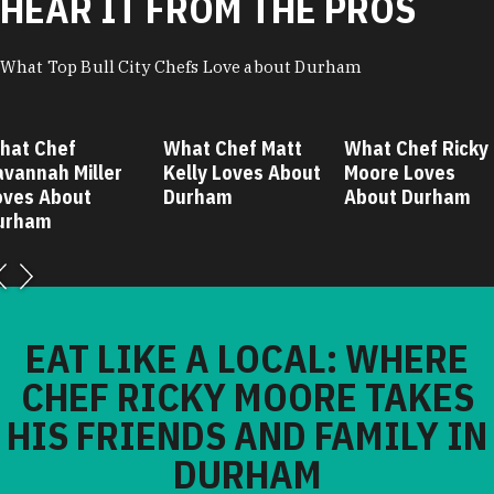
HEAR IT FROM THE PROS
What Top Bull City Chefs Love about Durham
hat Chef
What Chef Matt
What Chef Ricky
avannah Miller
Kelly Loves About
Moore Loves
oves About
Durham
About Durham
urham
EAT LIKE A LOCAL: WHERE
CHEF RICKY MOORE TAKES
HIS FRIENDS AND FAMILY IN
DURHAM