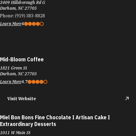
3409 Hillsborough Rd G
Durham, NC 27705
Phone:
(919) 383-8828
Learn More
4
Mid-Bloom Coffee
1821 Green St
Durham, NC 27705
Learn More
4.7
Visit Website
Miel Bon Bons Fine Chocolate I Artisan Cake I
Extraordinary Desserts
1011 W Main St