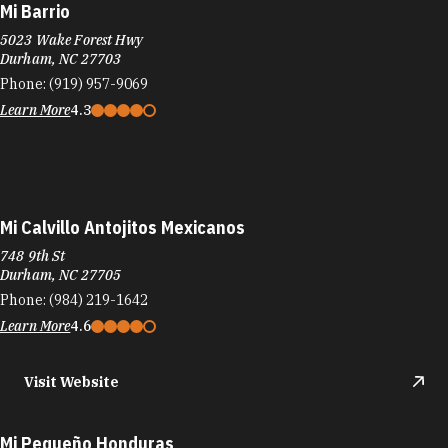
Mi Barrio
5023 Wake Forest Hwy
Durham, NC 27703
Phone:
(919) 957-9069
Learn More
4.3
Mi Calvillo Antojitos Mexicanos
748 9th St
Durham, NC 27705
Phone:
(984) 219-1642
Learn More
4.6
Visit Website
Mi Pequeño Honduras