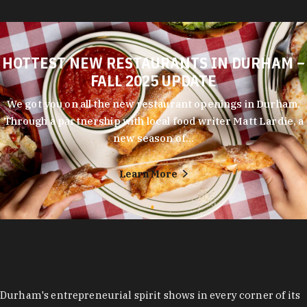
HOTTEST NEW RESTAURANTS IN DURHAM –
FALL 2025 UPDATE
We got you on all the new restaurant openings in Durham.
Through a partnership with local food writer Matt Lardie, a
new season of…
Learn More
Durham's entrepreneurial spirit shows in every corner of its