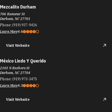
Mezcalito Durham
706 Ramseur St
Durham, NC 27701
Phone:
(919) 937-9416
Learn More
4.6
Visit Website
México Lindo Y Querido
2103 N Roxboro St
Durham, NC 27704
Phone:
(919) 973-3475
Learn More
4.3
Visit Website