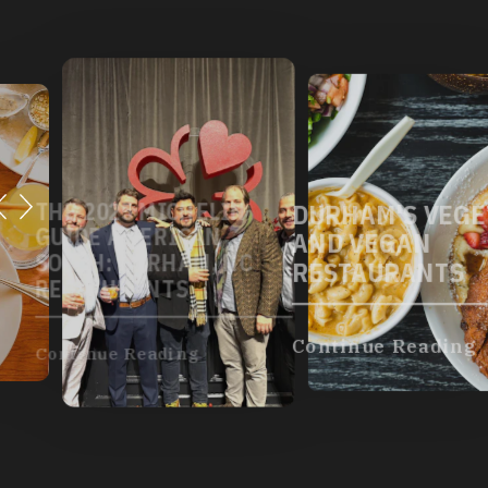
DURHAM'S VEGETARIAN
AND VEGAN
RESTAURANTS
Continue Reading