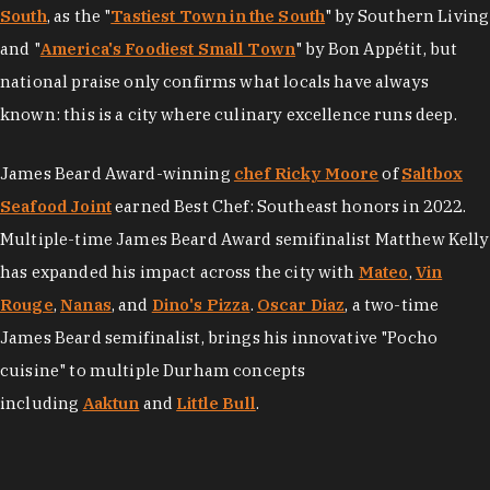
South
, as the "
Tastiest Town in the South
" by Southern Living
and "
America's Foodiest Small Town
" by Bon Appétit, but
national praise only confirms what locals have always
known: this is a city where culinary excellence runs deep.
James Beard Award-winning
chef Ricky Moore
of
Saltbox
Seafood Joint
earned Best Chef: Southeast honors in 2022.
Multiple-time James Beard Award semifinalist Matthew Kelly
has expanded his impact across the city with
Mateo
,
Vin
Rouge
,
Nanas
, and
Dino's Pizza
.
Oscar Diaz
, a two-time
James Beard semifinalist, brings his innovative "Pocho
cuisine" to multiple Durham concepts
including
Aaktun
and
Little Bull
.