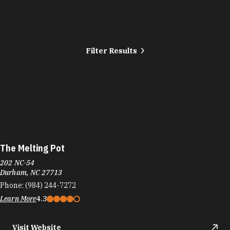
Filter Results
The Melting Pot
202 NC-54
Durham, NC 27713
Phone:
(984) 244-7272
Learn More
4.3
Visit Website