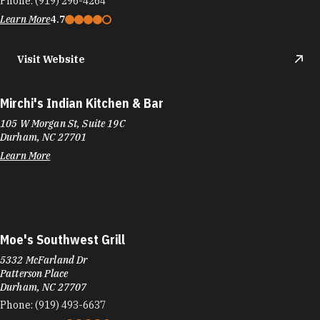
Phone:
(919) 296-4264
Learn More
4.7
Visit Website
Mirchi's Indian Kitchen & Bar
105 W Morgan St, Suite 19C
Durham, NC 27701
Learn More
Moe's Southwest Grill
5332 McFarland Dr
Patterson Place
Durham, NC 27707
Phone:
(919) 493-6637