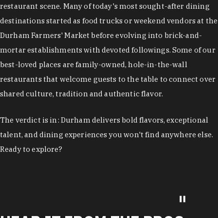
restaurant scene. Many of today's most sought-after dining
destinations started as food trucks or weekend vendors at the
Durham Farmers' Market before evolving into brick-and-
mortar establishments with devoted followings. Some of our
best-loved places are family-owned, hole-in-the-wall
restaurants that welcome guests to the table to connect over
shared culture, tradition and authentic flavor.
The verdict is in: Durham delivers bold flavors, exceptional
talent, and dining experiences you won't find anywhere else.
Ready to explore?