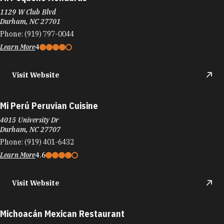
1129 W Club Blvd
Durham, NC 27701
Phone:
(919) 797-0044
Learn More
4
Visit Website
Mi Perú Peruvian Cuisine
4015 University Dr
Durham, NC 27707
Phone:
(919) 401-6432
Learn More
4.6
Visit Website
Michoacán Mexican Restaurant