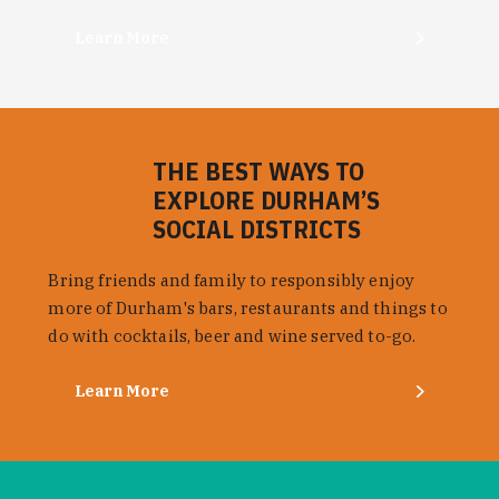
Learn More
THE BEST WAYS TO
EXPLORE DURHAM’S
SOCIAL DISTRICTS
Bring friends and family to responsibly enjoy
more of Durham's bars, restaurants and things to
do with cocktails, beer and wine served to-go.
Learn More