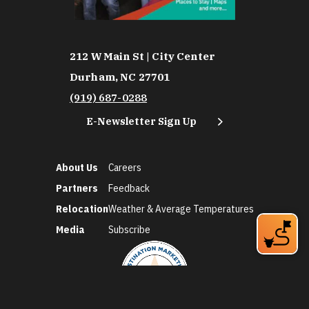
212 W Main St | City Center
Durham, NC 27701
(919) 687-0288
E-Newsletter Sign Up
About Us
Careers
Partners
Feedback
Relocation
Weather & Average Temperatures
Media
Subscribe