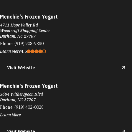
Menchie's Frozen Yogurt
4711 Hope Valley Rd
Woodcroft Shopping Center
Durham, NC 27707
Phone:
(919) 908-9330
Learn More
4.5
Visit Website
Menchie's Frozen Yogurt
3604 Witherspoon Blvd
Durham, NC 27707
Phone:
(919) 402-0028
Learn More
Visit Website