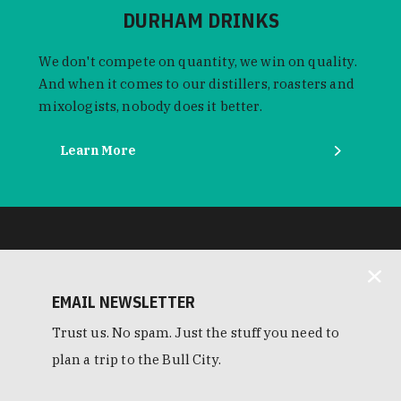
DURHAM DRINKS
We don't compete on quantity, we win on quality.
And when it comes to our distillers, roasters and
mixologists, nobody does it better.
Learn More
EMAIL NEWSLETTER
Trust us. No spam. Just the stuff you need to
plan a trip to the Bull City.