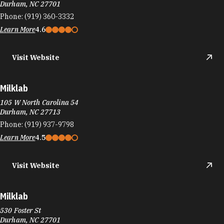
Durham, NC 27701
Phone:
(919) 360-3332
Learn More
4.6
Visit Website
Milklab
105 W North Carolina 54
Durham, NC 27713
Phone:
(919) 937-9798
Learn More
4.5
Visit Website
Milklab
530 Foster St
Durham, NC 27701