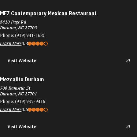
MEZ Contemporary Mexican Restaurant
5410 Page Rd
Durham, NC 27703
Phone:
(919) 941-1630
Learn More
4.3
Visit Website
Mezcalito Durham
706 Ramseur St
Durham, NC 27701
Phone:
(919) 937-9416
Learn More
4.6
Visit Website