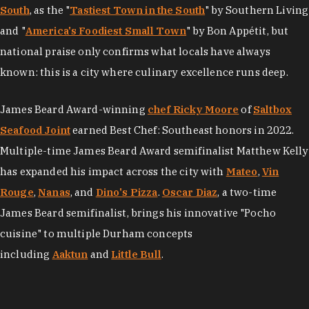
South
, as the "
Tastiest Town in the South
" by Southern Living
and "
America's Foodiest Small Town
" by Bon Appétit, but
national praise only confirms what locals have always
known: this is a city where culinary excellence runs deep.
James Beard Award-winning
chef Ricky Moore
of
Saltbox
Seafood Joint
earned Best Chef: Southeast honors in 2022.
Multiple-time James Beard Award semifinalist Matthew Kelly
has expanded his impact across the city with
Mateo
,
Vin
Rouge
,
Nanas
, and
Dino's Pizza
.
Oscar Diaz
, a two-time
James Beard semifinalist, brings his innovative "Pocho
cuisine" to multiple Durham concepts
including
Aaktun
and
Little Bull
.