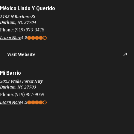
México Lindo Y Querido
2103 N Roxboro St
Durham, NC 27704
Phone:
(919) 973-3475
Learn More
4.3
Visit Website
Mi Barrio
5023 Wake Forest Hwy
Durham, NC 27703
Phone:
(919) 957-9069
Learn More
4.3