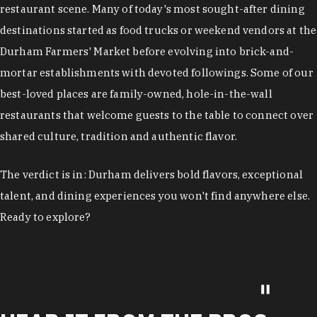
restaurant scene. Many of today's most sought-after dining
destinations started as food trucks or weekend vendors at the
Durham Farmers' Market before evolving into brick-and-
mortar establishments with devoted followings. Some of our
best-loved places are family-owned, hole-in-the-wall
restaurants that welcome guests to the table to connect over
shared culture, tradition and authentic flavor.
The verdict is in: Durham delivers bold flavors, exceptional
talent, and dining experiences you won't find anywhere else.
Ready to explore?