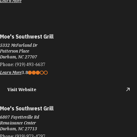
Learn More
Moe's Southwest Grill
5332 McFarland Dr
Patterson Place
Durham, NC 27707
Phone:
(919) 493-6637
Learn More
3.8
Visit Website
Moe's Southwest Grill
6807 Fayetteville Rd
Renaissance Center
Durham, NC 27713
Phone:
(919) 973-4797