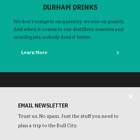
DURHAM DRINKS
We don't compete on quantity, we win on quality.
And when it comes to our distillers, roasters and
mixologists, nobody does it better.
Learn More
EMAIL NEWSLETTER
Trust us. No spam. Just the stuff you need to
plan a trip to the Bull City.