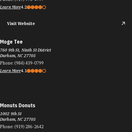
Learn More
4.2
Visit Website
Moge Tee
760 9th St, Ninth St District
Durham, NC 27705
Phone:
(984) 439-0799
Learn More
4.1
Monuts Donuts
1002 9th St
Durham, NC 27705
Phone:
(919) 286-2642