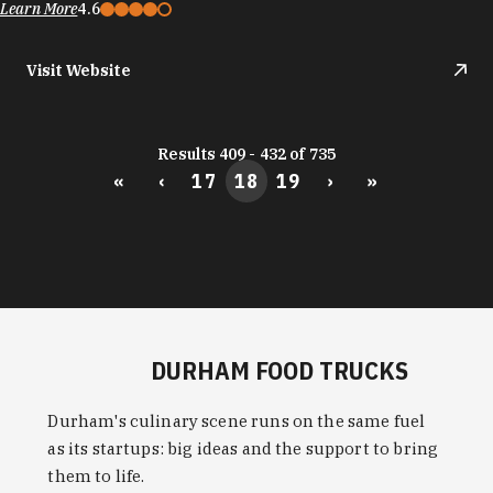
Learn More
4.6
Visit Website
Results 409 - 432 of 735
«
‹
17
18
19
›
»
DURHAM FOOD TRUCKS
Durham's culinary scene runs on the same fuel
as its startups: big ideas and the support to bring
them to life.