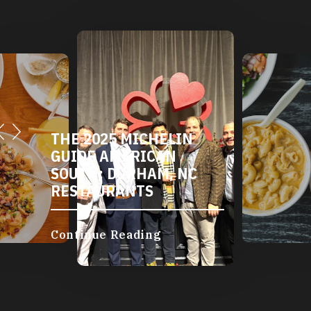
THE 2025 MICHELIN
GUIDE AMERICAN
SOUTH: DURHAM, NC
RESTAURANTS
Continue Reading