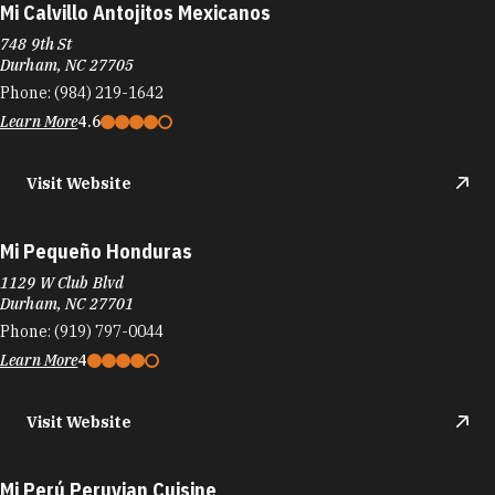
Mi Calvillo Antojitos Mexicanos
748 9th St
Durham, NC 27705
Phone:
(984) 219-1642
Learn More
4.6
Visit Website
Mi Pequeño Honduras
1129 W Club Blvd
Durham, NC 27701
Phone:
(919) 797-0044
Learn More
4
Visit Website
Mi Perú Peruvian Cuisine