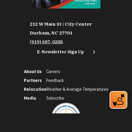
212 W Main St | City Center
Durham, NC 27701
(919) 687-0288
E-Newsletter Sign Up
About Us
Careers
Partners
Feedback
Relocation
Weather & Average Temperatures
Media
Subscribe