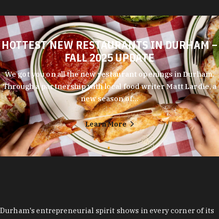
HOTTEST NEW RESTAURANTS IN DURHAM –
FALL 2025 UPDATE
We got you on all the new restaurant openings in Durham.
Through a partnership with local food writer Matt Lardie, a
new season of…
Learn More
Durham's entrepreneurial spirit shows in every corner of its