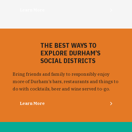
Learn More
THE BEST WAYS TO
EXPLORE DURHAM’S
SOCIAL DISTRICTS
Bring friends and family to responsibly enjoy
more of Durham's bars, restaurants and things to
do with cocktails, beer and wine served to-go.
Learn More