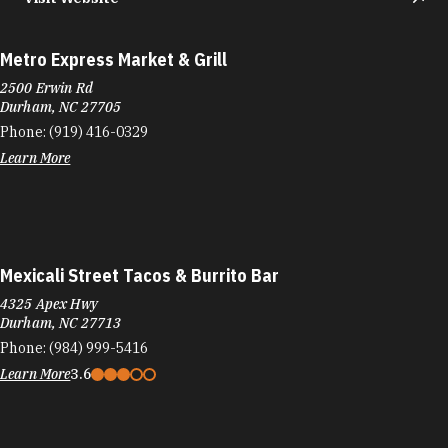
Metro Express Market & Grill
2500 Erwin Rd
Durham, NC 27705
Phone:
(919) 416-0329
Learn More
Mexicali Street Tacos & Burrito Bar
4325 Apex Hwy
Durham, NC 27713
Phone:
(984) 999-5416
Learn More
3.6