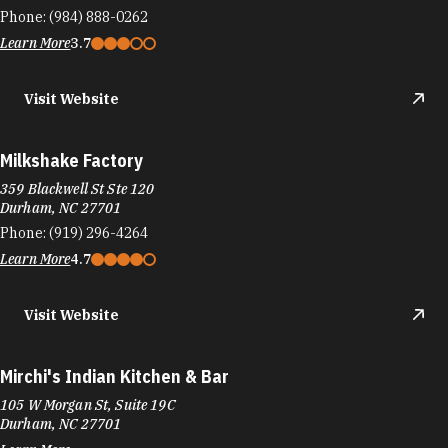
Phone:
(984) 888-0262
Learn More
3.7
Visit Website
Milkshake Factory
359 Blackwell St Ste 120
Durham, NC 27701
Phone:
(919) 296-4264
Learn More
4.7
Visit Website
Mirchi's Indian Kitchen & Bar
105 W Morgan St, Suite 19C
Durham, NC 27701