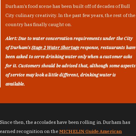
Durham's food scene has been built off of decades of Bull
City culinary creativity. In the past few years, the rest of the
country has finally caught on.
Alert: Due to water conservation requirements under the City
of Durham's
Stage 2 Water Shortage
response, restaurants have
been asked to serve drinking water only when a customer asks
for it. Customers should be advised that, although some aspects
of service may look a little different, drinking water is
available.
Since then, the accolades have been rolling in. Durham has
earned recognition on the
MICHELIN Guide American