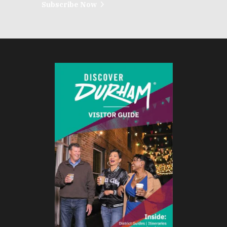
Subscribe Now