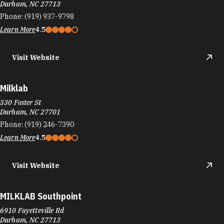
Durham, NC 27713
Phone:
(919) 937-9798
Learn More
4.5
Visit Website
Milklab
530 Foster St
Durham, NC 27701
Phone:
(919) 246-7390
Learn More
4.5
Visit Website
MILKLAB Southpoint
6910 Fayetteville Rd
Durham, NC 27713