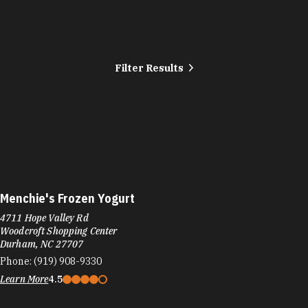
Filter Results
Menchie's Frozen Yogurt
4711 Hope Valley Rd
Woodcroft Shopping Center
Durham, NC 27707
Phone:
(919) 908-9330
Learn More
4.5