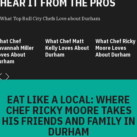
HEAR IT FROM THE PROS
What Top Bull City Chefs Love about Durham
hat Chef
What Chef Matt
What Chef Ricky
avannah Miller
Kelly Loves About
Moore Loves
oves About
Durham
About Durham
urham
EAT LIKE A LOCAL: WHERE
CHEF RICKY MOORE TAKES
HIS FRIENDS AND FAMILY IN
DURHAM