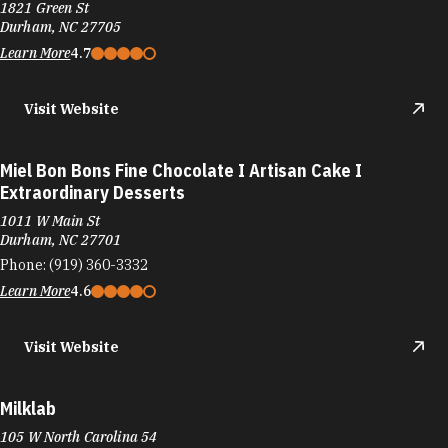
1821 Green St
Durham, NC 27705
Learn More
4.7
Visit Website
Miel Bon Bons Fine Chocolate I Artisan Cake I
Extraordinary Desserts
1011 W Main St
Durham, NC 27701
Phone:
(919) 360-3332
Learn More
4.6
Visit Website
Milklab
105 W North Carolina 54