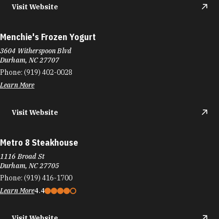
Visit Website
Menchie's Frozen Yogurt
3604 Witherspoon Blvd
Durham, NC 27707
Phone:
(919) 402-0028
Learn More
Visit Website
Metro 8 Steakhouse
1116 Broad St
Durham, NC 27705
Phone:
(919) 416-1700
Learn More
4.4
Visit Website