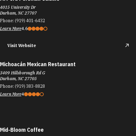
4015 University Dr
Durham, NC 27707
Phone:
(919) 401-6432
Learn More
4.6
Visit Website
Michoacán Mexican Restaurant
3409 Hillsborough Rd G
Durham, NC 27705
Phone:
(919) 383-8828
Learn More
4
Mid-Bloom Coffee