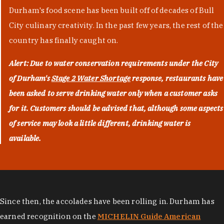
Durham's food scene has been built off of decades of Bull
City culinary creativity. In the past few years, the rest of the
country has finally caught on.
Alert: Due to water conservation requirements under the City
of Durham's
Stage 2 Water Shortage
response, restaurants have
been asked to serve drinking water only when a customer asks
for it. Customers should be advised that, although some aspects
of service may look a little different, drinking water is
available.
Since then, the accolades have been rolling in. Durham has
earned recognition on the
MICHELIN Guide American