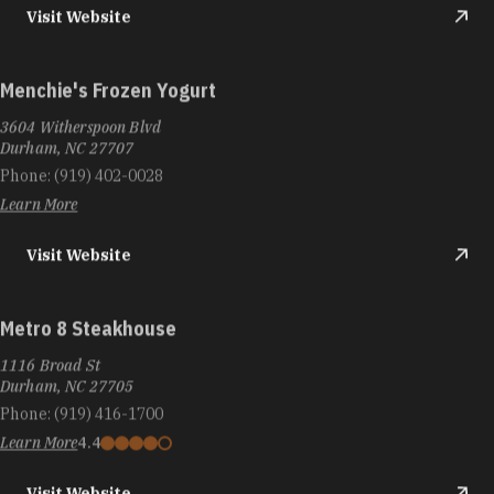
Visit Website
Menchie's Frozen Yogurt
3604 Witherspoon Blvd
Durham, NC 27707
Phone:
(919) 402-0028
Learn More
Visit Website
Metro 8 Steakhouse
1116 Broad St
Durham, NC 27705
Phone:
(919) 416-1700
Learn More
4.4
Visit Website