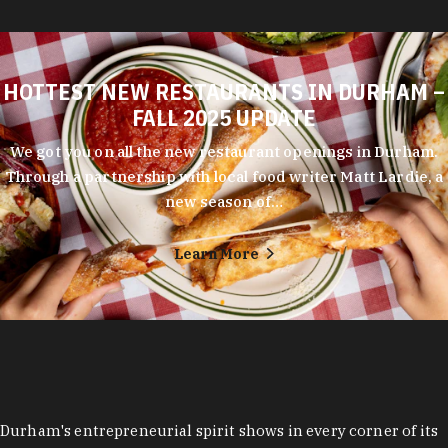
HOTTEST NEW RESTAURANTS IN DURHAM –
FALL 2025 UPDATE
We got you on all the new restaurant openings in Durham.
Through a partnership with local food writer Matt Lardie, a
new season of…
Learn More
Durham's entrepreneurial spirit shows in every corner of its