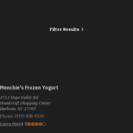
Filter Results
Menchie's Frozen Yogurt
4711 Hope Valley Rd
Woodcroft Shopping Center
Durham, NC 27707
Phone:
(919) 908-9330
Learn More
4.5