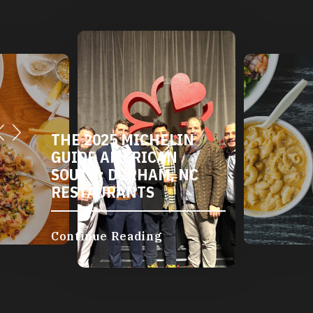
THE 2025 MICHELIN
GUIDE AMERICAN
SOUTH: DURHAM, NC
RESTAURANTS
Continue Reading