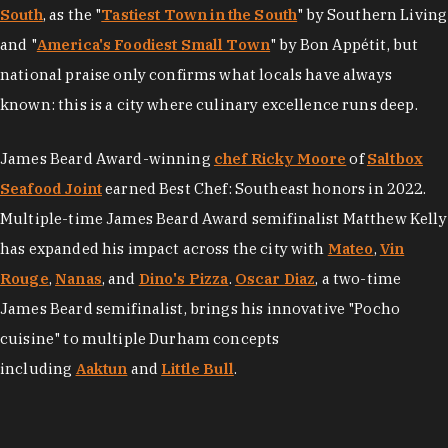
South
, as the "
Tastiest Town in the South
" by Southern Living
and "
America's Foodiest Small Town
" by Bon Appétit, but
national praise only confirms what locals have always
known: this is a city where culinary excellence runs deep.
James Beard Award-winning
chef Ricky Moore
of
Saltbox
Seafood Joint
earned Best Chef: Southeast honors in 2022.
Multiple-time James Beard Award semifinalist Matthew Kelly
has expanded his impact across the city with
Mateo
,
Vin
Rouge
,
Nanas
, and
Dino's Pizza
.
Oscar Diaz
, a two-time
James Beard semifinalist, brings his innovative "Pocho
cuisine" to multiple Durham concepts
including
Aaktun
and
Little Bull
.