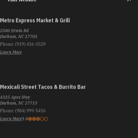
Metro Express Market & Grill
2500 Erwin Rd
Durham, NC 27705
Phone:
(919) 416-0329
Learn More
Mexicali Street Tacos & Burrito Bar
4325 Apex Hwy
Durham, NC 27713
Phone:
(984) 999-5416
Learn More
3.6