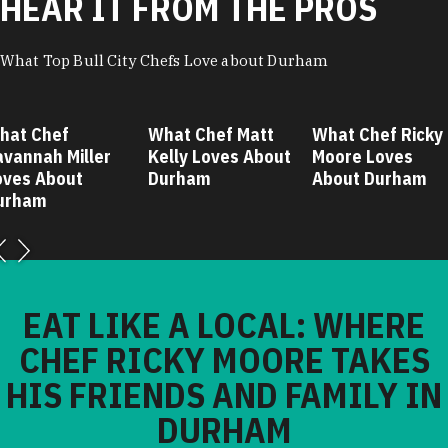
HEAR IT FROM THE PROS
What Top Bull City Chefs Love about Durham
hat Chef
What Chef Matt
What Chef Ricky
avannah Miller
Kelly Loves About
Moore Loves
oves About
Durham
About Durham
urham
EAT LIKE A LOCAL: WHERE
CHEF RICKY MOORE TAKES
HIS FRIENDS AND FAMILY IN
DURHAM