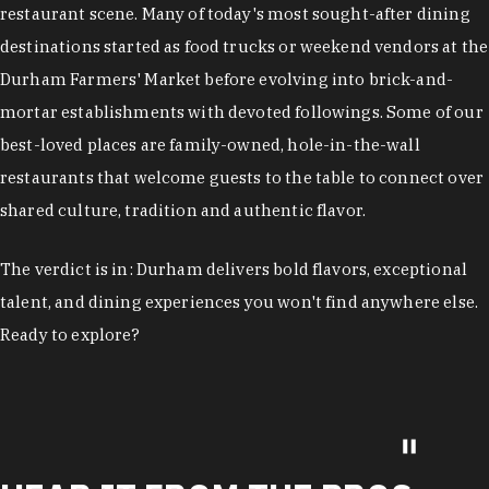
restaurant scene. Many of today's most sought-after dining
destinations started as food trucks or weekend vendors at the
Durham Farmers' Market before evolving into brick-and-
mortar establishments with devoted followings. Some of our
best-loved places are family-owned, hole-in-the-wall
restaurants that welcome guests to the table to connect over
shared culture, tradition and authentic flavor.
The verdict is in: Durham delivers bold flavors, exceptional
talent, and dining experiences you won't find anywhere else.
Ready to explore?