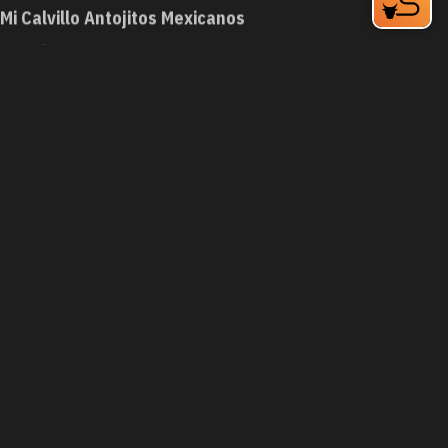
Mi Calvillo Antojitos Mexicanos
748 9th St
Durham, NC 27705
Phone:
(984) 219-1642
Learn More
4.6
Visit Website
Mi Pequeño Honduras
1129 W Club Blvd
Durham, NC 27701
Phone:
(919) 797-0044
Learn More
4
Visit Website
Mi Perú Peruvian Cuisine