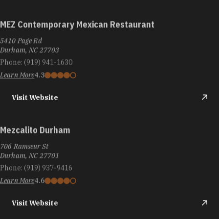
MEZ Contemporary Mexican Restaurant
5410 Page Rd
Durham, NC 27703
Phone:
(919) 941-1630
Learn More
4.3
Visit Website
Mezcalito Durham
706 Ramseur St
Durham, NC 27701
Phone:
(919) 937-9416
Learn More
4.6
Visit Website