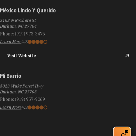
México Lindo Y Querido
2103 N Roxboro St
Durham, NC 27704
Phone:
(919) 973-3475
Learn More
4.3
Visit Website
Mi Barrio
5023 Wake Forest Hwy
Durham, NC 27703
Phone:
(919) 957-9069
Learn More
4.3