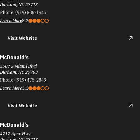
Durham, NC 27713
Phone:
(919) 806-1345
Learn More
3.2
Visit Website
McDonald's
5507 S Miami Blvd
Durham, NC 27703
Phone:
(919) 475-2849
Learn More
3.3
Visit Website
McDonald's
4717 Apex Hwy
Durham, NC 27713