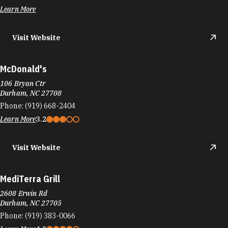
Learn More
Visit Website
McDonald's
106 Bryan Ctr
Durham, NC 27708
Phone:
(919) 668-2404
Learn More
3.2
Visit Website
MediTerra Grill
2608 Erwin Rd
Durham, NC 27705
Phone:
(919) 383-0066