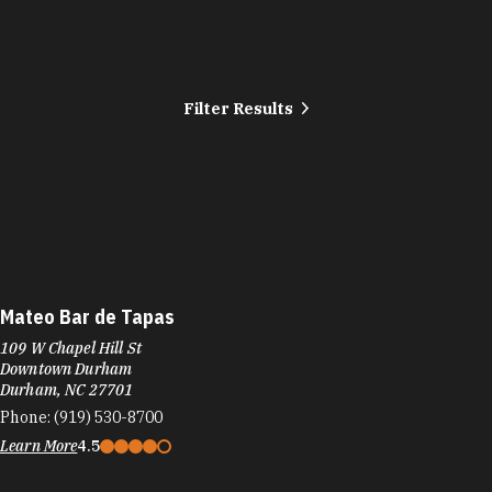
Filter Results
Mateo Bar de Tapas
109 W Chapel Hill St
Downtown Durham
Durham, NC 27701
Phone:
(919) 530-8700
Learn More
4.5