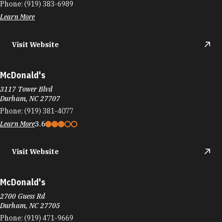
Phone:
(919) 383-6989
Learn More
Visit Website
McDonald's
3117 Tower Blvd
Durham, NC 27707
Phone:
(919) 381-4077
Learn More
3.6
Visit Website
McDonald's
2700 Guess Rd
Durham, NC 27705
Phone:
(919) 471-9669