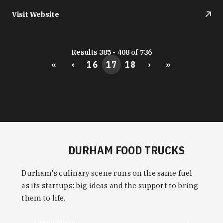
Visit Website
Results 385 - 408 of 736
«
‹
16
17
18
›
»
DURHAM FOOD TRUCKS
Durham's culinary scene runs on the same fuel
as its startups: big ideas and the support to bring
them to life.
Learn More