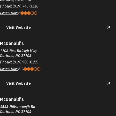
Phone:
(919) 748-3116
Learn More
3
Visit Website
McDonald's
1708 New Raleigh Hwy
Durham, NC 27703
Phone:
(919) 908-0155
Learn More
3.2
Visit Website
McDonald's
3533 Hillsborough Rd
Durham, NC 27705