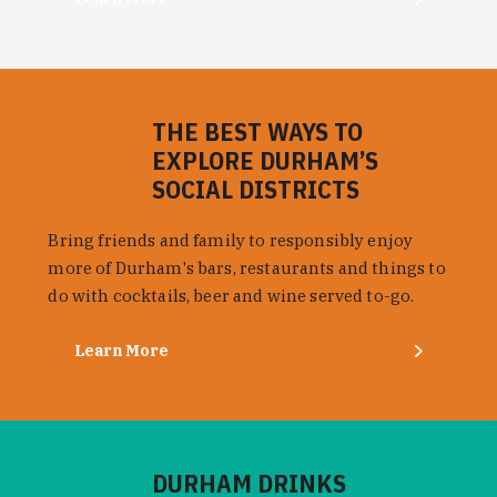
THE BEST WAYS TO
EXPLORE DURHAM’S
SOCIAL DISTRICTS
Bring friends and family to responsibly enjoy
more of Durham's bars, restaurants and things to
do with cocktails, beer and wine served to-go.
Learn More
DURHAM DRINKS