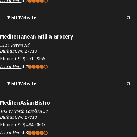
Learn More
4.2
Visit Website
Mediterranean Grill & Grocery
5114 Revere Rd
Durham, NC 27713
Phone:
(919) 251-9366
Learn More
4.7
Visit Website
MediterrAsian Bistro
105 W North Carolina 54
Durham, NC 27713
Phone:
(919) 484-0505
Learn More
4.3