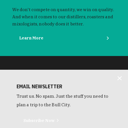
We don't compete on quantity, we win on quality.
And when it comes to our distillers, roasters and
mixologists, nobody does it better.
Learn More
EMAIL NEWSLETTER
Trust us. No spam. Just the stuff you need to
plan a trip to the Bull City.
Subscribe Now