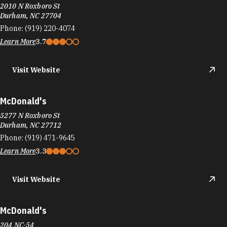
2010 N Roxboro St
Durham, NC 27704
Phone:
(919) 220-4074
Learn More
3.7
Visit Website
McDonald's
5277 N Roxboro St
Durham, NC 27712
Phone:
(919) 471-9645
Learn More
3.3
Visit Website
McDonald's
204 NC-54