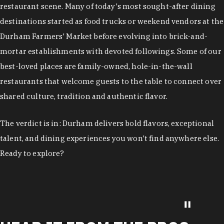
restaurant scene. Many of today's most sought-after dining
destinations started as food trucks or weekend vendors at the
Durham Farmers' Market before evolving into brick-and-
mortar establishments with devoted followings. Some of our
best-loved places are family-owned, hole-in-the-wall
restaurants that welcome guests to the table to connect over
shared culture, tradition and authentic flavor.
The verdict is in: Durham delivers bold flavors, exceptional
talent, and dining experiences you won't find anywhere else.
Ready to explore?