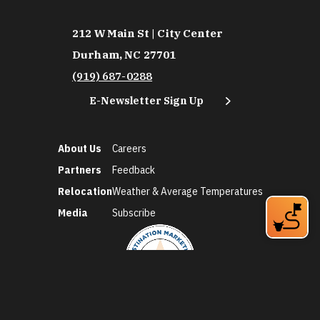
212 W Main St | City Center
Durham, NC 27701
(919) 687-0288
E-Newsletter Sign Up
About Us
Careers
Partners
Feedback
Relocation
Weather & Average Temperatures
Media
Subscribe
©2026 Discover Durham. All Rights Reserved.