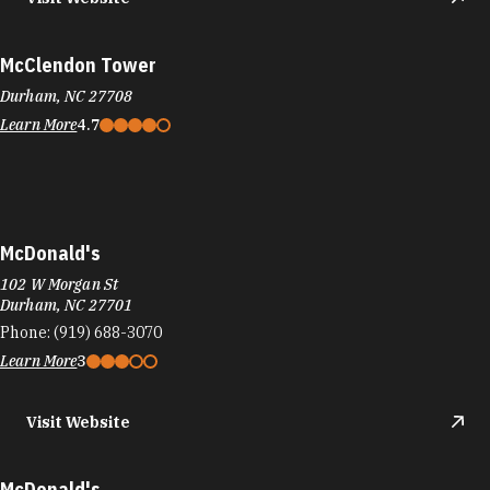
McClendon Tower
Durham, NC 27708
Learn More
4.7
McDonald's
102 W Morgan St
Durham, NC 27701
Phone:
(919) 688-3070
Learn More
3
Visit Website
McDonald's