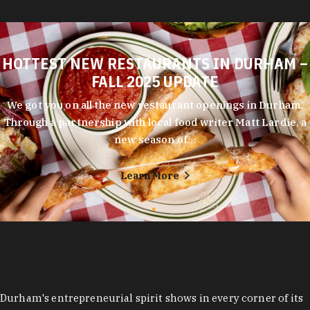
HOTTEST NEW RESTAURANTS IN DURHAM –
FALL 2025 UPDATE
We got you on all the new restaurant openings in Durham.
Through a partnership with local food writer Matt Lardie, a
new season of…
Learn More
Durham's entrepreneurial spirit shows in every corner of its