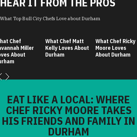
HEAR IT FROM THE PROS
What Top Bull City Chefs Love about Durham
 Chef
What Chef Matt
What Chef Ricky
nah Miller
Kelly Loves About
Moore Loves
 About
Durham
About Durham
am
EAT LIKE A LOCAL: WHERE
CHEF RICKY MOORE TAKES
HIS FRIENDS AND FAMILY IN
DURHAM