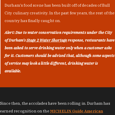
Durham's food scene has been built off of decades of Bull
City culinary creativity. In the past few years, the rest of the
country has finally caught on.
Alert: Due to water conservation requirements under the City
of Durham's
Stage 2 Water Shortage
response, restaurants have
been asked to serve drinking water only when a customer asks
for it. Customers should be advised that, although some aspects
of service may look a little different, drinking water is
available.
Since then, the accolades have been rolling in. Durham has
earned recognition on the
MICHELIN Guide American