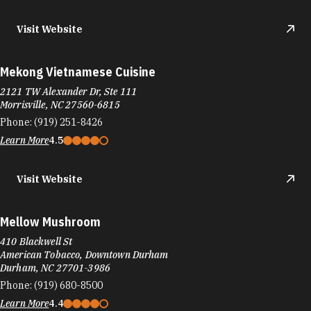
Visit Website
Mekong Vietnamese Cuisine
2121 TW Alexander Dr, Ste 111
Morrisville, NC 27560-6815
Phone:
(919) 251-8426
Learn More
4.5
Visit Website
Mellow Mushroom
410 Blackwell St
American Tobacco, Downtown Durham
Durham, NC 27701-3986
Phone:
(919) 680-8500
Learn More
4.4