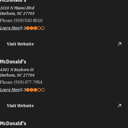
1010 N Miami Blvd
Durham, NC 27703
Phone:
(919) 530-8510
Learn More
3.2
Visit Website
McDonald's
4301 N Roxboro St
Durham, NC 27704
Phone:
(919) 477-7954
Learn More
3.3
Visit Website
McDonald's