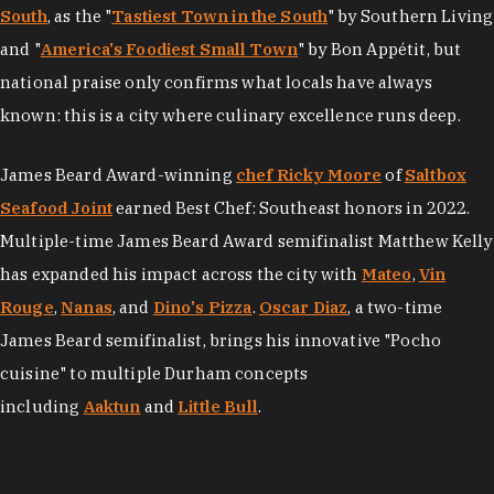
South
, as the "
Tastiest Town in the South
" by Southern Living
and "
America's Foodiest Small Town
" by Bon Appétit, but
national praise only confirms what locals have always
known: this is a city where culinary excellence runs deep.
James Beard Award-winning
chef Ricky Moore
of
Saltbox
Seafood Joint
earned Best Chef: Southeast honors in 2022.
Multiple-time James Beard Award semifinalist Matthew Kelly
has expanded his impact across the city with
Mateo
,
Vin
Rouge
,
Nanas
, and
Dino's Pizza
.
Oscar Diaz
, a two-time
James Beard semifinalist, brings his innovative "Pocho
cuisine" to multiple Durham concepts
including
Aaktun
and
Little Bull
.