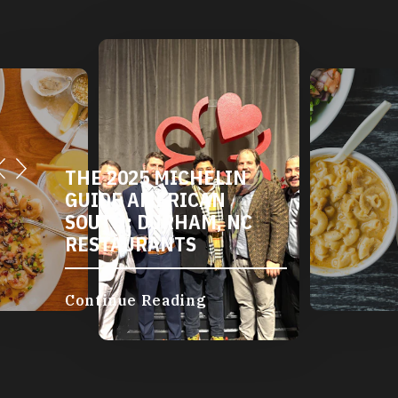
THE 2025 MICHELIN
GUIDE AMERICAN
SOUTH: DURHAM, NC
RESTAURANTS
Continue Reading