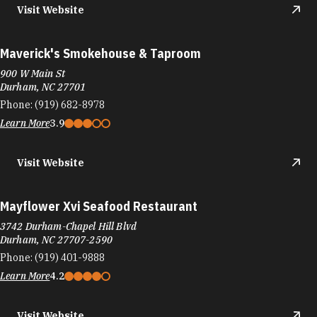
Visit Website
Maverick's Smokehouse & Taproom
900 W Main St
Durham, NC 27701
Phone:
(919) 682-8978
Learn More
3.9
Visit Website
Mayflower Xvi Seafood Restaurant
3742 Durham-Chapel Hill Blvd
Durham, NC 27707-2590
Phone:
(919) 401-9888
Learn More
4.2
Visit Website