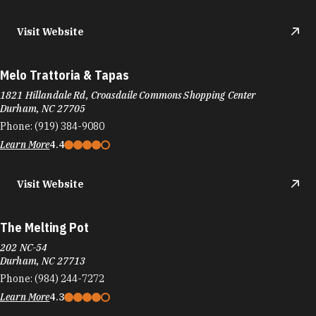
Visit Website
Melo Trattoria & Tapas
1821 Hillandale Rd, Croasdaile Commons Shopping Center
Durham, NC 27705
Phone:
(919) 384-9080
Learn More
4.4
Visit Website
The Melting Pot
202 NC-54
Durham, NC 27713
Phone:
(984) 244-7272
Learn More
4.3