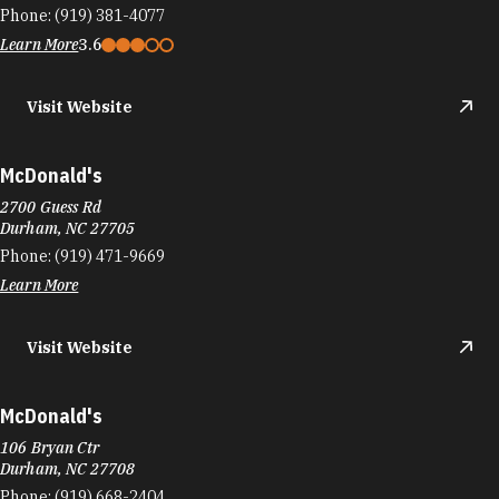
Phone:
(919) 381-4077
Learn More
3.6
Visit Website
McDonald's
2700 Guess Rd
Durham, NC 27705
Phone:
(919) 471-9669
Learn More
Visit Website
McDonald's
106 Bryan Ctr
Durham, NC 27708
Phone:
(919) 668-2404