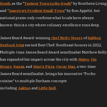
South
, as the "
Tastiest Town in the South
" by Southern Living
and "
America's Foodiest Small Town
" by Bon Appétit, but
national praise only confirms what locals have always
known: this is a city where culinary excellence runs deep.
James Beard Award-winning
chef Ricky Moore
of
Saltbox
Seafood Joint
earned Best Chef: Southeast honors in 2022.
Multiple-time James Beard Award semifinalist Matthew Kelly
has expanded his impact across the city with
Mateo
,
Vin
Rouge
,
Nanas
, and
Dino's Pizza
.
Oscar Diaz
, a two-time
James Beard semifinalist, brings his innovative "Pocho
cuisine" to multiple Durham concepts
including
Aaktun
and
Little Bull
.