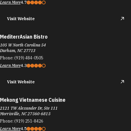
Learn More
4.7
Visit Website
MediterrAsian Bistro
105 W North Carolina 54
Durham, NC 27713
Phone:
(919) 484-0505
Learn More
4.3
Visit Website
Mekong Vietnamese Cuisine
2121 TW Alexander Dr, Ste 111
Morrisville, NC 27560-6815
Phone:
(919) 251-8426
Learn More
4.5