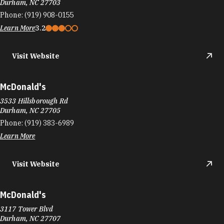
Durham, NC 27703
Phone:
(919) 908-0155
Learn More
3.2
Visit Website
McDonald's
3533 Hillsborough Rd
Durham, NC 27705
Phone:
(919) 383-6989
Learn More
Visit Website
McDonald's
3117 Tower Blvd
Durham, NC 27707