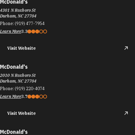
McDonald's
4301 N Roxboro St
Durham, NC 27704
Phone:
(919) 477-7954
Learn More
3.3
Visit Website
McDonald's
2010 N Roxboro St
Durham, NC 27704
Phone:
(919) 220-4074
Learn More
3.7
Visit Website
McDonald's