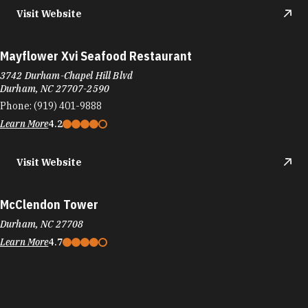
Visit Website
Mayflower Xvi Seafood Restaurant
3742 Durham-Chapel Hill Blvd
Durham, NC 27707-2590
Phone:
(919) 401-9888
Learn More
4.2
Visit Website
McClendon Tower
Durham, NC 27708
Learn More
4.7