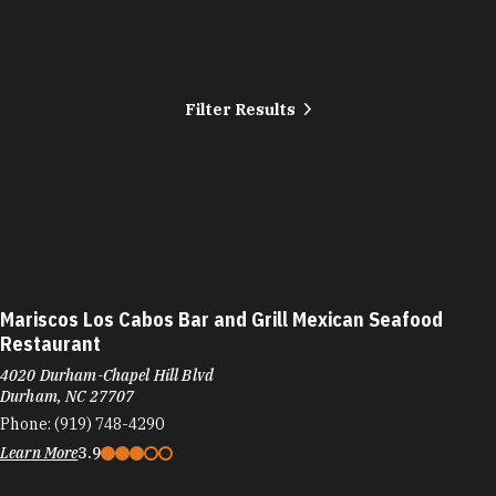
Filter Results
Mariscos Los Cabos Bar and Grill Mexican Seafood
Restaurant
4020 Durham-Chapel Hill Blvd
Durham, NC 27707
Phone:
(919) 748-4290
Learn More
3.9