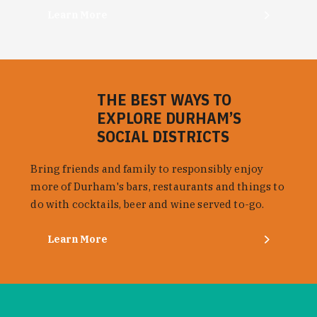
Learn More
THE BEST WAYS TO
EXPLORE DURHAM’S
SOCIAL DISTRICTS
Bring friends and family to responsibly enjoy
more of Durham's bars, restaurants and things to
do with cocktails, beer and wine served to-go.
Learn More