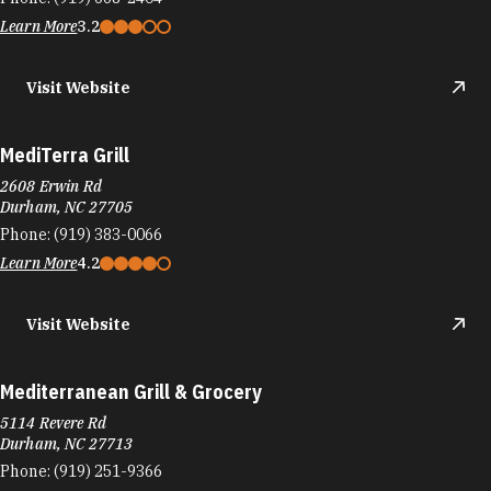
Learn More
3.2
Visit Website
MediTerra Grill
2608 Erwin Rd
Durham, NC 27705
Phone:
(919) 383-0066
Learn More
4.2
Visit Website
Mediterranean Grill & Grocery
5114 Revere Rd
Durham, NC 27713
Phone:
(919) 251-9366