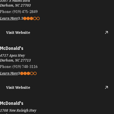
5507 S Miami Blvd
Durham, NC 27703
Phone:
(919) 475-2849
Learn More
3.3
Visit Website
McDonald's
4717 Apex Hwy
Durham, NC 27713
Phone:
(919) 748-3116
Learn More
3
Visit Website
McDonald's
1708 New Raleigh Hwy