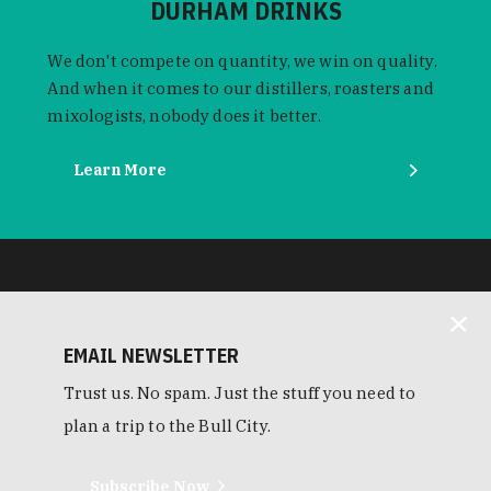
DURHAM DRINKS
We don't compete on quantity, we win on quality.
And when it comes to our distillers, roasters and
mixologists, nobody does it better.
Learn More
EMAIL NEWSLETTER
Trust us. No spam. Just the stuff you need to
plan a trip to the Bull City.
Subscribe Now