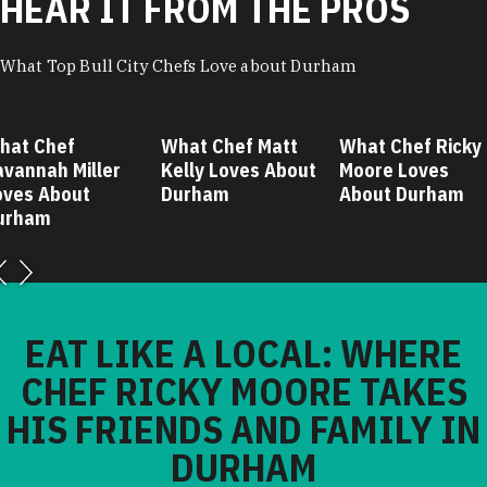
HEAR IT FROM THE PROS
What Top Bull City Chefs Love about Durham
hat Chef
What Chef Matt
What Chef Ricky
avannah Miller
Kelly Loves About
Moore Loves
oves About
Durham
About Durham
urham
EAT LIKE A LOCAL: WHERE
CHEF RICKY MOORE TAKES
HIS FRIENDS AND FAMILY IN
DURHAM