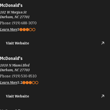
McDonald's
102 W Morgan St
Durham, NC 27701
Phone:
(919) 688-3070
Learn More
3
Visit Website
McDonald's
1010 N Miami Blvd
Durham, NC 27703
Phone:
(919) 530-8510
Learn More
3.2
Visit Website