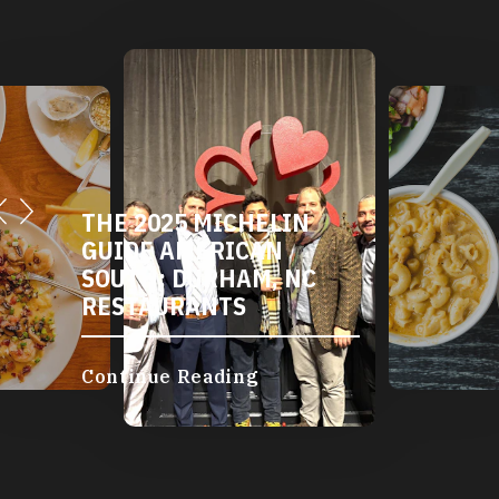
THE 2025 MICHELIN
GUIDE AMERICAN
SOUTH: DURHAM, NC
RESTAURANTS
Continue Reading