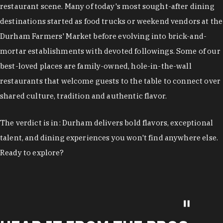
restaurant scene. Many of today's most sought-after dining
destinations started as food trucks or weekend vendors at the
Durham Farmers' Market before evolving into brick-and-
mortar establishments with devoted followings. Some of our
best-loved places are family-owned, hole-in-the-wall
restaurants that welcome guests to the table to connect over
shared culture, tradition and authentic flavor.
The verdict is in: Durham delivers bold flavors, exceptional
talent, and dining experiences you won't find anywhere else.
Ready to explore?