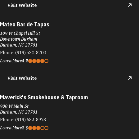
Visit Website
Mateo Bar de Tapas
109 W Chapel Hill St
Downtown Durham
Durham, NC 27701
Phone:
(919) 530-8700
Learn More
4.5
Visit Website
Maverick's Smokehouse & Taproom
900 W Main St
Durham, NC 27701
Phone:
(919) 682-8978
Learn More
3.9