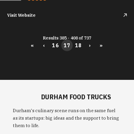
Visit Website
Results 385 - 408 of 737
«
‹
16
17
18
›
»
DURHAM FOOD TRUCKS
Durham's culinary scene runs on the same fuel
as its startups: big ideas and the support to bring
them to life.