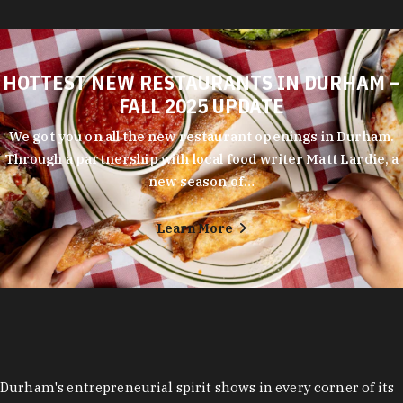
HOTTEST NEW RESTAURANTS IN DURHAM –
FALL 2025 UPDATE
We got you on all the new restaurant openings in Durham.
Through a partnership with local food writer Matt Lardie, a
new season of…
Learn More
Durham's entrepreneurial spirit shows in every corner of its