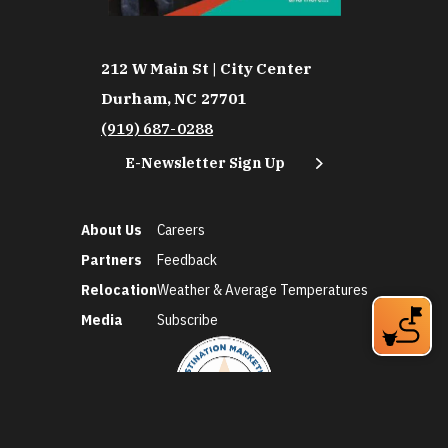
212 W Main St | City Center
Durham, NC 27701
(919) 687-0288
E-Newsletter Sign Up
About Us
Careers
Partners
Feedback
Relocation
Weather & Average Temperatures
Media
Subscribe