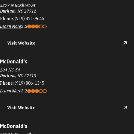
5277 N Roxboro St
Durham, NC 27712
Phone:
(919) 471-9645
Learn More
3.3
Visit Website
McDonald's
204 NC-54
Durham, NC 27713
Phone:
(919) 806-1345
Learn More
3.2
Visit Website
McDonald's