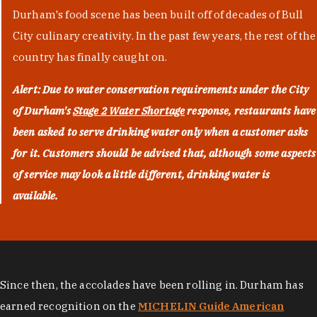
Durham's food scene has been built off of decades of Bull
City culinary creativity. In the past few years, the rest of the
country has finally caught on.
Alert: Due to water conservation requirements under the City
of Durham's
Stage 2 Water Shortage
response, restaurants have
been asked to serve drinking water only when a customer asks
for it. Customers should be advised that, although some aspects
of service may look a little different, drinking water is
available.
Since then, the accolades have been rolling in. Durham has
earned recognition on the
MICHELIN Guide American