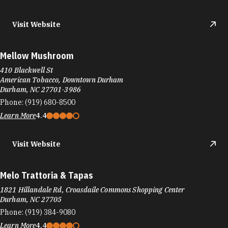
Visit Website
Mellow Mushroom
410 Blackwell St
American Tobacco, Downtown Durham
Durham, NC 27701-3986
Phone:
(919) 680-8500
Learn More
4.4
Visit Website
Melo Trattoria & Tapas
1821 Hillandale Rd, Croasdaile Commons Shopping Center
Durham, NC 27705
Phone:
(919) 384-9080
Learn More
4.4