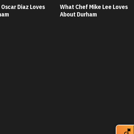
 Mike Lee Loves
What Chef Savannah Miller
rham
Loves About Durham