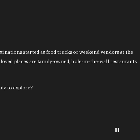
stinations started as food trucks or weekend vendors at the
loved places are family-owned, hole-in-the-wall restaurants
ady to explore?