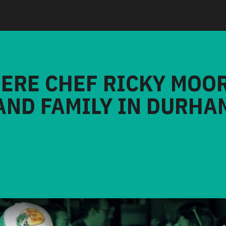
HERE CHEF RICKY MOO
AND FAMILY IN DURHA