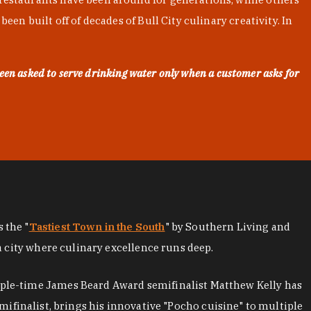
en built off of decades of Bull City culinary creativity. In
een asked to serve drinking water only when a customer asks for
as the "
Tastiest Town in the South
" by Southern Living and
a city where culinary excellence runs deep.
iple-time James Beard Award semifinalist Matthew Kelly has
mifinalist, brings his innovative "Pocho cuisine" to multiple