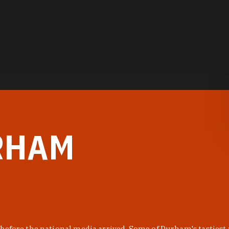
RHAM
before the national media arrived. Some of Durham's tastiest