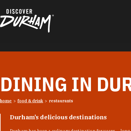
Skip to content
DINING IN DU
home
food & drink
restaurants
Durham’s delicious destinations
Durham has been a culinary destination for years — long 