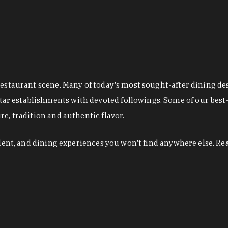
restaurant scene. Many of today's most sought-after dining de
r establishments with devoted followings. Some of our best-
e, tradition and authentic flavor.
alent, and dining experiences you won't find anywhere else. Re