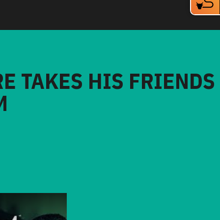
RE TAKES HIS FRIENDS
M