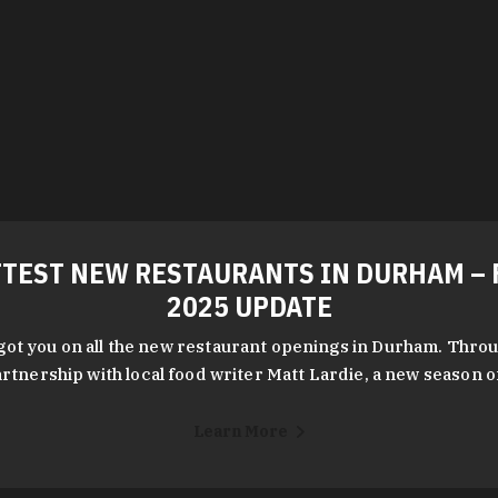
TEST NEW RESTAURANTS IN DURHAM – 
2025 UPDATE
got you on all the new restaurant openings in Durham. Throu
rtnership with local food writer Matt Lardie, a new season 
Learn More