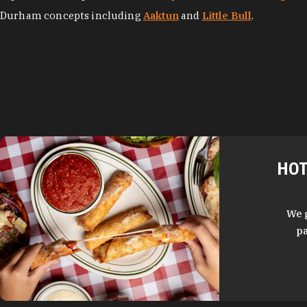
Durham concepts including
Aaktun
and
Little Bull
.
HOT
We 
pa