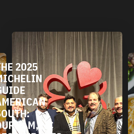
DURHAM'S
VEGETARIAN
AND VEGAN