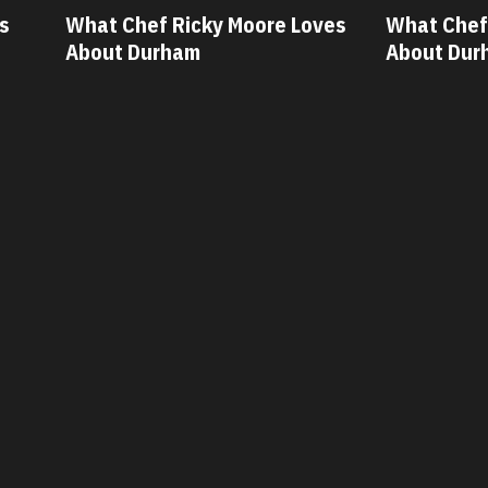
ves
What Chef Oscar Diaz Loves
What Chef
About Durham
About Du