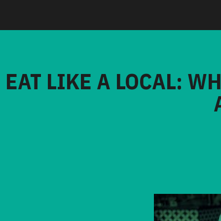
EAT LIKE A LOCAL: W