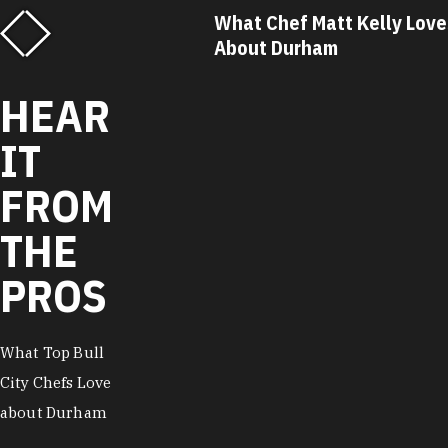
f Matt Kelly Loves
What Chef Ricky Moore Lo
urham
About Durham
HEAR
IT
FROM
THE
PROS
What Top Bull
City Chefs Love
about Durham