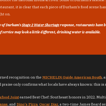
urant, it is clear that each piece of Durham's food scene has be
ght on.
ty of Durham's
Stage 2 Water Shortage
response, restaurants have b
service may look a little different, drinking water is available.
arned recognition on the
MICHELIN Guide American South
, 
al praise only confirms what locals have always known: this is 
afood Joint
earned Best Chef: Southeast honors in 2022. Mult
anas
, and
Dino's Pizza
.
Oscar Diaz
, a two-time James Beard se