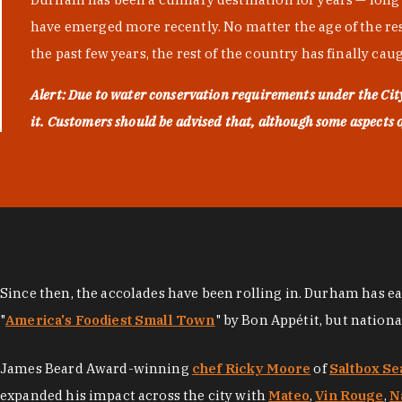
have emerged more recently. No matter the age of the resta
the past few years, the rest of the country has finally cau
Alert: Due to water conservation requirements under the Ci
it. Customers should be advised that, although some aspects of 
Since then, the accolades have been rolling in. Durham has e
"
America's Foodiest Small Town
" by Bon Appétit, but nation
James Beard Award-winning
chef Ricky Moore
of
Saltbox Se
expanded his impact across the city with
Mateo
,
Vin Rouge
,
N