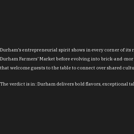
Durham's entrepreneurial spirit shows in every corner of its 
Durham Farmers' Market before evolving into brick-and-morta
that welcome guests to the table to connect over shared cultur
The verdict is in: Durham delivers bold flavors, exceptional t