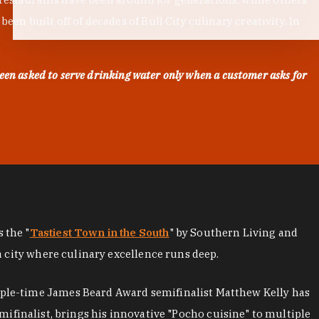
en built off of decades of Bull City culinary creativity. In
een asked to serve drinking water only when a customer asks for
as the "
Tastiest Town in the South
" by Southern Living and
a city where culinary excellence runs deep.
iple-time James Beard Award semifinalist Matthew Kelly has
mifinalist, brings his innovative "Pocho cuisine" to multiple