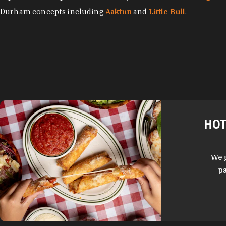
Durham concepts including
Aaktun
and
Little Bull
.
HOT
We 
pa