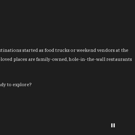
stinations started as food trucks or weekend vendors at the
loved places are family-owned, hole-in-the-wall restaurants
ady to explore?