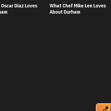
f Mike Lee Loves
What Chef Savannah Miller
rham
Loves About Durham