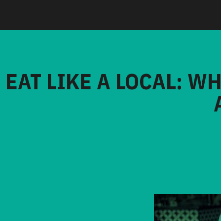
EAT LIKE A LOCAL: W