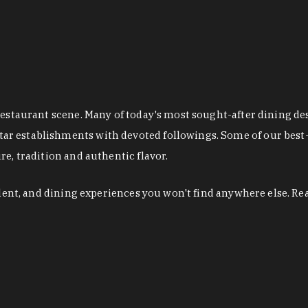
restaurant scene. Many of today's most sought-after dining de
r establishments with devoted followings. Some of our best-
e, tradition and authentic flavor.
alent, and dining experiences you won't find anywhere else. Re