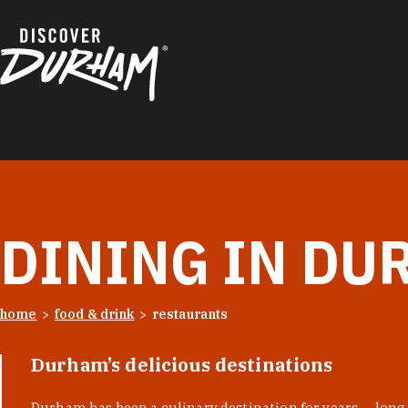
Skip to content
DINING IN DU
home
food & drink
restaurants
Durham’s delicious destinations
Durham has been a culinary destination for years — long 