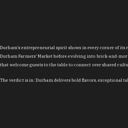
Durham's entrepreneurial spirit shows in every corner of its 
Durham Farmers' Market before evolving into brick-and-morta
that welcome guests to the table to connect over shared cultur
The verdict is in: Durham delivers bold flavors, exceptional t