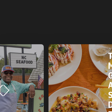
TH
MI
GU
AM
SO
DU
RE