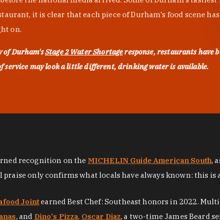
urant, it is clear that each piece of Durham's food scene has be
ght on.
ty of Durham's
Stage 2 Water Shortage
response, restaurants have b
service may look a little different, drinking water is available.
arned recognition on the
MICHELIN Guide American South
, 
al praise only confirms what locals have always known: this is 
afood Joint
earned Best Chef: Southeast honors in 2022. Mult
anas
, and
Dino's Pizza
.
Oscar Diaz
, a two-time James Beard se