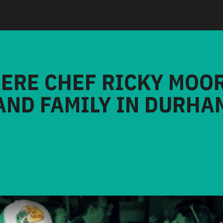
HERE CHEF RICKY MOO
AND FAMILY IN DURHA