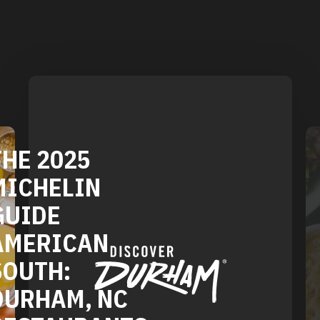
E 2025
CHELIN
IDE
DURH
ERICAN
VEGE
UTH:
AND 
RHAM, NC
REST
STAURANTS