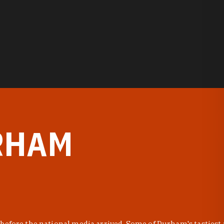
RHAM
before the national media arrived. Some of Durham's tastiest