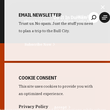
EMAIL NEWSLETTER
Do It In Durham
Little Bull
photo by:
Lauren Vied Allen / Little Bull
Trust us. No spam. Just the stuff you need
to plan a trip to the Bull City.
Subscribe Now
COOKIE CONSENT
This site uses cookies to provide you with
an optimized experience.
Privacy Policy
Accept
 restaurants have been around for generations, while others