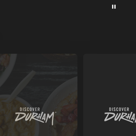
AM'S
TARIAN
VEGAN
AURANTS