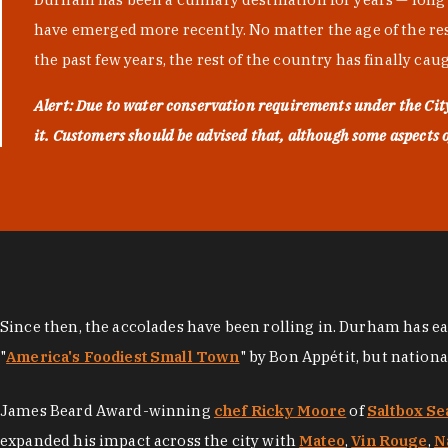
have emerged more recently. No matter the age of the resta
the past few years, the rest of the country has finally cau
Alert: Due to water conservation requirements under the Ci
it. Customers should be advised that, although some aspects of 
Since then, the accolades have been rolling in. Durham has e
"
America's Foodiest Small Town
" by Bon Appétit, but nation
James Beard Award-winning
chef Ricky Moore
of
Saltbox Se
expanded his impact across the city with
Mateo
,
Vin Rouge
,
N