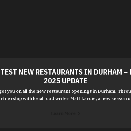
TEST NEW RESTAURANTS IN DURHAM – 
2025 UPDATE
got you on all the new restaurant openings in Durham. Throu
rtnership with local food writer Matt Lardie, a new season 
Learn More