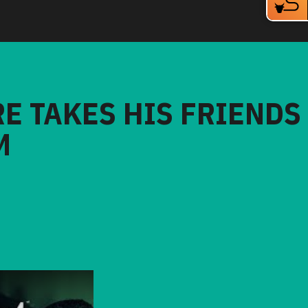
RE TAKES HIS FRIENDS
M