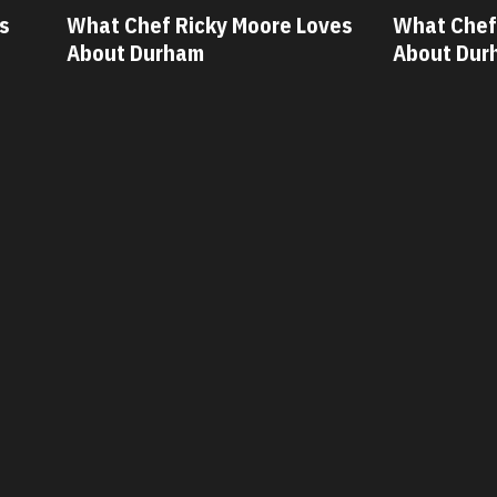
oves
What Chef Oscar Diaz Loves
What Che
About Durham
About Du