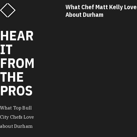
ef Matt Kelly Loves
What Chef Ricky Moore L
Durham
About Durham
HEAR
IT
FROM
THE
PROS
What Top Bull
City Chefs Love
about Durham