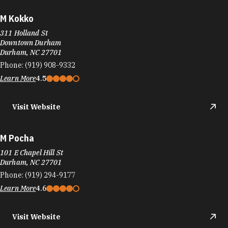
M Kokko
311 Holland St
Downtown Durham
Durham, NC 27701
Phone:
(919) 908-9332
Learn More
4.5
Visit Website
M Pocha
101 E Chapel Hill St
Durham, NC 27701
Phone:
(919) 294-9177
Learn More
4.6
Visit Website