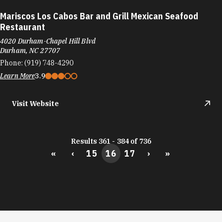
Mariscos Los Cabos Bar and Grill Mexican Seafood
Restaurant
4020 Durham-Chapel Hill Blvd
Durham, NC 27707
Phone:
(919) 748-4290
Learn More
3.9
Visit Website
Results 361 - 384 of 736
«
‹
15
16
17
›
»