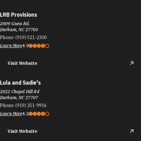
LRB Provisions
2009 Guess Rd.
Durham, NC 27705
Phone:
(919) 521-2300
Learn More
4.9
Visit Website
Lula and Sadie's
2022 Chapel Hill Rd
Durham, NC 27707
Phone:
(919) 251-9916
Learn More
4.2
Visit Website