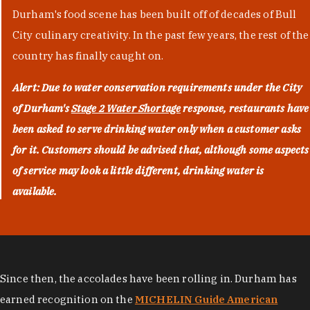
Durham's food scene has been built off of decades of Bull
City culinary creativity. In the past few years, the rest of the
country has finally caught on.
Alert: Due to water conservation requirements under the City
of Durham's
Stage 2 Water Shortage
response, restaurants have
been asked to serve drinking water only when a customer asks
for it. Customers should be advised that, although some aspects
of service may look a little different, drinking water is
available.
Since then, the accolades have been rolling in. Durham has
earned recognition on the
MICHELIN Guide American