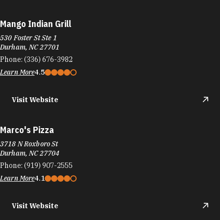
Mango Indian Grill
530 Foster St Ste 1
Durham, NC 27701
Phone:
(336) 676-3982
Learn More
4.5
Visit Website
Marco's Pizza
3718 N Roxboro St
Durham, NC 27704
Phone:
(919) 907-2555
Learn More
4.1
Visit Website