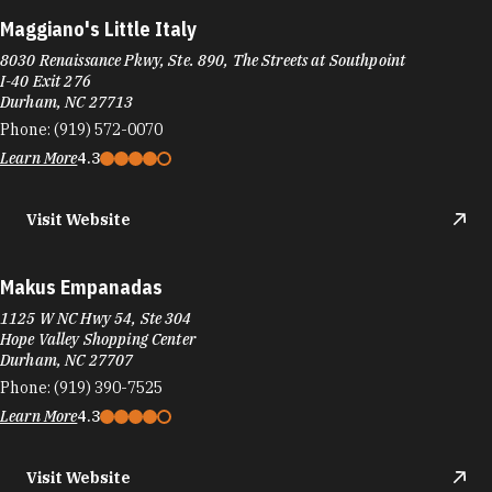
Maggiano's Little Italy
8030 Renaissance Pkwy, Ste. 890, The Streets at Southpoint
I-40 Exit 276
Durham, NC 27713
Phone:
(919) 572-0070
Learn More
4.3
Visit Website
Makus Empanadas
1125 W NC Hwy 54, Ste 304
Hope Valley Shopping Center
Durham, NC 27707
Phone:
(919) 390-7525
Learn More
4.3
Visit Website