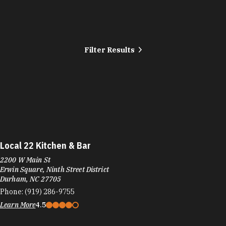
Filter Results
Local 22 Kitchen & Bar
2200 W Main St
Erwin Square, Ninth Street District
Durham, NC 27705
Phone:
(919) 286-9755
Learn More
4.5