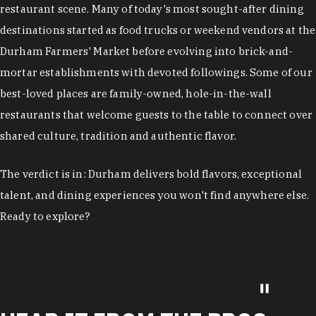
restaurant scene. Many of today's most sought-after dining
destinations started as food trucks or weekend vendors at the
Durham Farmers' Market before evolving into brick-and-
mortar establishments with devoted followings. Some of our
best-loved places are family-owned, hole-in-the-wall
restaurants that welcome guests to the table to connect over
shared culture, tradition and authentic flavor.
The verdict is in: Durham delivers bold flavors, exceptional
talent, and dining experiences you won't find anywhere else.
Ready to explore?