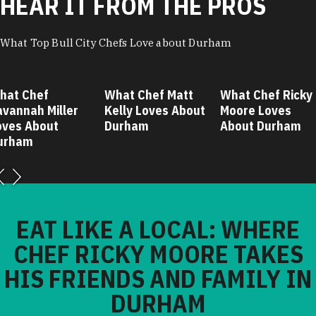
HEAR IT FROM THE PROS
What Top Bull City Chefs Love about Durham
hat Chef
What Chef Matt
What Chef Ricky
avannah Miller
Kelly Loves About
Moore Loves
oves About
Durham
About Durham
urham
EAT LIKE A LOCAL: WHERE
CHEF RICKY MOORE TAKES
HIS FRIENDS AND FAMILY IN
DURHAM