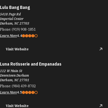
Lulu Bang Bang
5418 Page Rd
Imperial Center
Durham, NC 27703
Phone:
(919) 908-1851
Learn More
4.4
Visit Website
Luna Rotisserie and Empanadas
112 W Main St
Downtown Durham
Durham, NC 27701
Phone:
(984) 439-8702
Learn More
4.5
Visit Website