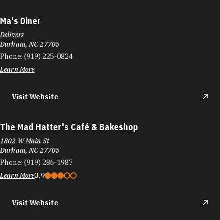
Ma's Diner
Delivers
Durham, NC 27705
Phone:
(919) 225-0824
Learn More
Visit Website
The Mad Hatter's Café & Bakeshop
1802 W Main St
Durham, NC 27705
Phone:
(919) 286-1987
Learn More
3.9
Visit Website