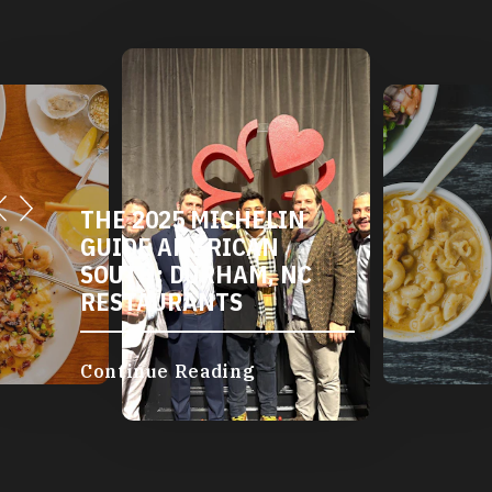
THE 2025 MICHELIN
GUIDE AMERICAN
SOUTH: DURHAM, NC
RESTAURANTS
Continue Reading