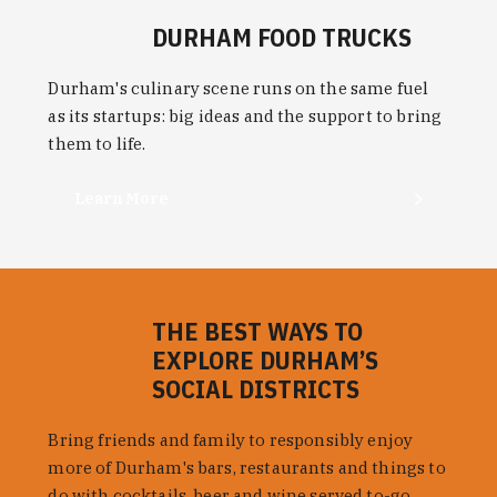
DURHAM FOOD TRUCKS
Durham's culinary scene runs on the same fuel
as its startups: big ideas and the support to bring
them to life.
Learn More
THE BEST WAYS TO
EXPLORE DURHAM’S
SOCIAL DISTRICTS
Bring friends and family to responsibly enjoy
more of Durham's bars, restaurants and things to
do with cocktails, beer and wine served to-go.