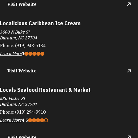
Visit Website
Localicious Caribbean Ice Cream
3600 N Duke St
Durham, NC 27704
Phone:
(919) 943-5134
Learn More
5
Visit Website
Locals Seafood Restaurant & Market
530 Foster St
Durham, NC 27701
Phone:
(919) 294-9910
Learn More
4.5
Visit Website