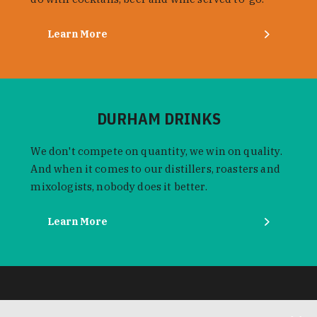
Learn More
DURHAM DRINKS
We don't compete on quantity, we win on quality.
And when it comes to our distillers, roasters and
mixologists, nobody does it better.
Learn More