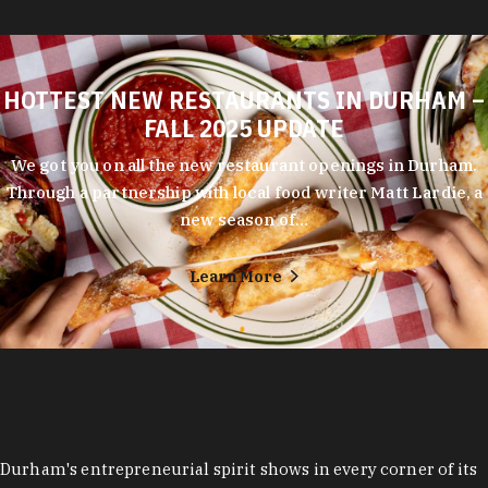
HOTTEST NEW RESTAURANTS IN DURHAM –
FALL 2025 UPDATE
We got you on all the new restaurant openings in Durham.
Through a partnership with local food writer Matt Lardie, a
new season of…
Learn More
Durham's entrepreneurial spirit shows in every corner of its