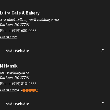
Lutra Cafe & Bakery
312 Blackwell St., Noell Building #102
Durham, NC 27701
Phone:
(919) 680-0088
Learn More
Visit Website
M Hansik
501 Washington St
Durham, NC 27701
Phone:
(919) 813-2338
Learn More
4.7
Visit Website