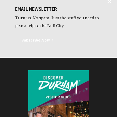
EMAIL NEWSLETTER
Trust us. No spam. Just the stuff you need to
plan a trip to the Bull City.
Subscribe Now