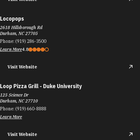
Locopops
2618 Hillsborough Rd
Durham, NC 27705
Phone:
(919) 286-3500
Learn More
4.8
Visit Website
Loop Pizza Grill - Duke University
125 Science Dr
Durham, NC 27710
Phone:
(919) 660-8888
Learn More
Visit Website