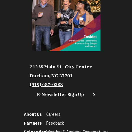
212 W Main St | City Center
Durham, NC 27701
(919) 687-0288
E-Newsletter Sign Up
About Us
Careers
Partners
Feedback
Relocation
Weather & Average Temperatures