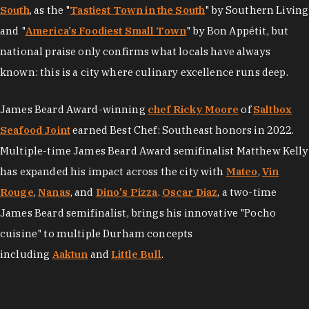
South
, as the "
Tastiest Town in the South
" by Southern Living
and "
America's Foodiest Small Town
" by Bon Appétit, but
national praise only confirms what locals have always
known: this is a city where culinary excellence runs deep.
James Beard Award-winning
chef Ricky Moore
of
Saltbox
Seafood Joint
earned Best Chef: Southeast honors in 2022.
Multiple-time James Beard Award semifinalist Matthew Kelly
has expanded his impact across the city with
Mateo
,
Vin
Rouge
,
Nanas
, and
Dino's Pizza
.
Oscar Diaz
, a two-time
James Beard semifinalist, brings his innovative "Pocho
cuisine" to multiple Durham concepts
including
Aaktun
and
Little Bull
.