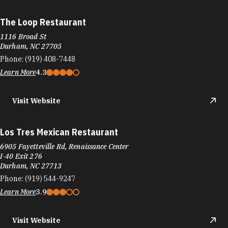
The Loop Restaurant
1116 Broad St
Durham, NC 27705
Phone:
(919) 408-7448
Learn More
4.3
Visit Website
Los Tres Mexican Restaurant
6905 Fayetteville Rd, Renaissance Center
I-40 Exit 276
Durham, NC 27713
Phone:
(919) 544-9247
Learn More
3.9
Visit Website