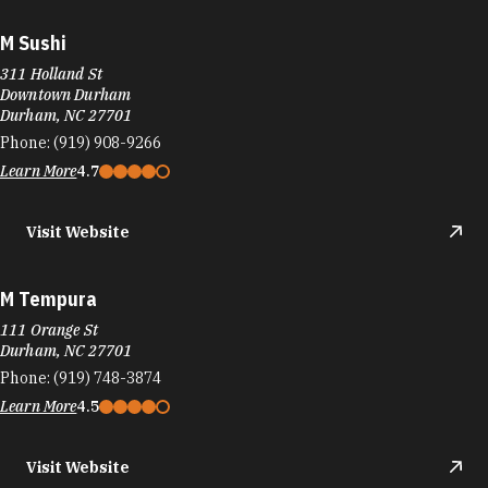
M Sushi
311 Holland St
Downtown Durham
Durham, NC 27701
Phone:
(919) 908-9266
Learn More
4.7
Visit Website
M Tempura
111 Orange St
Durham, NC 27701
Phone:
(919) 748-3874
Learn More
4.5
Visit Website