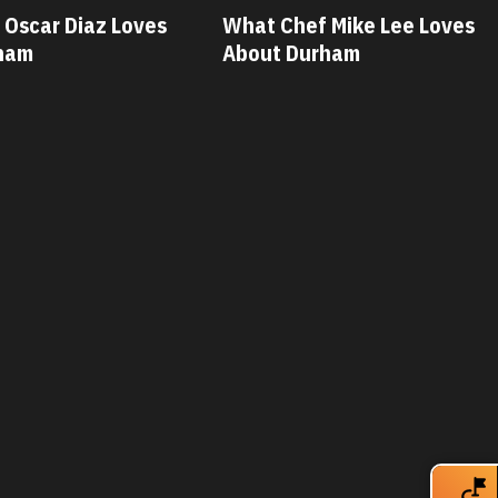
 Mike Lee Loves
What Chef Savannah Miller
rham
Loves About Durham