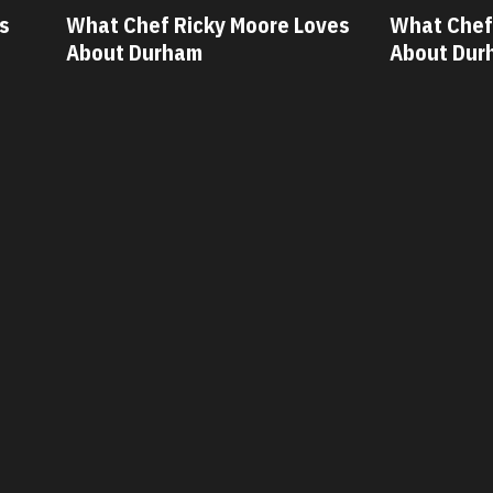
ves
What Chef Oscar Diaz Loves
What Chef
About Durham
About Du