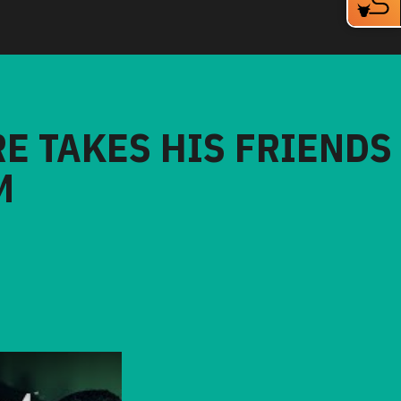
RE TAKES HIS FRIENDS
M