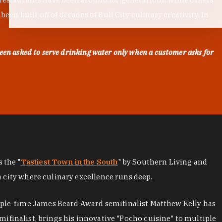
en built off of decades of Bull City culinary creativity. In
een asked to serve drinking water only when a customer asks for
as the "
Tastiest Town in the South
" by Southern Living and
a city where culinary excellence runs deep.
iple-time James Beard Award semifinalist Matthew Kelly has
mifinalist, brings his innovative "Pocho cuisine" to multiple