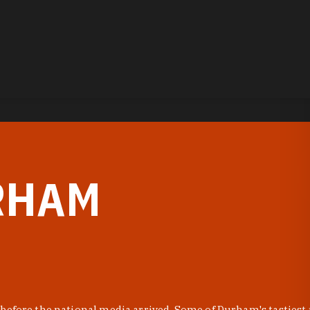
RHAM
before the national media arrived. Some of Durham's tastiest