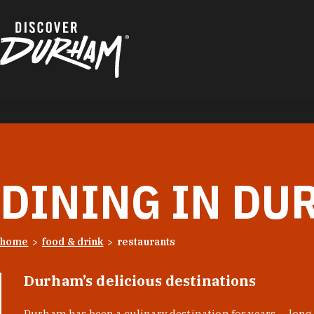
Skip to content
DINING IN DU
home
food & drink
restaurants
Durham’s delicious destinations
Durham has been a culinary destination for years — long 