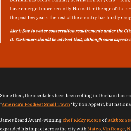
have emerged more recently. No matter the age of the resta
the past few years, the rest of the country has finally cau
Alert: Due to water conservation requirements under the Ci
it. Customers should be advised that, although some aspects of 
Since then, the accolades have been rolling in. Durham has e
"
America's Foodiest Small Town
" by Bon Appétit, but nation
James Beard Award-winning
chef Ricky Moore
of
Saltbox Se
expanded his impact across the city with
Mateo
,
Vin Rouge
,
N