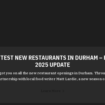
TEST NEW RESTAURANTS IN DURHAM – 
2025 UPDATE
got you on all the new restaurant openings in Durham. Throu
rtnership with local food writer Matt Lardie, a new season 
Learn More