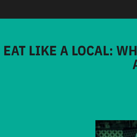
EAT LIKE A LOCAL: W