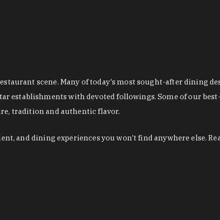
restaurant scene. Many of today's most sought-after dining de
r establishments with devoted followings. Some of our best-
e, tradition and authentic flavor.
alent, and dining experiences you won't find anywhere else. Re