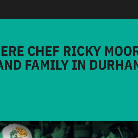
HERE CHEF RICKY MOO
AND FAMILY IN DURHA