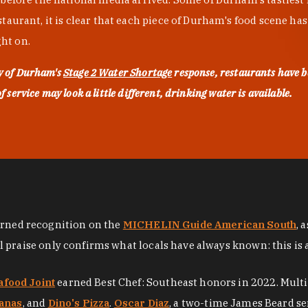
urant, it is clear that each piece of Durham's food scene has be
ght on.
ty of Durham's
Stage 2 Water Shortage
response, restaurants have b
service may look a little different, drinking water is available.
arned recognition on the
MICHELIN Guide American South
, 
al praise only confirms what locals have always known: this is 
afood Joint
earned Best Chef: Southeast honors in 2022. Mult
anas
, and
Dino's Pizza
.
Oscar Diaz
, a two-time James Beard se