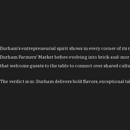
Durham's entrepreneurial spirit shows in every corner of its 
Durham Farmers' Market before evolving into brick-and-morta
that welcome guests to the table to connect over shared cultur
The verdict is in: Durham delivers bold flavors, exceptional t