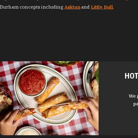
Durham concepts including
Aaktun
and
Little Bull
.
HOT
We 
pa