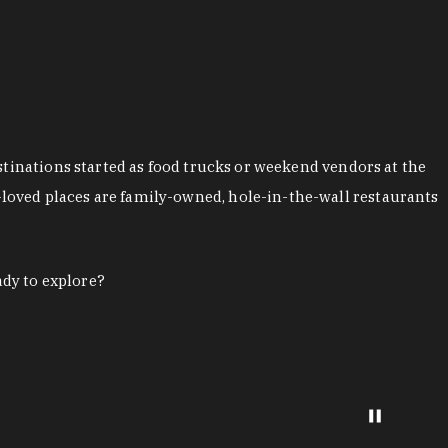
stinations started as food trucks or weekend vendors at the
loved places are family-owned, hole-in-the-wall restaurants
ady to explore?