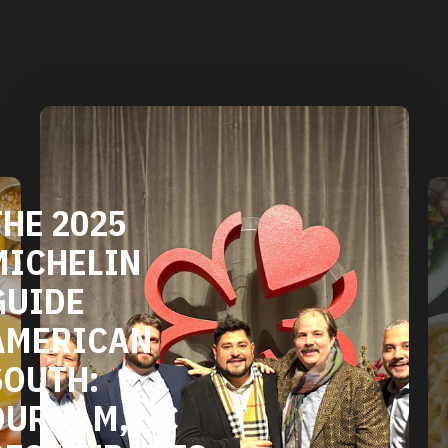
DURHAM'S
VEGETARIAN
AND VEGAN