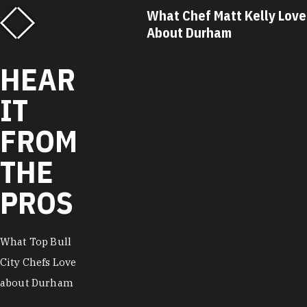
f Matt Kelly Loves
What Chef Ricky Moore Lo
urham
About Durham
HEAR
IT
FROM
THE
PROS
What Top Bull
City Chefs Love
about Durham