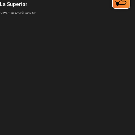
La Superior
3325 N Roxboro St
Durham, NC 27704
Phone:
(919) 220-3588
Learn More
4.3
La Tropicale Catering
4716 NC-55
Durham, NC 27713
Phone:
(919) 638-8444
Learn More
4.2
Lady Gold Tacos