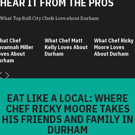
HEAR IT FROM THE PROS
What Top Bull City Chefs Love about Durham
hat Chef
What Chef Matt
What Chef Ricky
avannah Miller
Kelly Loves About
Moore Loves
oves About
Durham
About Durham
urham
EAT LIKE A LOCAL: WHERE
CHEF RICKY MOORE TAKES
HIS FRIENDS AND FAMILY IN
DURHAM