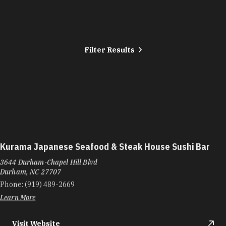
Filter Results
Kurama Japanese Seafood & Steak House Sushi Bar
3644 Durham-Chapel Hill Blvd
Durham, NC 27707
Phone:
(919) 489-2669
Learn More
Visit Website