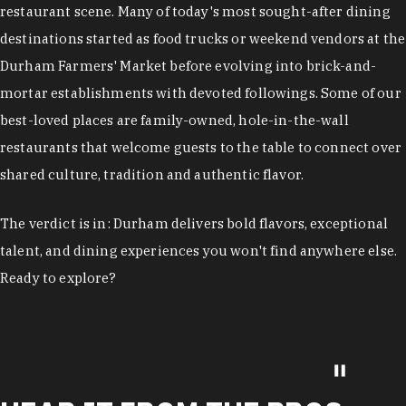
restaurant scene. Many of today's most sought-after dining
destinations started as food trucks or weekend vendors at the
Durham Farmers' Market before evolving into brick-and-
mortar establishments with devoted followings. Some of our
best-loved places are family-owned, hole-in-the-wall
restaurants that welcome guests to the table to connect over
shared culture, tradition and authentic flavor.
The verdict is in: Durham delivers bold flavors, exceptional
talent, and dining experiences you won't find anywhere else.
Ready to explore?