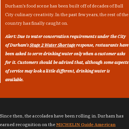
Durham's food scene has been built off of decades of Bull
City culinary creativity. In the past few years, the rest of the
country has finally caught on.
Alert: Due to water conservation requirements under the City
of Durham's
Stage 2 Water Shortage
response, restaurants have
been asked to serve drinking water only when a customer asks
for it. Customers should be advised that, although some aspects
of service may look a little different, drinking water is
available.
Since then, the accolades have been rolling in. Durham has
earned recognition on the
MICHELIN Guide American