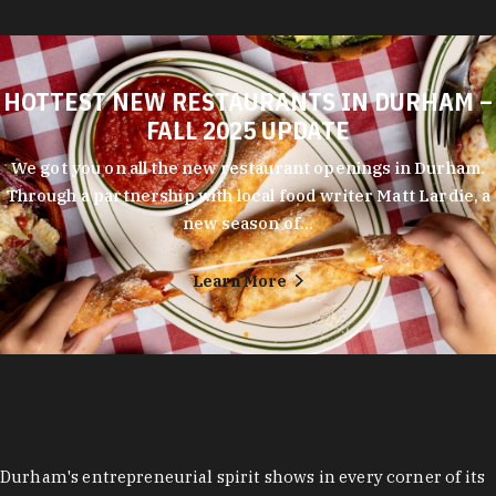
HOTTEST NEW RESTAURANTS IN DURHAM –
FALL 2025 UPDATE
We got you on all the new restaurant openings in Durham.
Through a partnership with local food writer Matt Lardie, a
new season of…
Learn More
Durham's entrepreneurial spirit shows in every corner of its