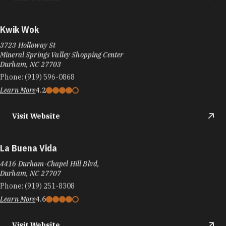
Kwik Wok
3723 Holloway St
Mineral Springs Valley Shopping Center
Durham, NC 27703
Phone:
(919) 596-0868
Learn More
4.2
Visit Website
La Buena Vida
4416 Durham-Chapel Hill Blvd,
Durham, NC 27707
Phone:
(919) 251-8308
Learn More
4.6
Visit Website