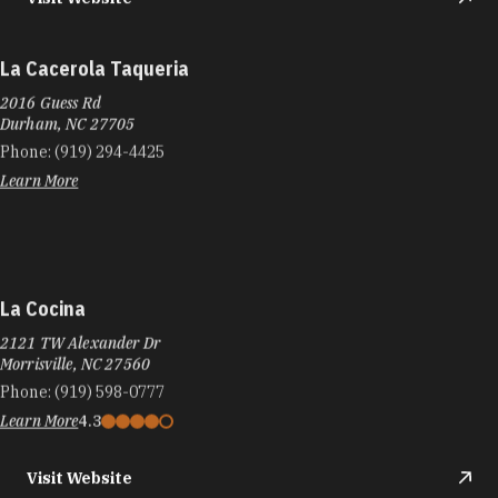
La Cacerola Taqueria
2016 Guess Rd
Durham, NC 27705
Phone:
(919) 294-4425
Learn More
La Cocina
2121 TW Alexander Dr
Morrisville, NC 27560
Phone:
(919) 598-0777
Learn More
4.3
Visit Website