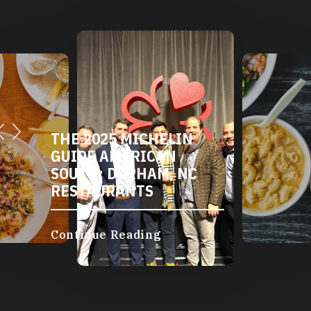
THE 2025 MICHELIN
GUIDE AMERICAN
SOUTH: DURHAM, NC
RESTAURANTS
Continue Reading