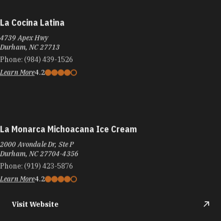
La Cocina Latina
4739 Apex Hwy
Durham, NC 27713
Phone:
(984) 439-1526
Learn More
4.2
La Monarca Michoacana Ice Cream
2000 Avondale Dr, Ste P
Durham, NC 27704-4356
Phone:
(919) 423-5876
Learn More
4.2
Visit Website