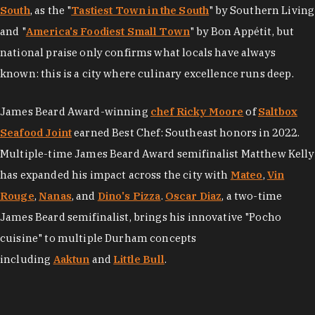
South
, as the "
Tastiest Town in the South
" by Southern Living
and "
America's Foodiest Small Town
" by Bon Appétit, but
national praise only confirms what locals have always
known: this is a city where culinary excellence runs deep.
James Beard Award-winning
chef Ricky Moore
of
Saltbox
Seafood Joint
earned Best Chef: Southeast honors in 2022.
Multiple-time James Beard Award semifinalist Matthew Kelly
has expanded his impact across the city with
Mateo
,
Vin
Rouge
,
Nanas
, and
Dino's Pizza
.
Oscar Diaz
, a two-time
James Beard semifinalist, brings his innovative "Pocho
cuisine" to multiple Durham concepts
including
Aaktun
and
Little Bull
.