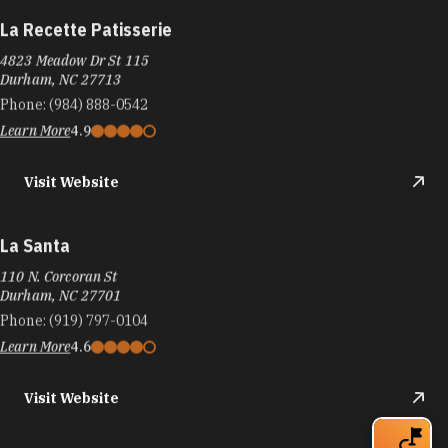
La Recette Patisserie
4823 Meadow Dr St 115
Durham, NC 27713
Phone:
(984) 888-0542
Learn More
4.9
Visit Website
La Santa
110 N. Corcoran St
Durham, NC 27701
Phone:
(919) 797-0104
Learn More
4.6
Visit Website