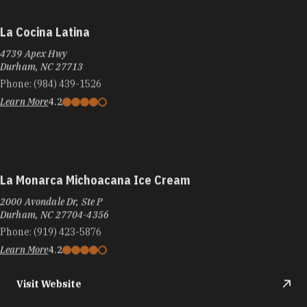
La Cocina Latina
4739 Apex Hwy
Durham, NC 27713
Phone:
(984) 439-1526
Learn More
4.2
La Monarca Michoacana Ice Cream
2000 Avondale Dr, Ste P
Durham, NC 27704-4356
Phone:
(919) 423-5876
Learn More
4.2
Visit Website