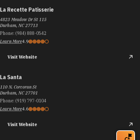
La Recette Patisserie
4823 Meadow Dr St 115
Durham, NC 27713
Phone:
(984) 888-0542
Learn More
4.9
Visit Website
La Santa
110 N. Corcoran St
Durham, NC 27701
Phone:
(919) 797-0104
Learn More
4.6
Visit Website