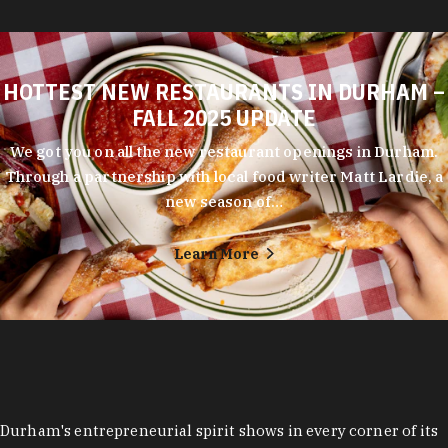
HOTTEST NEW RESTAURANTS IN DURHAM –
FALL 2025 UPDATE
We got you on all the new restaurant openings in Durham.
Through a partnership with local food writer Matt Lardie, a
new season of…
Learn More
Durham's entrepreneurial spirit shows in every corner of its