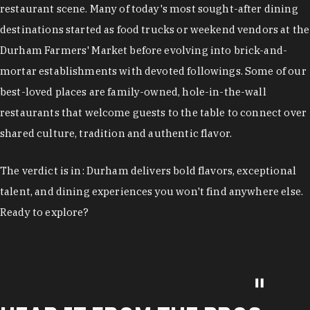
restaurant scene. Many of today's most sought-after dining
destinations started as food trucks or weekend vendors at the
Durham Farmers' Market before evolving into brick-and-
mortar establishments with devoted followings. Some of our
best-loved places are family-owned, hole-in-the-wall
restaurants that welcome guests to the table to connect over
shared culture, tradition and authentic flavor.
The verdict is in: Durham delivers bold flavors, exceptional
talent, and dining experiences you won't find anywhere else.
Ready to explore?