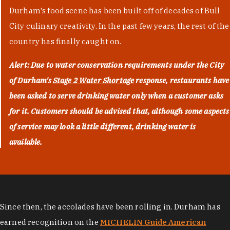
Durham's food scene has been built off of decades of Bull
City culinary creativity. In the past few years, the rest of the
country has finally caught on.
Alert: Due to water conservation requirements under the City
of Durham's
Stage 2 Water Shortage
response, restaurants have
been asked to serve drinking water only when a customer asks
for it. Customers should be advised that, although some aspects
of service may look a little different, drinking water is
available.
Since then, the accolades have been rolling in. Durham has
earned recognition on the
MICHELIN Guide American