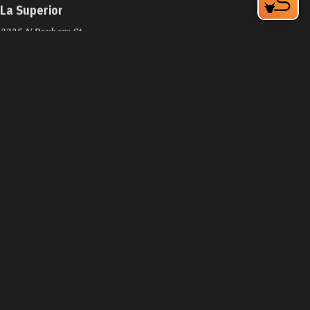
La Superior
3325 N Roxboro St
Durham, NC 27704
Phone:
(919) 220-3588
Learn More
4.3
La Tropicale Catering
4716 NC-55
Durham, NC 27713
Phone:
(919) 638-8444
Learn More
4.2
Lady Gold Tacos