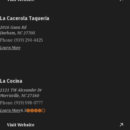
La Cacerola Taqueria
2016 Guess Rd
Durham, NC 27705
Phone:
(919) 294-4425
Learn More
La Cocina
2121 TW Alexander Dr
Morrisville, NC 27560
Phone:
(919) 598-0777
Learn More
4.3
Visit Website