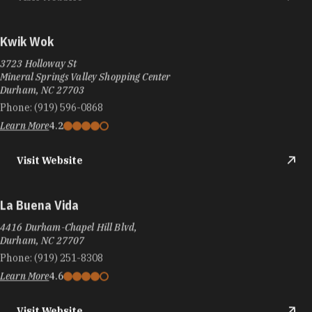
Kwik Wok
3723 Holloway St
Mineral Springs Valley Shopping Center
Durham, NC 27703
Phone:
(919) 596-0868
Learn More
4.2
Visit Website
La Buena Vida
4416 Durham-Chapel Hill Blvd,
Durham, NC 27707
Phone:
(919) 251-8308
Learn More
4.6
Visit Website