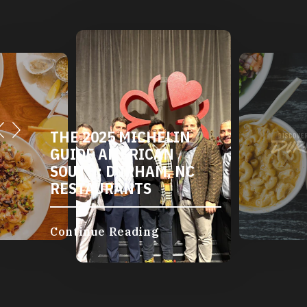
THE 2025 MICHELIN
GUIDE AMERICAN
SOUTH: DURHAM, NC
RESTAURANTS
Continue Reading