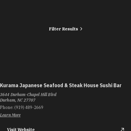
Filter Results
Kurama Japanese Seafood & Steak House Sushi Bar
3644 Durham-Chapel Hill Blvd
Durham, NC 27707
Phone:
(919) 489-2669
Learn More
Visit Website