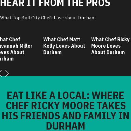
HEAR IT FROM THE PROS
What Top Bull City Chefs Love about Durham
hat Chef
What Chef Matt
What Chef Ricky
avannah Miller
Kelly Loves About
Moore Loves
oves About
Durham
About Durham
urham
EAT LIKE A LOCAL: WHERE
CHEF RICKY MOORE TAKES
HIS FRIENDS AND FAMILY IN
DURHAM