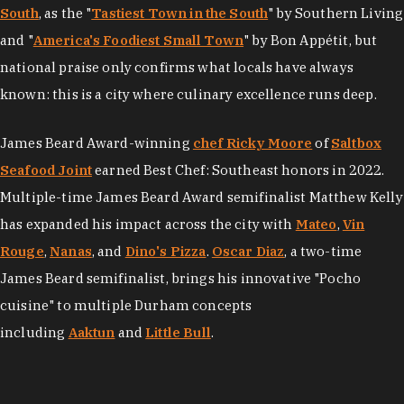
South
, as the "
Tastiest Town in the South
" by Southern Living
and "
America's Foodiest Small Town
" by Bon Appétit, but
national praise only confirms what locals have always
known: this is a city where culinary excellence runs deep.
James Beard Award-winning
chef Ricky Moore
of
Saltbox
Seafood Joint
earned Best Chef: Southeast honors in 2022.
Multiple-time James Beard Award semifinalist Matthew Kelly
has expanded his impact across the city with
Mateo
,
Vin
Rouge
,
Nanas
, and
Dino's Pizza
.
Oscar Diaz
, a two-time
James Beard semifinalist, brings his innovative "Pocho
cuisine" to multiple Durham concepts
including
Aaktun
and
Little Bull
.