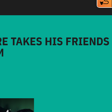
RE TAKES HIS FRIENDS
M