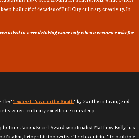
en built off of decades of Bull City culinary creativity. In
een asked to serve drinking water only when a customer asks for
as the "
Tastiest Town in the South
" by Southern Living and
a city where culinary excellence runs deep.
iple-time James Beard Award semifinalist Matthew Kelly has
mifinalist, brings his innovative "Pocho cuisine" to multiple