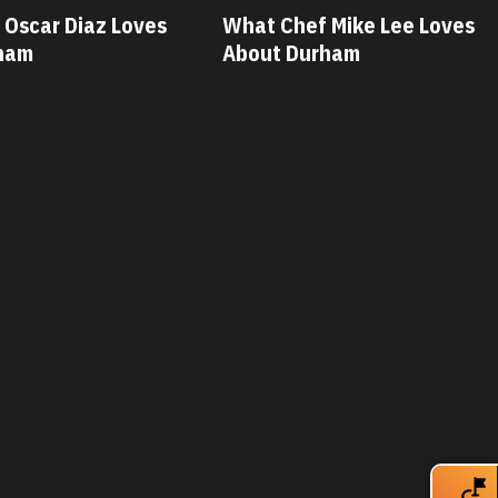
 Mike Lee Loves
What Chef Savannah Miller
rham
Loves About Durham