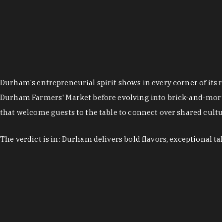
Durham's entrepreneurial spirit shows in every corner of its 
Durham Farmers' Market before evolving into brick-and-morta
that welcome guests to the table to connect over shared cultur
The verdict is in: Durham delivers bold flavors, exceptional t