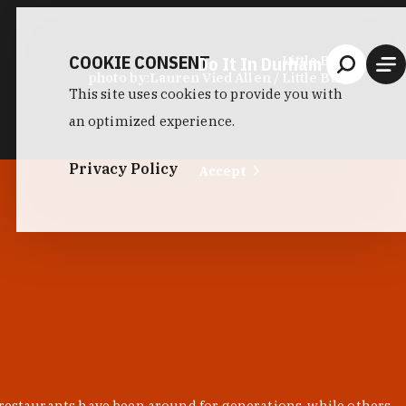
COOKIE CONSENT
Do It In Durham
Little Bull
photo by:
Lauren Vied Allen / Little Bull
This site uses cookies to provide you with
an optimized experience.
Privacy Policy
Accept
 restaurants have been around for generations, while others