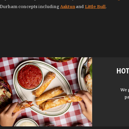
Durham concepts including
Aaktun
and
Little Bull
.
HOT
We 
pa