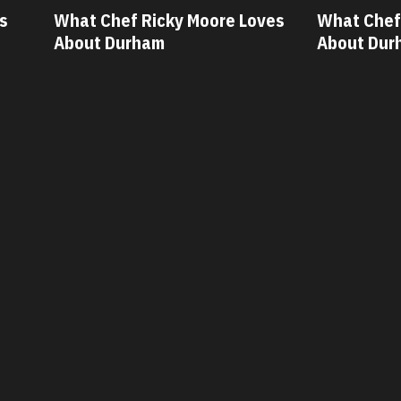
oves
What Chef Oscar Diaz Loves
What Chef
About Durham
About Du