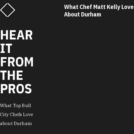
ef Matt Kelly Loves
What Chef Ricky Moore L
urham
About Durham
HEAR
IT
FROM
THE
PROS
What Top Bull
City Chefs Love
about Durham