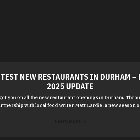
TEST NEW RESTAURANTS IN DURHAM – 
2025 UPDATE
got you on all the new restaurant openings in Durham. Throu
rtnership with local food writer Matt Lardie, a new season 
Learn More