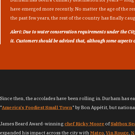
have emerged more recently. No matter the age of the resta
the past few years, the rest of the country has finally cau
Alert: Due to water conservation requirements under the Ci
it. Customers should be advised that, although some aspects of 
Since then, the accolades have been rolling in. Durham has e
"
America's Foodiest Small Town
" by Bon Appétit, but nation
James Beard Award-winning
chef Ricky Moore
of
Saltbox Se
expanded his impact across the city with
Mateo
,
Vin Rouge
,
N