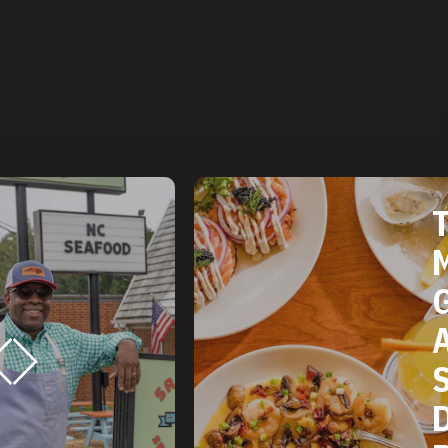
THE 2025
MICHELIN
GUIDE
AMERICAN
SOUTH:
DURHAM, NC
RESTAURANTS