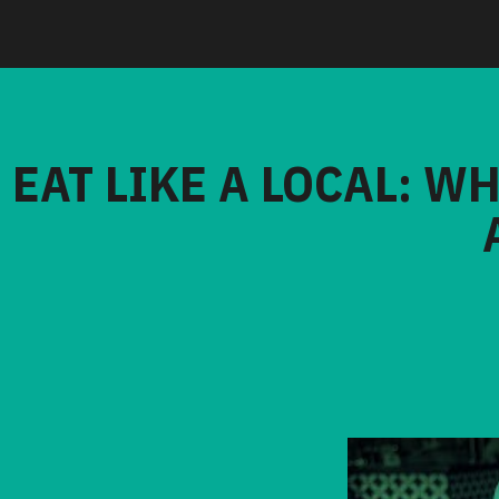
EAT LIKE A LOCAL: W