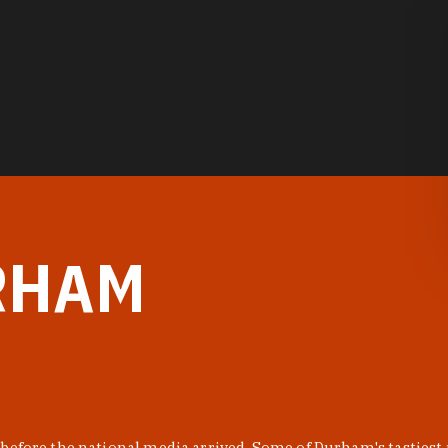
RHAM
before the national media arrived. Some of Durham's tastiest