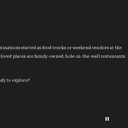
stinations started as food trucks or weekend vendors at the
loved places are family-owned, hole-in-the-wall restaurants
ady to explore?