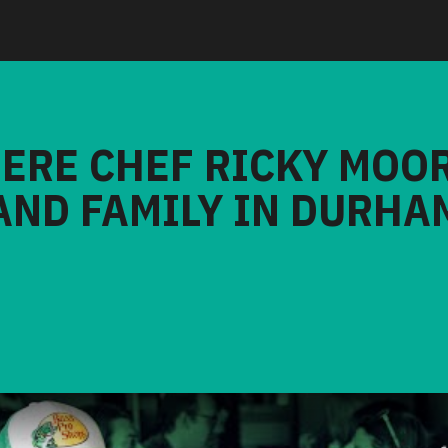
HERE CHEF RICKY MOO
AND FAMILY IN DURHA