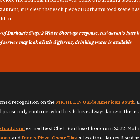
urant, it is clear that each piece of Durham's food scene has be
ght on.
ty of Durham's
Stage 2 Water Shortage
response, restaurants have b
service may look a little different, drinking water is available.
arned recognition on the
MICHELIN Guide American South
, 
al praise only confirms what locals have always known: this is 
afood Joint
earned Best Chef: Southeast honors in 2022. Mult
anas
, and
Dino's Pizza
.
Oscar Diaz
, a two-time James Beard se