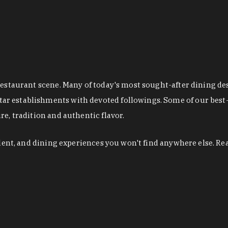
restaurant scene. Many of today's most sought-after dining de
r establishments with devoted followings. Some of our best-
e, tradition and authentic flavor.
alent, and dining experiences you won't find anywhere else. Re