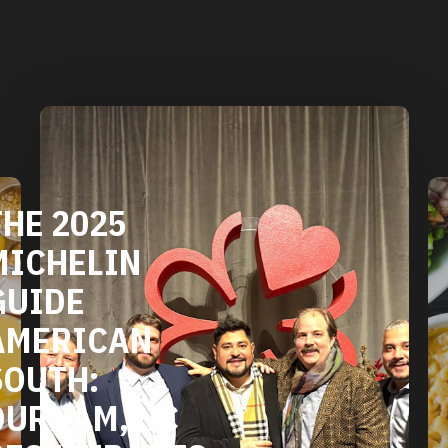
DURHAM'S
VEGETARIAN
AND VEGAN