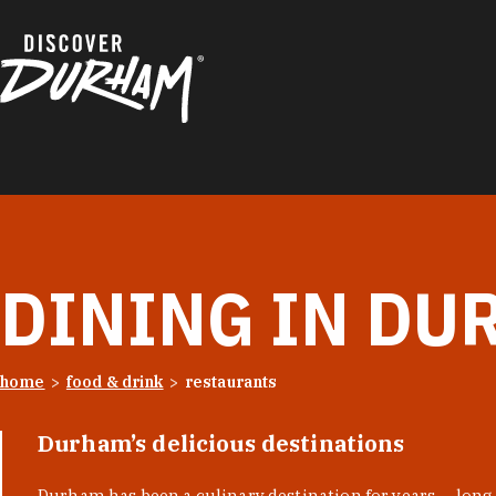
Skip to content
DINING IN DU
home
food & drink
restaurants
Durham’s delicious destinations
Durham has been a culinary destination for years — long 