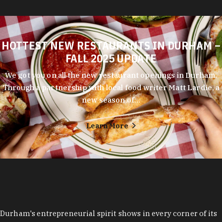
HOTTEST NEW RESTAURANTS IN DURHAM –
FALL 2025 UPDATE
We got you on all the new restaurant openings in Durham.
Through a partnership with local food writer Matt Lardie, a
new season of…
Learn More
Durham's entrepreneurial spirit shows in every corner of its