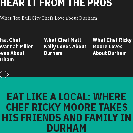
HEAR IT FROM THE PROS
What Top Bull City Chefs Love about Durham
hat Chef
What Chef Matt
What Chef Ricky
avannah Miller
Kelly Loves About
Moore Loves
oves About
Durham
About Durham
urham
EAT LIKE A LOCAL: WHERE
CHEF RICKY MOORE TAKES
HIS FRIENDS AND FAMILY IN
DURHAM