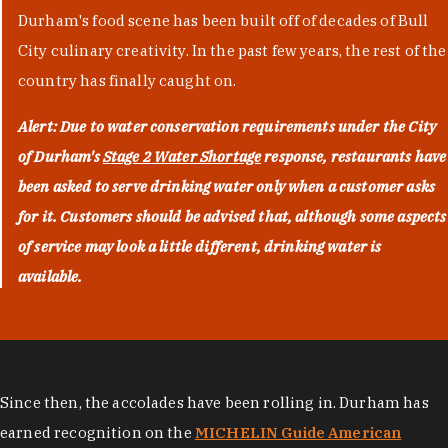
Durham's food scene has been built off of decades of Bull
City culinary creativity. In the past few years, the rest of the
country has finally caught on.
Alert: Due to water conservation requirements under the City
of Durham's
Stage 2 Water Shortage
response, restaurants have
been asked to serve drinking water only when a customer asks
for it. Customers should be advised that, although some aspects
of service may look a little different, drinking water is
available.
Since then, the accolades have been rolling in. Durham has
earned recognition on the
MICHELIN Guide American