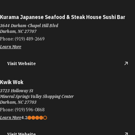
Kurama Japanese Seafood & Steak House Sushi Bar
3644 Durham-Chapel Hill Blvd
Durham, NC 27707
Phone:
(919) 489-2669
Learn More
Visit Website
Kwik Wok
3723 Holloway St
Mineral Springs Valley Shopping Center
Durham, NC 27703
Phone:
(919) 596-0868
Learn More
4.2
Visit Website