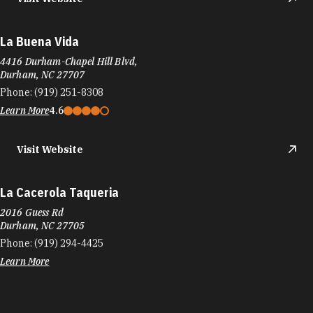
La Buena Vida
4416 Durham-Chapel Hill Blvd,
Durham, NC 27707
Phone:
(919) 251-8308
Learn More
4.6
Visit Website
La Cacerola Taqueria
2016 Guess Rd
Durham, NC 27705
Phone:
(919) 294-4425
Learn More