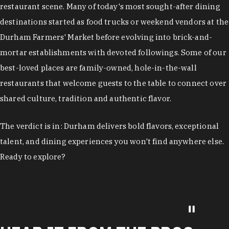
restaurant scene. Many of today's most sought-after dining
destinations started as food trucks or weekend vendors at the
Durham Farmers' Market before evolving into brick-and-
mortar establishments with devoted followings. Some of our
best-loved places are family-owned, hole-in-the-wall
restaurants that welcome guests to the table to connect over
shared culture, tradition and authentic flavor.
The verdict is in: Durham delivers bold flavors, exceptional
talent, and dining experiences you won't find anywhere else.
Ready to explore?