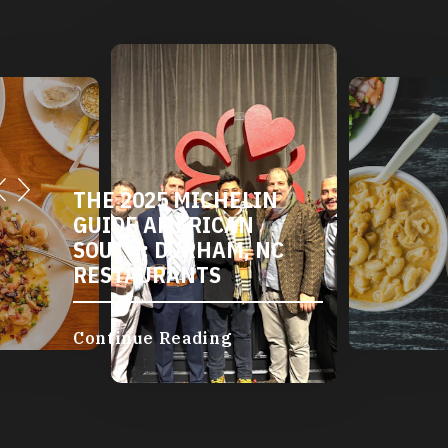
THE 2025 MICHELIN
GUIDE AMERICAN
SOUTH: DURHAM, NC
RESTAURANTS
Continue Reading