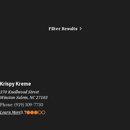
Filter Results
Krispy Kreme
370 Knollwood Street
Winston-Salem, NC 27103
Phone:
(919) 309-7730
Learn More
3.7