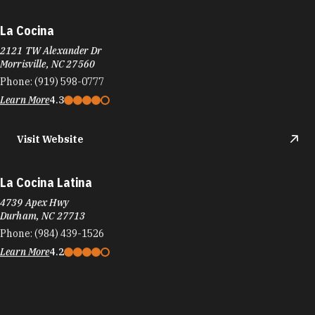
La Cocina
2121 TW Alexander Dr
Morrisville, NC 27560
Phone:
(919) 598-0777
Learn More
4.3
Visit Website
La Cocina Latina
4739 Apex Hwy
Durham, NC 27713
Phone:
(984) 439-1526
Learn More
4.2