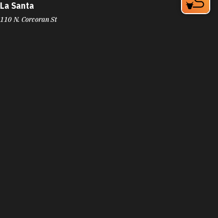
La Santa
110 N. Corcoran St
Durham, NC 27701
Phone:
(919) 797-0104
Learn More
4.6
Visit Website
La Superior
3325 N Roxboro St
Durham, NC 27704
Phone:
(919) 220-3588
Learn More
4.3
La Tropicale Catering