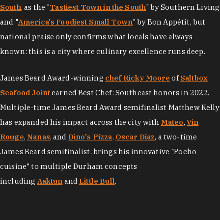
South
, as the "
Tastiest Town in the South
" by Southern Living
and "
America's Foodiest Small Town
" by Bon Appétit, but
national praise only confirms what locals have always
known: this is a city where culinary excellence runs deep.
James Beard Award-winning
chef Ricky Moore
of
Saltbox
Seafood Joint
earned Best Chef: Southeast honors in 2022.
Multiple-time James Beard Award semifinalist Matthew Kelly
has expanded his impact across the city with
Mateo
,
Vin
Rouge
,
Nanas
, and
Dino's Pizza
.
Oscar Diaz
, a two-time
James Beard semifinalist, brings his innovative "Pocho
cuisine" to multiple Durham concepts
including
Aaktun
and
Little Bull
.