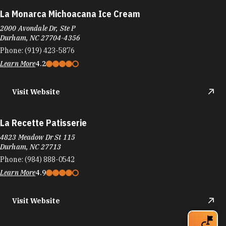
La Monarca Michoacana Ice Cream
2000 Avondale Dr, Ste P
Durham, NC 27704-4356
Phone:
(919) 423-5876
Learn More
4.2
Visit Website
La Recette Patisserie
4823 Meadow Dr St 115
Durham, NC 27713
Phone:
(984) 888-0542
Learn More
4.9
Visit Website