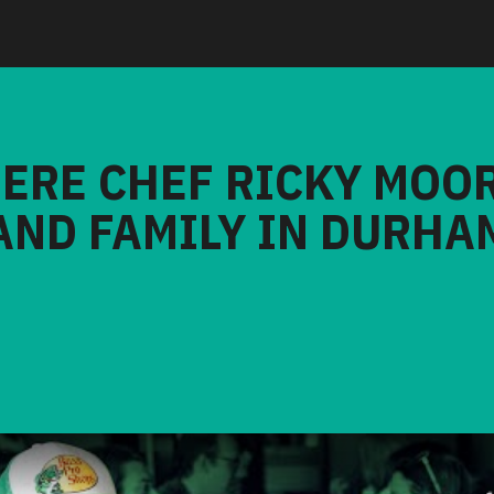
HERE CHEF RICKY MOO
AND FAMILY IN DURHA