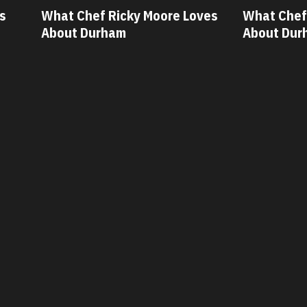
oore Loves
What Chef Oscar Diaz Loves
Wha
About Durham
Ab