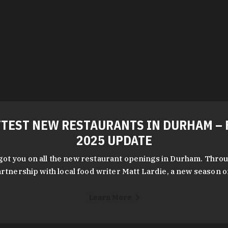
TEST NEW RESTAURANTS IN DURHAM – 
2025 UPDATE
got you on all the new restaurant openings in Durham. Throu
rtnership with local food writer Matt Lardie, a new season 
Learn More