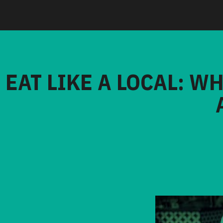
EAT LIKE A LOCAL: W