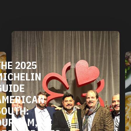
DURHAM'S
VEGETARIAN
AND VEGAN