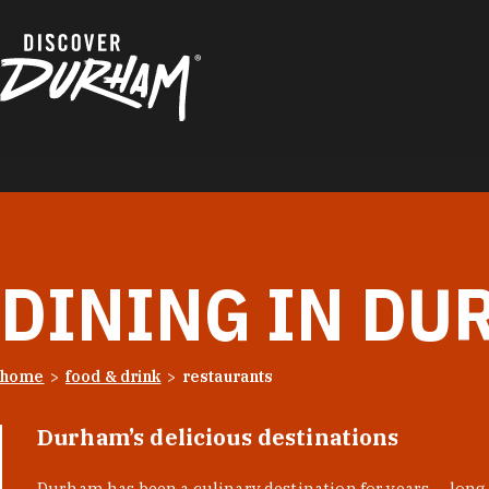
Skip to content
DINING IN DU
home
food & drink
restaurants
Durham’s delicious destinations
Durham has been a culinary destination for years — long 