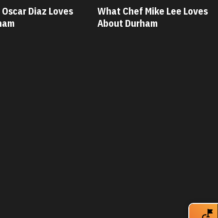
t Chef Mike Lee Loves
What Chef Savannah 
out Durham
Loves About Durham