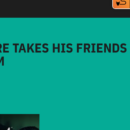
RE TAKES HIS FRIENDS
M