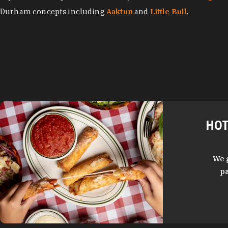
Durham concepts including
Aaktun
and
Little Bull
.
HOT
We 
pa