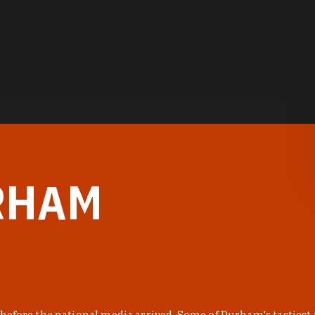
RHAM
before the national media arrived. Some of Durham's tastiest