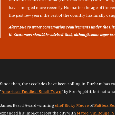
have emerged more recently. No matter the age of the resta
the past few years, the rest of the country has finally cau
Alert: Due to water conservation requirements under the Ci
it. Customers should be advised that, although some aspects of 
Since then, the accolades have been rolling in. Durham has e
"
America's Foodiest Small Town
" by Bon Appétit, but nation
James Beard Award-winning
chef Ricky Moore
of
Saltbox Se
expanded his impact across the city with
Mateo
,
Vin Rouge
,
N