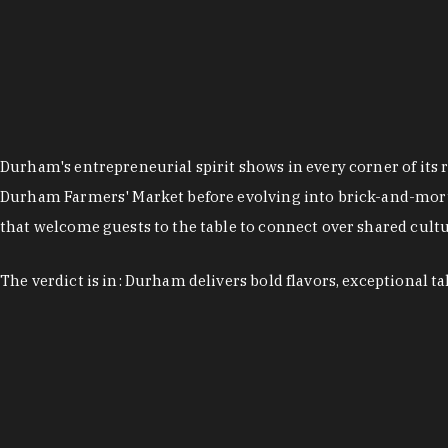
Durham's entrepreneurial spirit shows in every corner of its 
Durham Farmers' Market before evolving into brick-and-morta
that welcome guests to the table to connect over shared cultur
The verdict is in: Durham delivers bold flavors, exceptional t