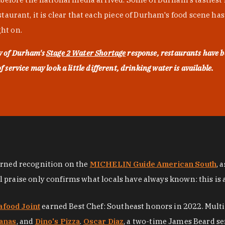
urant, it is clear that each piece of Durham's food scene has be
ght on.
ty of Durham's
Stage 2 Water Shortage
response, restaurants have b
service may look a little different, drinking water is available.
arned recognition on the
MICHELIN Guide American South
, 
al praise only confirms what locals have always known: this is 
afood Joint
earned Best Chef: Southeast honors in 2022. Mult
anas
, and
Dino's Pizza
.
Oscar Diaz
, a two-time James Beard se