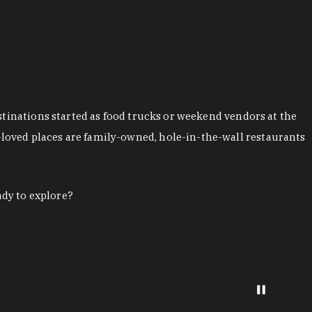
stinations started as food trucks or weekend vendors at the
loved places are family-owned, hole-in-the-wall restaurants
ady to explore?