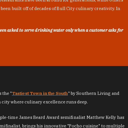
en built off of decades of Bull City culinary creativity. In
een asked to serve drinking water only when a customer asks for
as the "
Tastiest Town in the South
" by Southern Living and
a city where culinary excellence runs deep.
iple-time James Beard Award semifinalist Matthew Kelly has
mifinalist, brings his innovative "Pocho cuisine" to multiple