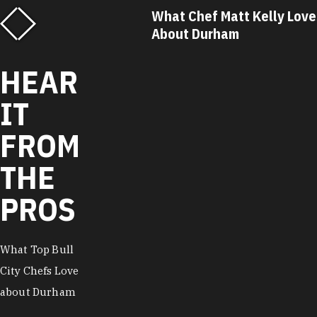
hat Chef Matt Kelly Loves
What Chef Ricky M
bout Durham
About Durham
HEAR
IT
FROM
THE
PROS
What Top Bull
City Chefs Love
about Durham