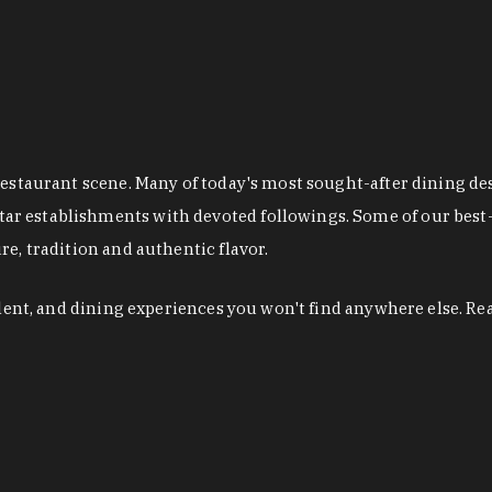
restaurant scene. Many of today's most sought-after dining de
r establishments with devoted followings. Some of our best-
e, tradition and authentic flavor.
alent, and dining experiences you won't find anywhere else. Re