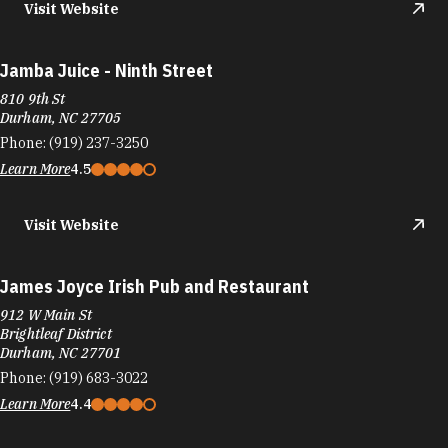
Jamba Juice - Ninth Street
810 9th St
Durham, NC 27705
Phone:
(919) 237-3250
Learn More
4.5
Visit Website
James Joyce Irish Pub and Restaurant
912 W Main St
Brightleaf District
Durham, NC 27701
Phone:
(919) 683-3022
Learn More
4.4
Visit Website