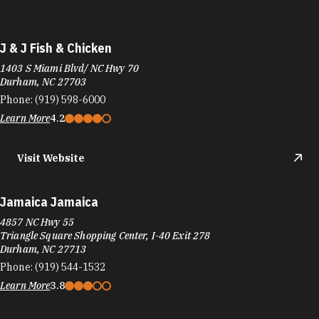
J & J Fish & Chicken
1403 S Miami Blvd/ NC Hwy 70
Durham, NC 27703
Phone:
(919) 598-6000
Learn More
4.2
Visit Website
Jamaica Jamaica
4857 NC Hwy 55
Triangle Square Shopping Center, I-40 Exit 278
Durham, NC 27713
Phone:
(919) 544-1532
Learn More
3.8
Visit Website