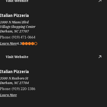
Italian Pizzeria
1000 N Miami Blvd
Village Shopping Center
Durham, NC 27707
Phone:
(919) 471-0664
Learn More
4.3
Visit Website
Italian Pizzeria
3500 N Roxboro St
Durham, NC 27704
Phone:
(919) 220-1386
Learn More