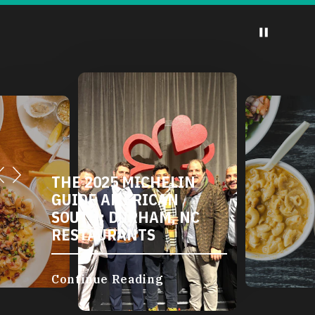
THE 2025 MICHELIN
GUIDE AMERICAN
SOUTH: DURHAM, NC
RESTAURANTS
Continue Reading