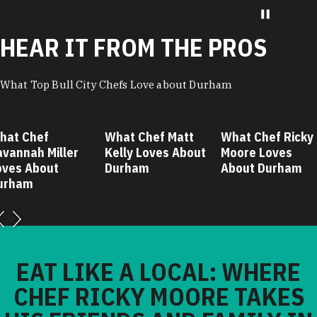
HEAR IT FROM THE PROS
What Top Bull City Chefs Love about Durham
hat Chef
What Chef Matt
What Chef Ricky
avannah Miller
Kelly Loves About
Moore Loves
oves About
Durham
About Durham
urham
EAT LIKE A LOCAL: WHERE
CHEF RICKY MOORE TAKES
HIS FRIENDS AND FAMILY IN
DURHAM