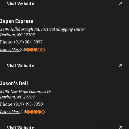
Japan Express
3409 Hillsborough Rd, Festival Shopping Center
Durham, NC 27705
Phone:
(919) 384-9897
Learn More
3.3
Visit Website
Jason's Deli
5408 New Hope Commons Dr
Durham, NC 27707
Phone:
(919) 493-3350
Learn More
4.4
Visit Website
Jasper & Gold