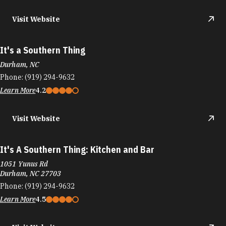
It's a Southern Thing
Durham, NC
Phone:
(919) 294-9632
Learn More
4.2
Visit Website
It's A Southern Thing: Kitchen and Bar
1051 Yunus Rd
Durham, NC 27703
Phone:
(919) 294-9632
Learn More
4.5
Visit Website