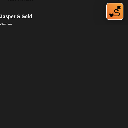
Online
Durham, NC 27701
Phone:
(919) 348-9127
Learn More
4.5
Visit Website
JC's Kitchen
706 E Main St
Durham, NC 27701
Phone:
(919) 680-6227
Learn More
3.9
Jean's by the Sea