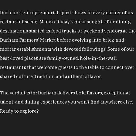
restaurant scene. Many of today's most sought-after dining
destinations started as food trucks or weekend vendors at the
Durham Farmers' Market before evolving into brick-and-
mortar establishments with devoted followings. Some of our
best-loved places are family-owned, hole-in-the-wall
restaurants that welcome guests to the table to connect over
shared culture, tradition and authentic flavor.
The verdict is in: Durham delivers bold flavors, exceptional
talent, and dining experiences you won't find anywhere else.
Ready to explore?