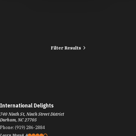
Filter Results
International Delights
740 Ninth St, Ninth Street District
Durham, NC 27705
Phone:
(919) 286-2884
Learn More
4.4
Visit Website