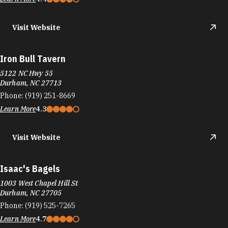
Iron Bull Tavern
5122 NC Hwy 55
Durham, NC 27713
Phone:
(919) 251-8669
Learn More
4.3
Visit Website
Isaac's Bagels
1003 West Chapel Hill St
Durham, NC 27705
Phone:
(919) 525-7265
Learn More
4.7
Visit Website