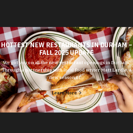
HOTTEST NEW RESTAURANTS IN DURHAM –
FALL 2025 UPDATE
We got you on all the new restaurant openings in Durham.
Through a partnership with local food writer Matt Lardie, a
new season of…
Learn More
Durham's entrepreneurial spirit shows in every corner of its