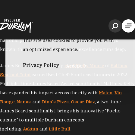
South
, as the "
Tastiest Town in the South
" by Southern Living
and "
America's Foodiest Small Town
" by Bon Appétit, but
national praise only confirms what locals have always
known: this is a city where culinary excellence runs deep.
James Beard Award-winning
chef Ricky Moore
of
Saltbox
Seafood Joint
earned Best Chef: Southeast honors in 2022.
Multiple-time James Beard Award semifinalist Matthew Kelly
has expanded his impact across the city with
Mateo
,
Vin
Rouge
,
Nanas
, and
Dino's Pizza
.
Oscar Diaz
, a two-time
James Beard semifinalist, brings his innovative "Pocho
cuisine" to multiple Durham concepts
including
Aaktun
and
Little Bull
.