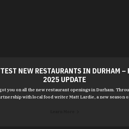
TEST NEW RESTAURANTS IN DURHAM – 
2025 UPDATE
got you on all the new restaurant openings in Durham. Throu
rtnership with local food writer Matt Lardie, a new season 
Learn More