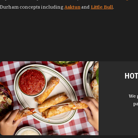
Durham concepts including
Aaktun
and
Little Bull
.
HOT
We 
pa