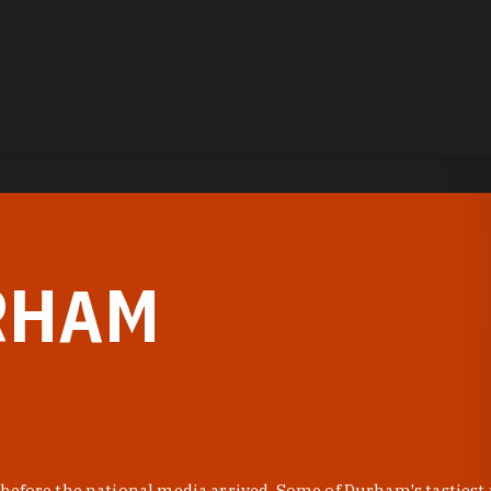
RHAM
before the national media arrived. Some of Durham's tastiest