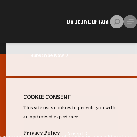
EMAIL NEWSLETTER
Do It In Durham
Little Bull
photo by:
Lauren Vied Allen / Little Bull
Trust us. No spam. Just the stuff you need
to plan a trip to the Bull City.
Subscribe Now
COOKIE CONSENT
This site uses cookies to provide you with
an optimized experience.
Privacy Policy
Accept
 restaurants have been around for generations, while others