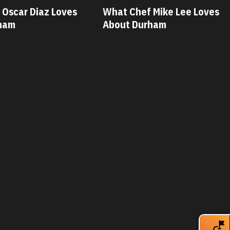
 Mike Lee Loves
What Chef Savannah Miller
rham
Loves About Durham