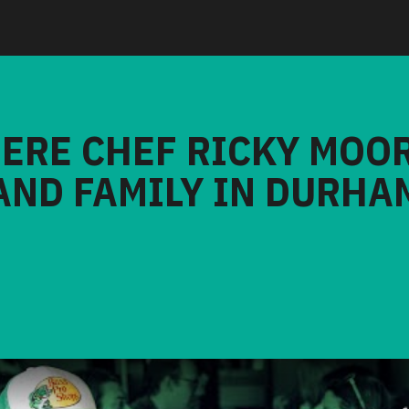
HERE CHEF RICKY MOO
AND FAMILY IN DURHA