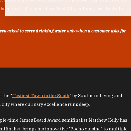
en built off of decades of Bull City culinary creativity. In
een asked to serve drinking water only when a customer asks for
as the "
Tastiest Town in the South
" by Southern Living and
a city where culinary excellence runs deep.
iple-time James Beard Award semifinalist Matthew Kelly has
mifinalist, brings his innovative "Pocho cuisine" to multiple