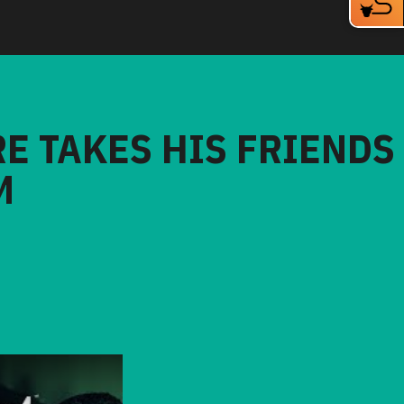
RE TAKES HIS FRIENDS
M