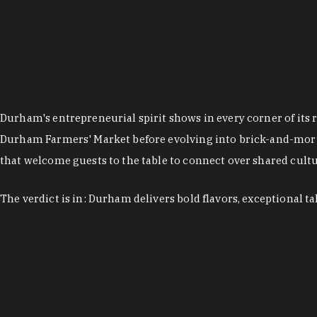
Durham's entrepreneurial spirit shows in every corner of its 
Durham Farmers' Market before evolving into brick-and-morta
that welcome guests to the table to connect over shared cultur
The verdict is in: Durham delivers bold flavors, exceptional t