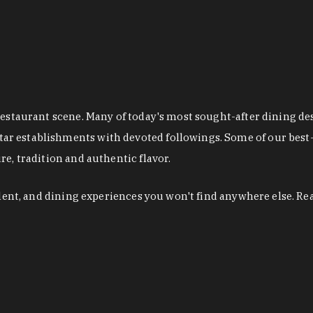
restaurant scene. Many of today's most sought-after dining de
r establishments with devoted followings. Some of our best-
e, tradition and authentic flavor.
alent, and dining experiences you won't find anywhere else. Re