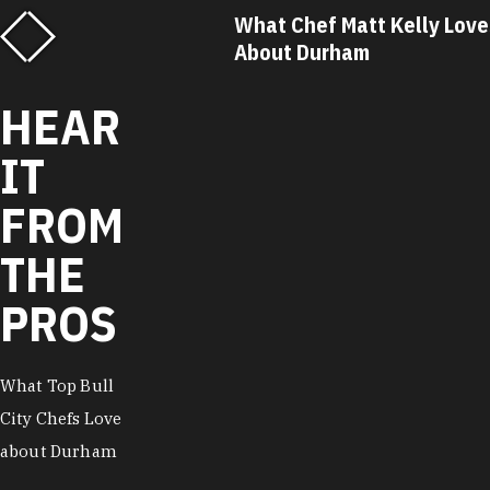
f Matt Kelly Loves
What Chef Ricky Moore Lo
urham
About Durham
HEAR
IT
FROM
THE
PROS
What Top Bull
City Chefs Love
about Durham