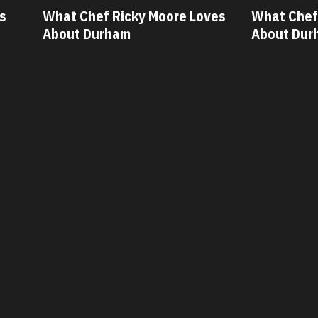
ves
What Chef Oscar Diaz Loves
What Chef
About Durham
About Du