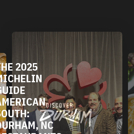
DURHAM'S
VEGETARIAN
AND VEGAN