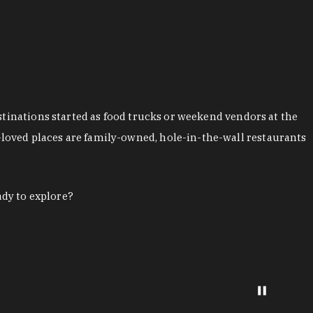
stinations started as food trucks or weekend vendors at the
loved places are family-owned, hole-in-the-wall restaurants
ady to explore?