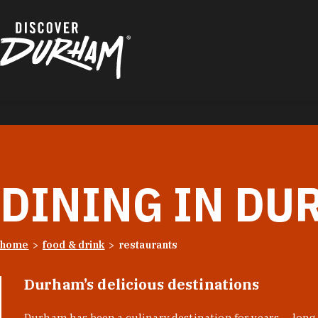
Skip to content
DINING IN DU
home
food & drink
restaurants
Durham’s delicious destinations
Durham has been a culinary destination for years — long 