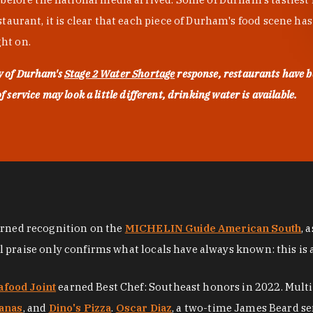
urant, it is clear that each piece of Durham's food scene has be
ght on.
ty of Durham's
Stage 2 Water Shortage
response, restaurants have b
service may look a little different, drinking water is available.
arned recognition on the
MICHELIN Guide American South
, 
al praise only confirms what locals have always known: this is 
afood Joint
earned Best Chef: Southeast honors in 2022. Mult
anas
, and
Dino's Pizza
.
Oscar Diaz
, a two-time James Beard se