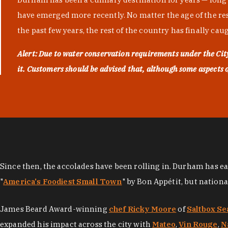
have emerged more recently. No matter the age of the resta
the past few years, the rest of the country has finally cau
Alert: Due to water conservation requirements under the Ci
it. Customers should be advised that, although some aspects of 
Since then, the accolades have been rolling in. Durham has e
"
America's Foodiest Small Town
" by Bon Appétit, but nation
James Beard Award-winning
chef Ricky Moore
of
Saltbox Se
expanded his impact across the city with
Mateo
,
Vin Rouge
,
N