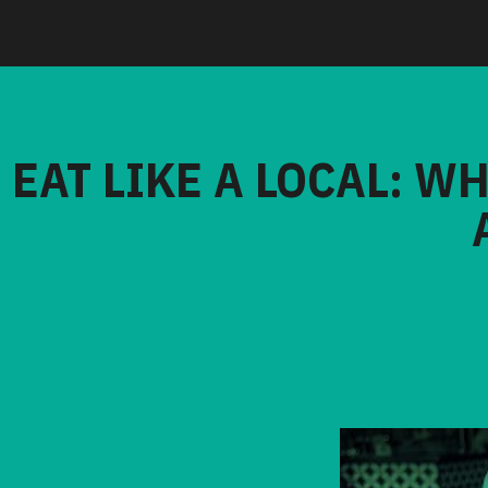
EAT LIKE A LOCAL: W