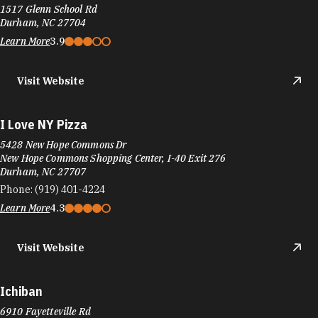
New Hope Commons Shopping Center, I-40 Exit 276
Durham, NC 27707
Phone:
(919) 401-4224
Learn More
4.3
Visit Website
Ichiban
6910 Fayetteville Rd
The Streets at Southpoint, I-40 Exit 276
Durham, NC 27713
Phone:
(919) 883-2018
Learn More
3.1
Visit Website
Ichiban Hibachi Supreme Buffet