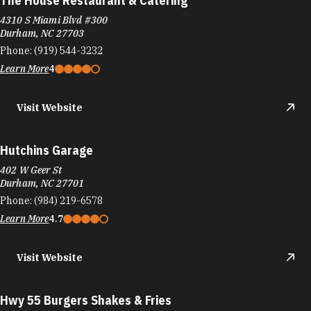
Hutchins Garage
402 W Geer St
Durham, NC 27701
Phone:
(984) 219-6578
Learn More
4.7
Visit Website
Hwy 55 Burgers Shakes & Fries
1517 Glenn School Rd
Durham, NC 27704
Learn More
3.9
Visit Website
I Love NY Pizza
5428 New Hope Commons Dr