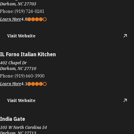
Durham, NC 27710
Phone:
(919) 660-3900
Learn More
4.1
Visit Website
India Gate
105 W North Carolina 54
Durham, NC 27713
Phone:
(919) 237-3900
Learn More
4.3
Visit Website
Insomnia Cookies
1005 W Main St