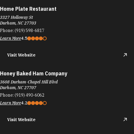
Honey Baked Ham Company
3608 Durham-Chapel Hill Blvd
Durham, NC 27707
Phone:
(919) 490-6062
Learn More
4.2
Visit Website
Hong Kong Chinese Restaurant
3003 Guess Rd, I-85 Exit 175
Durham, NC 27705
Phone:
(919) 479-8339
Learn More
4.2
Visit Website