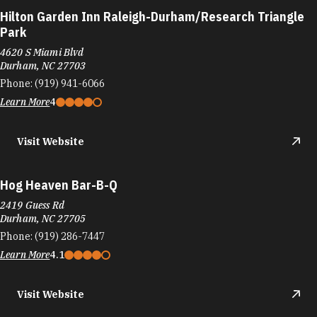
Hog Heaven Bar-B-Q
2419 Guess Rd
Durham, NC 27705
Phone:
(919) 286-7447
Learn More
4.1
Visit Website
Home Plate Restaurant
3327 Holloway St
Durham, NC 27703
Phone:
(919) 598-6817
Learn More
4.5
Visit Website