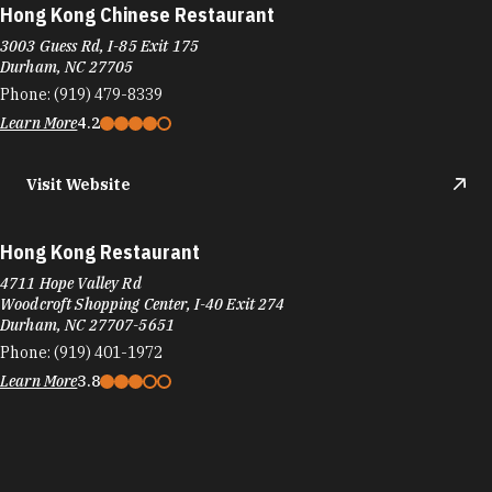
Hong Kong Restaurant
4711 Hope Valley Rd
Woodcroft Shopping Center, I-40 Exit 274
Durham, NC 27707-5651
Phone:
(919) 401-1972
Learn More
3.8
Hope Valley Diner
3710 Shannon Rd, Hope Valley Square
Durham, NC 27707
Phone:
(919) 419-0907
Learn More
4.2
Visit Website