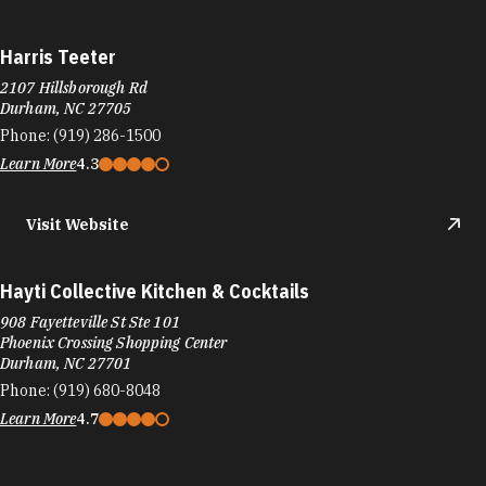
Hayti Collective Kitchen & Cocktails
908 Fayetteville St Ste 101
Phoenix Crossing Shopping Center
Durham, NC 27701
Phone:
(919) 680-8048
Learn More
4.7
Häagen-Dazs
6910 Fayetteville Rd
Durham, NC 27713
Phone:
(919) 248-0896
Learn More
3.9
Visit Website