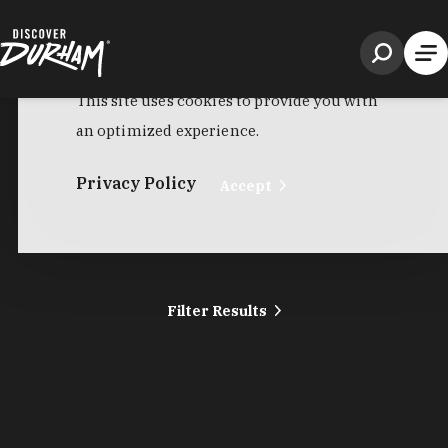
Filter Results
Harris Teeter
2107 Hillsborough Rd
Durham, NC 27705
Phone:
(919) 286-1500
Learn More
4.3
Visit Website