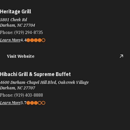
Hibachi Grill & Supreme Buffet
4600 Durham-Chapel Hill Blvd, Oakcreek Village
Durham, NC 27707
Phone:
(919) 403-8888
Learn More
3.7
Hilton Garden Inn Raleigh-Durham/Research Triangle
Park
4620 S Miami Blvd
Durham, NC 27703
Phone:
(919) 941-6066
Learn More
4
Visit Website