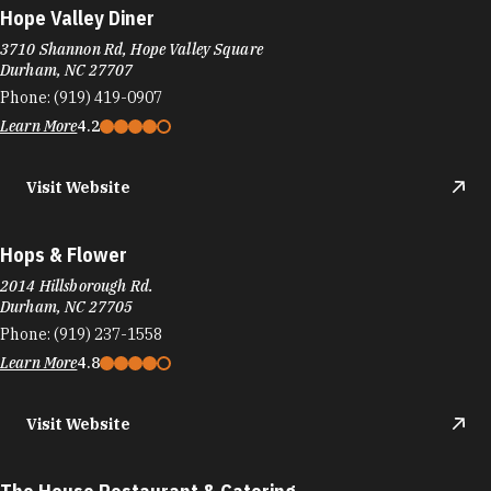
Hops & Flower
2014 Hillsborough Rd.
Durham, NC 27705
Phone:
(919) 237-1558
Learn More
4.8
Visit Website
The House Restaurant & Catering
4310 S Miami Blvd #300
Durham, NC 27703
Phone:
(919) 544-3232
Learn More
4
Visit Website