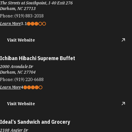
2000 Avondale Dr
Durham, NC 27704
Phone:
(919) 220-6688
Learn More
4
Visit Website
Ideal’s Sandwich and Grocery
2108 Angier Dr
Durham, NC 27703
Phone:
(919) 724-0241
Learn More
4.8
Visit Website
IL Forno Italian Kitchen
402 Chapel Dr