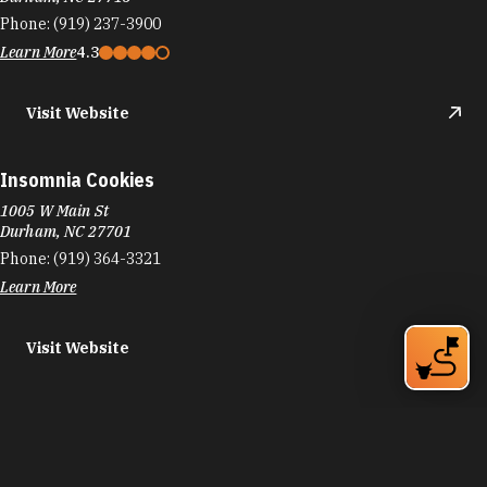
Durham, NC 27701
Phone:
(919) 364-3321
Learn More
Visit Website
Results 265 - 288 of 739
«
‹
11
12
13
›
»
DURHAM FOOD TRUCKS
Durham's culinary scene runs on the same fuel