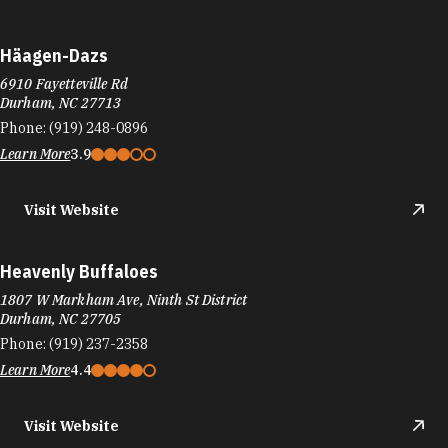
Heavenly Buffaloes
1807 W Markham Ave, Ninth St District
Durham, NC 27705
Phone:
(919) 237-2358
Learn More
4.4
Visit Website
Heritage Grill
5801 Cheek Rd
Durham, NC 27704
Phone:
(919) 294-8735
Learn More
4.4
Visit Website