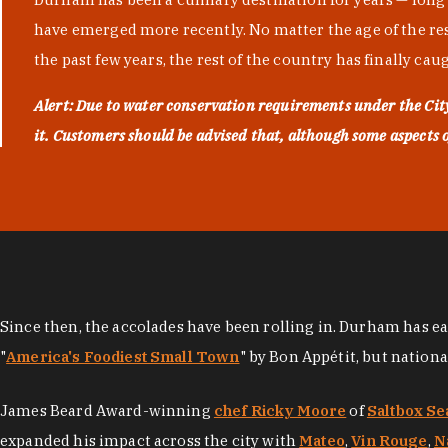
have emerged more recently. No matter the age of the resta
the past few years, the rest of the country has finally cau
Alert: Due to water conservation requirements under the Ci
it. Customers should be advised that, although some aspects of 
Since then, the accolades have been rolling in. Durham has e
"
America's Foodiest Small Town
" by Bon Appétit, but nation
James Beard Award-winning
chef Ricky Moore
of
Saltbox Se
expanded his impact across the city with
Mateo
,
Vin Rouge
,
N