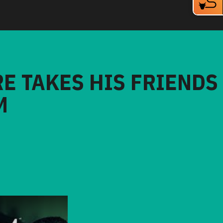
RE TAKES HIS FRIENDS
M