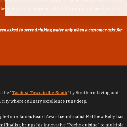
en built off of decades of Bull City culinary creativity. In
een asked to serve drinking water only when a customer asks for
as the "
Tastiest Town in the South
" by Southern Living and
a city where culinary excellence runs deep.
iple-time James Beard Award semifinalist Matthew Kelly has
mifinalist, brings his innovative "Pocho cuisine" to multiple