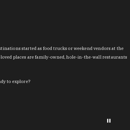
stinations started as food trucks or weekend vendors at the
loved places are family-owned, hole-in-the-wall restaurants
ady to explore?