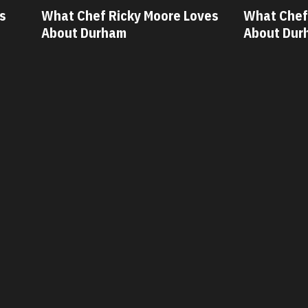
ves
What Chef Oscar Diaz Loves
What Chef
About Durham
About Dur