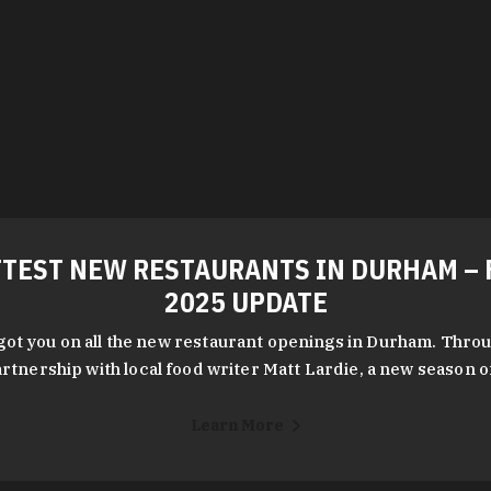
TEST NEW RESTAURANTS IN DURHAM – 
2025 UPDATE
got you on all the new restaurant openings in Durham. Throu
rtnership with local food writer Matt Lardie, a new season 
Learn More