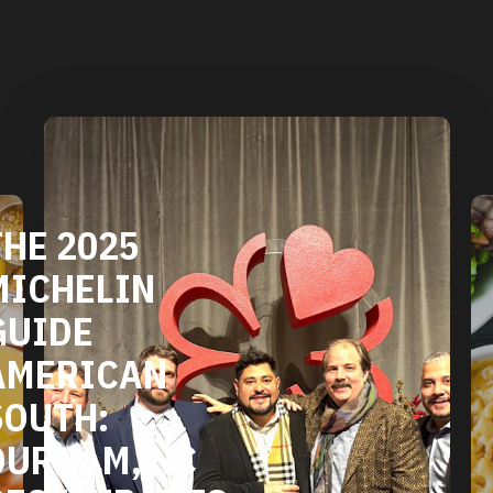
DURHAM'S
VEGETARIAN
AND VEGAN