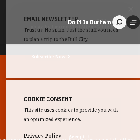
EMAIL NEWSLETTER
Do It In Durham
Little Bull
photo by:
Lauren Vied Allen / Little Bull
Trust us. No spam. Just the stuff you need
to plan a trip to the Bull City.
Subscribe Now
COOKIE CONSENT
This site uses cookies to provide you with
an optimized experience.
Privacy Policy
Accept
 restaurants have been around for generations, while others