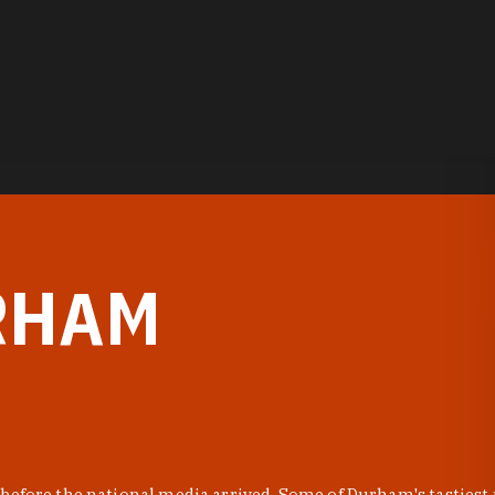
RHAM
before the national media arrived. Some of Durham's tastiest