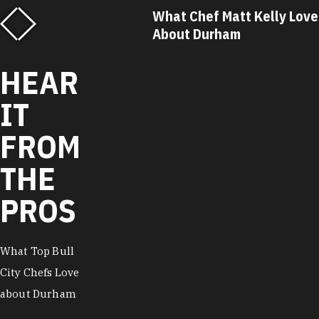
f Matt Kelly Loves
What Chef Ricky Moore Lo
urham
About Durham
HEAR
IT
FROM
THE
PROS
What Top Bull
City Chefs Love
about Durham