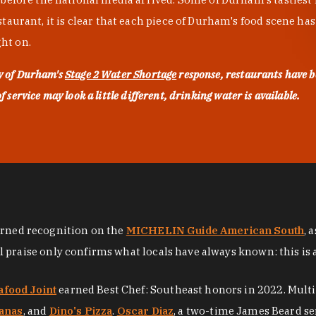
urant, it is clear that each piece of Durham's food scene has be
ght on.
ty of Durham's
Stage 2 Water Shortage
response, restaurants have b
service may look a little different, drinking water is available.
arned recognition on the
MICHELIN Guide American South
, 
al praise only confirms what locals have always known: this is 
afood Joint
earned Best Chef: Southeast honors in 2022. Mult
anas
, and
Dino's Pizza
.
Oscar Diaz
, a two-time James Beard se