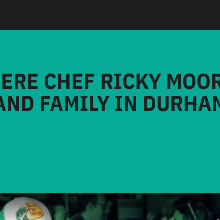
HERE CHEF RICKY MOO
AND FAMILY IN DURHA