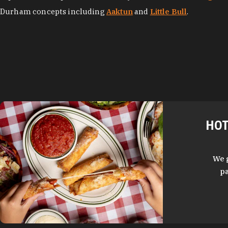
Durham concepts including
Aaktun
and
Little Bull
.
HOT
We 
pa