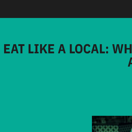
EAT LIKE A LOCAL: W