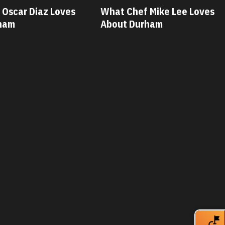
 Mike Lee Loves
What Chef Savannah Miller
ham
Loves About Durham