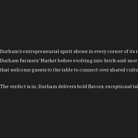
Durham's entrepreneurial spirit shows in every corner of its 
Durham Farmers' Market before evolving into brick-and-morta
that welcome guests to the table to connect over shared cultur
The verdict is in: Durham delivers bold flavors, exceptional t