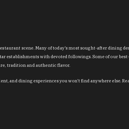
restaurant scene. Many of today's most sought-after dining de
r establishments with devoted followings. Some of our best-
e, tradition and authentic flavor.
alent, and dining experiences you won't find anywhere else. Re