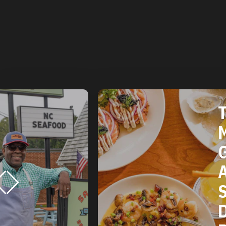
THE 2025
MICHELIN
GUIDE
AMERICAN
SOUTH:
DURHAM, NC
RESTAURANTS