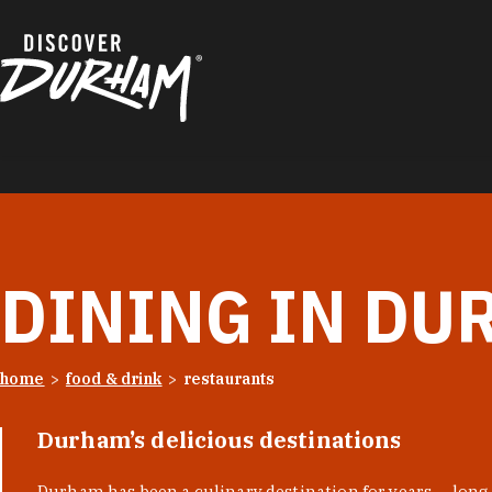
Skip to content
DINING IN DU
home
food & drink
restaurants
Durham’s delicious destinations
Durham has been a culinary destination for years — long 