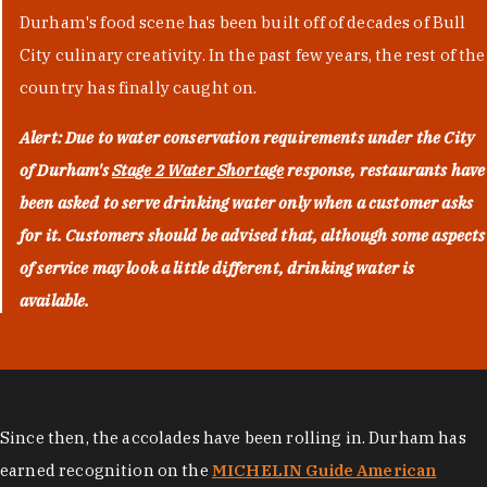
Durham's food scene has been built off of decades of Bull
City culinary creativity. In the past few years, the rest of the
country has finally caught on.
Alert: Due to water conservation requirements under the City
of Durham's
Stage 2 Water Shortage
response, restaurants have
been asked to serve drinking water only when a customer asks
for it. Customers should be advised that, although some aspects
of service may look a little different, drinking water is
available.
Since then, the accolades have been rolling in. Durham has
earned recognition on the
MICHELIN Guide American