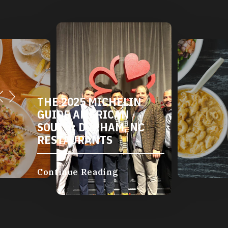
THE 2025 MICHELIN
GUIDE AMERICAN
SOUTH: DURHAM, NC
RESTAURANTS
Continue Reading