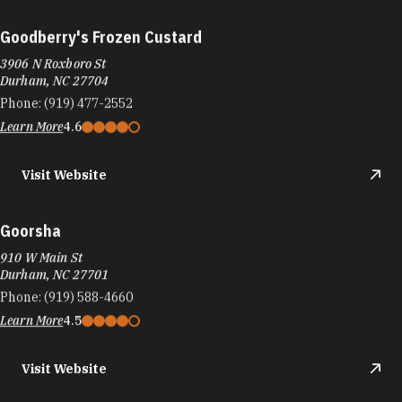
Goodberry's Frozen Custard
3906 N Roxboro St
Durham, NC 27704
Phone:
(919) 477-2552
Learn More
4.6
Visit Website
Goorsha
910 W Main St
Durham, NC 27701
Phone:
(919) 588-4660
Learn More
4.5
Visit Website