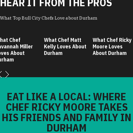
HEAR IT FROM THE PROS
What Top Bull City Chefs Love about Durham
hat Chef
What Chef Matt
What Chef Ricky
avannah Miller
Kelly Loves About
Moore Loves
oves About
Durham
About Durham
urham
EAT LIKE A LOCAL: WHERE
CHEF RICKY MOORE TAKES
HIS FRIENDS AND FAMILY IN
DURHAM