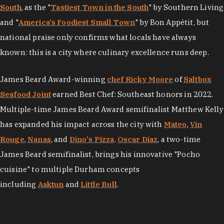
South
, as the "
Tastiest Town in the South
" by Southern Living
and "
America's Foodiest Small Town
" by Bon Appétit, but
national praise only confirms what locals have always
known: this is a city where culinary excellence runs deep.
James Beard Award-winning
chef Ricky Moore
of
Saltbox
Seafood Joint
earned Best Chef: Southeast honors in 2022.
Multiple-time James Beard Award semifinalist Matthew Kelly
has expanded his impact across the city with
Mateo
,
Vin
Rouge
,
Nanas
, and
Dino's Pizza
.
Oscar Diaz
, a two-time
James Beard semifinalist, brings his innovative "Pocho
cuisine" to multiple Durham concepts
including
Aaktun
and
Little Bull
.