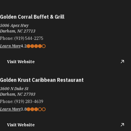
Golden Corral Buffet & Grill
5006 Apex Hwy
Durham, NC 27713
Phone:
(919) 544-2275
Learn More
4.2
Visit Website
Golden Krust Caribbean Restaurant
3600 N Duke St
Durham, NC 27703
Phone:
(919) 283-4639
Learn More
3.8
Visit Website