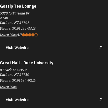
Gossip Tea Lounge
5320 McFarland Dr
#130
Durham, NC 27707
Phone:
(919) 237-3328
Learn More
4.7
Visit Website
Great Hall - Duke University
8 Searle Center Dr
Durham, NC 27710
Phone:
(919) 684-9026
Learn More
Visit Website