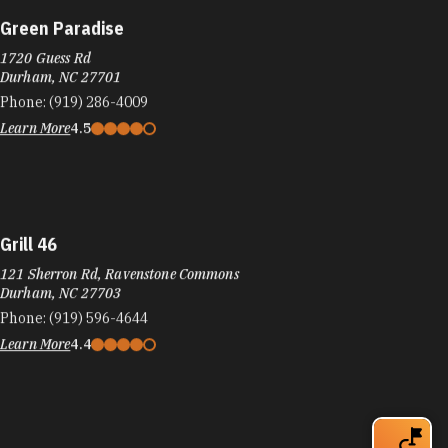
Green Paradise
1720 Guess Rd
Durham, NC 27701
Phone:
(919) 286-4009
Learn More
4.5
Grill 46
121 Sherron Rd, Ravenstone Commons
Durham, NC 27703
Phone:
(919) 596-4644
Learn More
4.4