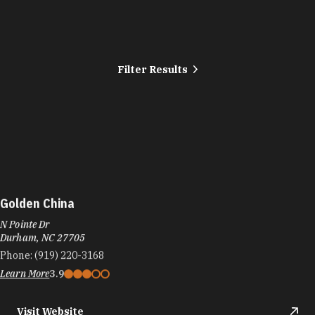
Filter Results
Golden China
N Pointe Dr
Durham, NC 27705
Phone:
(919) 220-3168
Learn More
3.9
Visit Website