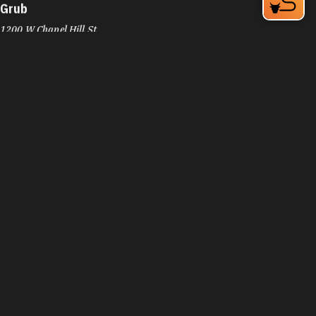
Grub
1200 W Chapel Hill St
Durham, NC 27701
Phone:
(919) 973-3636
Learn More
4.4
Visit Website
Guasaca Venezuelan Restaurant
2200 W Main St
Durham, NC 27705
Phone:
(919) 294-8939
Learn More
4.5
Visit Website
Guglhupf Bakery, Cafe & Biergarten