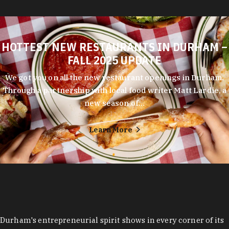
HOTTEST NEW RESTAURANTS IN DURHAM –
FALL 2025 UPDATE
We got you on all the new restaurant openings in Durham.
Through a partnership with local food writer Matt Lardie, a
new season of…
Learn More
Durham's entrepreneurial spirit shows in every corner of its