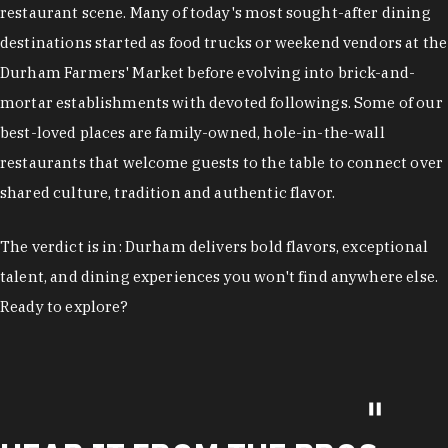
restaurant scene. Many of today's most sought-after dining
destinations started as food trucks or weekend vendors at the
Durham Farmers' Market before evolving into brick-and-
mortar establishments with devoted followings. Some of our
best-loved places are family-owned, hole-in-the-wall
restaurants that welcome guests to the table to connect over
shared culture, tradition and authentic flavor.
The verdict is in: Durham delivers bold flavors, exceptional
talent, and dining experiences you won't find anywhere else.
Ready to explore?