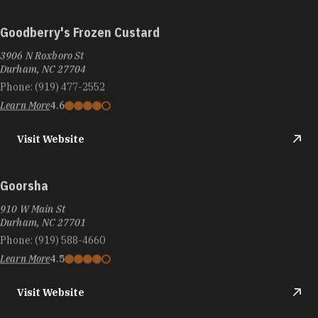
Goodberry's Frozen Custard
3906 N Roxboro St
Durham, NC 27704
Phone:
(919) 477-2552
Learn More
4.6
Visit Website
Goorsha
910 W Main St
Durham, NC 27701
Phone:
(919) 588-4660
Learn More
4.5
Visit Website