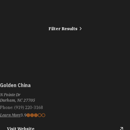
Filter Results
Golden China
N Pointe Dr
Durham, NC 27705
Phone:
(919) 220-3168
Learn More
3.9
Visit Website