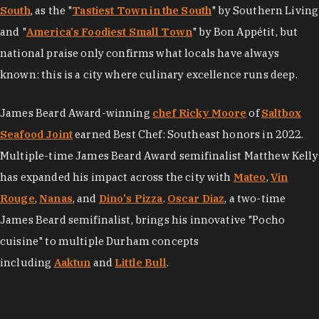
South
, as the "
Tastiest Town in the South
" by Southern Living
and "
America's Foodiest Small Town
" by Bon Appétit, but
national praise only confirms what locals have always
known: this is a city where culinary excellence runs deep.
James Beard Award-winning
chef Ricky Moore
of
Saltbox
Seafood Joint
earned Best Chef: Southeast honors in 2022.
Multiple-time James Beard Award semifinalist Matthew Kelly
has expanded his impact across the city with
Mateo
,
Vin
Rouge
,
Nanas
, and
Dino's Pizza
.
Oscar Diaz
, a two-time
James Beard semifinalist, brings his innovative "Pocho
cuisine" to multiple Durham concepts
including
Aaktun
and
Little Bull
.