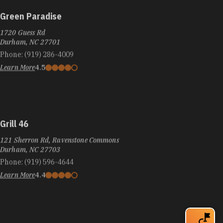
Green Paradise
1720 Guess Rd
Durham, NC 27701
Phone:
(919) 286-4009
Learn More
4.5
Grill 46
121 Sherron Rd, Ravenstone Commons
Durham, NC 27703
Phone:
(919) 596-4644
Learn More
4.4