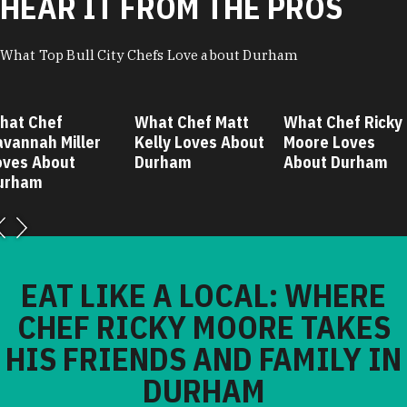
HEAR IT FROM THE PROS
What Top Bull City Chefs Love about Durham
hat Chef
What Chef Matt
What Chef Ricky
avannah Miller
Kelly Loves About
Moore Loves
oves About
Durham
About Durham
urham
EAT LIKE A LOCAL: WHERE
CHEF RICKY MOORE TAKES
HIS FRIENDS AND FAMILY IN
DURHAM