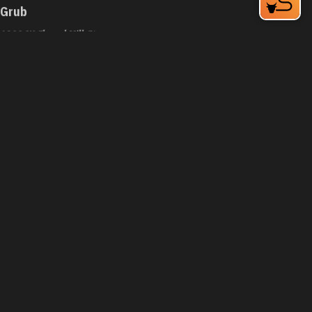
Grub
1200 W Chapel Hill St
Durham, NC 27701
Phone:
(919) 973-3636
Learn More
4.4
Visit Website
Guasaca Venezuelan Restaurant
2200 W Main St
Durham, NC 27705
Phone:
(919) 294-8939
Learn More
4.5
Visit Website
Guglhupf Bakery, Cafe & Biergarten