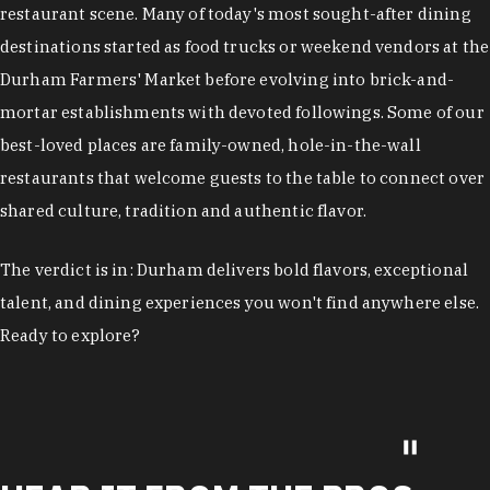
restaurant scene. Many of today's most sought-after dining
destinations started as food trucks or weekend vendors at the
Durham Farmers' Market before evolving into brick-and-
mortar establishments with devoted followings. Some of our
best-loved places are family-owned, hole-in-the-wall
restaurants that welcome guests to the table to connect over
shared culture, tradition and authentic flavor.
The verdict is in: Durham delivers bold flavors, exceptional
talent, and dining experiences you won't find anywhere else.
Ready to explore?