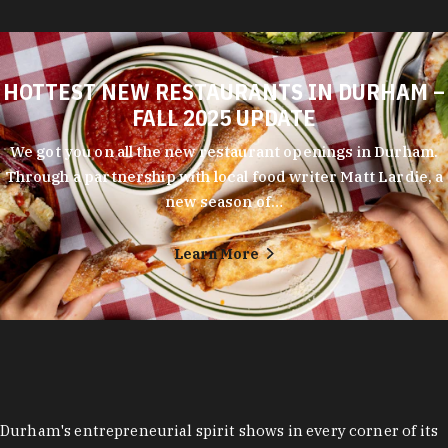
HOTTEST NEW RESTAURANTS IN DURHAM –
FALL 2025 UPDATE
We got you on all the new restaurant openings in Durham.
Through a partnership with local food writer Matt Lardie, a
new season of…
Learn More
Durham's entrepreneurial spirit shows in every corner of its