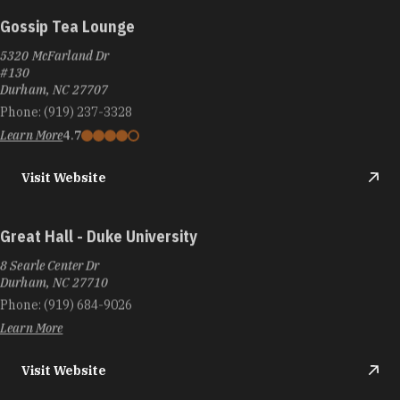
Gossip Tea Lounge
5320 McFarland Dr
#130
Durham, NC 27707
Phone:
(919) 237-3328
Learn More
4.7
Visit Website
Great Hall - Duke University
8 Searle Center Dr
Durham, NC 27710
Phone:
(919) 684-9026
Learn More
Visit Website