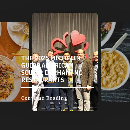
THE 2025 MICHELIN
GUIDE AMERICAN
SOUTH: DURHAM, NC
RESTAURANTS
Continue Reading