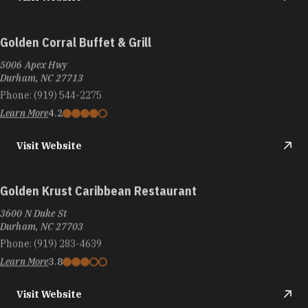
Golden Corral Buffet & Grill
5006 Apex Hwy
Durham, NC 27713
Phone:
(919) 544-2275
Learn More
4.2
Visit Website
Golden Krust Caribbean Restaurant
3600 N Duke St
Durham, NC 27703
Phone:
(919) 283-4639
Learn More
3.8
Visit Website