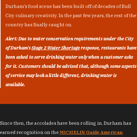
Durham's food scene has been built off of decades of Bull
City culinary creativity. In the past few years, the rest of the
country has finally caught on.
Alert: Due to water conservation requirements under the City
of Durham's
Stage 2 Water Shortage
response, restaurants have
been asked to serve drinking water only when a customer asks
for it. Customers should be advised that, although some aspects
of service may look a little different, drinking water is
available.
Since then, the accolades have been rolling in. Durham has
earned recognition on the
MICHELIN Guide American