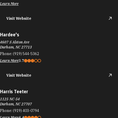
Learn More
Visit Website
Hardee's
4607 S Alston Ave
Durham, NC 27713
Phone:
(919) 544-5362
Learn More
3.7
Visit Website
Harris Teeter
1125 NC-54
Durham, NC 27707
Phone:
(919) 403-0794
Learn More
4.4