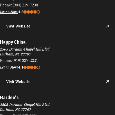
Phone:
(984) 219-7238
Learn More
4.3
Visit Website
Happy China
2505 Durham-Chapel Hill Blvd
Durham, NC 27707
Phone:
(919) 237-2021
Learn More
4.1
Visit Website
Hardee's
2505 Durham-Chapel Hill Blvd
Durham, NC 27707