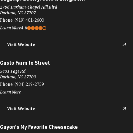
2706 Durham-Chapel Hill Blvd
Durham, NC 27707
Phone:
(919) 401-2600
Learn More
4.6
Visit Website
Gusto Farm to Street
5431 Page Rd
Durham, NC 27703
Phone:
(984) 219-2739
Learn More
Visit Website
Guyon's My Favorite Cheesecake