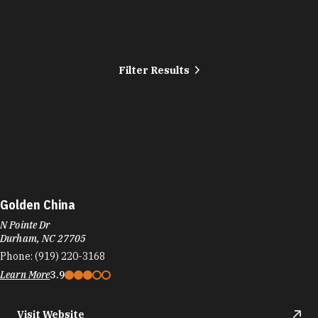
Filter Results
Golden China
N Pointe Dr
Durham, NC 27705
Phone:
(919) 220-3168
Learn More
3.9
Visit Website