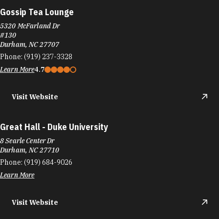
Gossip Tea Lounge
5320 McFarland Dr
#130
Durham, NC 27707
Phone:
(919) 237-3328
Learn More
4.7
Visit Website
Great Hall - Duke University
8 Searle Center Dr
Durham, NC 27710
Phone:
(919) 684-9026
Learn More
Visit Website