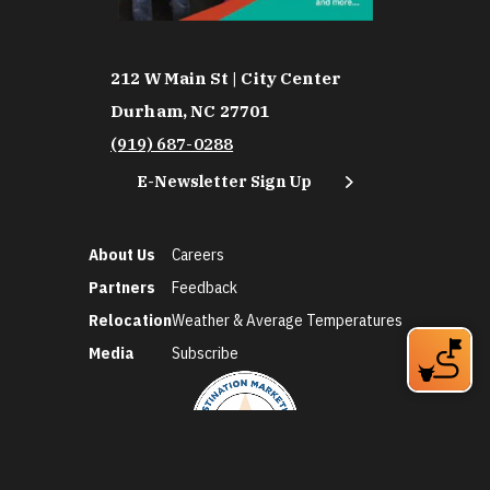
212 W Main St | City Center
Durham, NC 27701
(919) 687-0288
E-Newsletter Sign Up
About Us
Careers
Partners
Feedback
Relocation
Weather & Average Temperatures
Media
Subscribe