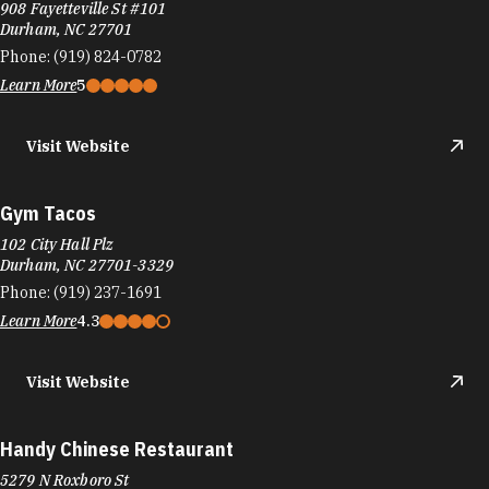
908 Fayetteville St #101
Durham, NC 27701
Phone:
(919) 824-0782
Learn More
5
Visit Website
Gym Tacos
102 City Hall Plz
Durham, NC 27701-3329
Phone:
(919) 237-1691
Learn More
4.3
Visit Website
Handy Chinese Restaurant
5279 N Roxboro St