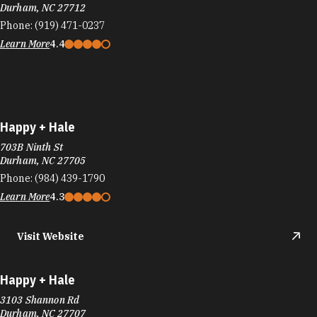
Durham, NC 27712
Phone:
(919) 471-0237
Learn More
4.4
Happy + Hale
703B Ninth St
Durham, NC 27705
Phone:
(984) 439-1790
Learn More
4.3
Visit Website
Happy + Hale
3103 Shannon Rd
Durham, NC 27707