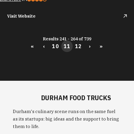
Visit Website
Results 241 - 264 of 739
«
‹
10
11
12
›
»
DURHAM FOOD TRUCKS
Durham's culinary scene runs on the same fuel
as its startups: big ideas and the support to bring
them to life.