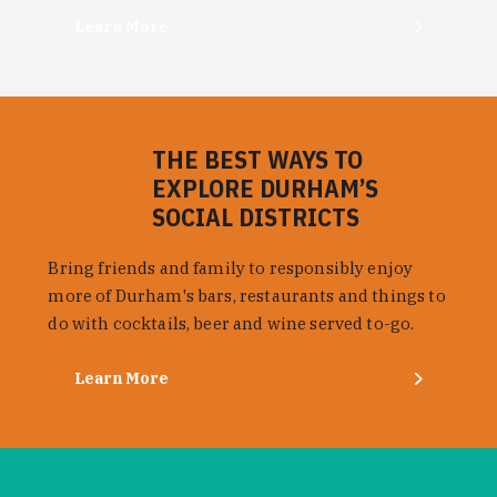
Learn More
THE BEST WAYS TO
EXPLORE DURHAM’S
SOCIAL DISTRICTS
Bring friends and family to responsibly enjoy
more of Durham's bars, restaurants and things to
do with cocktails, beer and wine served to-go.
Learn More