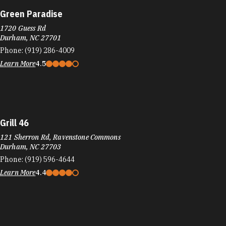
Green Paradise
1720 Guess Rd
Durham, NC 27701
Phone:
(919) 286-4009
Learn More
4.5
Grill 46
121 Sherron Rd, Ravenstone Commons
Durham, NC 27703
Phone:
(919) 596-4644
Learn More
4.4