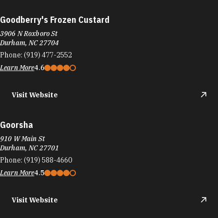
Goodberry's Frozen Custard
3906 N Roxboro St
Durham, NC 27704
Phone:
(919) 477-2552
Learn More
4.6
Visit Website
Goorsha
910 W Main St
Durham, NC 27701
Phone:
(919) 588-4660
Learn More
4.5
Visit Website