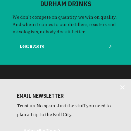
DURHAM DRINKS
We don't compete on quantity, we win on quality.
And when it comes to our distillers, roasters and
mixologists, nobody does it better.
Learn More
EMAIL NEWSLETTER
Trust us. No spam. Just the stuff you need to
plan a trip to the Bull City.
Subscribe Now