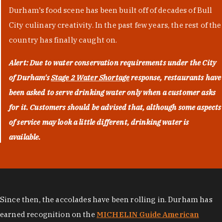
Durham's food scene has been built off of decades of Bull
City culinary creativity. In the past few years, the rest of the
country has finally caught on.
Alert: Due to water conservation requirements under the City
of Durham's
Stage 2 Water Shortage
response, restaurants have
been asked to serve drinking water only when a customer asks
for it. Customers should be advised that, although some aspects
of service may look a little different, drinking water is
available.
Since then, the accolades have been rolling in. Durham has
earned recognition on the
MICHELIN Guide American