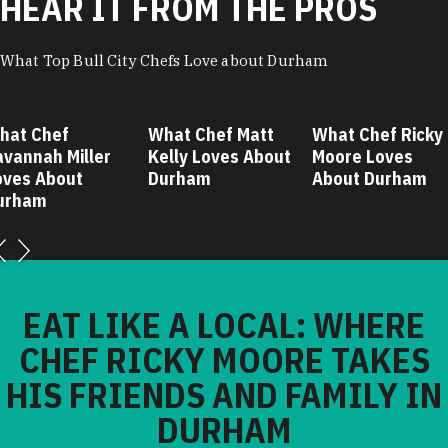
HEAR IT FROM THE PROS
What Top Bull City Chefs Love about Durham
hat Chef
What Chef Matt
What Chef Ricky
avannah Miller
Kelly Loves About
Moore Loves
oves About
Durham
About Durham
urham
EAT LIKE A LOCAL: WHERE
CHEF RICKY MOORE TAKES
HIS FRIENDS AND FAMILY IN
DURHAM