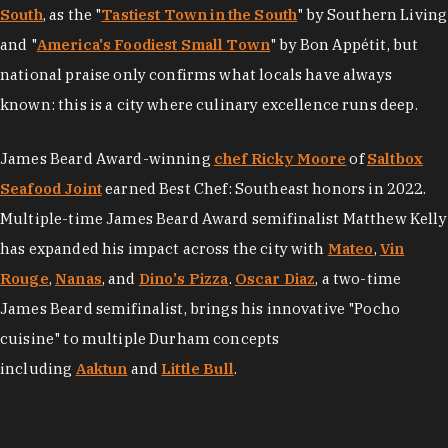
South
, as the "
Tastiest Town in the South
" by Southern Living
and "
America's Foodiest Small Town
" by Bon Appétit, but
national praise only confirms what locals have always
known: this is a city where culinary excellence runs deep.
James Beard Award-winning
chef Ricky Moore
of
Saltbox
Seafood Joint
earned Best Chef: Southeast honors in 2022.
Multiple-time James Beard Award semifinalist Matthew Kelly
has expanded his impact across the city with
Mateo
,
Vin
Rouge
,
Nanas
, and
Dino's Pizza
.
Oscar Diaz
, a two-time
James Beard semifinalist, brings his innovative "Pocho
cuisine" to multiple Durham concepts
including
Aaktun
and
Little Bull
.