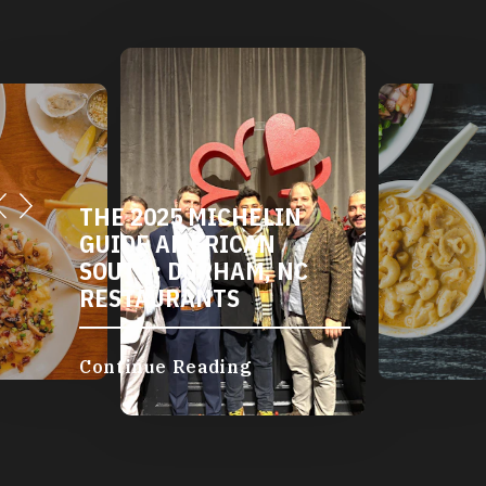
THE 2025 MICHELIN
GUIDE AMERICAN
SOUTH: DURHAM, NC
RESTAURANTS
Continue Reading