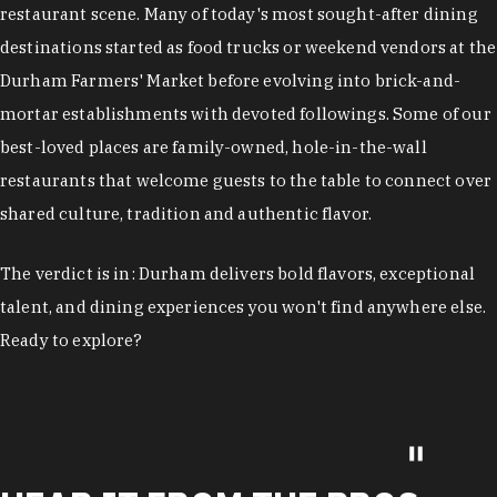
restaurant scene. Many of today's most sought-after dining
destinations started as food trucks or weekend vendors at the
Durham Farmers' Market before evolving into brick-and-
mortar establishments with devoted followings. Some of our
best-loved places are family-owned, hole-in-the-wall
restaurants that welcome guests to the table to connect over
shared culture, tradition and authentic flavor.
The verdict is in: Durham delivers bold flavors, exceptional
talent, and dining experiences you won't find anywhere else.
Ready to explore?