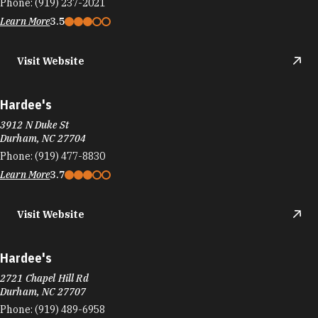
Phone:
(919) 237-2021
Learn More
3.5
Visit Website
Hardee's
3912 N Duke St
Durham, NC 27704
Phone:
(919) 477-8830
Learn More
3.7
Visit Website
Hardee's
2721 Chapel Hill Rd
Durham, NC 27707
Phone:
(919) 489-6958