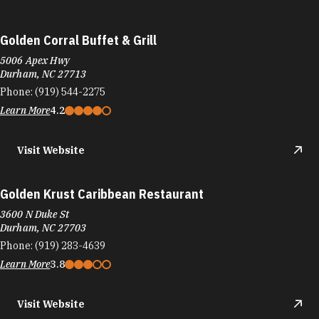
Golden Corral Buffet & Grill
5006 Apex Hwy
Durham, NC 27713
Phone:
(919) 544-2275
Learn More
4.2
Visit Website
Golden Krust Caribbean Restaurant
3600 N Duke St
Durham, NC 27703
Phone:
(919) 283-4639
Learn More
3.8
Visit Website