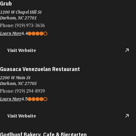
Grub
1200 W Chapel Hill St
Durham, NC 27701
Phone:
(919) 973-3636
Learn More
4.4
Visit Website
Guasaca Venezuelan Restaurant
2200 W Main St
Durham, NC 27705
Phone:
(919) 294-8939
Learn More
4.5
Visit Website
Guglhupf Bakery, Cafe & Biergarten