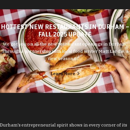
HOTTEST NEW RESTAURANTS IN DURHAM –
FALL 2025 UPDATE
We got you on all the new restaurant openings in Durham.
Through a partnership with local food writer Matt Lardie, a
new season of…
Learn More
Durham's entrepreneurial spirit shows in every corner of its