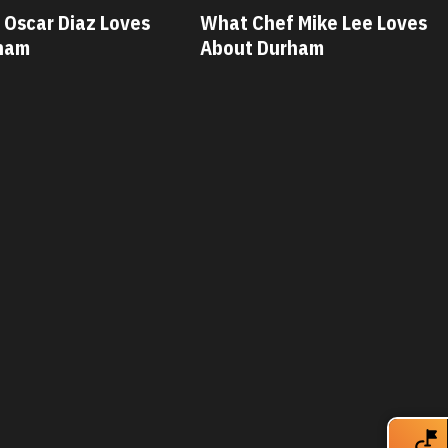
 Mike Lee Loves
What Chef Savannah Miller
ham
Loves About Durham