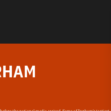
RHAM
before the national media arrived. Some of Durham's tastiest