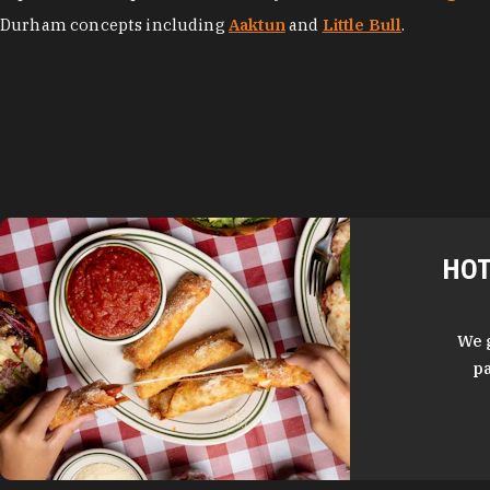
Durham concepts including
Aaktun
and
Little Bull
.
HOT
We 
pa