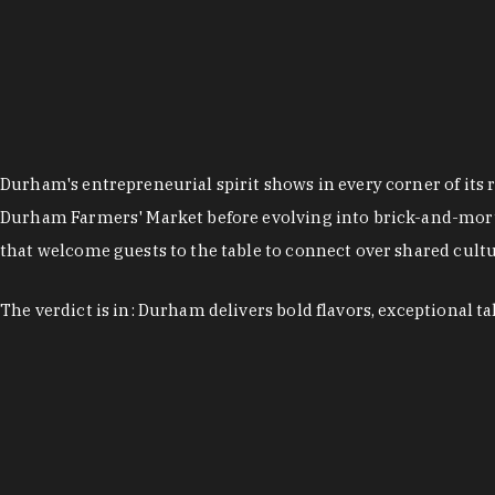
Durham's entrepreneurial spirit shows in every corner of its 
Durham Farmers' Market before evolving into brick-and-morta
that welcome guests to the table to connect over shared cultur
The verdict is in: Durham delivers bold flavors, exceptional t