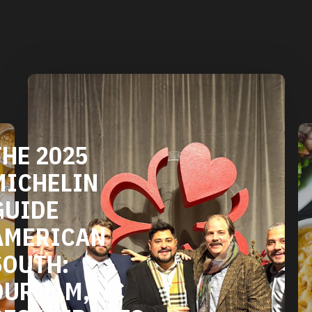
NC
DURHAM'S
VEGETARIAN
NTS
AND VEGAN