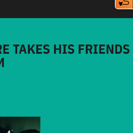
RE TAKES HIS FRIENDS
M