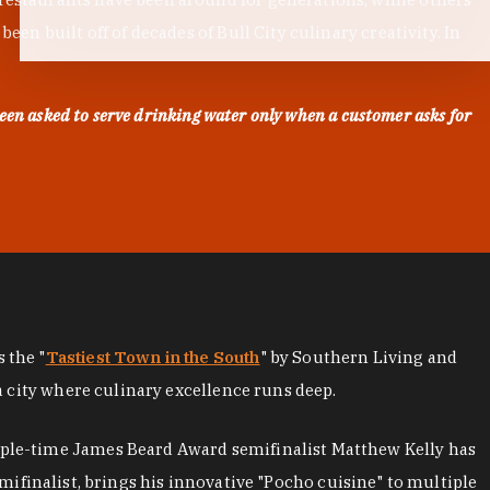
en built off of decades of Bull City culinary creativity. In
een asked to serve drinking water only when a customer asks for
as the "
Tastiest Town in the South
" by Southern Living and
a city where culinary excellence runs deep.
iple-time James Beard Award semifinalist Matthew Kelly has
mifinalist, brings his innovative "Pocho cuisine" to multiple