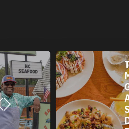
THE 2025
MICHELIN
GUIDE
AMERICAN
SOUTH:
DURHAM, 
RESTAURA