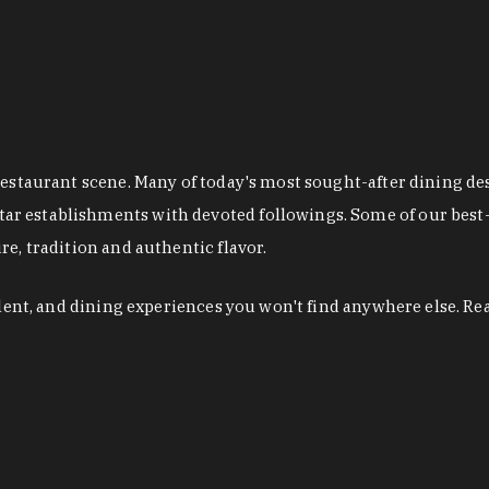
restaurant scene. Many of today's most sought-after dining de
r establishments with devoted followings. Some of our best-
e, tradition and authentic flavor.
alent, and dining experiences you won't find anywhere else. Re