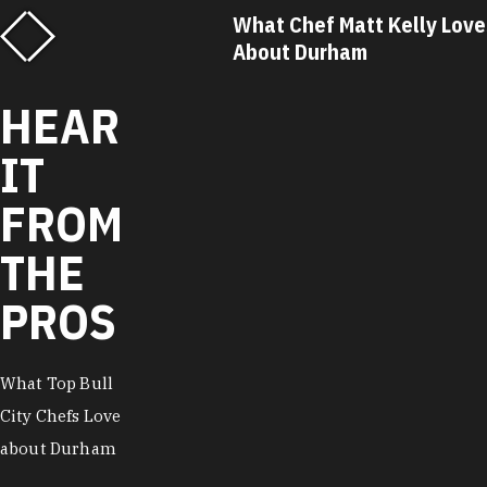
f Matt Kelly Loves
What Chef Ricky Moore Lo
urham
About Durham
HEAR
IT
FROM
THE
PROS
What Top Bull
City Chefs Love
about Durham