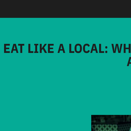
EAT LIKE A LOCAL: W