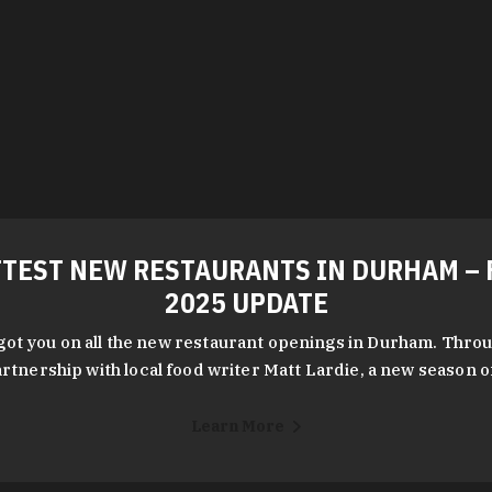
TEST NEW RESTAURANTS IN DURHAM – 
2025 UPDATE
got you on all the new restaurant openings in Durham. Throu
rtnership with local food writer Matt Lardie, a new season 
Learn More