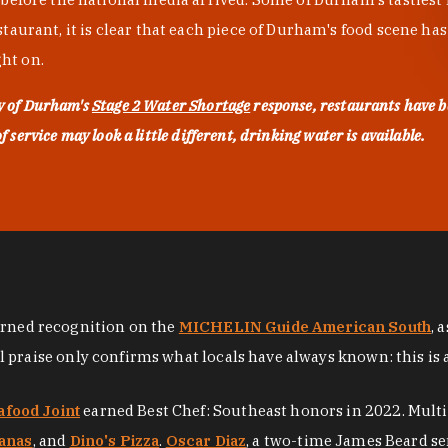
urant, it is clear that each piece of Durham's food scene has be
ght on.
ty of Durham's
Stage 2 Water Shortage
response, restaurants have b
service may look a little different, drinking water is available.
arned recognition on the
MICHELIN Guide American South
, 
al praise only confirms what locals have always known: this is 
afood Joint
earned Best Chef: Southeast honors in 2022. Mult
anas
, and
Dino's Pizza
.
Oscar Diaz
, a two-time James Beard se