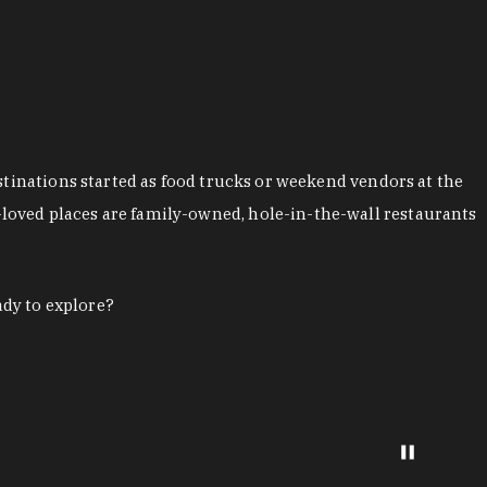
stinations started as food trucks or weekend vendors at the
loved places are family-owned, hole-in-the-wall restaurants
ady to explore?