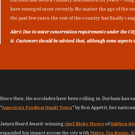
have emerged more recently. No matter the age of the resta
the past few years, the rest of the country has finally cau
Alert: Due to water conservation requirements under the Ci
it. Customers should be advised that, although some aspects of 
Since then, the accolades have been rolling in. Durham has e
"
America's Foodiest Small Town
" by Bon Appétit, but nation
James Beard Award-winning
chef Ricky Moore
of
Saltbox Se
expanded his impact across the city with
Mateo
,
Vin Rouge
,
N