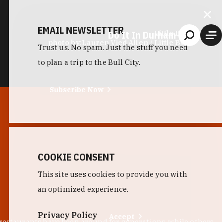
EMAIL NEWSLETTER
Do It In Durham
Little Bull
photo by:
Lauren Vied Allen / Little Bull
Trust us. No spam. Just the stuff you need
to plan a trip to the Bull City.
Subscribe Now
COOKIE CONSENT
This site uses cookies to provide you with
an optimized experience.
Privacy Policy
Accept
 restaurants have been around for generations, while others