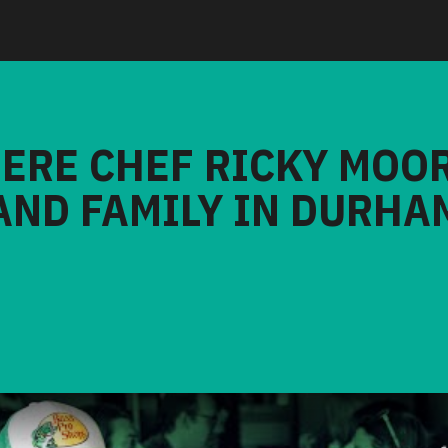
HERE CHEF RICKY MOO
AND FAMILY IN DURHA