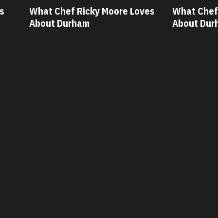
ves
What Chef Oscar Diaz Loves
What Chef
About Durham
About Dur