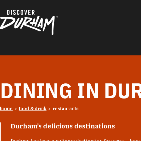
Skip to content
DINING IN DU
home
food & drink
restaurants
Durham’s delicious destinations
Durham has been a culinary destination for years — long 