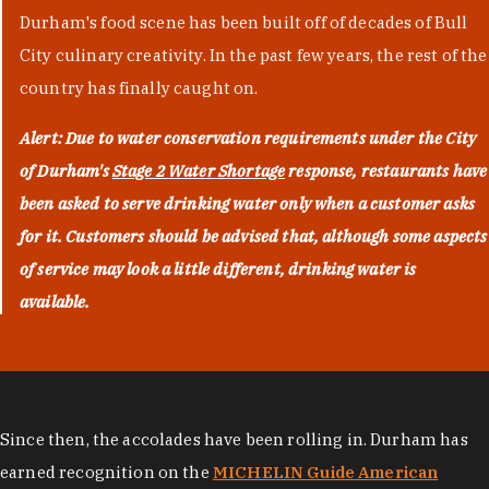
Durham's food scene has been built off of decades of Bull
City culinary creativity. In the past few years, the rest of the
country has finally caught on.
Alert: Due to water conservation requirements under the City
of Durham's
Stage 2 Water Shortage
response, restaurants have
been asked to serve drinking water only when a customer asks
for it. Customers should be advised that, although some aspects
of service may look a little different, drinking water is
available.
Since then, the accolades have been rolling in. Durham has
earned recognition on the
MICHELIN Guide American