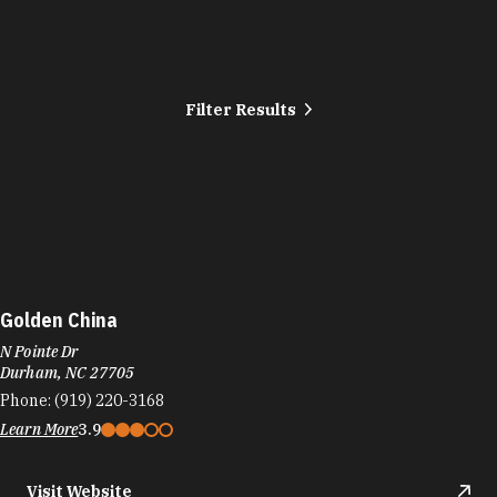
Filter Results
Golden China
N Pointe Dr
Durham, NC 27705
Phone:
(919) 220-3168
Learn More
3.9
Visit Website