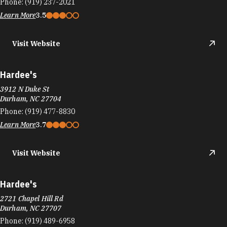
Phone:
(919) 237-2021
Learn More
3.5
Visit Website
Hardee's
3912 N Duke St
Durham, NC 27704
Phone:
(919) 477-8830
Learn More
3.7
Visit Website
Hardee's
2721 Chapel Hill Rd
Durham, NC 27707
Phone:
(919) 489-6958