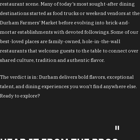
restaurant scene. Many of today's most sought-after dining
destinations started as food trucks or weekend vendors at the
Durham Farmers' Market before evolving into brick-and-
mortar establishments with devoted followings. Some of our
best-loved places are family-owned, hole-in-the-wall
restaurants that welcome guests to the table to connect over
shared culture, tradition and authentic flavor.
The verdict is in: Durham delivers bold flavors, exceptional
talent, and dining experiences you won't find anywhere else.
Ready to explore?