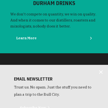
DURHAM DRINKS
We don't compete on quantity, we win on quality.
And when it comes to our distillers, roasters and
mixologists, nobody does it better.
Learn More
EMAIL NEWSLETTER
Trust us. No spam. Just the stuff you need to
plan a trip to the Bull City.
Subscribe Now