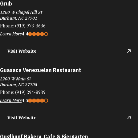
Grub
1200 W Chapel Hill St
Durham, NC 27701
Phone:
(919) 973-3636
Learn More
4.4
Visit Website
Guasaca Venezuelan Restaurant
2200 W Main St
Durham, NC 27705
Phone:
(919) 294-8939
Learn More
4.5
Visit Website
Guglhupf Bakery, Cafe & Biergarten