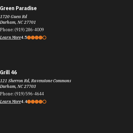
Green Paradise
1720 Guess Rd
Durham, NC 27701
Phone:
(919) 286-4009
Learn More
4.5
Grill 46
121 Sherron Rd, Ravenstone Commons
Durham, NC 27703
Phone:
(919) 596-4644
Learn More
4.4