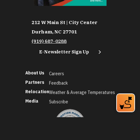
212 W Main St | City Center
Durham, NC 27701
(919) 687-0288
E-Newsletter Sign Up
About Us
Careers
Partners
Feedback
Relocation
Weather & Average Temperatures
Media
Subscribe