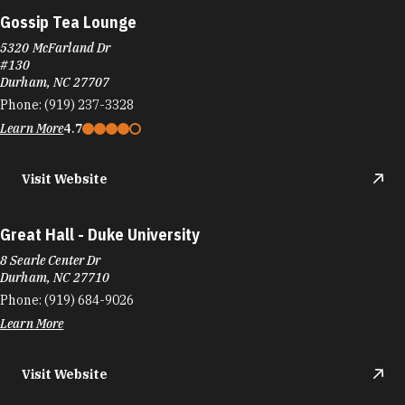
Gossip Tea Lounge
5320 McFarland Dr
#130
Durham, NC 27707
Phone:
(919) 237-3328
Learn More
4.7
Visit Website
Great Hall - Duke University
8 Searle Center Dr
Durham, NC 27710
Phone:
(919) 684-9026
Learn More
Visit Website