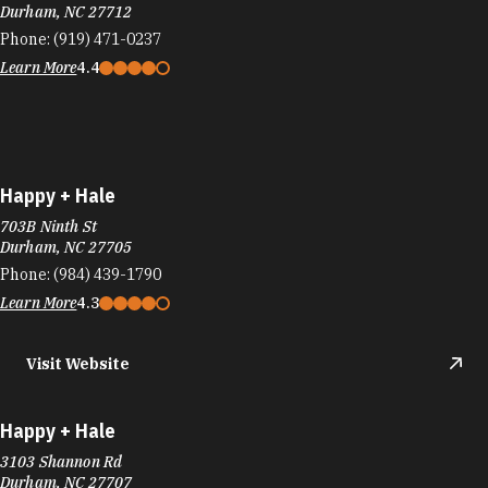
Durham, NC 27712
Phone:
(919) 471-0237
Learn More
4.4
Happy + Hale
703B Ninth St
Durham, NC 27705
Phone:
(984) 439-1790
Learn More
4.3
Visit Website
Happy + Hale
3103 Shannon Rd
Durham, NC 27707