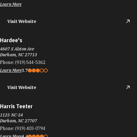
Learn More
Visit Website
Hardee's
4607 S Alston Ave
Durham, NC 27713
Phone:
(919) 544-5362
Learn More
3.7
Visit Website
Harris Teeter
1125 NC-54
Durham, NC 27707
Phone:
(919) 403-0794
Learn More
4.4