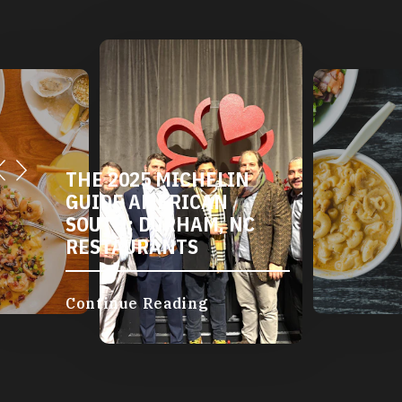
DURHAM'S VEGETARIAN
AND VEGAN
RESTAURANTS
Continue Reading