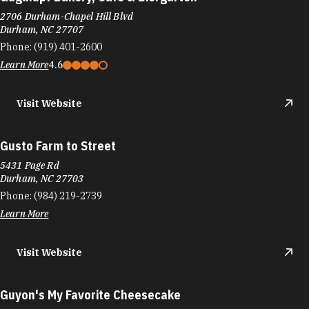
2706 Durham-Chapel Hill Blvd
Durham, NC 27707
Phone:
(919) 401-2600
Learn More
4.6
Visit Website
Gusto Farm to Street
5431 Page Rd
Durham, NC 27703
Phone:
(984) 219-2739
Learn More
Visit Website
Guyon's My Favorite Cheesecake