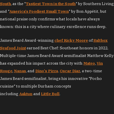
South
, as the "
Tastiest Town in the South
" by Southern Living
and "
America's Foodiest Small Town
" by Bon Appétit, but
national praise only confirms what locals have always
known: this is a city where culinary excellence runs deep.
James Beard Award-winning
chef Ricky Moore
of
Saltbox
Seafood Joint
earned Best Chef: Southeast honors in 2022.
Multiple-time James Beard Award semifinalist Matthew Kelly
has expanded his impact across the city with
Mateo
,
Vin
Rouge
,
Nanas
, and
Dino's Pizza
.
Oscar Diaz
, a two-time
James Beard semifinalist, brings his innovative "Pocho
cuisine" to multiple Durham concepts
including
Aaktun
and
Little Bull
.