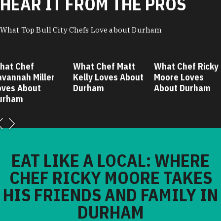
HEAR IT FROM THE PROS
What Top Bull City Chefs Love about Durham
hat Chef
What Chef Matt
What Chef Ricky
avannah Miller
Kelly Loves About
Moore Loves
oves About
Durham
About Durham
urham
EAT LIKE A LOCAL: WHERE
CHEF RICKY MOORE TAKES
HIS FRIENDS AND FAMILY IN
DURHAM