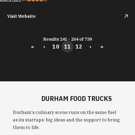
Visit Website
Results 241 - 264 of 739
«
‹
10
11
12
›
»
DURHAM FOOD TRUCKS
Durham's culinary scene runs on the same fuel
as its startups: big ideas and the support to bring
them to life.