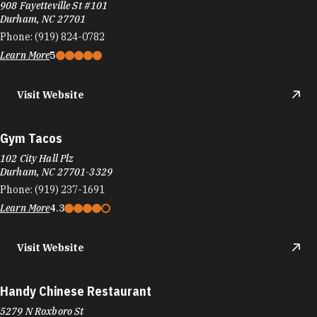
908 Fayetteville St #101
Durham, NC 27701
Phone:
(919) 824-0782
Learn More
5
Visit Website
Gym Tacos
102 City Hall Plz
Durham, NC 27701-3329
Phone:
(919) 237-1691
Learn More
4.3
Visit Website
Handy Chinese Restaurant
5279 N Roxboro St