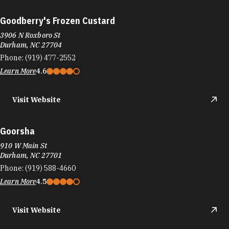
Goodberry's Frozen Custard
3906 N Roxboro St
Durham, NC 27704
Phone:
(919) 477-2552
Learn More
4.6
Visit Website
Goorsha
910 W Main St
Durham, NC 27701
Phone:
(919) 588-4660
Learn More
4.5
Visit Website