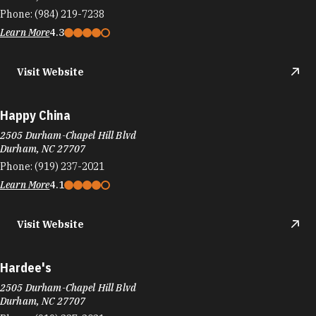
Phone:
(984) 219-7238
Learn More
4.3
Visit Website
Happy China
2505 Durham-Chapel Hill Blvd
Durham, NC 27707
Phone:
(919) 237-2021
Learn More
4.1
Visit Website
Hardee's
2505 Durham-Chapel Hill Blvd
Durham, NC 27707