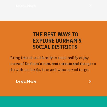
Learn More
THE BEST WAYS TO
EXPLORE DURHAM’S
SOCIAL DISTRICTS
Bring friends and family to responsibly enjoy
more of Durham's bars, restaurants and things to
do with cocktails, beer and wine served to-go.
Learn More