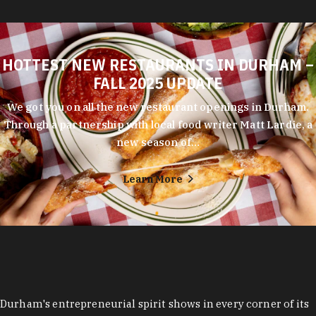
HOTTEST NEW RESTAURANTS IN DURHAM –
FALL 2025 UPDATE
We got you on all the new restaurant openings in Durham.
Through a partnership with local food writer Matt Lardie, a
new season of…
Learn More
Durham's entrepreneurial spirit shows in every corner of its