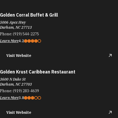
Golden Corral Buffet & Grill
5006 Apex Hwy
Durham, NC 27713
Phone:
(919) 544-2275
Learn More
4.2
Visit Website
Golden Krust Caribbean Restaurant
3600 N Duke St
Durham, NC 27703
Phone:
(919) 283-4639
Learn More
3.8
Visit Website