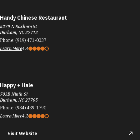
Durham, NC 27712
Phone:
(919) 471-0237
Learn More
4.4
Happy + Hale
703B Ninth St
Durham, NC 27705
Phone:
(984) 439-1790
Learn More
4.3
Visit Website
Happy + Hale
3103 Shannon Rd
Durham, NC 27707