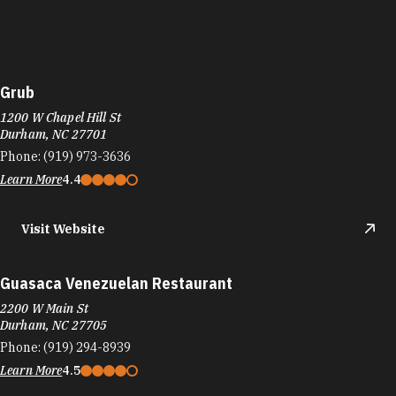
Grub
1200 W Chapel Hill St
Durham, NC 27701
Phone:
(919) 973-3636
Learn More
4.4
Visit Website
Guasaca Venezuelan Restaurant
2200 W Main St
Durham, NC 27705
Phone:
(919) 294-8939
Learn More
4.5
Visit Website
Guglhupf Bakery, Cafe & Biergarten