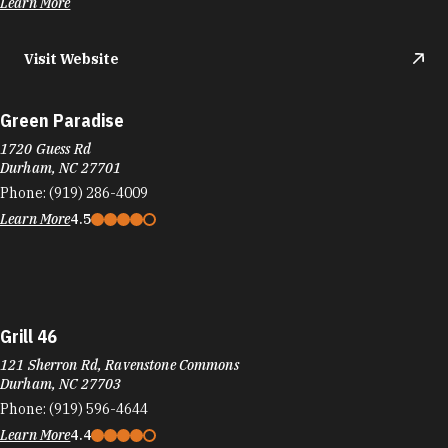
Green Paradise
1720 Guess Rd
Durham, NC 27701
Phone:
(919) 286-4009
Learn More
4.5
Grill 46
121 Sherron Rd, Ravenstone Commons
Durham, NC 27703
Phone:
(919) 596-4644
Learn More
4.4