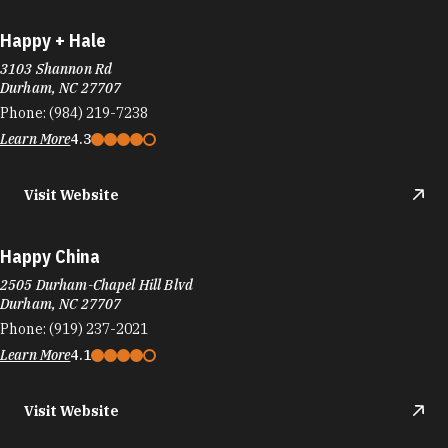
Phone:
(984) 219-7238
Learn More
4.3
Visit Website
Happy China
2505 Durham-Chapel Hill Blvd
Durham, NC 27707
Phone:
(919) 237-2021
Learn More
4.1
Visit Website
Hardee's
2505 Durham-Chapel Hill Blvd
Durham, NC 27707