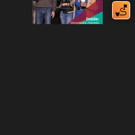
212 W Main St | City Center
Durham, NC 27701
(919) 687-0288
E-Newsletter Sign Up
About Us
Careers
Partners
Feedback
Relocation
Weather & Average Temperatures
Media
Subscribe