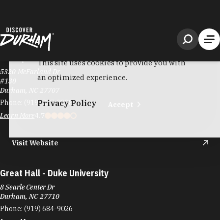
Gossip Tea Lounge
5320 McFarland Dr
#130
Durham, NC 27707
Phone:
(919) 237-3328
Learn More
4.7
Visit Website
Great Hall - Duke University
8 Searle Center Dr
Durham, NC 27710
Phone:
(919) 684-9026
Learn More
Visit Website