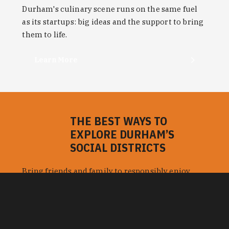
Learn More
THE BEST WAYS TO
EXPLORE DURHAM’S
SOCIAL DISTRICTS
Bring friends and family to responsibly enjoy
more of Durham's bars, restaurants and things to
do with cocktails, beer and wine served to-go.
Learn More