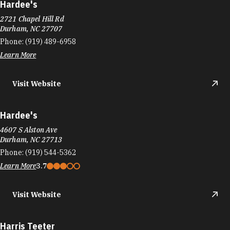
Learn More
Visit Website
Hardee's
4607 S Alston Ave
Durham, NC 27713
Phone:
(919) 544-5362
Learn More
3.7
Visit Website
Harris Teeter
1125 NC-54
Durham, NC 27707
Phone:
(919) 403-0794
Learn More
4.4