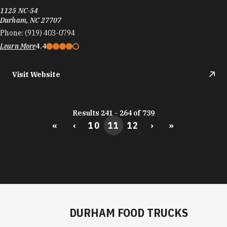
Visit Website
Results 241 - 264 of 739
«
‹
10
11
12
›
»
DURHAM FOOD TRUCKS
Durham's culinary scene runs on the same fuel
as its startups: big ideas and the support to bring
them to life.