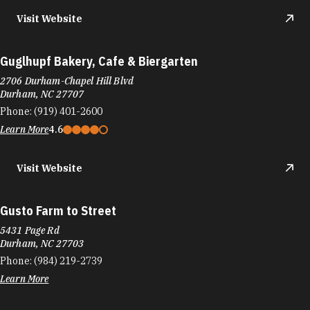
2706 Durham-Chapel Hill Blvd
Durham, NC 27707
Phone:
(919) 401-2600
Learn More
4.6
Visit Website
Gusto Farm to Street
5431 Page Rd
Durham, NC 27703
Phone:
(984) 219-2739
Learn More
Visit Website
Guyon's My Favorite Cheesecake