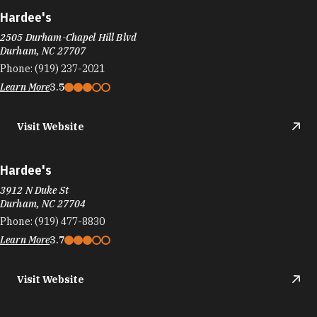
Phone:
(919) 237-2021
Learn More
3.5
Visit Website
Hardee's
3912 N Duke St
Durham, NC 27704
Phone:
(919) 477-8830
Learn More
3.7
Visit Website
Hardee's
2721 Chapel Hill Rd
Durham, NC 27707
Phone:
(919) 489-6958