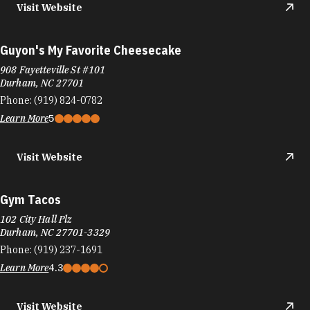
908 Fayetteville St #101
Durham, NC 27701
Phone:
(919) 824-0782
Learn More
5
Visit Website
Gym Tacos
102 City Hall Plz
Durham, NC 27701-3329
Phone:
(919) 237-1691
Learn More
4.3
Visit Website
Handy Chinese Restaurant
5279 N Roxboro St