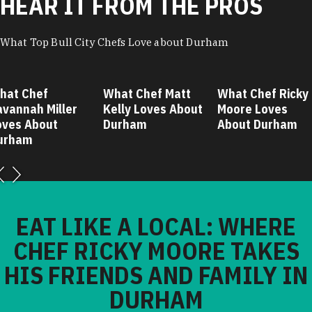
HEAR IT FROM THE PROS
What Top Bull City Chefs Love about Durham
hat Chef
What Chef Matt
What Chef Ricky
avannah Miller
Kelly Loves About
Moore Loves
oves About
Durham
About Durham
urham
EAT LIKE A LOCAL: WHERE
CHEF RICKY MOORE TAKES
HIS FRIENDS AND FAMILY IN
DURHAM