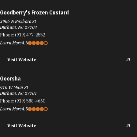
Goodberry's Frozen Custard
3906 N Roxboro St
Durham, NC 27704
Phone:
(919) 477-2552
Learn More
4.6
Visit Website
Goorsha
910 W Main St
Durham, NC 27701
Phone:
(919) 588-4660
Learn More
4.5
Visit Website