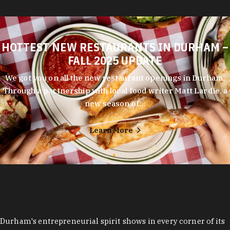
HOTTEST NEW RESTAURANTS IN DURHAM –
FALL 2025 UPDATE
We got you on all the new restaurant openings in Durham.
Through a partnership with local food writer Matt Lardie, a
new season of…
Learn More
Durham's entrepreneurial spirit shows in every corner of its