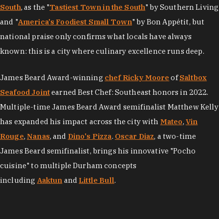
South
, as the "
Tastiest Town in the South
" by Southern Living
and "
America's Foodiest Small Town
" by Bon Appétit, but
national praise only confirms what locals have always
known: this is a city where culinary excellence runs deep.
James Beard Award-winning
chef Ricky Moore
of
Saltbox
Seafood Joint
earned Best Chef: Southeast honors in 2022.
Multiple-time James Beard Award semifinalist Matthew Kelly
has expanded his impact across the city with
Mateo
,
Vin
Rouge
,
Nanas
, and
Dino's Pizza
.
Oscar Diaz
, a two-time
James Beard semifinalist, brings his innovative "Pocho
cuisine" to multiple Durham concepts
including
Aaktun
and
Little Bull
.