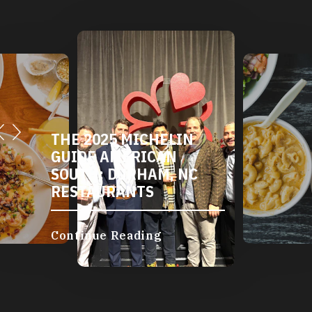
THE 2025 MICHELIN
DURHAM'S VE
GUIDE AMERICAN
AND VEGAN
SOUTH: DURHAM, NC
RESTAURANTS
RESTAURANTS
Continue Readin
Continue Reading