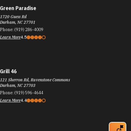
Green Paradise
1720 Guess Rd
Durham, NC 27701
Phone:
(919) 286-4009
Learn More
4.5
Grill 46
121 Sherron Rd, Ravenstone Commons
Durham, NC 27703
Phone:
(919) 596-4644
Learn More
4.4