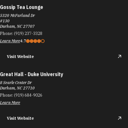
Gossip Tea Lounge
5320 McFarland Dr
#130
Durham, NC 27707
Phone:
(919) 237-3328
Learn More
4.7
Visit Website
Great Hall - Duke University
8 Searle Center Dr
Durham, NC 27710
Phone:
(919) 684-9026
Learn More
Visit Website