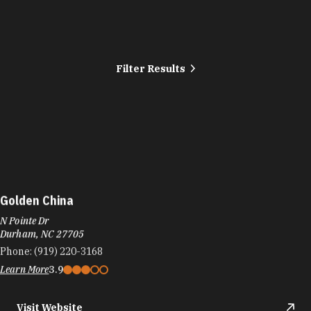
Filter Results
Golden China
N Pointe Dr
Durham, NC 27705
Phone:
(919) 220-3168
Learn More
3.9
Visit Website