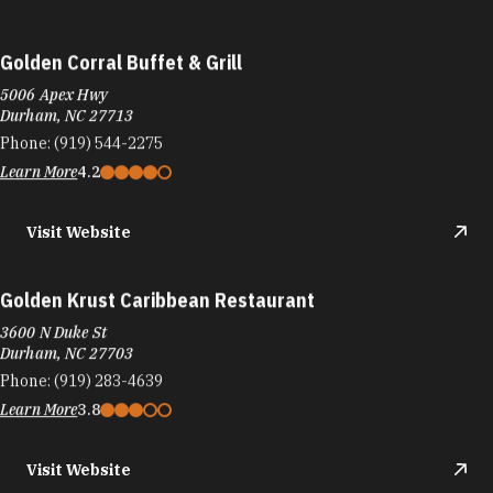
Golden Corral Buffet & Grill
5006 Apex Hwy
Durham, NC 27713
Phone:
(919) 544-2275
Learn More
4.2
Visit Website
Golden Krust Caribbean Restaurant
3600 N Duke St
Durham, NC 27703
Phone:
(919) 283-4639
Learn More
3.8
Visit Website