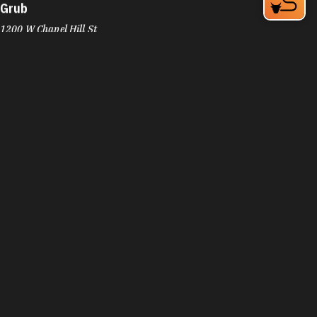
Grub
1200 W Chapel Hill St
Durham, NC 27701
Phone:
(919) 973-3636
Learn More
4.4
Visit Website
Guasaca Venezuelan Restaurant
2200 W Main St
Durham, NC 27705
Phone:
(919) 294-8939
Learn More
4.5
Visit Website
Guglhupf Bakery, Cafe & Biergarten