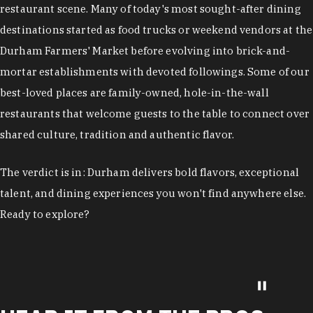
restaurant scene. Many of today's most sought-after dining
destinations started as food trucks or weekend vendors at the
Durham Farmers' Market before evolving into brick-and-
mortar establishments with devoted followings. Some of our
best-loved places are family-owned, hole-in-the-wall
restaurants that welcome guests to the table to connect over
shared culture, tradition and authentic flavor.
The verdict is in: Durham delivers bold flavors, exceptional
talent, and dining experiences you won't find anywhere else.
Ready to explore?