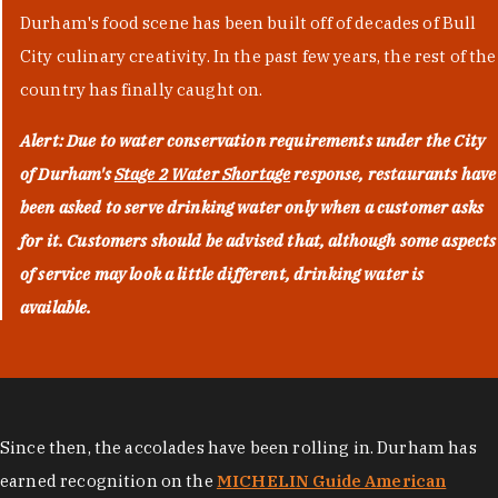
Durham's food scene has been built off of decades of Bull
City culinary creativity. In the past few years, the rest of the
country has finally caught on.
Alert: Due to water conservation requirements under the City
of Durham's
Stage 2 Water Shortage
response, restaurants have
been asked to serve drinking water only when a customer asks
for it. Customers should be advised that, although some aspects
of service may look a little different, drinking water is
available.
Since then, the accolades have been rolling in. Durham has
earned recognition on the
MICHELIN Guide American