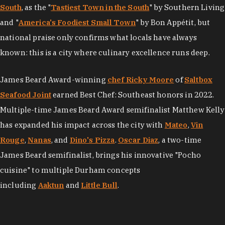
South
, as the "
Tastiest Town in the South
" by Southern Living
and "
America's Foodiest Small Town
" by Bon Appétit, but
national praise only confirms what locals have always
known: this is a city where culinary excellence runs deep.
James Beard Award-winning
chef Ricky Moore
of
Saltbox
Seafood Joint
earned Best Chef: Southeast honors in 2022.
Multiple-time James Beard Award semifinalist Matthew Kelly
has expanded his impact across the city with
Mateo
,
Vin
Rouge
,
Nanas
, and
Dino's Pizza
.
Oscar Diaz
, a two-time
James Beard semifinalist, brings his innovative "Pocho
cuisine" to multiple Durham concepts
including
Aaktun
and
Little Bull
.