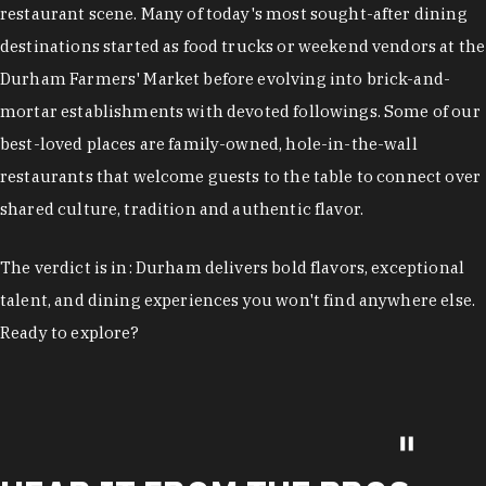
restaurant scene. Many of today's most sought-after dining
destinations started as food trucks or weekend vendors at the
Durham Farmers' Market before evolving into brick-and-
mortar establishments with devoted followings. Some of our
best-loved places are family-owned, hole-in-the-wall
restaurants that welcome guests to the table to connect over
shared culture, tradition and authentic flavor.
The verdict is in: Durham delivers bold flavors, exceptional
talent, and dining experiences you won't find anywhere else.
Ready to explore?