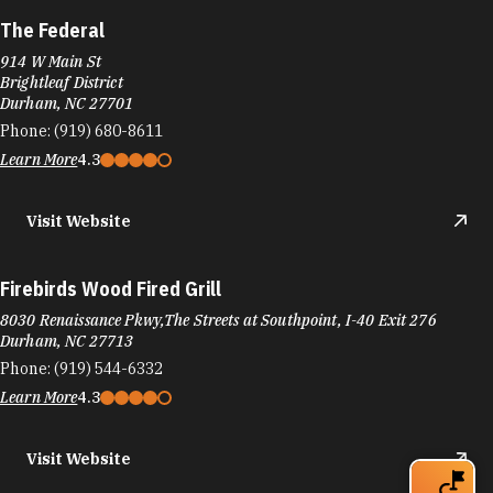
The Federal
914 W Main St
Brightleaf District
Durham, NC 27701
Phone:
(919) 680-8611
Learn More
4.3
Visit Website
Firebirds Wood Fired Grill
8030 Renaissance Pkwy,The Streets at Southpoint, I-40 Exit 276
Durham, NC 27713
Phone:
(919) 544-6332
Learn More
4.3
Visit Website