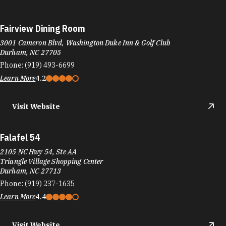
Fairview Dining Room
3001 Cameron Blvd, Washington Duke Inn & Golf Club
Durham, NC 27705
Phone:
(919) 493-6699
Learn More
4.2
Visit Website
Falafel 54
2105 NC Hwy 54, Ste AA
Triangle Village Shopping Center
Durham, NC 27713
Phone:
(919) 237-1635
Learn More
4.4
Visit Website