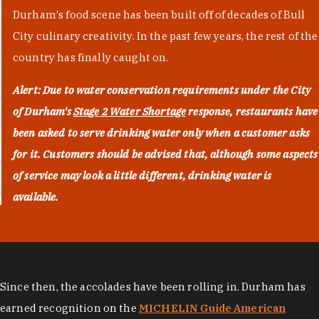
Durham's food scene has been built off of decades of Bull
City culinary creativity. In the past few years, the rest of the
country has finally caught on.
Alert: Due to water conservation requirements under the City
of Durham's
Stage 2 Water Shortage
response, restaurants have
been asked to serve drinking water only when a customer asks
for it. Customers should be advised that, although some aspects
of service may look a little different, drinking water is
available.
Since then, the accolades have been rolling in. Durham has
earned recognition on the
MICHELIN Guide American