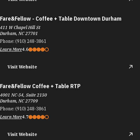
Fare&Fellow - Coffee + Table Downtown Durham
411 W Chapel Hill St
Durham, NC 27701
Phone:
(910) 248-3861
Learn More
4.6
Visit Website
Fare&Fellow Coffee + Table RTP
4001 NC-54, Suite 2150
Durham, NC 27709
Phone:
(910) 248-3861
Learn More
4.7
Visit Website