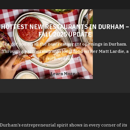
HOTTEST NEW RESTAURANTS IN DURHAM –
FALL 2025 UPDATE
We got you on all the new restaurant openings in Durham.
Through a partnership with local food writer Matt Lardie, a
new season of…
Learn More
Durham's entrepreneurial spirit shows in every corner of its