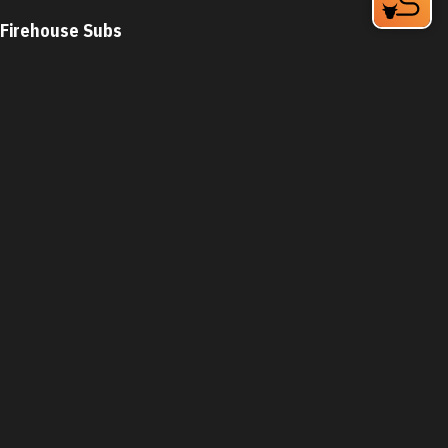
Firehouse Subs
2608 Erwin Rd
Durham, NC 27705
Phone:
(919) 383-2100
Learn More
4.3
Visit Website
First Watch
5307 New Hope Commons Blvd
Durham, NC 27707
Phone:
(919) 822-8977
Learn More
Visit Website