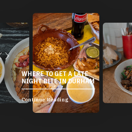
WHERE TO GET A LATE
NIGHT BITE IN DURHAM
Continue Reading