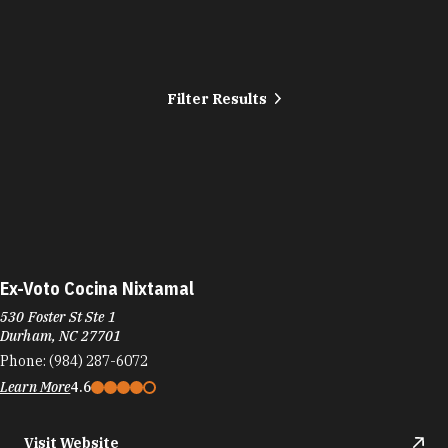
Filter Results
Ex-Voto Cocina Nixtamal
530 Foster St Ste 1
Durham, NC 27701
Phone:
(984) 287-6072
Learn More
4.6
Visit Website