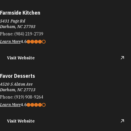
Farmside Kitchen
5431 Page Rd
Durham, NC 27703
Phone:
(984) 219-2739
Learn More
4.6
Visit Website
Favor Desserts
4520 S Alston Ave
Durham, NC 27713
Phone:
(919) 908-9264
Learn More
4.6
Visit Website