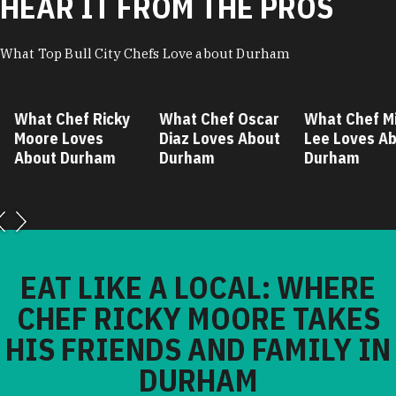
HEAR IT FROM THE PROS
What Top Bull City Chefs Love about Durham
hat Chef Ricky
What Chef Oscar
What Chef Mike
oore Loves
Diaz Loves About
Lee Loves About
bout Durham
Durham
Durham
EAT LIKE A LOCAL: WHERE
CHEF RICKY MOORE TAKES
HIS FRIENDS AND FAMILY IN
DURHAM