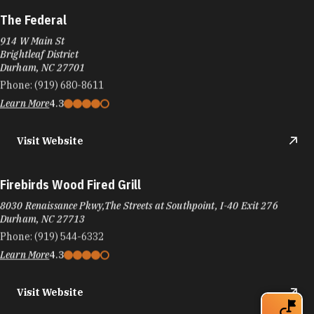
The Federal
914 W Main St
Brightleaf District
Durham, NC 27701
Phone:
(919) 680-8611
Learn More
4.3
Visit Website
Firebirds Wood Fired Grill
8030 Renaissance Pkwy,The Streets at Southpoint, I-40 Exit 276
Durham, NC 27713
Phone:
(919) 544-6332
Learn More
4.3
Visit Website