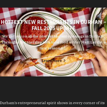
HOTTEST NEW RESTAURANTS IN DURHAM –
FALL 2025 UPDATE
We got you on all the new restaurant openings in Durham.
Through a partnership with local food writer Matt Lardie, a
new season of…
Learn More
Durham's entrepreneurial spirit shows in every corner of its