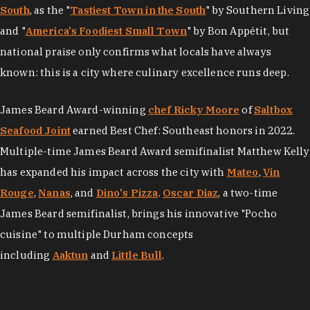
South
, as the "
Tastiest Town in the South
" by Southern Living
and "
America's Foodiest Small Town
" by Bon Appétit, but
national praise only confirms what locals have always
known: this is a city where culinary excellence runs deep.
James Beard Award-winning
chef Ricky Moore
of
Saltbox
Seafood Joint
earned Best Chef: Southeast honors in 2022.
Multiple-time James Beard Award semifinalist Matthew Kelly
has expanded his impact across the city with
Mateo
,
Vin
Rouge
,
Nanas
, and
Dino's Pizza
.
Oscar Diaz
, a two-time
James Beard semifinalist, brings his innovative "Pocho
cuisine" to multiple Durham concepts
including
Aaktun
and
Little Bull
.