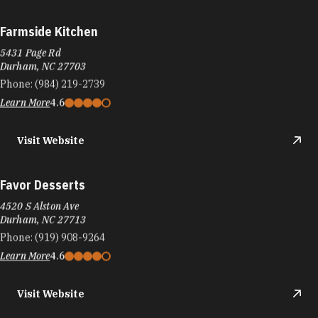
Farmside Kitchen
5431 Page Rd
Durham, NC 27703
Phone:
(984) 219-2739
Learn More
4.6
Visit Website
Favor Desserts
4520 S Alston Ave
Durham, NC 27713
Phone:
(919) 908-9264
Learn More
4.6
Visit Website