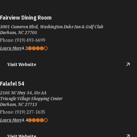
Fairview Dining Room
3001 Cameron Blvd, Washington Duke Inn & Golf Club
Durham, NC 27705
Phone:
(919) 493-6699
Learn More
4.2
Visit Website
Falafel 54
2105 NC Hwy 54, Ste AA
Triangle Village Shopping Center
Durham, NC 27713
Phone:
(919) 237-1635
Learn More
4.4
Visit Website