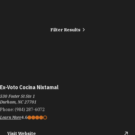
Filter Results
Ex-Voto Cocina Nixtamal
530 Foster St Ste 1
Durham, NC 27701
Phone:
(984) 287-6072
Learn More
4.6
Visit Website