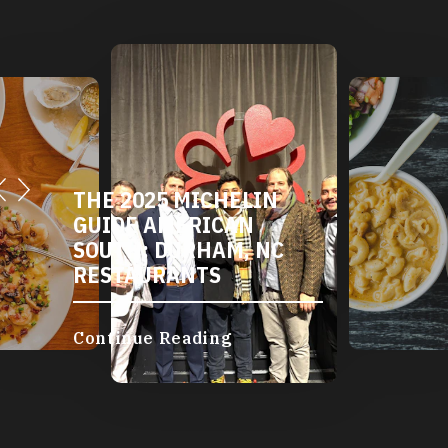
THE 2025 MICHELIN
GUIDE AMERICAN
SOUTH: DURHAM, NC
RESTAURANTS
Continue Reading