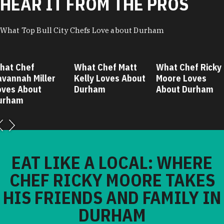
HEAR IT FROM THE PROS
What Top Bull City Chefs Love about Durham
hat Chef
What Chef Matt
What Chef Ricky
avannah Miller
Kelly Loves About
Moore Loves
oves About
Durham
About Durham
urham
EAT LIKE A LOCAL: WHERE
CHEF RICKY MOORE TAKES
HIS FRIENDS AND FAMILY IN
DURHAM