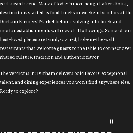
restaurant scene. Many of today's most sought-after dining
destinations started as food trucks or weekend vendors at the
Durham Farmers' Market before evolving into brick-and-
mortar establishments with devoted followings. Some of our
best-loved places are family-owned, hole-in-the-wall
restaurants that welcome guests to the table to connect over
shared culture, tradition and authentic flavor.
The verdict is in: Durham delivers bold flavors, exceptional
talent, and dining experiences you won't find anywhere else.
Ready to explore?