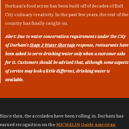
Durham's food scene has been built off of decades of Bull
City culinary creativity. In the past few years, the rest of the
country has finally caught on.
Alert: Due to water conservation requirements under the City
of Durham's
Stage 2 Water Shortage
response, restaurants have
been asked to serve drinking water only when a customer asks
for it. Customers should be advised that, although some aspects
of service may look a little different, drinking water is
available.
Since then, the accolades have been rolling in. Durham has
earned recognition on the
MICHELIN Guide American