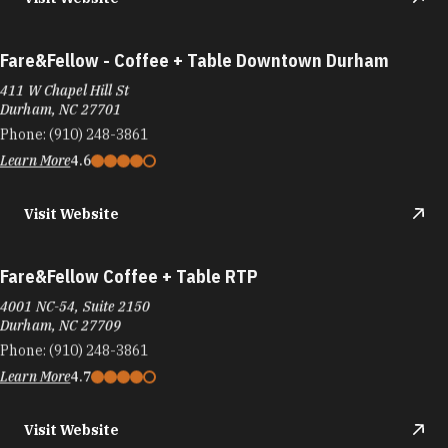
Fare&Fellow - Coffee + Table Downtown Durham
411 W Chapel Hill St
Durham, NC 27701
Phone:
(910) 248-3861
Learn More
4.6
Visit Website
Fare&Fellow Coffee + Table RTP
4001 NC-54, Suite 2150
Durham, NC 27709
Phone:
(910) 248-3861
Learn More
4.7
Visit Website