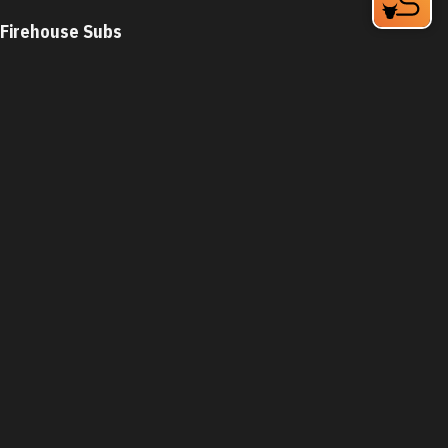
Firehouse Subs
2608 Erwin Rd
Durham, NC 27705
Phone:
(919) 383-2100
Learn More
4.3
Visit Website
First Watch
5307 New Hope Commons Blvd
Durham, NC 27707
Phone:
(919) 822-8977
Learn More
Visit Website