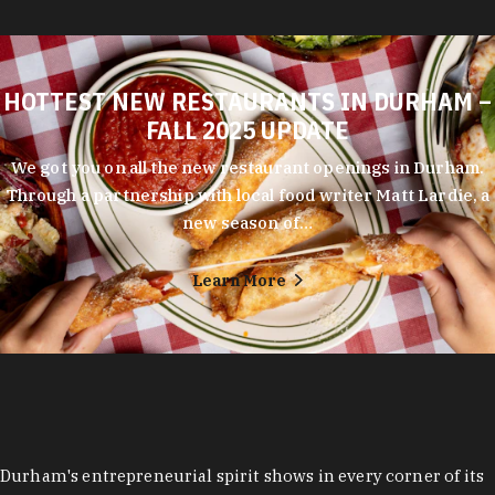
HOTTEST NEW RESTAURANTS IN DURHAM –
FALL 2025 UPDATE
We got you on all the new restaurant openings in Durham.
Through a partnership with local food writer Matt Lardie, a
new season of…
Learn More
Durham's entrepreneurial spirit shows in every corner of its