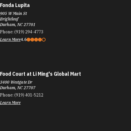
Fonda Lupita
905 W Main St
Brightleaf
Durham, NC 27701
Phone:
(919) 294-4773
Learn More
4.6
Food Court at Li Ming's Global Mart
3400 Westgate Dr
Durham, NC 27707
Phone:
(919) 401-5212
Learn More