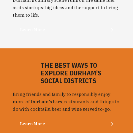
Durham's culinary scene runs on the same fuel
as its startups: big ideas and the support to bring
them to life.
Learn More
THE BEST WAYS TO
EXPLORE DURHAM’S
SOCIAL DISTRICTS
Bring friends and family to responsibly enjoy
more of Durham's bars, restaurants and things to
do with cocktails, beer and wine served to-go.
Learn More