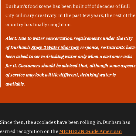
Durham's food scene has been built off of decades of Bull
City culinary creativity. In the past few years, the rest of the
country has finally caught on.
Alert: Due to water conservation requirements under the City
of Durham's
Stage 2 Water Shortage
response, restaurants have
been asked to serve drinking water only when a customer asks
for it. Customers should be advised that, although some aspects
of service may look a little different, drinking water is
available.
Since then, the accolades have been rolling in. Durham has
earned recognition on the
MICHELIN Guide American