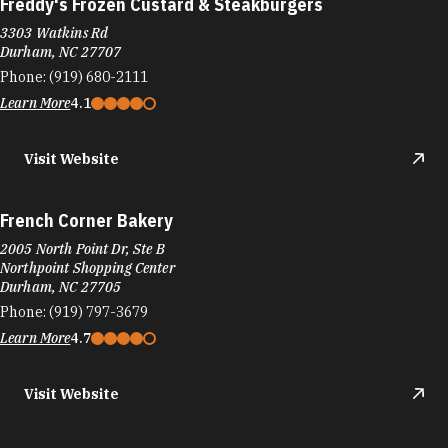
Freddy's Frozen Custard & Steakburgers
3303 Watkins Rd
Durham, NC 27707
Phone:
(919) 680-2111
Learn More
4.1
Visit Website
French Corner Bakery
2005 North Point Dr, Ste B
Northpoint Shopping Center
Durham, NC 27705
Phone:
(919) 797-3679
Learn More
4.7
Visit Website