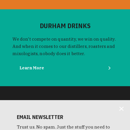
DURHAM DRINKS
We don't compete on quantity, we win on quality.
And when it comes to our distillers, roasters and
mixologists, nobody does it better.
Learn More
EMAIL NEWSLETTER
Trust us. No spam. Just the stuff you need to