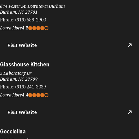
644 Foster St, Downtown Durham
Durham, NC 27701
Phone:
(919) 688-2900
Learn More
4.5
Visit Website
Glasshouse Kitchen
5 Laboratory Dr
Durham, NC 27709
Phone:
(919) 241-3039
Learn More
4.4
Visit Website
Gocciolina