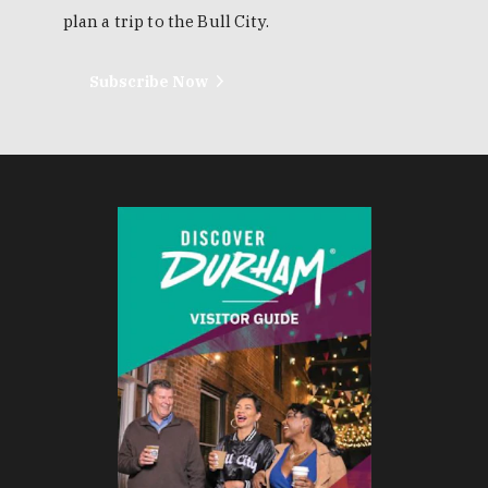
plan a trip to the Bull City.
Subscribe Now