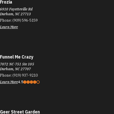
Frozia
6910 Fayetteville Rd
Durham, NC 27713
Phone:
(909) 596-5159
Learn More
Funnel Me Crazy
7072 NC-751 Ste 105
Durham, NC 27707
Phone:
(919) 937-9210
Learn More
4.5
Geer Street Garden