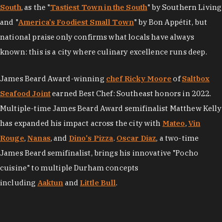
South
, as the "
Tastiest Town in the South
" by Southern Living
and "
America's Foodiest Small Town
" by Bon Appétit, but
national praise only confirms what locals have always
known: this is a city where culinary excellence runs deep.
James Beard Award-winning
chef Ricky Moore
of
Saltbox
Seafood Joint
earned Best Chef: Southeast honors in 2022.
Multiple-time James Beard Award semifinalist Matthew Kelly
has expanded his impact across the city with
Mateo
,
Vin
Rouge
,
Nanas
, and
Dino's Pizza
.
Oscar Diaz
, a two-time
James Beard semifinalist, brings his innovative "Pocho
cuisine" to multiple Durham concepts
including
Aaktun
and
Little Bull
.