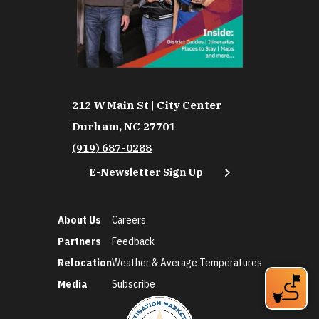
212 W Main St | City Center
Durham, NC 27701
(919) 687-0288
E-Newsletter Sign Up
About Us
Careers
Partners
Feedback
Relocation
Weather & Average Temperatures
Media
Subscribe