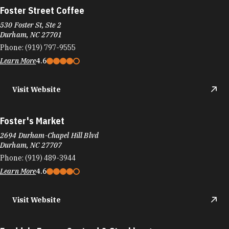
Foster Street Coffee
530 Foster St, Ste 2
Durham, NC 27701
Phone:
(919) 797-9555
Learn More
4.6
Visit Website
Foster's Market
2694 Durham-Chapel Hill Blvd
Durham, NC 27707
Phone:
(919) 489-3944
Learn More
4.6
Visit Website