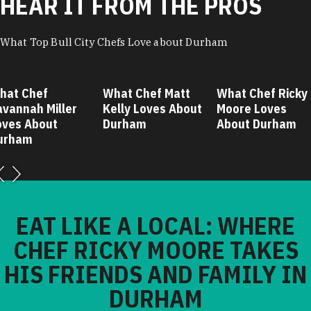
HEAR IT FROM THE PROS
What Top Bull City Chefs Love about Durham
hat Chef
What Chef Matt
What Chef Ricky
avannah Miller
Kelly Loves About
Moore Loves
oves About
Durham
About Durham
urham
EAT LIKE A LOCAL: WHERE
CHEF RICKY MOORE TAKES
HIS FRIENDS AND FAMILY IN
DURHAM