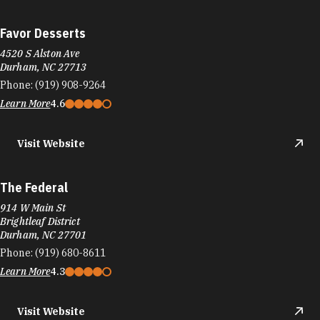
Favor Desserts
4520 S Alston Ave
Durham, NC 27713
Phone:
(919) 908-9264
Learn More
4.6
Visit Website
The Federal
914 W Main St
Brightleaf District
Durham, NC 27701
Phone:
(919) 680-8611
Learn More
4.3
Visit Website