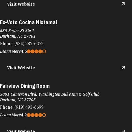
Visit Website
Ex-Voto Cocina Nixtamal
530 Foster St Ste 1
Durham, NC 27701
Phone:
(984) 287-6072
Learn More
4.6
Visit Website
Fairview Dining Room
3001 Cameron Blvd, Washington Duke Inn & Golf Club
Durham, NC 27705
Phone:
(919) 493-6699
Learn More
4.2
Visit Website