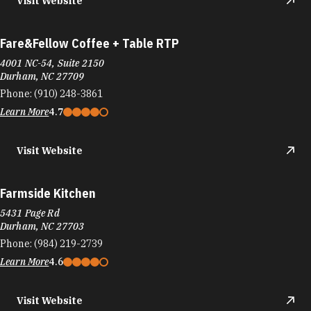
Visit Website
Fare&Fellow Coffee + Table RTP
4001 NC-54, Suite 2150
Durham, NC 27709
Phone:
(910) 248-3861
Learn More
4.7
Visit Website
Farmside Kitchen
5431 Page Rd
Durham, NC 27703
Phone:
(984) 219-2739
Learn More
4.6
Visit Website