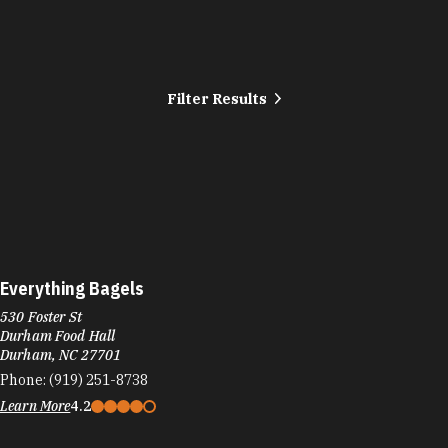
Filter Results
Everything Bagels
530 Foster St
Durham Food Hall
Durham, NC 27701
Phone:
(919) 251-8738
Learn More
4.2