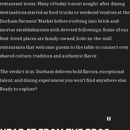
restaurant scene. Many of today's most sought-after dining
destinations started as food trucks or weekend vendors at the
Durham Farmers' Market before evolving into brick-and-
mortar establishments with devoted followings. Some of our
best-loved places are family-owned, hole-in-the-wall
restaurants that welcome guests to the table to connect over
shared culture, tradition and authentic flavor.
The verdict is in: Durham delivers bold flavors, exceptional
talent, and dining experiences you won't find anywhere else.
Ready to explore?