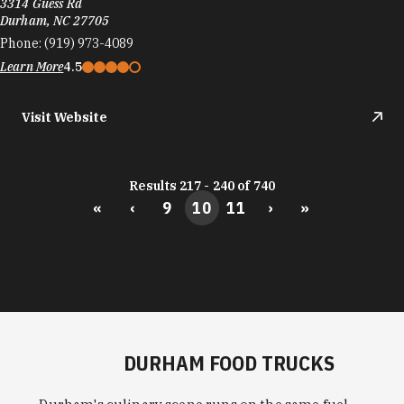
3314 Guess Rd
Durham, NC 27705
Phone:
(919) 973-4089
Learn More
4.5
Visit Website
Results 217 - 240 of 740
«
‹
9
10
11
›
»
DURHAM FOOD TRUCKS