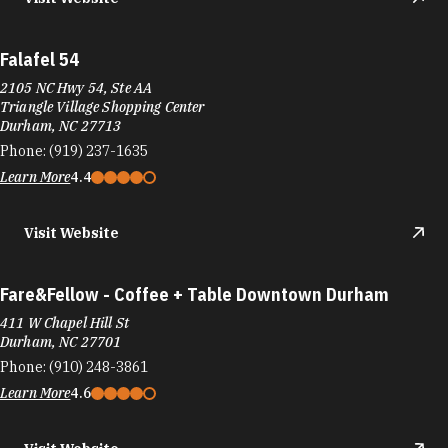
Falafel 54
2105 NC Hwy 54, Ste AA
Triangle Village Shopping Center
Durham, NC 27713
Phone:
(919) 237-1635
Learn More
4.4
Visit Website
Fare&Fellow - Coffee + Table Downtown Durham
411 W Chapel Hill St
Durham, NC 27701
Phone:
(910) 248-3861
Learn More
4.6