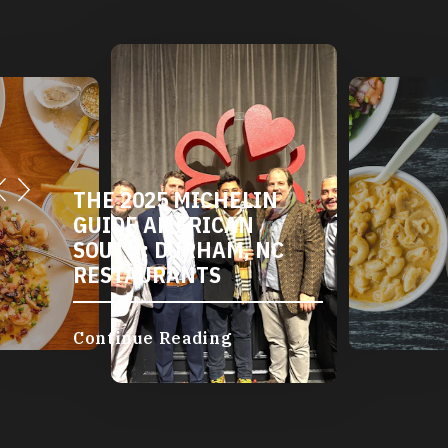
THE 2025 MICHELIN
DURHAM'S
GUIDE AMERICAN
AND VEGA
SOUTH: DURHAM, NC
RESTAURA
RESTAURANTS
Continue Re
Continue Reading