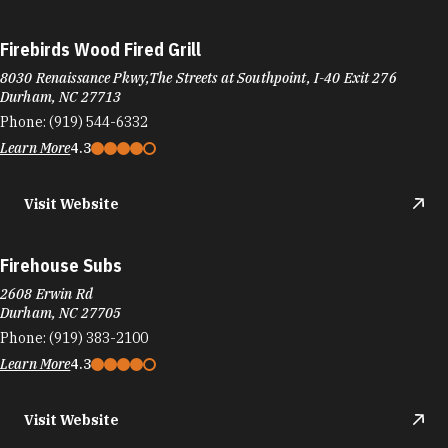
Firebirds Wood Fired Grill
8030 Renaissance Pkwy,The Streets at Southpoint, I-40 Exit 276
Durham, NC 27713
Phone:
(919) 544-6332
Learn More
4.3
Visit Website
Firehouse Subs
2608 Erwin Rd
Durham, NC 27705
Phone:
(919) 383-2100
Learn More
4.3
Visit Website