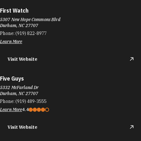
First Watch
5307 New Hope Commons Blvd
Durham, NC 27707
Phone:
(919) 822-8977
Learn More
Visit Website
Five Guys
5332 McFarland Dr
Durham, NC 27707
Phone:
(919) 489-3555
Learn More
4.4
Visit Website