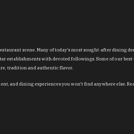
restaurant scene. Many of today's most sought-after dining de
r establishments with devoted followings. Some of our best-
e, tradition and authentic flavor.
alent, and dining experiences you won't find anywhere else. Re