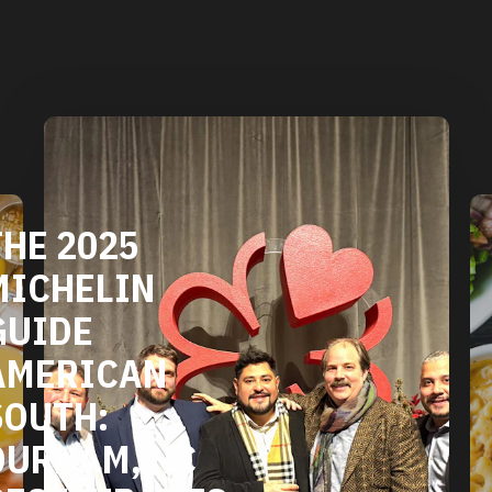
DURHAM'S
VEGETARIAN
AND VEGAN