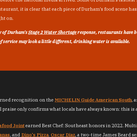
urant, it is clear that each piece of Durham's food scene has be
ght on.
ty of Durham's
Stage 2 Water Shortage
response, restaurants have b
service may look a little different, drinking water is available.
arned recognition on the
MICHELIN Guide American South
, 
al praise only confirms what locals have always known: this is 
afood Joint
earned Best Chef: Southeast honors in 2022. Mult
anas
, and
Dino's Pizza
.
Oscar Diaz
, a two-time James Beard se