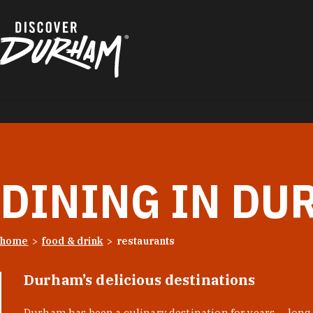
Skip to content
DINING IN DU
home
food & drink
restaurants
Durham’s delicious destinations
Durham has been a culinary destination for years — long 