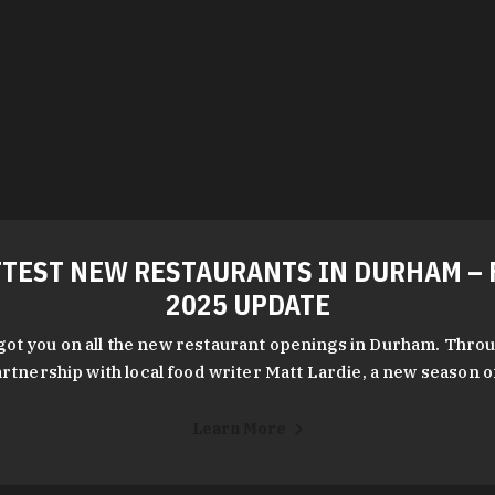
TEST NEW RESTAURANTS IN DURHAM – 
2025 UPDATE
got you on all the new restaurant openings in Durham. Throu
rtnership with local food writer Matt Lardie, a new season 
Learn More