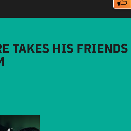
RE TAKES HIS FRIENDS
M