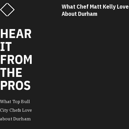
f Matt Kelly Loves
What Chef Ricky Moore Lo
urham
About Durham
HEAR
IT
FROM
THE
PROS
What Top Bull
City Chefs Love
about Durham