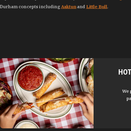
Durham concepts including
Aaktun
and
Little Bull
.
HOT
We 
pa