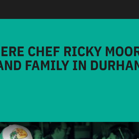
HERE CHEF RICKY MOO
AND FAMILY IN DURHA