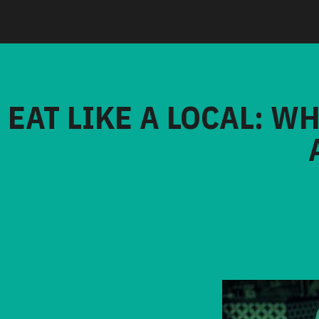
EAT LIKE A LOCAL: W