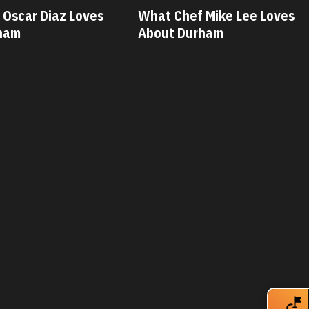
 Mike Lee Loves
What Chef Savannah Miller
ham
Loves About Durham