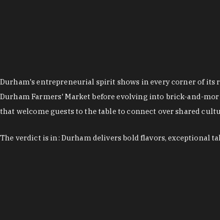
Durham's entrepreneurial spirit shows in every corner of its 
Durham Farmers' Market before evolving into brick-and-morta
that welcome guests to the table to connect over shared cultur
The verdict is in: Durham delivers bold flavors, exceptional t