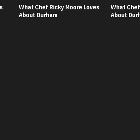
ves
What Chef Oscar Diaz Loves
What Chef
About Durham
About Dur