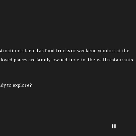
stinations started as food trucks or weekend vendors at the
loved places are family-owned, hole-in-the-wall restaurants
ady to explore?