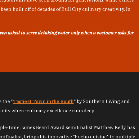
en built off of decades of Bull City culinary creativity. In
een asked to serve drinking water only when a customer asks for
as the "
Tastiest Town in the South
" by Southern Living and
a city where culinary excellence runs deep.
iple-time James Beard Award semifinalist Matthew Kelly has
mifinalist, brings his innovative "Pocho cuisine" to multiple