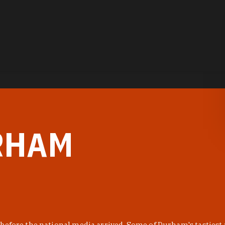
RHAM
before the national media arrived. Some of Durham's tastiest