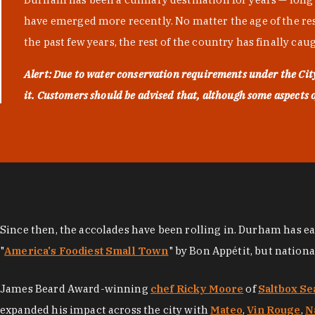
have emerged more recently. No matter the age of the resta
the past few years, the rest of the country has finally cau
Alert: Due to water conservation requirements under the Ci
it. Customers should be advised that, although some aspects of 
Since then, the accolades have been rolling in. Durham has e
"
America's Foodiest Small Town
" by Bon Appétit, but nation
James Beard Award-winning
chef Ricky Moore
of
Saltbox Se
expanded his impact across the city with
Mateo
,
Vin Rouge
,
N