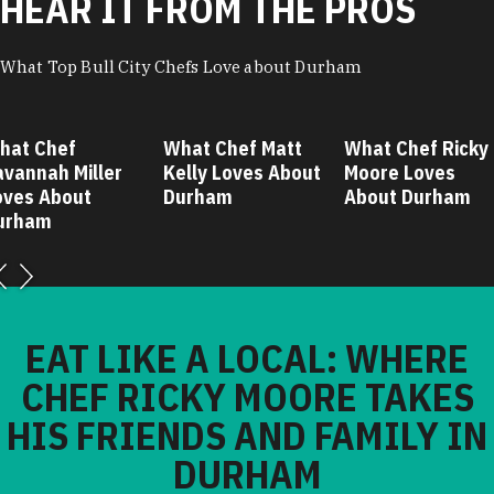
HEAR IT FROM THE PROS
What Top Bull City Chefs Love about Durham
hat Chef
What Chef Matt
What Chef Ricky
avannah Miller
Kelly Loves About
Moore Loves
oves About
Durham
About Durham
urham
EAT LIKE A LOCAL: WHERE
CHEF RICKY MOORE TAKES
HIS FRIENDS AND FAMILY IN
DURHAM