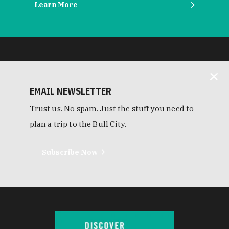
Learn More
EMAIL NEWSLETTER
Trust us. No spam. Just the stuff you need to
plan a trip to the Bull City.
Subscribe Now