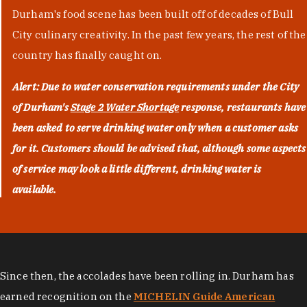
Durham's food scene has been built off of decades of Bull
City culinary creativity. In the past few years, the rest of the
country has finally caught on.
Alert: Due to water conservation requirements under the City
of Durham's
Stage 2 Water Shortage
response, restaurants have
been asked to serve drinking water only when a customer asks
for it. Customers should be advised that, although some aspects
of service may look a little different, drinking water is
available.
Since then, the accolades have been rolling in. Durham has
earned recognition on the
MICHELIN Guide American