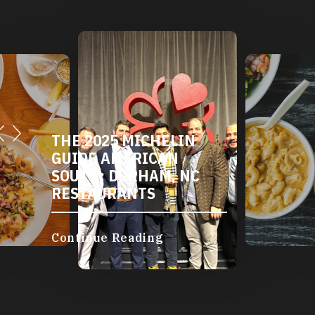
THE 2025 MICHELIN
GUIDE AMERICAN
SOUTH: DURHAM, NC
RESTAURANTS
Continue Reading