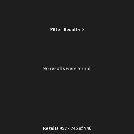
Filter Results
No results were found.
Results 937 - 746 of 746