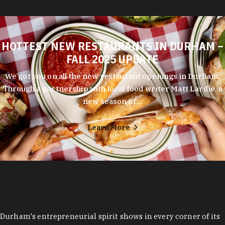
HOTTEST NEW RESTAURANTS IN DURHAM –
FALL 2025 UPDATE
We got you on all the new restaurant openings in Durham.
Through a partnership with local food writer Matt Lardie, a
new season of…
Learn More
Durham's entrepreneurial spirit shows in every corner of its