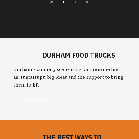
«
‹
›
»
DURHAM FOOD TRUCKS
Durham's culinary scene runs on the same fuel
as its startups: big ideas and the support to bring
them to life.
Learn More
THE BEST WAYS TO