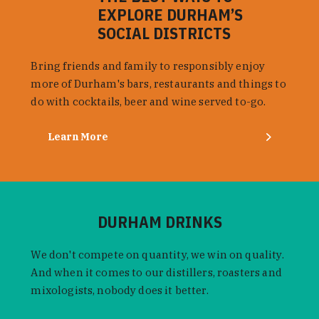
EXPLORE DURHAM’S
SOCIAL DISTRICTS
Bring friends and family to responsibly enjoy
more of Durham's bars, restaurants and things to
do with cocktails, beer and wine served to-go.
Learn More
DURHAM DRINKS
We don't compete on quantity, we win on quality.
And when it comes to our distillers, roasters and
mixologists, nobody does it better.