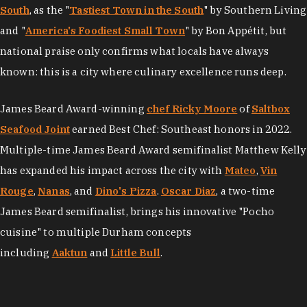
South
, as the "
Tastiest Town in the South
" by Southern Living
and "
America's Foodiest Small Town
" by Bon Appétit, but
national praise only confirms what locals have always
known: this is a city where culinary excellence runs deep.
James Beard Award-winning
chef Ricky Moore
of
Saltbox
Seafood Joint
earned Best Chef: Southeast honors in 2022.
Multiple-time James Beard Award semifinalist Matthew Kelly
has expanded his impact across the city with
Mateo
,
Vin
Rouge
,
Nanas
, and
Dino's Pizza
.
Oscar Diaz
, a two-time
James Beard semifinalist, brings his innovative "Pocho
cuisine" to multiple Durham concepts
including
Aaktun
and
Little Bull
.