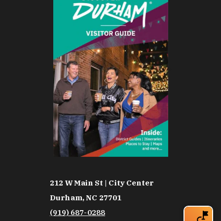
212 W Main St | City Center
Durham, NC 27701
(919) 687-0288