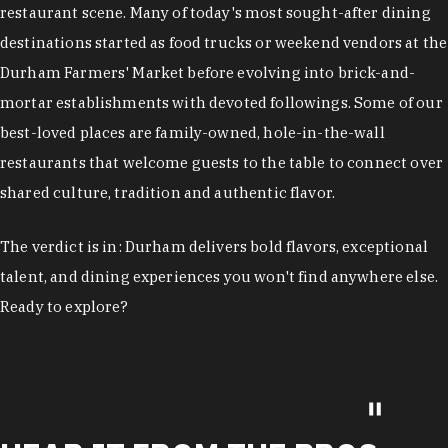
restaurant scene. Many of today's most sought-after dining
destinations started as food trucks or weekend vendors at the
Durham Farmers' Market before evolving into brick-and-
mortar establishments with devoted followings. Some of our
best-loved places are family-owned, hole-in-the-wall
restaurants that welcome guests to the table to connect over
shared culture, tradition and authentic flavor.
The verdict is in: Durham delivers bold flavors, exceptional
talent, and dining experiences you won't find anywhere else.
Ready to explore?